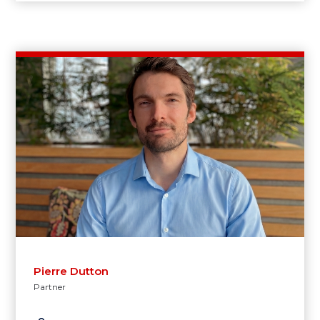
Pierre Dutton
Partner