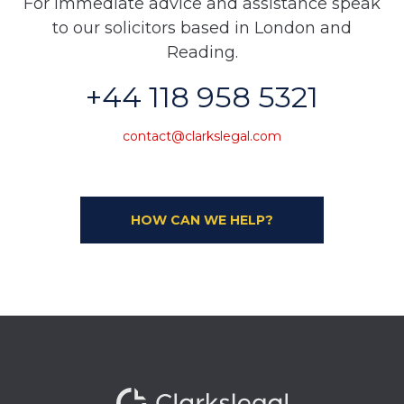
For immediate advice and assistance speak
to our solicitors based in London and
Reading.
+44 118 958 5321
contact@clarkslegal.com
HOW CAN WE HELP?