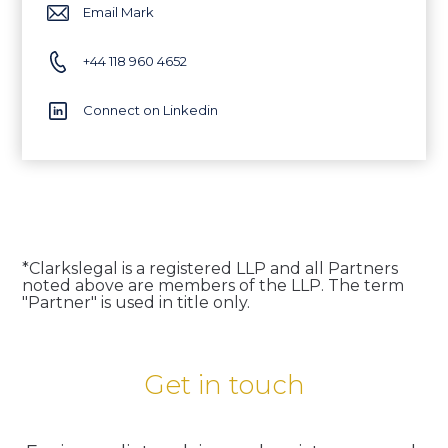
Email Mark
+44 118 960 4652
Connect on Linkedin
*Clarkslegal is a registered LLP and all Partners
noted above are members of the LLP. The term
"Partner" is used in title only.
Get in touch