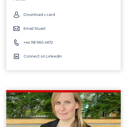
Download v.card
Email Stuart
+44 118 960 4672
Connect on Linkedin