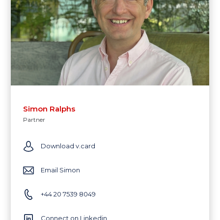
Simon Ralphs
Partner
Download v.card
Email Simon
+44 20 7539 8049
Connect on Linkedin