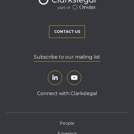
CONTACT US
Subscribe to our mailing list
Connect with Clarkslegal
People
Expertise