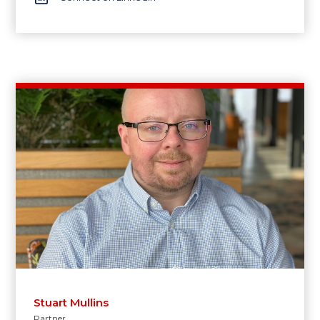
Stuart Mullins
Partner