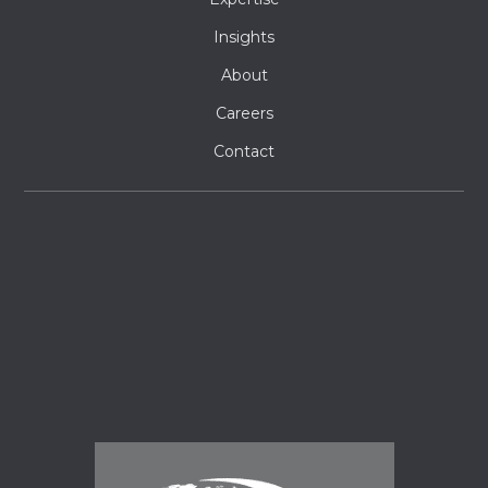
Insights
About
Careers
Contact