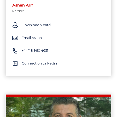
Ashan Arif
Partner
Download v.card
Email Ashan
+44 118 960 4651
Connect on Linkedin