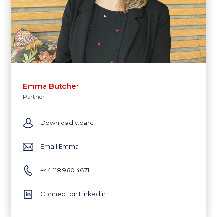
Emma Butcher
Partner
Download v.card
Email Emma
+44 118 960 4671
Connect on Linkedin