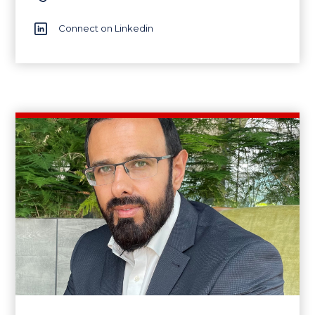
Connect on Linkedin