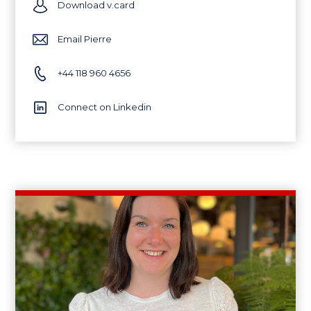
Download v.card
Email Pierre
+44 118 960 4656
Connect on Linkedin