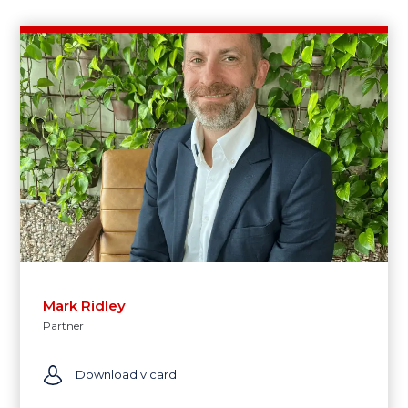
Mark Ridley
Partner
Download v.card