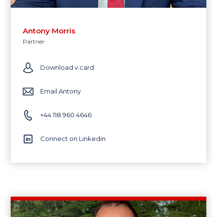
Antony Morris
Partner
Download v.card
Email Antony
+44 118 960 4646
Connect on Linkedin