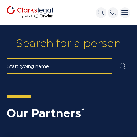
Search for a person
Our Partners
*