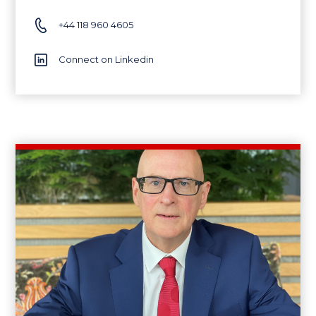
+44 118 960 4605
Connect on Linkedin