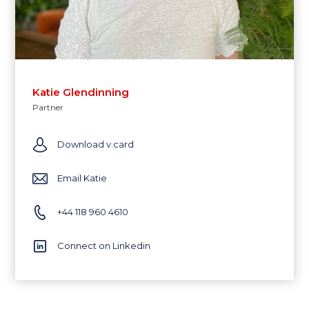
Katie Glendinning
Partner
Download v.card
Email Katie
+44 118 960 4610
Connect on Linkedin