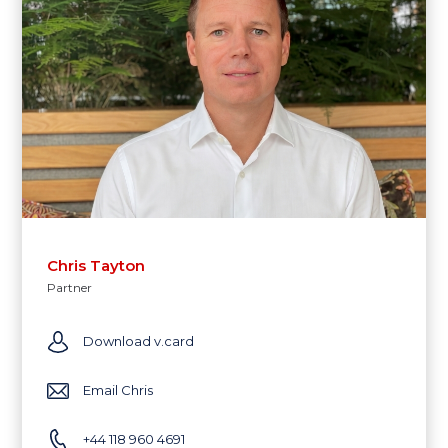
Chris Tayton
Partner
Download v.card
Email Chris
+44 118 960 4691