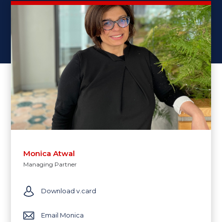
Monica Atwal
Managing Partner
Download v.card
Email Monica