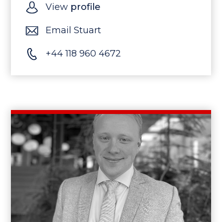
View
profile
Email Stuart
+44 118 960 4672