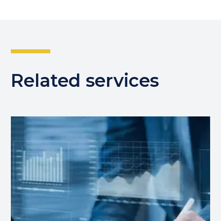
Related services