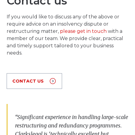
Contact us
If you would like to discuss any of the above or
require advice on an insolvency dispute or
restructuring matter,
please get in touch
with a
member of our team. We provide clear, practical
and timely support tailored to your business
needs.
CONTACT US
“Significant experience in handling large-scale
restructuring and redundancy
programmes
.
Clarkslegal is ‘technically excellent but