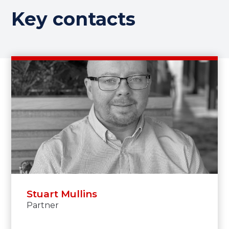
Key contacts
Stuart Mullins
Partner