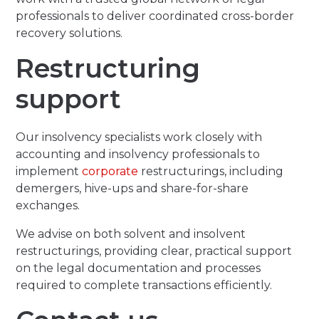
professionals to deliver coordinated cross-border
recovery solutions.
Restructuring
support
Our insolvency specialists work closely with
accounting and insolvency professionals to
implement
corporate
restructurings, including
demergers, hive-ups and share-for-share
exchanges.
We advise on both solvent and insolvent
restructurings, providing clear, practical support
on the legal documentation and processes
required to complete transactions efficiently.