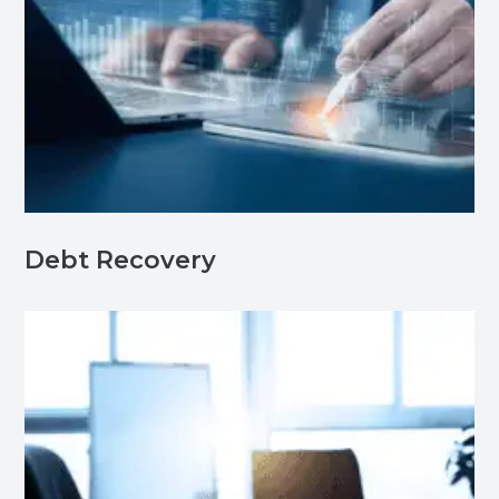
Debt Recovery