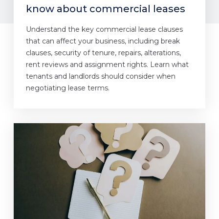
know about commercial leases
Understand the key commercial lease clauses
that can affect your business, including break
clauses, security of tenure, repairs, alterations,
rent reviews and assignment rights. Learn what
tenants and landlords should consider when
negotiating lease terms.