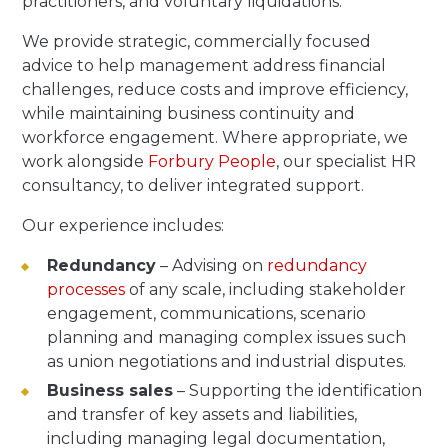
practitioners, and voluntary liquidations.
We provide strategic, commercially focused
advice to help management address financial
challenges, reduce costs and improve efficiency,
while maintaining business continuity and
workforce engagement. Where appropriate, we
work alongside
Forbury People
, our specialist HR
consultancy, to deliver integrated support.
Our experience includes:
Redundancy
– Advising on
redundancy
processes
of any scale, including stakeholder
engagement, communications, scenario
planning and managing complex issues such
as union negotiations and industrial disputes.
Business sales
– Supporting the identification
and transfer of key assets and liabilities,
including managing legal documentation,