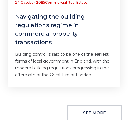
24 October 2025
Commercial Real Estate
Navigating the building
regulations regime in
commercial property
transactions
Building control is said to be one of the earliest
forms of local government in England, with the
modern building regulations progressing in the
aftermath of the Great Fire of London.
SEE MORE