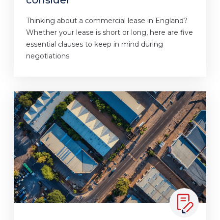
Thinking about a commercial lease in England?
Whether your lease is short or long, here are five
essential clauses to keep in mind during
negotiations.