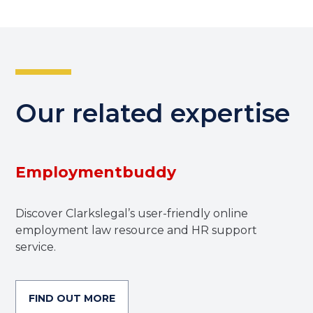
Our related expertise
Employmentbuddy
Discover Clarkslegal’s user-friendly online
employment law resource and HR support
service.
FIND OUT MORE