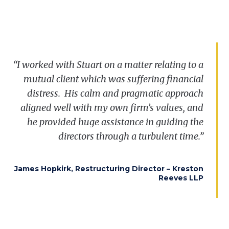
“I worked with Stuart on a matter relating to a
mutual client which was suffering financial
distress
.
His calm and pragmatic approach
aligned well with my own firm’s values, and
he provided huge assistance in guiding the
directors through a turbulent time.”
James Hopkirk, Restructuring Director – Kreston
Reeves LLP