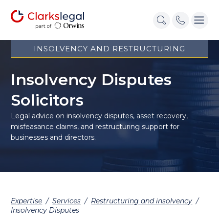
INSOLVENCY AND RESTRUCTURING
Insolvency Disputes
Solicitors
Legal advice on insolvency disputes, asset recovery,
misfeasance claims, and restructuring support for
businesses and directors.
Expertise
/
Services
/
Restructuring and insolvency
/
Insolvency Disputes