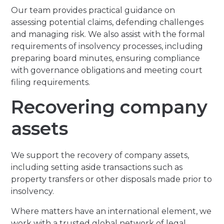
Our team provides practical guidance on
assessing potential claims, defending challenges
and managing risk. We also assist with the formal
requirements of insolvency processes, including
preparing board minutes, ensuring compliance
with governance obligations and meeting court
filing requirements.
Recovering company
assets
We support the recovery of company assets,
including setting aside transactions such as
property transfers or other disposals made prior to
insolvency.
Where matters have an international element, we
work with a trusted global network of legal