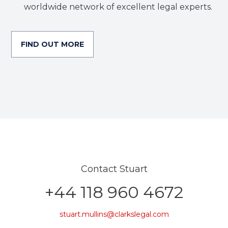
worldwide network of excellent legal experts.
FIND OUT MORE
Contact Stuart
+44 118 960 4672
stuart.mullins@clarkslegal.com