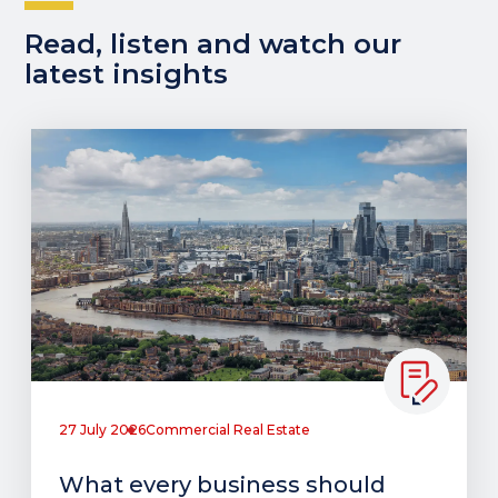
Read, listen and watch our
latest insights
27 July 2026
Commercial Real Estate
What every business should