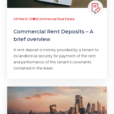
09 March 2026
Commercial Real Estate
Commercial Rent Deposits – A
brief overview
A rent deposit is money provided by a tenant to
its landlord as security for payment of the rent
and performance of the tenant’s covenants
contained in the lease.