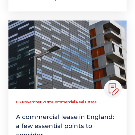
03 November 2025
Commercial Real Estate
A commercial lease in England:
a few essential points to
consider