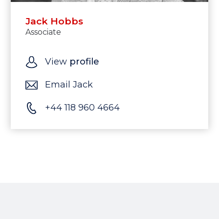
Jack Hobbs
Associate
View
profile
Email Jack
+44 118 960 4664