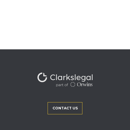
CONTACT US