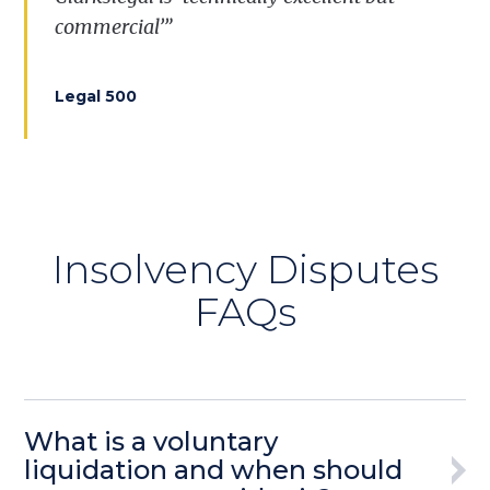
commercial’”
Legal 500
Insolvency Disputes
FAQs
What is a voluntary
liquidation and when should