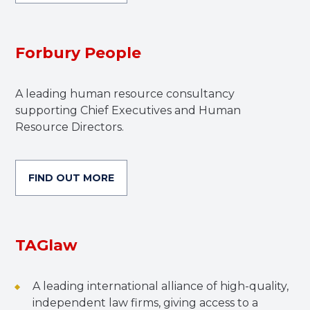
Forbury People
A leading human resource consultancy
supporting Chief Executives and Human
Resource Directors.
FIND OUT MORE
TAGlaw
A leading international alliance of high-quality,
independent law firms, giving access to a