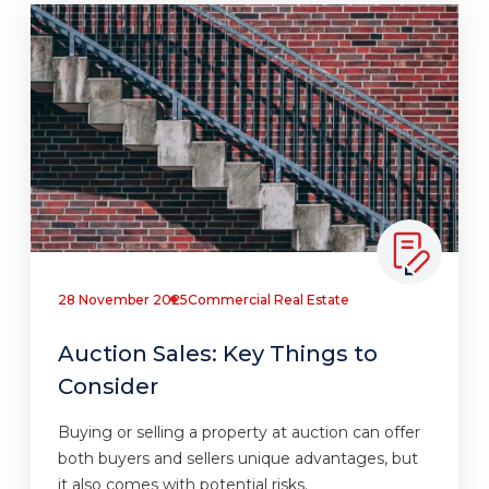
28 November 2025
Commercial Real Estate
Auction Sales: Key Things to
Consider
Buying or selling a property at auction can offer
both buyers and sellers unique advantages, but
it also comes with potential risks.