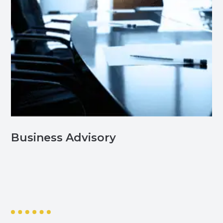
Business Advisory