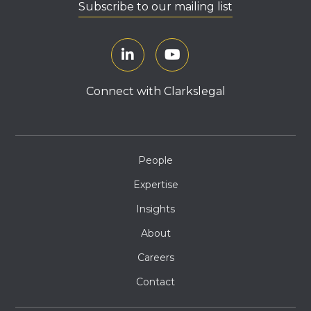
Subscribe to our mailing list
Connect with Clarkslegal
People
Expertise
Insights
About
Careers
Contact