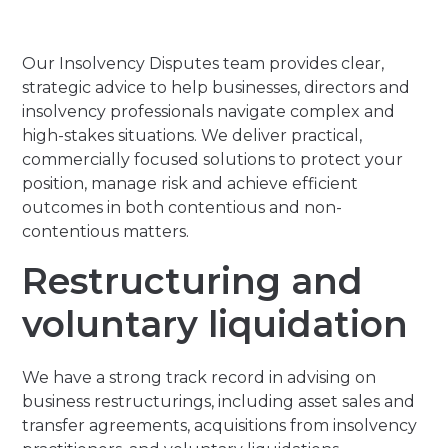
Our Insolvency Disputes team provides clear,
strategic advice to help businesses, directors and
insolvency professionals navigate complex and
high-stakes situations. We deliver practical,
commercially focused solutions to protect your
position, manage risk and achieve efficient
outcomes in both contentious and non-
contentious matters.
Restructuring and
voluntary liquidation
We have a strong track record in advising on
business restructurings, including asset sales and
transfer agreements, acquisitions from insolvency