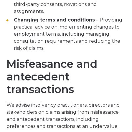
third-party consents, novations and
assignments.
Changing terms and conditions
– Providing
practical advice on implementing changes to
employment terms, including managing
consultation requirements and reducing the
risk of claims.
Misfeasance and
antecedent
transactions
We advise insolvency practitioners, directors and
stakeholders on claims arising from misfeasance
and antecedent transactions, including
preferences and transactions at an undervalue.