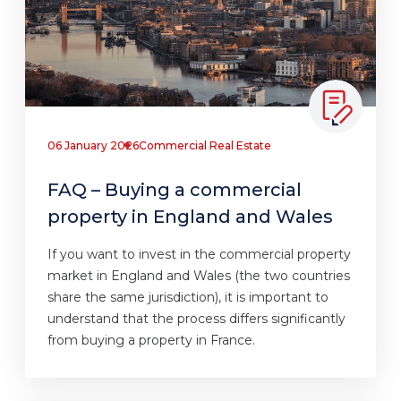
06 January 2026
Commercial Real Estate
FAQ – Buying a commercial
property in England and Wales
If you want to invest in the commercial property
market in England and Wales (the two countries
share the same jurisdiction), it is important to
understand that the process differs significantly
from buying a property in France.