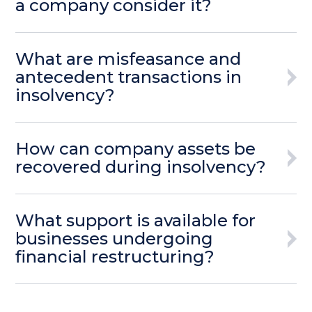
a company consider it?
What are misfeasance and
antecedent transactions in
insolvency?
How can company assets be
recovered during insolvency?
What support is available for
businesses undergoing
financial restructuring?