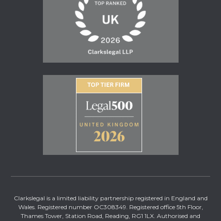
Clarkslegal is a limited liability partnership registered in England and
Wales. Registered number OC308349. Registered office 5th Floor,
Thames Tower, Station Road, Reading, RG1 1LX. Authorised and