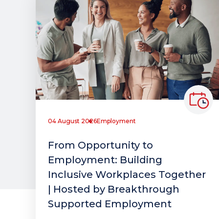
04 August 2026
Employment
From Opportunity to
Employment: Building
Inclusive Workplaces Together
| Hosted by Breakthrough
Supported Employment