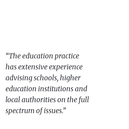
“The education practice
has extensive experience
advising schools, higher
education institutions and
local authorities on the full
spectrum of issues.”