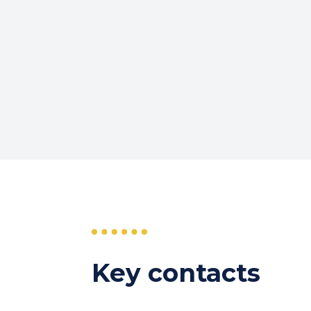
Key contacts