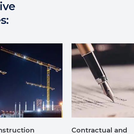
ive
s:
struction
Contractual and