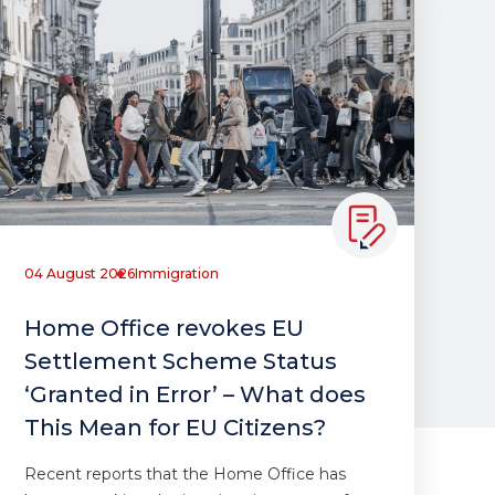
04 August 2026
Immigration
Home Office revokes EU
Settlement Scheme Status
‘Granted in Error’ – What does
This Mean for EU Citizens?
Recent reports that the Home Office has