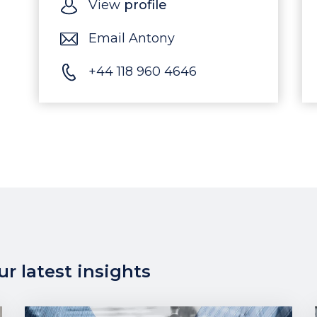
View
profile
Email Antony
+44 118 960 4646
r latest insights