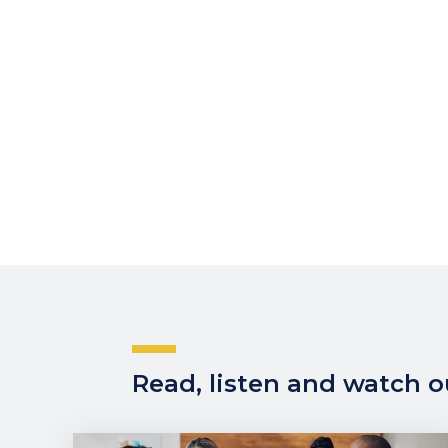
Read, listen and watch ou