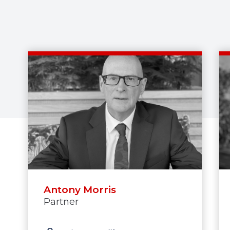
Antony Morris
Partner