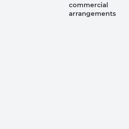
commercial
arrangements