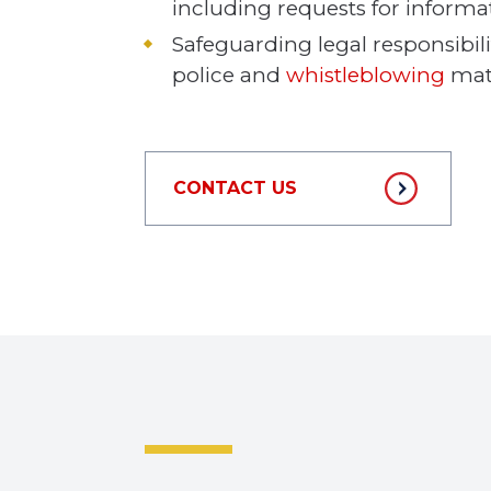
including requests for informa
Safeguarding legal responsibilit
police and
whistleblowing
matt
CONTACT US