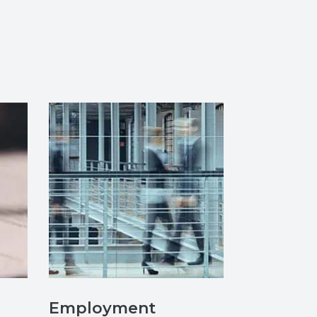
Employment