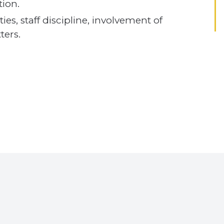
tion.
ies, staff discipline, involvement of
ers.