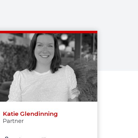
Katie Glendinning
Partner