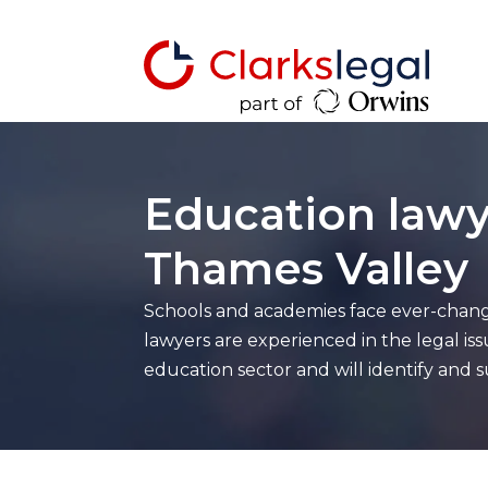
Education lawy
Thames Valley
Schools and academies face ever-chang
lawyers are experienced in the legal iss
education sector and will identify and