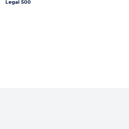
Legal 500