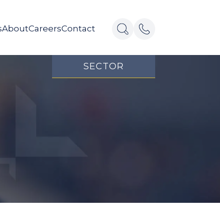
s
About
Careers
Contact
SECTOR