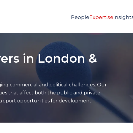
People
Expertise
Insight
ers in London &
ing commercial and political challenges. Our
ues that affect both the public and private
 support opportunities for development.