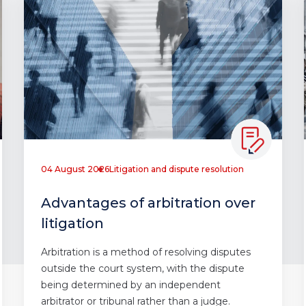
04 August 2026
Litigation and dispute resolution
Advantages of arbitration over
litigation
Arbitration is a method of resolving disputes
outside the court system, with the dispute
being determined by an independent
arbitrator or tribunal rather than a judge.