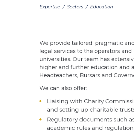
Expertise
/
Sectors
/
Education
We provide tailored, pragmatic and 
legal services to the operators an
universities. Our team has extensiv
higher and further education and a
Headteachers, Bursars and Governo
We can also offer:
Liaising with Charity Commissio
and setting up charitable trusts
Regulatory documents such as
academic rules and regulatio