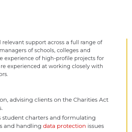
relevant support across a full range of
d managers of schools, colleges and
e experience of high-profile projects for
re experienced at working closely with
rs.
n, advising clients on the Charities Act
.
 student charters and formulating
ns and handling
data protection
issues