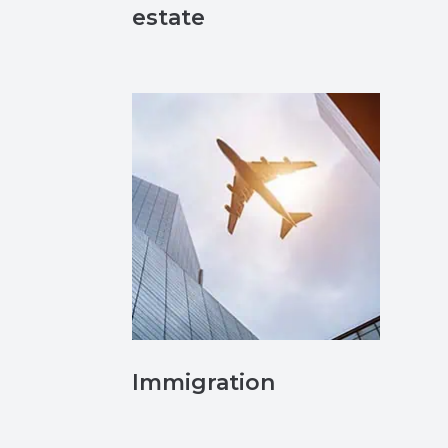
estate
Immigration