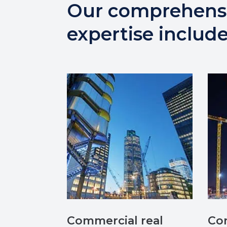
Our comprehens
expertise include
Commercial real
Con