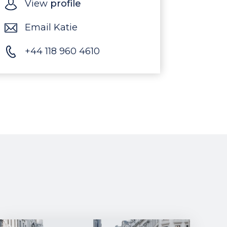
View
profile
Email Katie
+44 118 960 4610