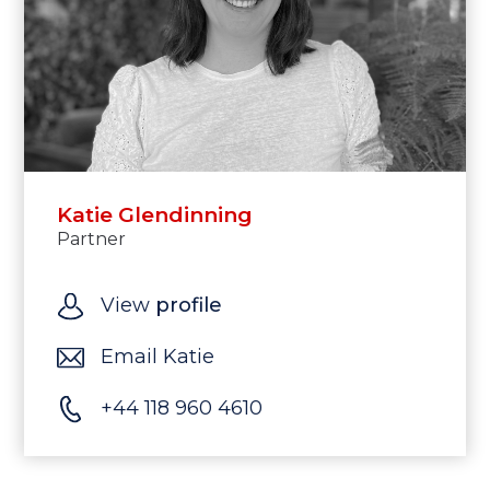
Katie Glendinning
Partner
View
profile
Email Katie
+44 118 960 4610