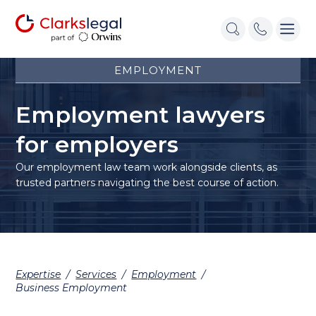
EMPLOYMENT
Employment lawyers
for employers
Our employment law
team work
alongside clients, as
trusted partners navigating the best course of action.
Expertise
/
Services
/
Employment
/
Business Employment