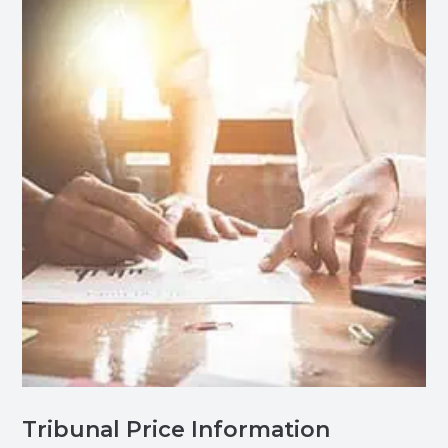
Tribunal Price Information