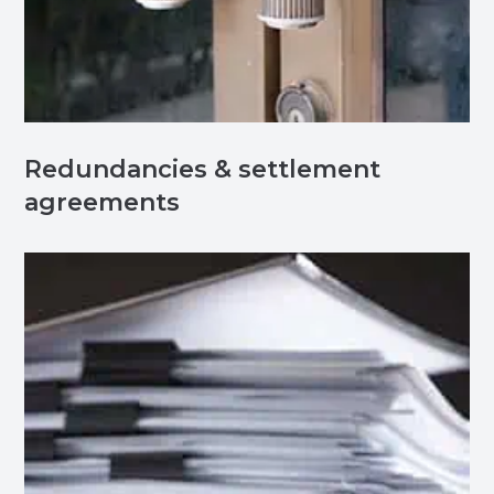
Redundancies & settlement
agreements