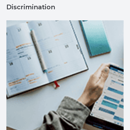
Discrimination