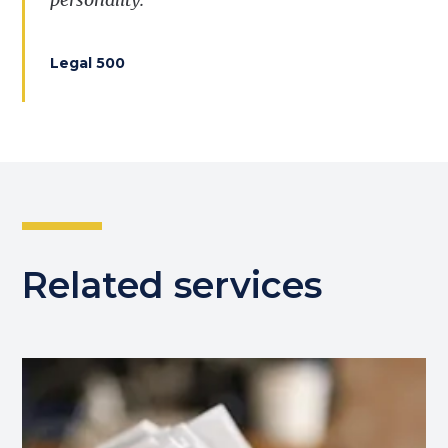
Legal 500
Related services