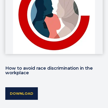
How to avoid race discrimination in the
workplace
DOWNLOAD