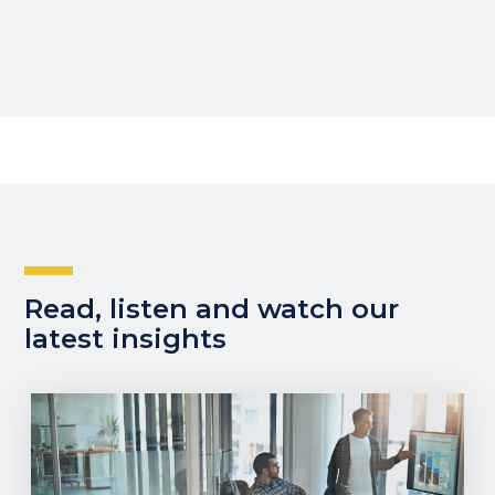
Read, listen and watch our
latest insights