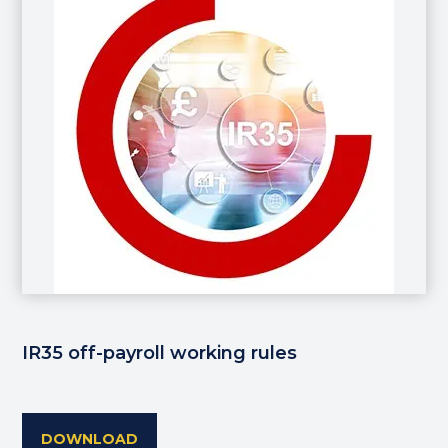
IR35 off-payroll working rules
DOWNLOAD