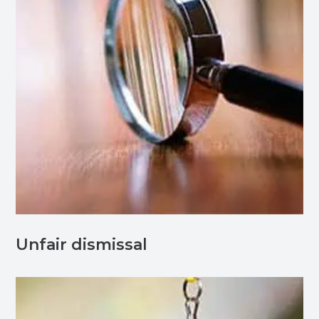
Unfair dismissal