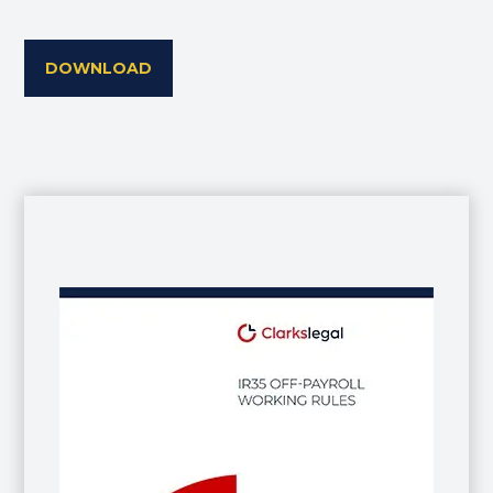
DOWNLOAD