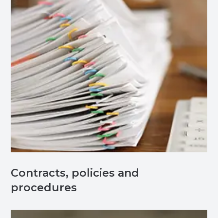
Contracts, policies and
procedures