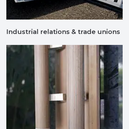
Industrial relations & trade unions