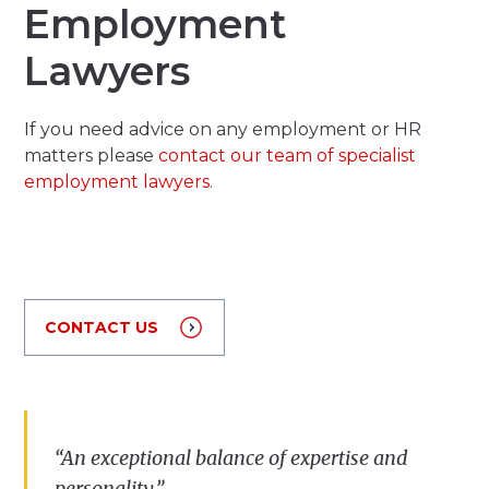
Employment
Lawyers
If you need advice on any employment or HR
matters please
contact our team of specialist
employment lawyers.
CONTACT US
“
A
n
exceptional
balance
of
expertise
and
personality
.”