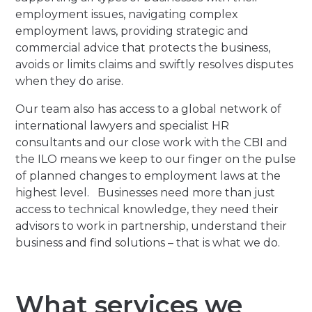
employment issues, navigating complex
employment laws, providing strategic and
commercial advice that protects the business,
avoids or limits claims and swiftly resolves disputes
when they do arise.
Our team also has access to a global network of
international lawyers and specialist HR
consultants and our close work with the CBI and
the ILO means we keep to our finger on the pulse
of planned changes to employment laws at the
highest level. Businesses need more than just
access to technical knowledge, they need their
advisors to work in partnership, understand their
business and find solutions – that is what we do.
What services we