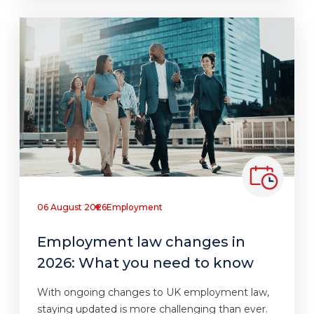
06 August 2026
Employment
Employment law changes in
2026: What you need to know
With ongoing changes to UK employment law,
staying updated is more challenging than ever.