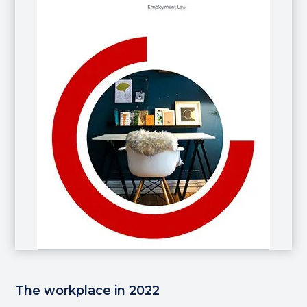
The workplace in 2022