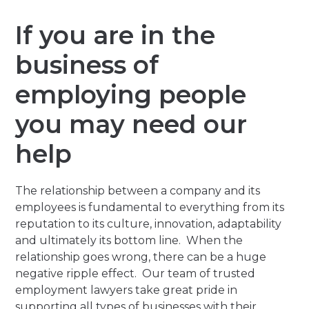
If you are in the
business of
employing people
you may need our
help
The relationship between a company and its
employees is fundamental to everything from its
reputation to its culture, innovation, adaptability
and ultimately its bottom line. When the
relationship goes wrong, there can be a huge
negative ripple effect. Our team of trusted
employment lawyers take great pride in
supporting all types of businesses with their