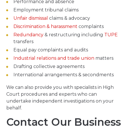
Performance and absence
Employment tribunal claims
Unfair dismissal
claims & advocacy
Discrimination & harassment
complaints
Redundancy
& restructuring including
TUPE
transfers
Equal pay complaints and audits
Industrial relations and trade union
matters
Drafting collective agreements
International arrangements & secondments
We can also provide you with specialists in High
Court procedures and experts who can
undertake independent investigations on your
behalf.
Contact Our Business