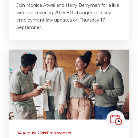
Join Monica Atwal and Harry Berryman for a live
webinar covering 2026 HR changes and key
employment law updates on Thursday 17
September.
04 August 2026
Employment