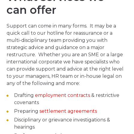
can offer
Support can come in many forms. It may be a
quick call to our hotline for reassurance or a
multi-disciplinary team providing you with
strategic advice and guidance on a major
restructure. Whether you are an SME or a large
international corporate we have specialists who
can provide support and advice at the right level
to your managers, HR team or in-house legal on
any of the following and more:
Drafting
employment contracts
& restrictive
covenants
Preparing
settlement agreements
Disciplinary or grievance investigations &
hearings