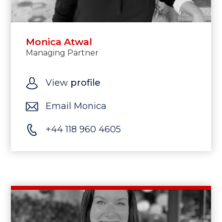
Monica Atwal
Managing Partner
View
profile
Email Monica
+44 118 960 4605