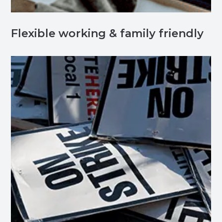
Flexible working & family friendly