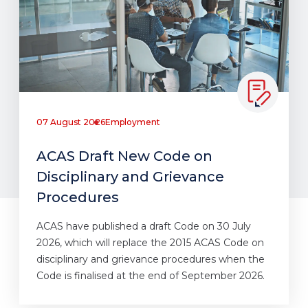
07 August 2026
Employment
ACAS Draft New Code on
Disciplinary and Grievance
Procedures
ACAS have published a draft Code on 30 July
2026, which will replace the 2015 ACAS Code on
disciplinary and grievance procedures when the
Code is finalised at the end of September 2026.