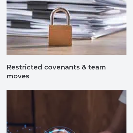
Restricted covenants & team
moves