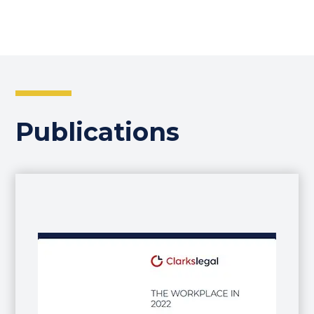
Publications