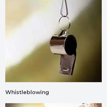
Whistleblowing