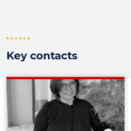
Key contacts