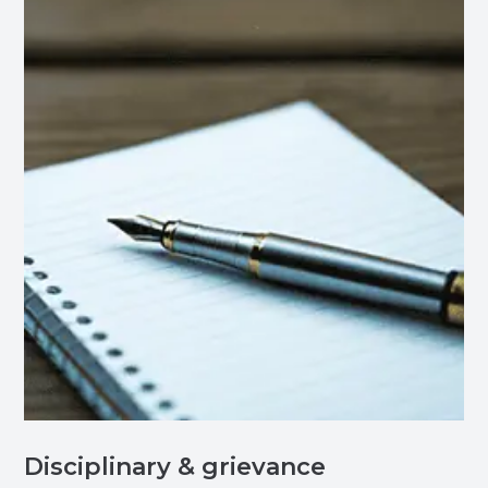
Disciplinary & grievance