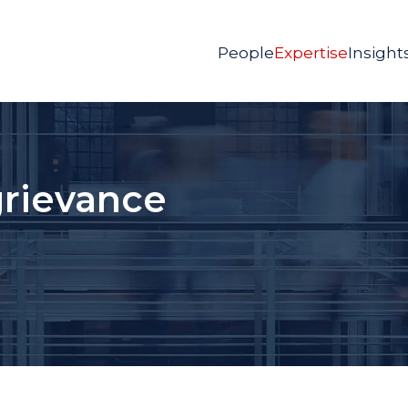
People
Expertise
Insight
grievance