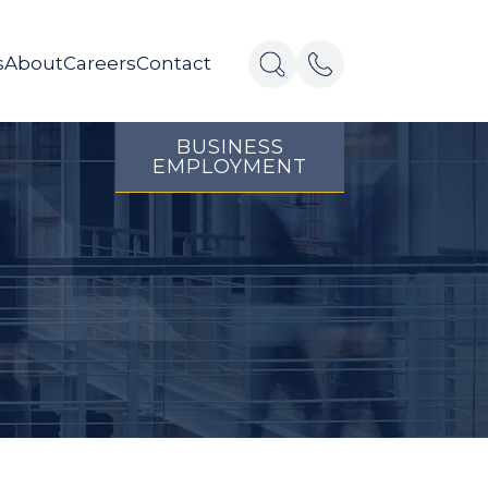
s
About
Careers
Contact
BUSINESS
EMPLOYMENT