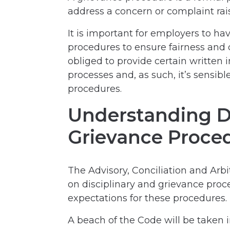
address a concern or complaint ra
It is important for employers to ha
procedures to ensure fairness and 
obliged to provide certain written
processes and, as such, it’s sensibl
procedures.
Understanding Di
Grievance Proce
The Advisory, Conciliation and Arbi
on disciplinary and grievance pro
expectations for these procedures.
A beach of the Code will be taken