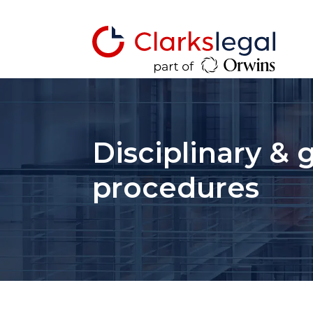
Disciplinary & 
procedures