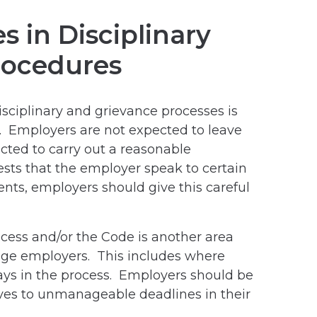
 in Disciplinary
rocedures
ciplinary and grievance processes is
on. Employers are not expected to leave
cted to carry out a reasonable
ests that the employer speak to certain
nts, employers should give this careful
cess and/or the Code is another area
nge employers. This includes where
ys in the process. Employers should be
es to unmanageable deadlines in their