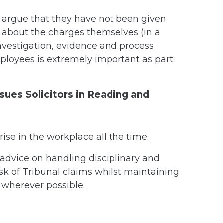
 argue that they have not been given
 about the charges themselves (in a
investigation, evidence and process
loyees is extremely important as part
sues Solicitors in Reading and
rise in the workplace all the time.
advice on handling disciplinary and
sk of Tribunal claims whilst maintaining
 wherever possible.