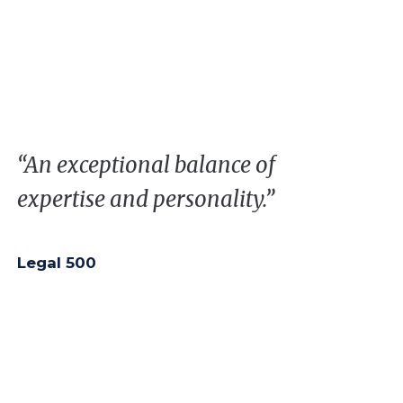
“
A
n
exceptional
balance
of
expertise
and
personality
.”
Legal 500