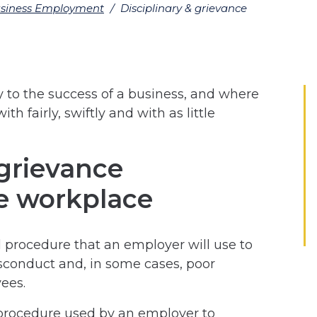
siness Employment
/
Disciplinary & grievance
y to the success of a business, and where
th fairly, swiftly and with as little
 grievance
e workplace
l procedure that an employer will use to
isconduct and, in some cases, poor
ees.
 procedure used by an employer to