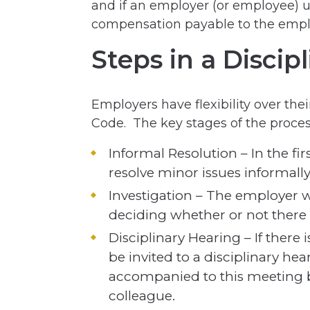
and if an employer (or employee) un
compensation payable to the empl
Steps in a Discip
Employers have flexibility over the
Code. The key stages of the proces
Informal Resolution – In the fi
resolve minor issues informally
Investigation – The employer w
deciding whether or not there 
Disciplinary Hearing – If there 
be invited to a disciplinary hea
accompanied to this meeting b
colleague.