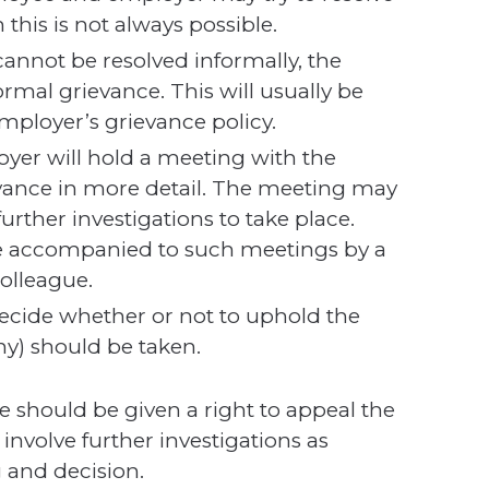
 this is not always possible.
cannot be resolved informally, the
ormal grievance. This will usually be
mployer’s grievance policy.
yer will hold a meeting with the
evance in more detail. The meeting may
urther investigations to take place.
be accompanied to such meetings by a
colleague.
decide whether or not to uphold the
ny) should be taken.
 should be given a right to appeal the
involve further investigations as
 and decision.