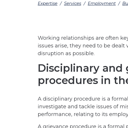
Expertise
/
Services
/
Employment
/
Bu
Working relationships are often ke
issues arise, they need to be dealt wi
disruption as possible.
Disciplinary and
procedures in th
A disciplinary procedure is a forma
investigate and tackle issues of m
performance, relating to its employ
A grievance procedure is a formal