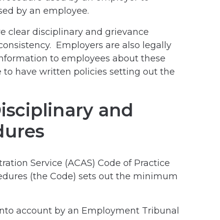
ised by an employee.
ve clear disciplinary and grievance
consistency. Employers are also legally
 information to employees about these
e to have written policies setting out the
sciplinary and
dures
tration Service (ACAS) Code of Practice
cedures (the Code) sets out the minimum
 into account by an Employment Tribunal