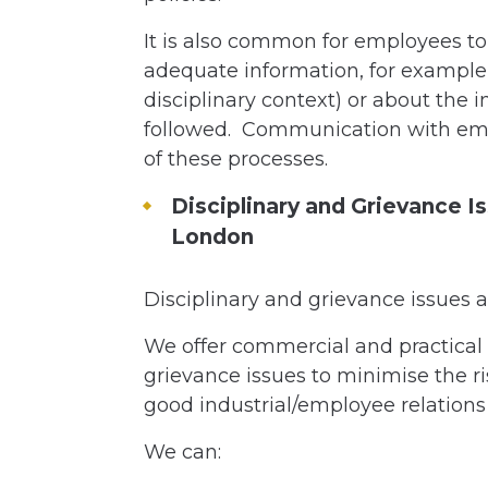
It is also common for employees to
adequate information, for example
disciplinary context) or about the 
followed. Communication with emp
of these processes.
Disciplinary and Grievance Is
London
Disciplinary and grievance issues a
We offer commercial and practical 
grievance issues to minimise the ri
good industrial/employee relations
We can: