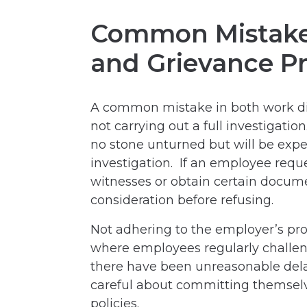
Common Mistakes
and Grievance P
A common mistake in both work dis
not carrying out a full investigati
no stone unturned but will be expe
investigation. If an employee requ
witnesses or obtain certain docume
consideration before refusing.
Not adhering to the employer’s pro
where employees regularly challe
there have been unreasonable dela
careful about committing themselv
policies.