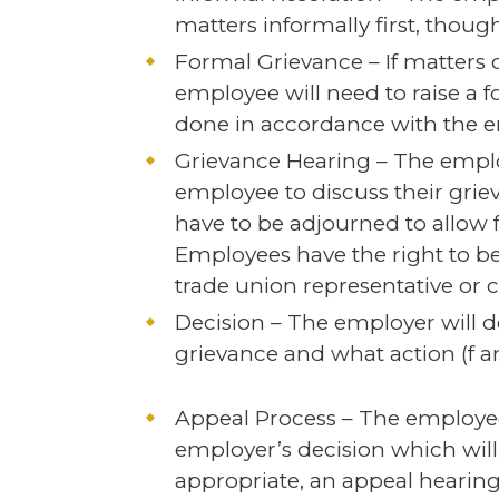
matters informally first, though
Formal Grievance – If matters 
employee will need to raise a f
done in accordance with the e
Grievance Hearing – The emplo
employee to discuss their gri
have to be adjourned to allow f
Employees have the right to 
trade union representative or 
Decision – The employer will 
grievance and what action (f a
Appeal Process – The employee
employer’s decision which will 
appropriate, an appeal hearing