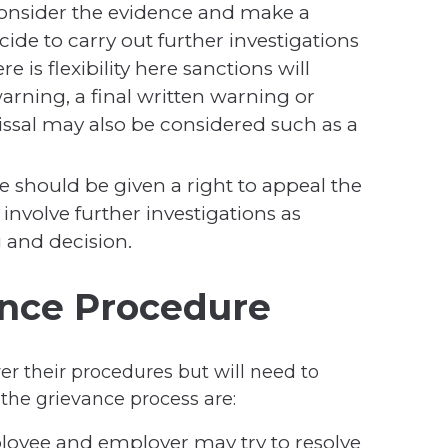
consider the evidence and make a
ecide to carry out further investigations
re is flexibility here sanctions will
warning, a final written warning or
missal may also be considered such as a
 should be given a right to appeal the
involve further investigations as
 and decision.
ance Procedure
ver their procedures but will need to
 the grievance process are:
loyee and employer may try to resolve