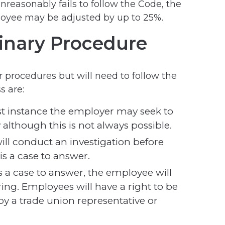
reasonably fails to follow the Code, the
oyee may be adjusted by up to 25%.
linary Procedure
ir procedures but will need to follow the
s are:
rst instance the employer may seek to
 although this is not always possible.
ill conduct an investigation before
is a case to answer.
is a case to answer, the employee will
ring. Employees will have a right to be
y a trade union representative or