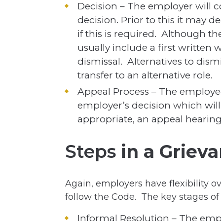
Decision – The employer will 
decision. Prior to this it may d
if this is required. Although the
usually include a first written 
dismissal. Alternatives to dis
transfer to an alternative role.
Appeal Process – The employee
employer’s decision which will 
appropriate, an appeal hearing
Steps
in a Griev
Again, employers have flexibility o
follow the Code. The key stages of
Informal Resolution – The emp