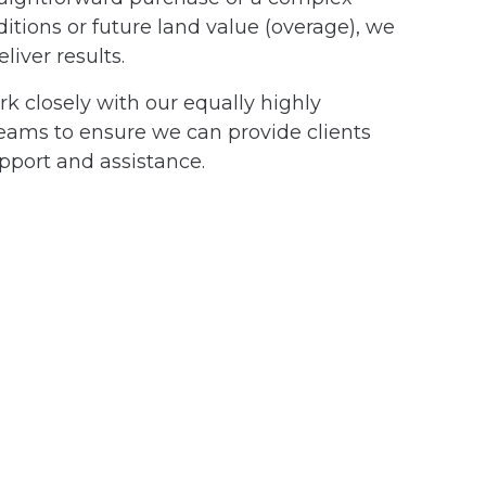
tions or future land value (overage), we
liver results.
ork closely with our equally highly
eams to ensure we can provide clients
pport and assistance.