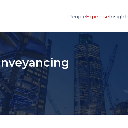
People
Expertise
Insight
nveyancing