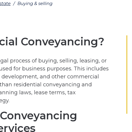
state
/
Buying & selling
ial Conveyancing?
l process of buying, selling, leasing, or
used for business purposes. This includes
for development, and other commercial
 than residential conveyancing and
lanning laws, lease terms, tax
egy.
 Conveyancing
ervices