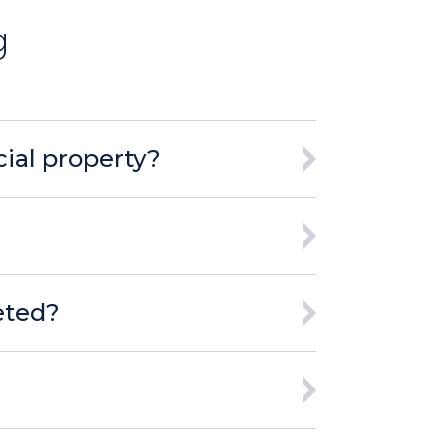
g
ial property?
eted?