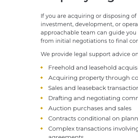
If you are acquiring or disposing o
investment, development, or opera
approachable team can guide you s
from initial negotiations to final c
We provide legal support advice on
Freehold and leasehold acquisi
Acquiring property through c
Sales and leaseback transactio
Drafting and negotiating comm
Auction purchases and sales
Contracts conditional on plan
Complex transactions involving
agreements