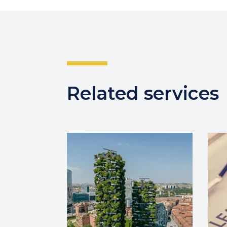
Related services