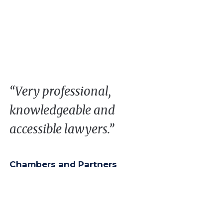
“Very professional,
knowledgeable and
accessible lawyers.”
Chambers and Partners