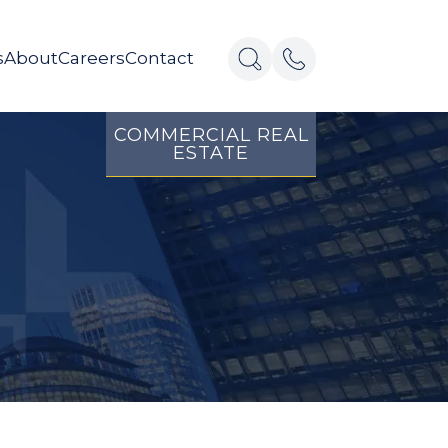
s
About
Careers
Contact
COMMERCIAL REAL
ESTATE