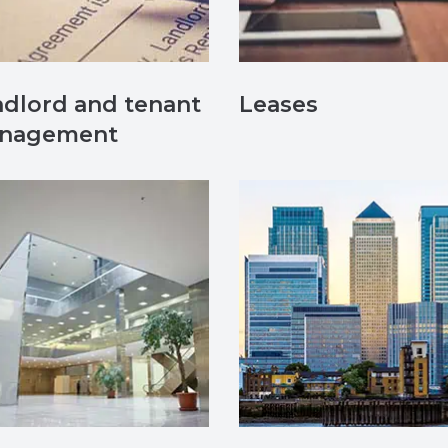
dlord and tenant
Leases
nagement