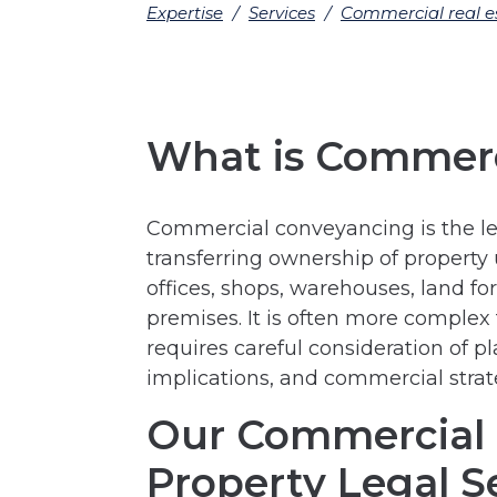
Expertise
/
Services
/
Commercial real e
What is Commerc
Commercial conveyancing is the lega
transferring ownership of property 
offices, shops, warehouses, land 
premises. It is often more complex
requires careful consideration of p
implications, and commercial strat
Our Commercial
Property Legal S