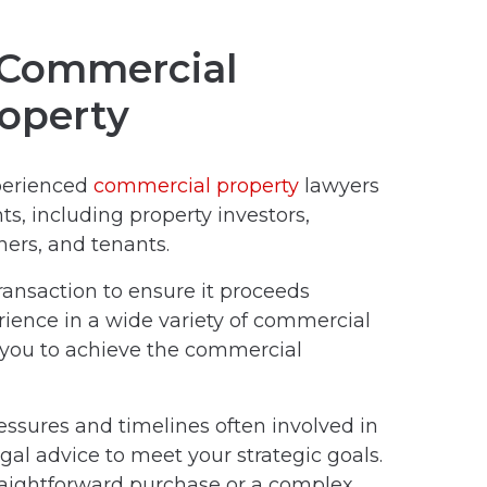
n Commercial
operty
perienced
commercial property
lawyers
ts, including property investors,
ners, and tenants.
ansaction to ensure it proceeds
erience in a wide variety of commercial
 you to achieve the commercial
sures and timelines often involved in
egal advice to meet your strategic goals.
raightforward purchase or a complex