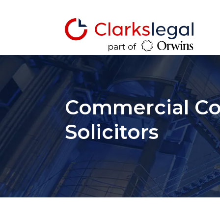
Commercial Co
Solicitors