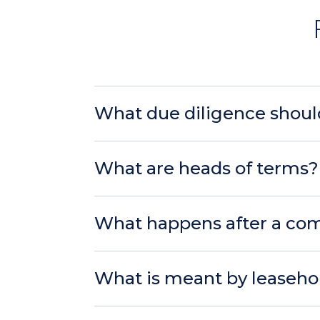
What due diligence shoul
What are heads of terms?
What happens after a com
What is meant by leaseho