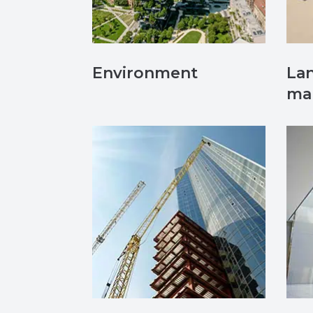
Environment
Lan
ma