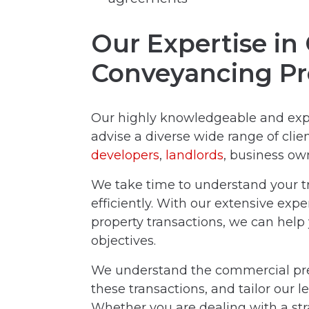
Our Expertise i
Conveyancing Pr
Our highly knowledgeable and ex
advise a diverse wide range of clien
developers
,
landlords
, business ow
We take time to understand your tr
efficiently. With our extensive exp
property transactions, we can help
objectives.
We understand the commercial pres
these transactions, and tailor our l
Whether you are dealing with a st