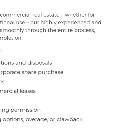
f commercial real estate – whether for
tional use – our highly experienced and
moothly through the entire process,
ompletion.
:
tions and disposals
orporate share purchase
ns
ercial leases
ning permission
 options, overage, or clawback