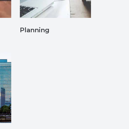
Planning