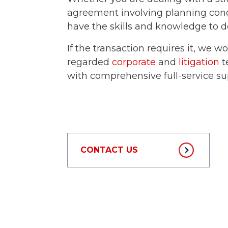
agreement involving planning condi
have the skills and knowledge to de
If the transaction requires it, we w
regarded
corporate
and
litigation
t
with comprehensive full-service su
CONTACT US