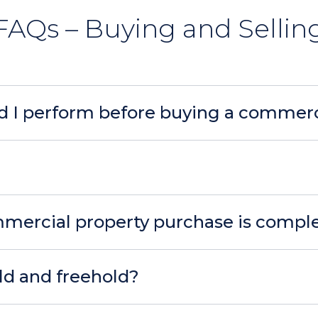
FAQs – Buying and Sellin
d I perform before buying a commerc
mercial property purchase is compl
ld and freehold?