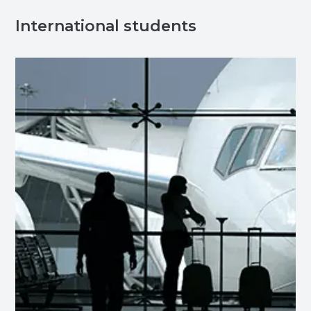
International students