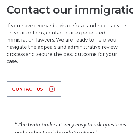
Contact our immigrati
If you have received a visa refusal and need advice
on your options, contact our experienced
immigration lawyers. We are ready to help you
navigate the appeals and administrative review
process and secure the best outcome for your
case.
CONTACT US
“The team makes it very easy to ask questions
and understand the advice given.”