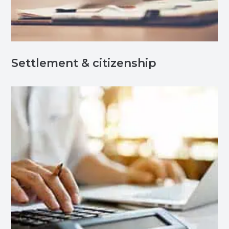
Settlement & citizenship