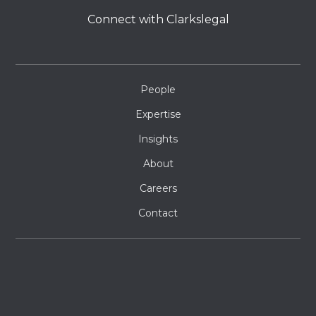
Connect with Clarkslegal
People
Expertise
Insights
About
Careers
Contact