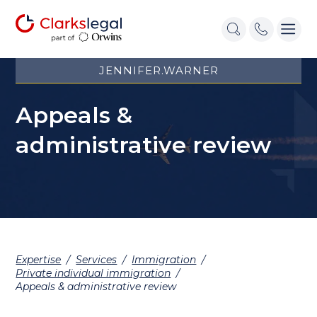
JENNIFER.WARNER
Appeals &
administrative review
Expertise
/
Services
/
Immigration
/
Private individual immigration
/
Appeals & administrative review