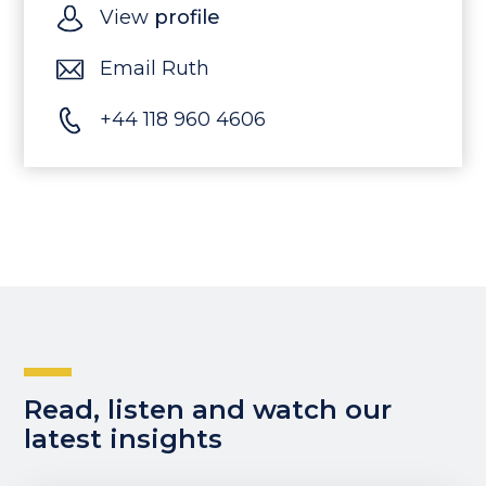
View
profile
Email Ruth
+44 118 960 4606
Read, listen and watch our
latest insights