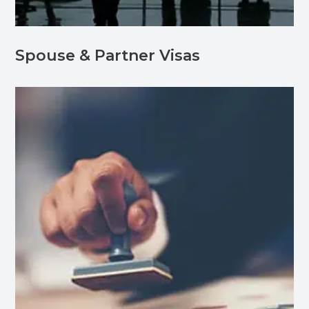
Spouse & Partner Visas