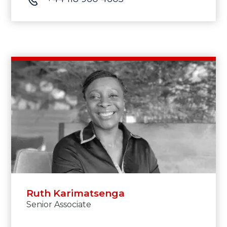
Ruth Karimatsenga
Senior Associate