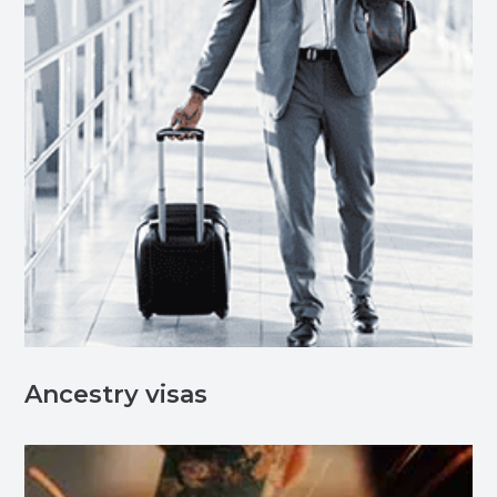
Ancestry visas