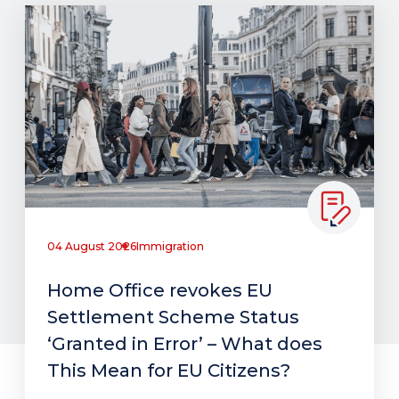
04 August 2026
Immigration
Home Office revokes EU
Settlement Scheme Status
‘Granted in Error’ – What does
This Mean for EU Citizens?