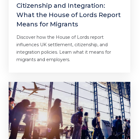
Citizenship and Integration:
What the House of Lords Report
Means for Migrants
Discover how the House of Lords report
influences UK settlement, citizenship, and
integration policies. Learn what it means for
migrants and employers.