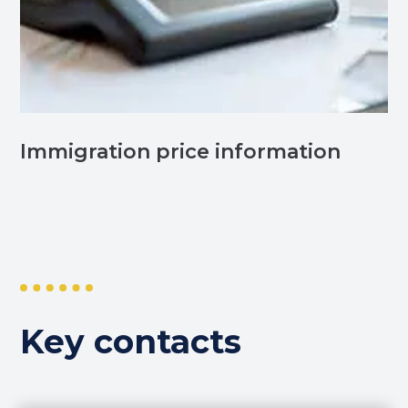
Immigration price information
Key contacts