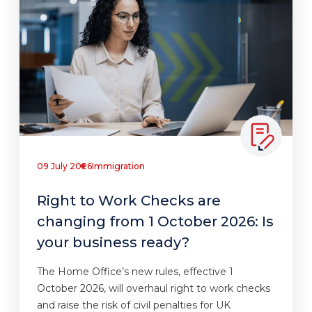
09 July 2026
Immigration
Right to Work Checks are
changing from 1 October 2026: Is
your business ready?
The Home Office’s new rules, effective 1
October 2026, will overhaul right to work checks
and raise the risk of civil penalties for UK