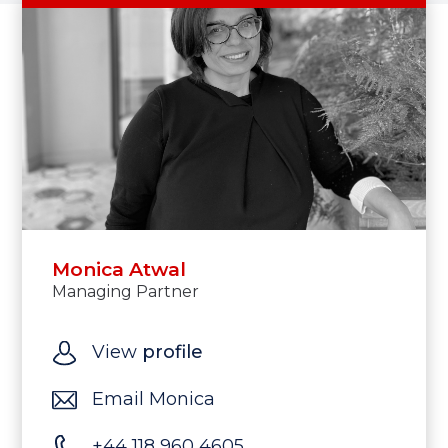
Monica Atwal
Managing Partner
View
profile
Email Monica
+44 118 960 4605