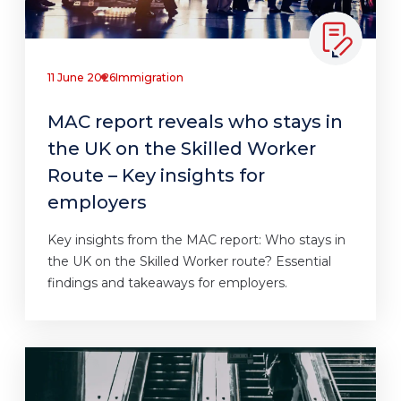
11 June 2026
Immigration
MAC report reveals who stays in
the UK on the Skilled Worker
Route – Key insights for
employers
Key insights from the MAC report: Who stays in
the UK on the Skilled Worker route? Essential
findings and takeaways for employers.