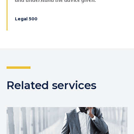
Legal 500
Related services