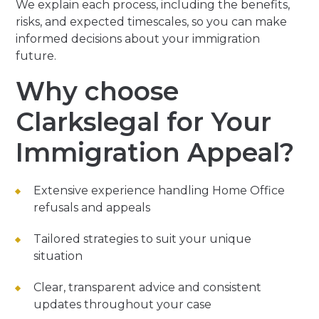
We explain each process, including the benefits,
risks, and expected timescales, so you can make
informed decisions about your immigration
future.
Why choose
Clarkslegal for Your
Immigration Appeal?
Extensive experience handling Home Office
refusals and appeals
Tailored strategies to suit your unique
situation
Clear, transparent advice and consistent
updates throughout your case