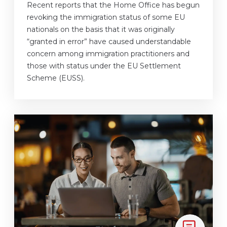
Recent reports that the Home Office has begun
revoking the immigration status of some EU
nationals on the basis that it was originally
“granted in error” have caused understandable
concern among immigration practitioners and
those with status under the EU Settlement
Scheme (EUSS).