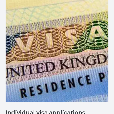
Individual visa applications