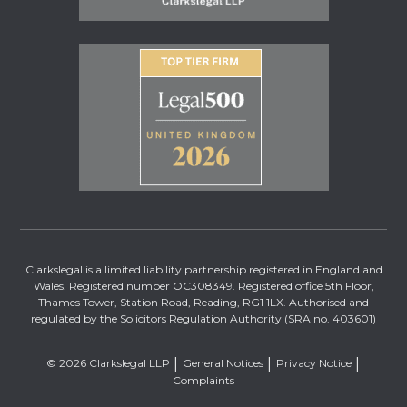
Clarkslegal is a limited liability partnership registered in England and
Wales. Registered number OC308349. Registered office 5th Floor,
Thames Tower, Station Road, Reading, RG1 1LX. Authorised and
regulated by the Solicitors Regulation Authority (SRA no. 403601)
© 2026 Clarkslegal LLP
General Notices
Privacy Notice
Complaints