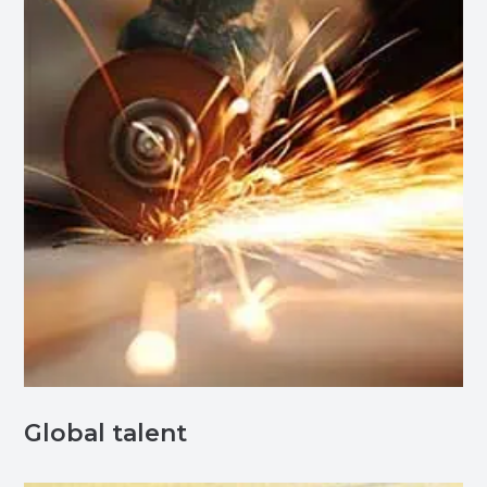
Global talent