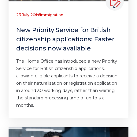
23 July 2026
Immigration
New Priority Service for British
citizenship applications: Faster
decisions now available
The Home Office has introduced a new Priority
Service for British citizenship applications,
allowing eligible applicants to receive a decision
on their naturalisation or registration application
in around 30 working days, rather than waiting
the standard processing time of up to six
months.