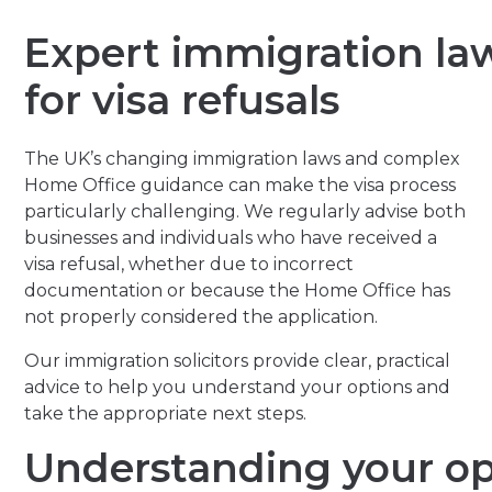
Expert immigration la
for visa refusals
The UK’s changing immigration laws and complex
Home Office guidance can make the visa process
particularly challenging. We regularly advise both
businesses and individuals who have received a
visa refusal, whether due to incorrect
documentation or because the Home Office has
not properly considered the application.
Our immigration solicitors provide clear, practical
advice to help you understand your options and
take the appropriate next steps.
Understanding your op