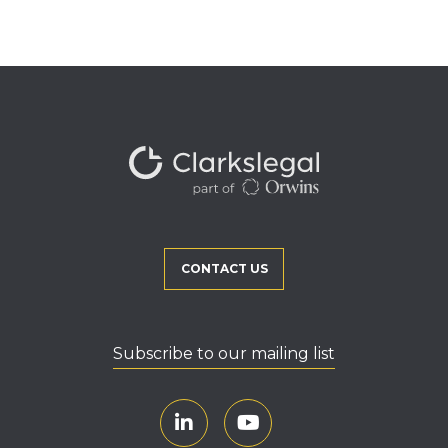
CONTACT US
Subscribe to our mailing list