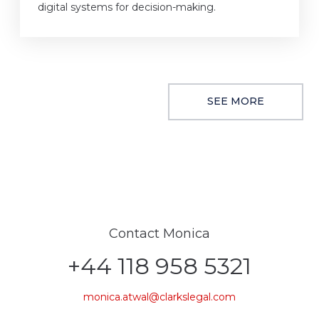
digital systems for decision-making.
SEE MORE
Contact Monica
+44 118 958 5321
monica.atwal@clarkslegal.com