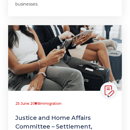
businesses.
25 June 2026
Immigration
Justice and Home Affairs
Committee – Settlement,