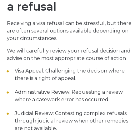
a refusal
Receiving a visa refusal can be stressful, but there
are often several options available depending on
your circumstances.
We will carefully review your refusal decision and
advise on the most appropriate course of action
Visa Appeal:
Challenging the decision where
there is a right of appeal.
Administrative Review:
Requesting a review
where a casework error has occurred.
Judicial Review:
Contesting complex refusals
through judicial review when other remedies
are not available.