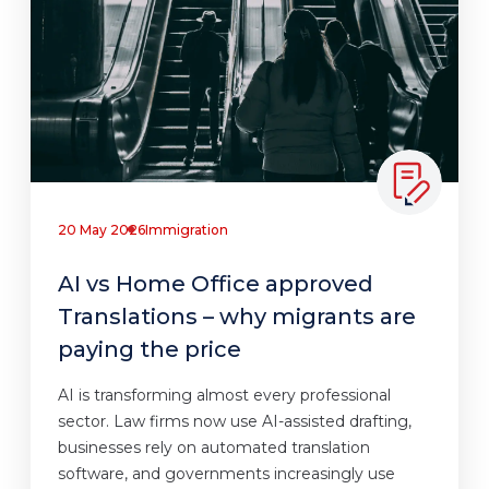
20 May 2026
Immigration
AI vs Home Office approved
Translations – why migrants are
paying the price
AI is transforming almost every professional
sector. Law firms now use AI-assisted drafting,
businesses rely on automated translation
software, and governments increasingly use