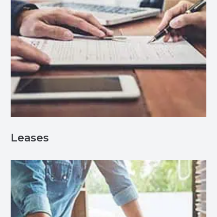
Leases