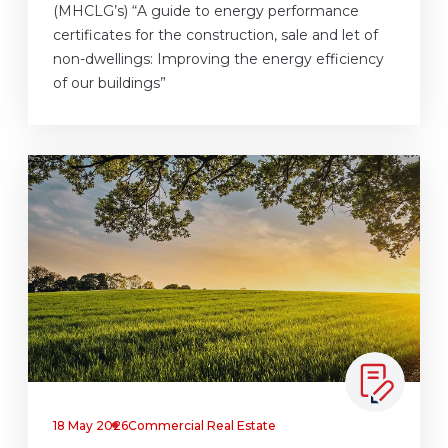
(MHCLG’s) “A guide to energy performance
certificates for the construction, sale and let of
non-dwellings: Improving the energy efficiency
of our buildings”
18 May 2026
Commercial Real Estate