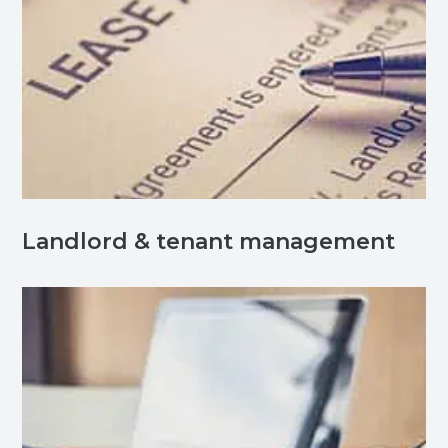
Landlord & tenant management