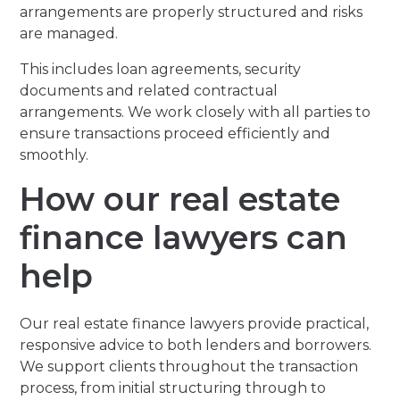
arrangements are properly structured and risks
are managed.
This includes loan agreements, security
documents and related contractual
arrangements. We work closely with all parties to
ensure transactions proceed efficiently and
smoothly.
How our real estate
finance lawyers can
help
Our real estate finance lawyers provide practical,
responsive advice to both lenders and borrowers.
We support clients throughout the transaction
process, from initial structuring through to