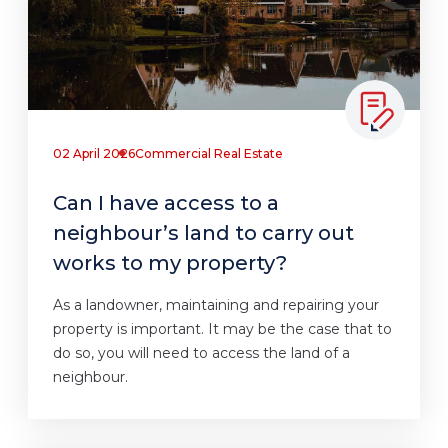
02 April 2026
Commercial Real Estate
Can I have access to a
neighbour’s land to carry out
works to my property?
As a landowner, maintaining and repairing your
property is important. It may be the case that to
do so, you will need to access the land of a
neighbour.