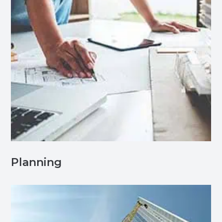
Planning