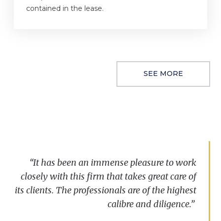
contained in the lease.
SEE MORE
“
“It has been an immense pleasure to work
We
have
always
been
impressed
with
the
closely with this firm that takes great care of
speed
and
reactivity
displayed
by
the
its clients. The professionals are of the highest
Clarkslegal
Commercial
Property
team
and
their
ability
to
make
complex
calibre
situations
and diligence.”
seem
more
straightforward
.”