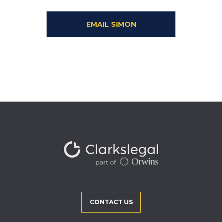
EMAIL SIMON
CONTACT US