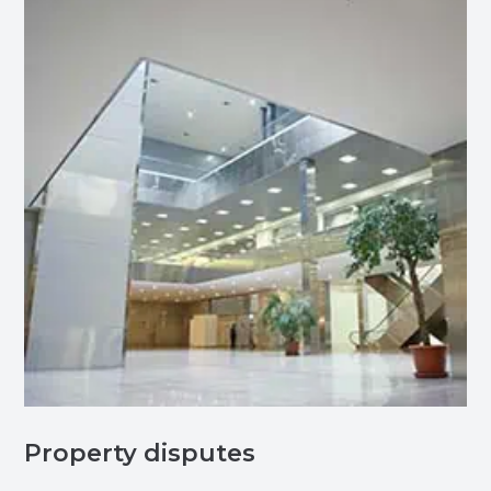
Property disputes