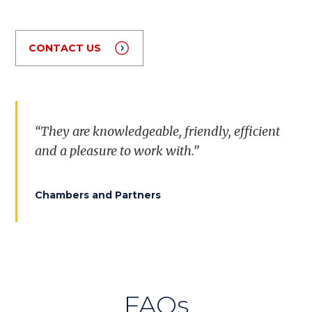
CONTACT US
“They are knowledgeable, friendly, efficient
and a pleasure to work with.”
Chambers and Partners
FAQs