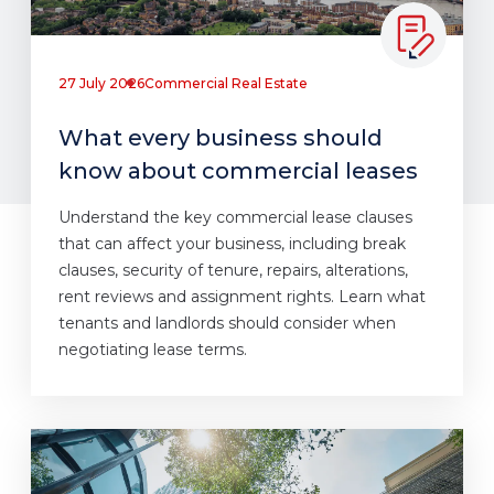
27 July 2026
Commercial Real Estate
What every business should
know about commercial leases
Understand the key commercial lease clauses
that can affect your business, including break
clauses, security of tenure, repairs, alterations,
rent reviews and assignment rights. Learn what
tenants and landlords should consider when
negotiating lease terms.