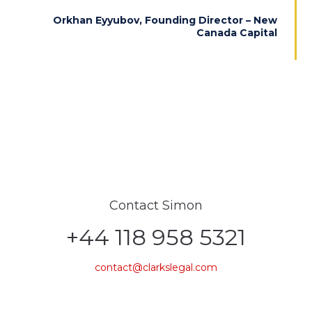
Orkhan Eyyubov, Founding Director – New
Canada Capital
Contact Simon
+44 118 958 5321
contact@clarkslegal.com