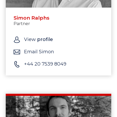
Simon Ralphs
Partner
View
profile
Email Simon
+44 20 7539 8049