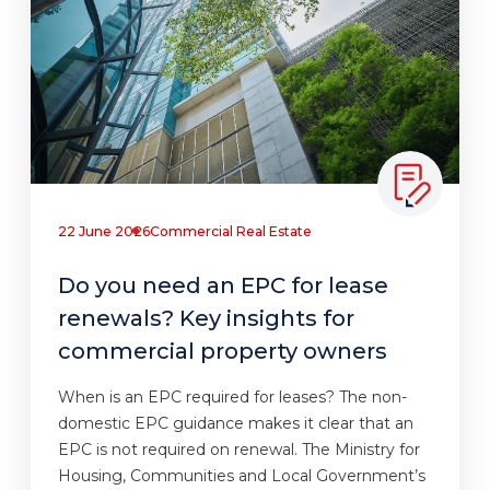
22 June 2026
Commercial Real Estate
Do you need an EPC for lease
renewals? Key insights for
commercial property owners
When is an EPC required for leases? The non-
domestic EPC guidance makes it clear that an
EPC is not required on renewal. The Ministry for
Housing, Communities and Local Government’s