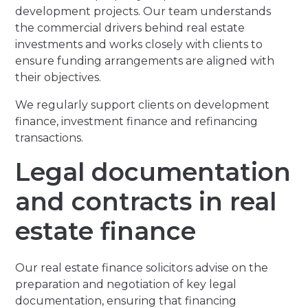
development projects. Our team understands
the commercial drivers behind real estate
investments and works closely with clients to
ensure funding arrangements are aligned with
their objectives.
We regularly support clients on development
finance, investment finance and refinancing
transactions.
Legal documentation
and contracts in real
estate finance
Our real estate finance solicitors advise on the
preparation and negotiation of key legal
documentation, ensuring that financing