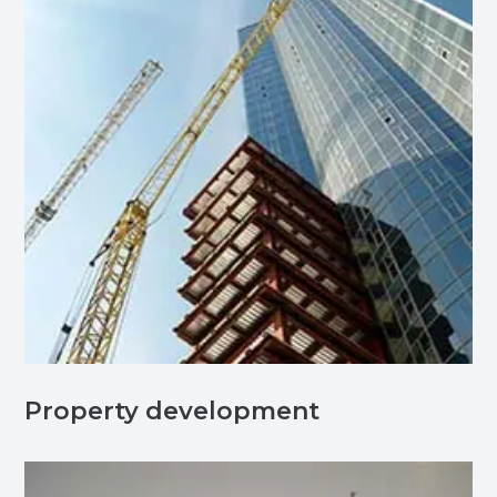
Property development