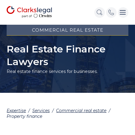
COMMERCIAL REAL ESTATE
Real Estate Finance
Lawyers
Real estate finance services for businesses.
Expertise
/
Services
/
Commercial real estate
/
Property finance