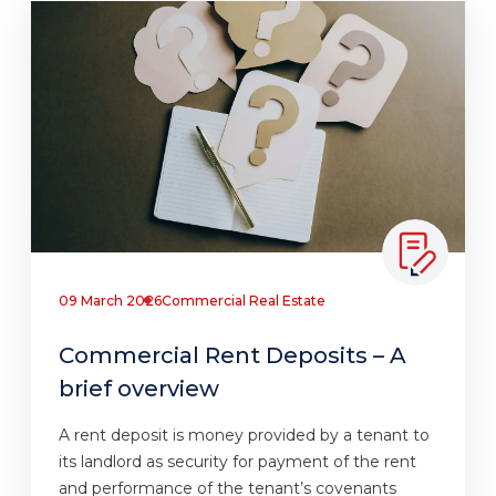
09 March 2026
Commercial Real Estate
Commercial Rent Deposits – A
brief overview
A rent deposit is money provided by a tenant to
its landlord as security for payment of the rent
and performance of the tenant’s covenants