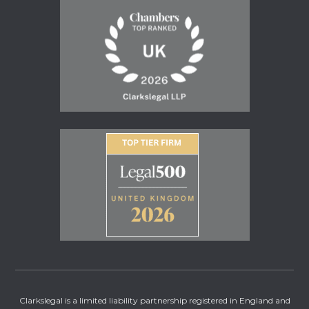
Clarkslegal is a limited liability partnership registered in England and