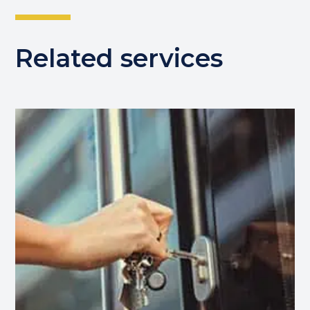
Related services