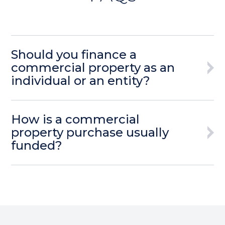
Should you finance a
commercial property as an
individual or an entity?
How is a commercial
property purchase usually
funded?