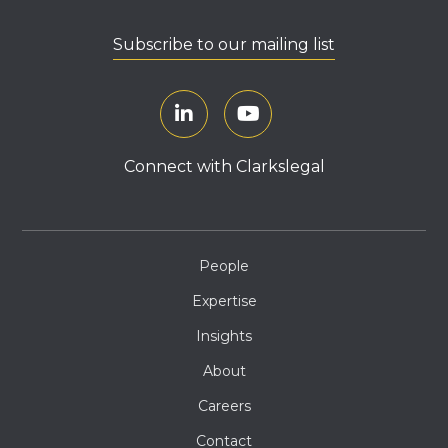
Subscribe to our mailing list
Connect with Clarkslegal
People
Expertise
Insights
About
Careers
Contact