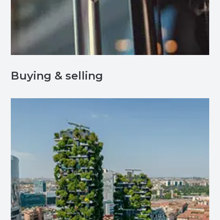
Buying & selling