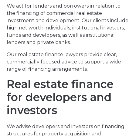
We act for lenders and borrowers in relation to
the financing of commercial real estate
investment and development. Our clients include
high net worth individuals, institutional investors,
funds and developers, as well as institutional
lenders and private banks.
Our real estate finance lawyers provide clear,
commercially focused advice to support a wide
range of financing arrangements.
Real estate finance
for developers and
investors
We advise developers and investors on financing
structures for property acquisition and