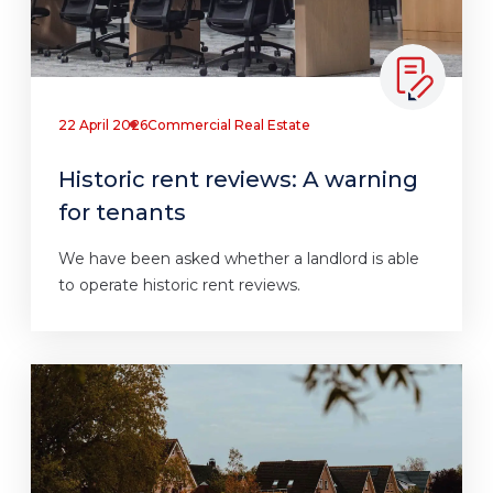
22 April 2026
Commercial Real Estate
Historic rent reviews: A warning
for tenants
We have been asked whether a landlord is able
to operate historic rent reviews.