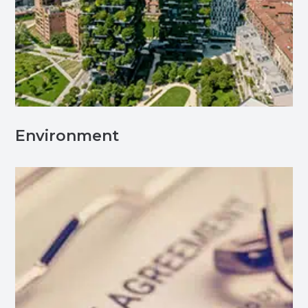
Environment