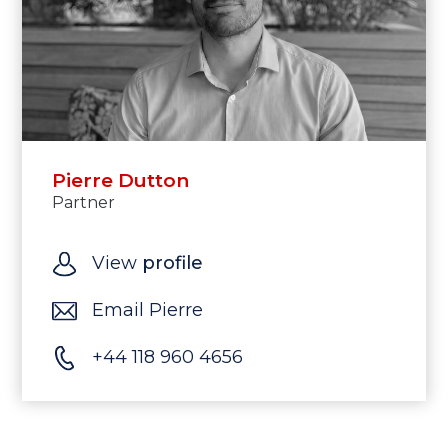
Pierre Dutton
Partner
View
profile
Email Pierre
+44 118 960 4656