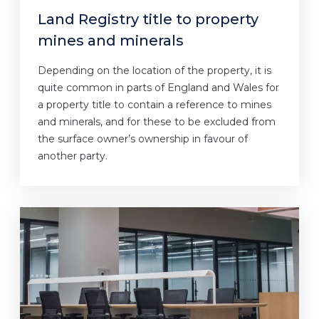
Land Registry title to property
mines and minerals
Depending on the location of the property, it is
quite common in parts of England and Wales for
a property title to contain a reference to mines
and minerals, and for these to be excluded from
the surface owner’s ownership in favour of
another party.