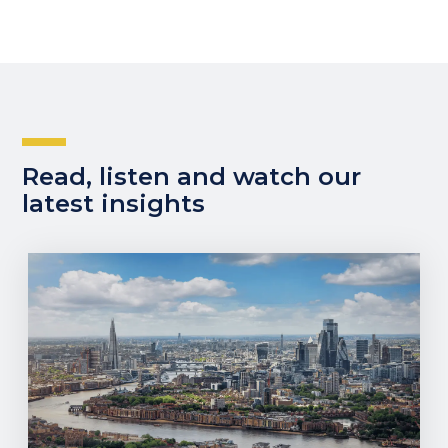
Read, listen and watch our
latest insights