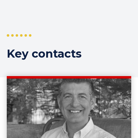
Key contacts