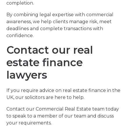
completion.
By combining legal expertise with commercial
awareness, we help clients manage risk, meet
deadlines and complete transactions with
confidence.
Contact our real
estate finance
lawyers
If you require advice on real estate finance in the
UK, our solicitors are here to help.
Contact our Commercial Real Estate team today
to speak to a member of our team and discuss
your requirements.