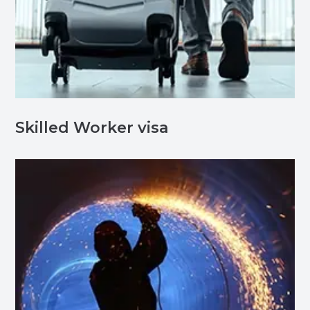
Skilled Worker visa