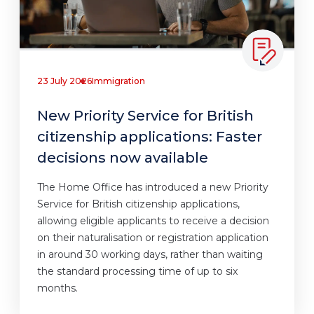
23 July 2026
Immigration
New Priority Service for British
citizenship applications: Faster
decisions now available
The Home Office has introduced a new Priority
Service for British citizenship applications,
allowing eligible applicants to receive a decision
on their naturalisation or registration application
in around 30 working days, rather than waiting
the standard processing time of up to six
months.