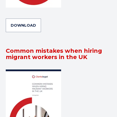
DOWNLOAD
Common mistakes when hiring
migrant workers in the UK