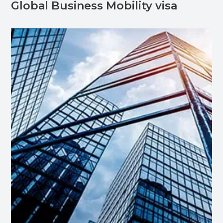
Global Business Mobility visa