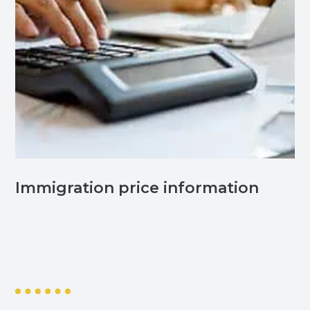
Immigration price information