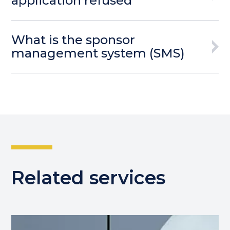
application refused
What is the sponsor
management system (SMS)
Related services