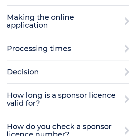
Making the online
application
Processing times
Decision
How long is a sponsor licence
valid for?
How do you check a sponsor
licence number?