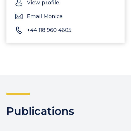
View
profile
Email Monica
+44 118 960 4605
Publications