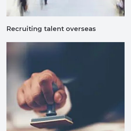
Recruiting talent overseas