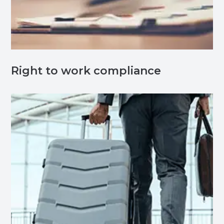
Right to work compliance