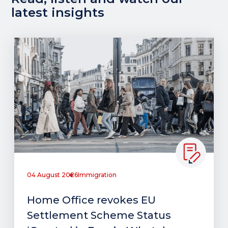
latest insights
04 August 2026
Immigration
Home Office revokes EU
Settlement Scheme Status