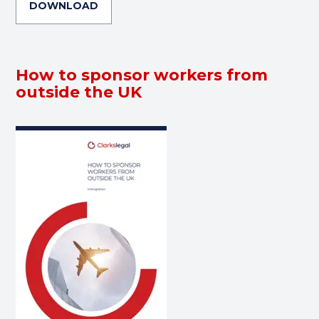
DOWNLOAD
How to sponsor workers from
outside the UK