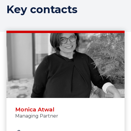
Key contacts
Monica Atwal
Managing Partner