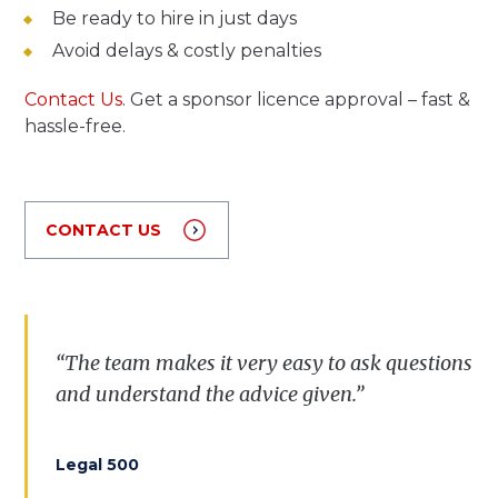
Be ready to hire in just days
Avoid delays & costly penalties
Contact Us
. Get a sponsor licence approval – fast &
hassle-free.
CONTACT US
“The team makes it very easy to ask questions
and understand the advice given.”
Legal 500