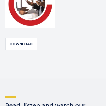
DOWNLOAD
Read, listen and watch our