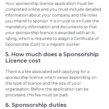
Your sponsorship licence application must be
completed online and you must include detailed
information about your company and the roles
you intend to sponsor. It is crucial to include the
mandatory information and documents so that
your sponsorship licence is awarded with an A-
rating, which is required to assign a Certificate of
Sponsorship (CoS) to a migrant worker.
5. How much does a Sponsorship
Licence cost
There is a fee associated with applying for a
sponsorship licence which varies depending on
the type of licence and the size of your
organisation. Before the application can be
processed, this fee must be paid.
6. Sponsorship duties