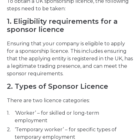
To obtain a UK sponsorship licence, the following
steps need to be taken:
1. Eligibility requirements for a
sponsor licence
Ensuring that your company is eligible to apply
for a sponsorship licence. This includes ensuring
that the applying entity is registered in the UK, has
a legitimate trading presence, and can meet the
sponsor requirements.
2. Types of Sponsor Licence
There are two licence categories:
‘Worker’ – for skilled or long-term
employment
‘Temporary worker’ – for specific types of
temporary employment