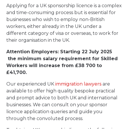
Applying for a UK sponsorship licence is a complex
and time-consuming process but is essential for
businesses who wish to employ non-British
workers, either already in the UK under a
different category of visa or overseas, to work for
their organisation in the UK.
Attention Employers: Starting 22 July 2025
the minimum salary requirement for Skilled
Workers will increase from £38 700 to
£41,700.
Our experienced UK
immigration lawyers
are
available to offer high quality bespoke practical
and prompt advice to both UK and international
businesses. We can consult on your sponsor
licence application queries and guide you
through the convoluted process.