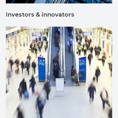
Investors & innovators