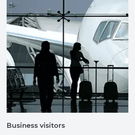
Business visitors