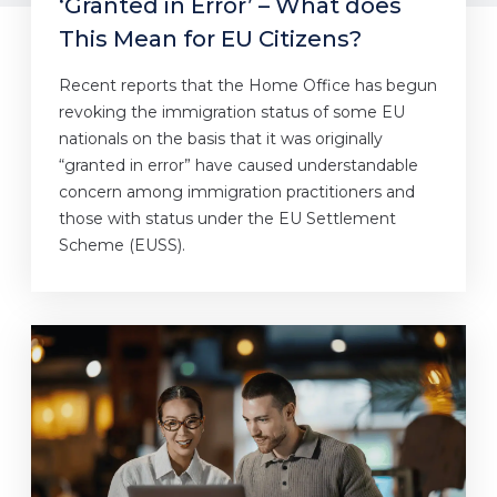
‘Granted in Error’ – What does
This Mean for EU Citizens?
Recent reports that the Home Office has begun
revoking the immigration status of some EU
nationals on the basis that it was originally
“granted in error” have caused understandable
concern among immigration practitioners and
those with status under the EU Settlement
Scheme (EUSS).