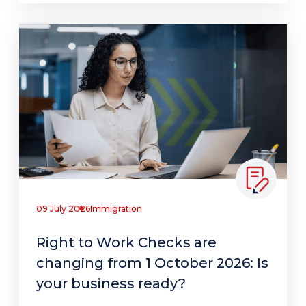
09 July 2026
Immigration
Right to Work Checks are
changing from 1 October 2026: Is
your business ready?