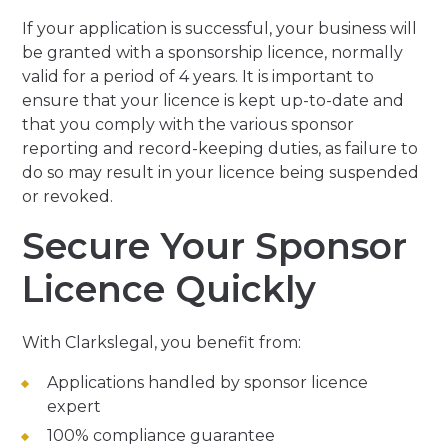
If your application is successful, your business will
be granted with a sponsorship licence, normally
valid for a period of 4 years. It is important to
ensure that your licence is kept up-to-date and
that you comply with the various sponsor
reporting and record-keeping duties, as failure to
do so may result in your licence being suspended
or revoked.
Secure Your Sponsor
Licence Quickly
With Clarkslegal, you benefit from:
Applications handled by sponsor licence
expert
100% compliance guarantee