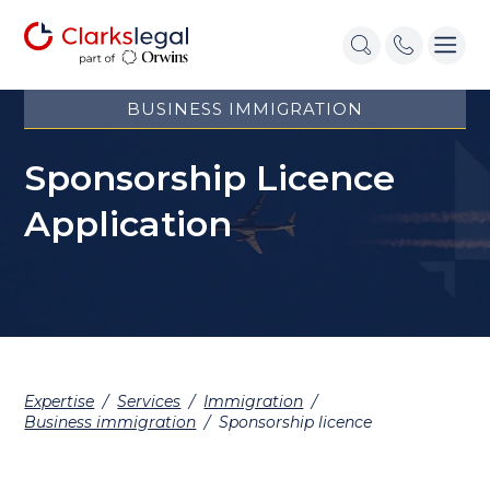
BUSINESS IMMIGRATION
Sponsorship Licence
Application
Expertise
/
Services
/
Immigration
/
Business immigration
/
Sponsorship licence