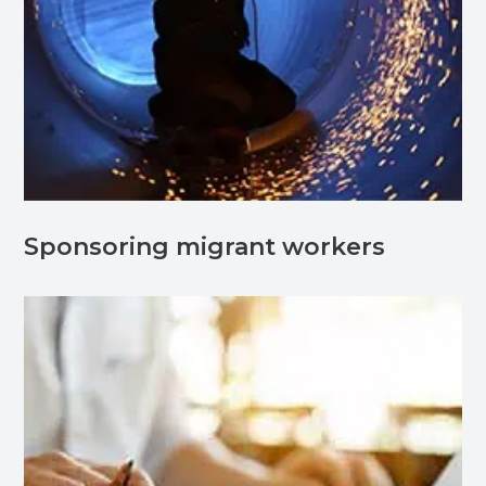
Sponsoring migrant workers