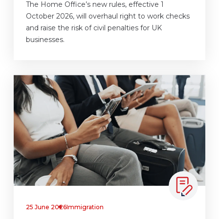
The Home Office’s new rules, effective 1
October 2026, will overhaul right to work checks
and raise the risk of civil penalties for UK
businesses.
25 June 2026
Immigration