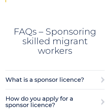
FAQs – Sponsoring
skilled migrant
workers
What is a sponsor licence?
How do you apply for a
sponsor licence?