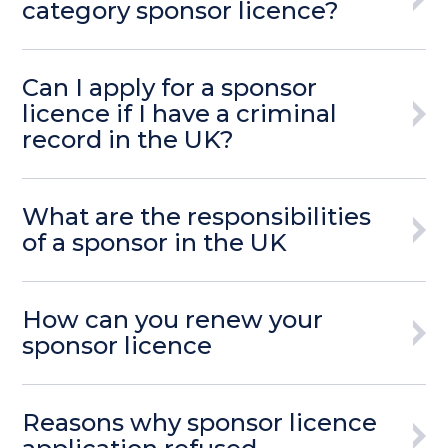
category sponsor licence?
Can I apply for a sponsor
licence if I have a criminal
record in the UK?
What are the responsibilities
of a sponsor in the UK
How can you renew your
sponsor licence
Reasons why sponsor licence