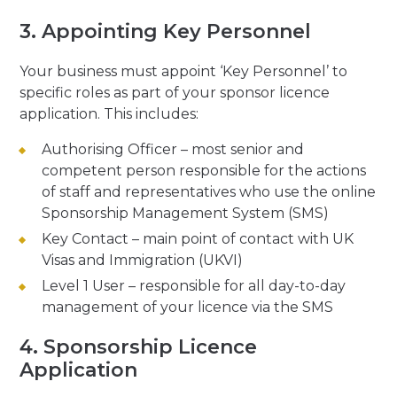
3. Appointing Key Personnel
Your business must appoint ‘Key Personnel’ to
specific roles as part of your sponsor licence
application. This includes:
Authorising Officer – most senior and
competent person responsible for the actions
of staff and representatives who use the online
Sponsorship Management System (SMS)
Key Contact – main point of contact with UK
Visas and Immigration (UKVI)
Level 1 User – responsible for all day-to-day
management of your licence via the SMS
4. Sponsorship Licence
Application