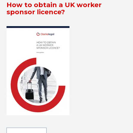
How to obtain a UK worker
sponsor licence?