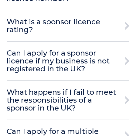
What is a sponsor licence
rating?
Can I apply for a sponsor
licence if my business is not
registered in the UK?
What happens if I fail to meet
the responsibilities of a
sponsor in the UK?
Can I apply for a multiple