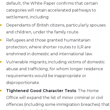
default, the White Paper confirms that certain
categories will retain accelerated pathways to
settlement, including:
Dependants of British citizens, particularly spouses
and children, under the family route.
Refugees and those granted humanitarian
protection, where shorter routes to ILR are
enshrined in domestic and international law.
Vulnerable migrants, including victims of domestic
abuse and trafficking, for whom longer residence
requirements would be inappropriate or
disproportionate.
Tightened Good Character Tests
: The Home
Office will expand the list of minor criminal or civil
offences (including some immigration breaches) that