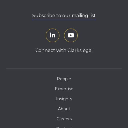
Subscribe to our mailing list
Connect with Clarkslegal
People
Expertise
Insights
About
Careers