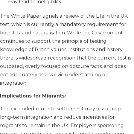
may lead to ineligibility.
The White Paper signals a review of the Life in the UK
test, which is currently a mandatory requirement for
both ILR and naturalisation. While the Government
continues to support the principle of testing
knowledge of British values, institutions and history,
there is widespread recognition that the current test is
outdated, overly focused on obscure facts, and does
not adequately assess civic understanding or
integration.
Implications for Migrants:
The extended route to settlement may discourage
long-term integration and reduce incentives for
migrants to remain in the UK. Employers sponsoring
workers on multi-year contracts must consider long-