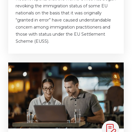
revoking the immigration status of some EU
nationals on the basis that it was originally
“granted in error” have caused understandable
concern among immigration practitioners and
those with status under the EU Settlement
Scheme (EUSS).