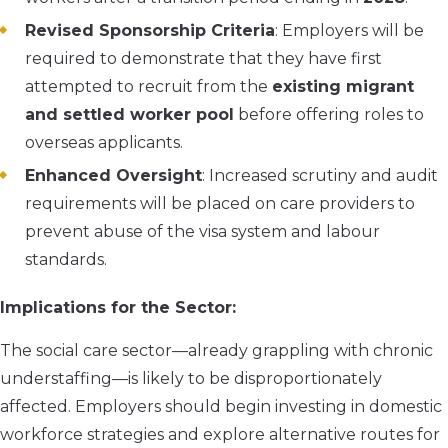
Revised Sponsorship Criteria
: Employers will be
required to demonstrate that they have first
attempted to recruit from the
existing migrant
and settled worker pool
before offering roles to
overseas applicants.
Enhanced Oversight
: Increased scrutiny and audit
requirements will be placed on care providers to
prevent abuse of the visa system and labour
standards.
Implications for the Sector:
The social care sector—already grappling with chronic
understaffing—is likely to be disproportionately
affected. Employers should begin investing in domestic
workforce strategies and explore alternative routes for