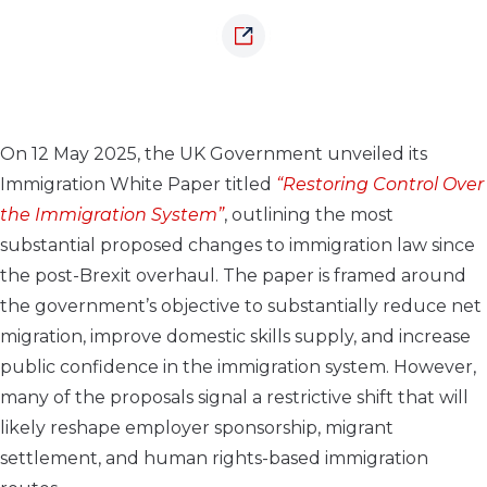
On 12 May 2025, the UK Government unveiled its
Immigration White Paper titled
“Restoring Control Over
the Immigration System”
, outlining the most
substantial proposed changes to immigration law since
the post-Brexit overhaul. The paper is framed around
the government’s objective to substantially reduce net
migration, improve domestic skills supply, and increase
public confidence in the immigration system. However,
many of the proposals signal a restrictive shift that will
likely reshape employer sponsorship, migrant
settlement, and human rights-based immigration