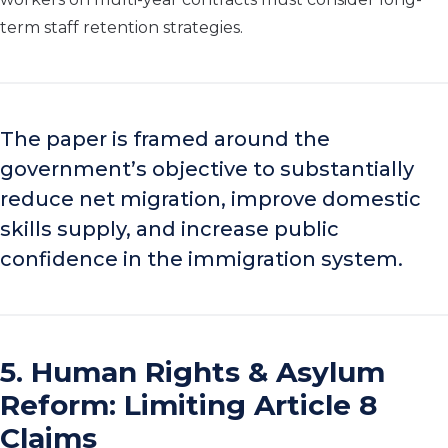
term staff retention strategies.
The paper is framed around the
government’s objective to substantially
reduce net migration, improve domestic
skills supply, and increase public
confidence in the immigration system.
5. Human Rights & Asylum
Reform: Limiting Article 8
Claims