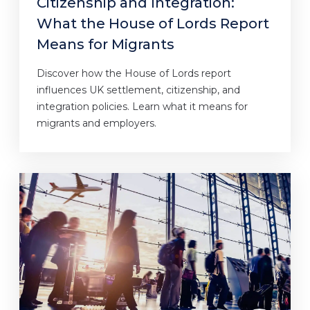
Citizenship and Integration:
What the House of Lords Report
Means for Migrants
Discover how the House of Lords report
influences UK settlement, citizenship, and
integration policies. Learn what it means for
migrants and employers.