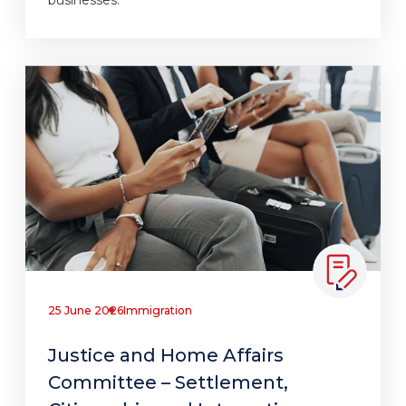
25 June 2026
Immigration
Justice and Home Affairs
Committee – Settlement,