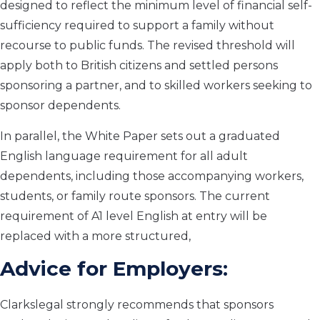
designed to reflect the minimum level of financial self-
sufficiency required to support a family without
recourse to public funds. The revised threshold will
apply both to British citizens and settled persons
sponsoring a partner, and to skilled workers seeking to
sponsor dependents.
In parallel, the White Paper sets out a graduated
English language requirement for all adult
dependents, including those accompanying workers,
students, or family route sponsors. The current
requirement of A1 level English at entry will be
replaced with a more structured,
Advice for Employers:
Clarkslegal strongly recommends that sponsors