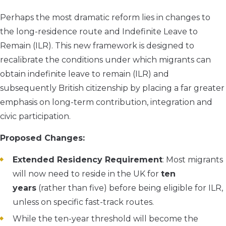
Perhaps the most dramatic reform lies in changes to
the long-residence route and Indefinite Leave to
Remain (ILR). This new framework is designed to
recalibrate the conditions under which migrants can
obtain indefinite leave to remain (ILR) and
subsequently British citizenship by placing a far greater
emphasis on long-term contribution, integration and
civic participation.
Proposed Changes:
Extended Residency Requirement
: Most migrants
will now need to reside in the UK for
ten
years
(rather than five) before being eligible for ILR,
unless on specific fast-track routes.
While the ten-year threshold will become the