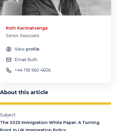
Ruth Karimatsenga
Senior Associate
View
profile
Email Ruth
+44 118 960 4606
About this article
Subject
The 2025 Immigration White Paper: A Turning
Point in UK Immigration Policy