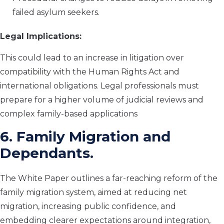
failed asylum seekers.
Legal Implications:
This could lead to an increase in litigation over
compatibility with the Human Rights Act and
international obligations. Legal professionals must
prepare for a higher volume of judicial reviews and
complex family-based applications
6. Family Migration and
Dependants.
The White Paper outlines a far-reaching reform of the
family migration system, aimed at reducing net
migration, increasing public confidence, and
embedding clearer expectations around integration,