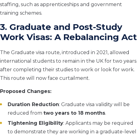
staffing, such as apprenticeships and government
training schemes.
3. Graduate and Post-Study
Work Visas: A Rebalancing Act
The Graduate visa route, introduced in 2021, allowed
international students to remain in the UK for two years
after completing their studies to work or look for work.
This route will now face curtailment.
Proposed Changes:
Duration Reduction
: Graduate visa validity will be
reduced from
two years to 18 months
.
Tightening Eligibility
: Applicants may be required
to demonstrate they are working in a graduate-level