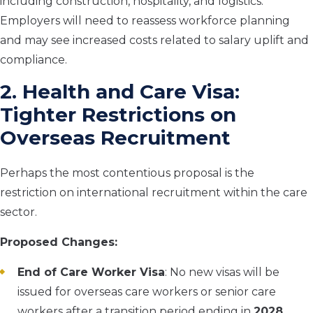
including construction, hospitality, and logistics.
Employers will need to reassess workforce planning
and may see increased costs related to salary uplift and
compliance.
2. Health and Care Visa:
Tighter Restrictions on
Overseas Recruitment
Perhaps the most contentious proposal is the
restriction on international recruitment within the care
sector.
Proposed Changes:
End of Care Worker Visa
: No new visas will be
issued for overseas care workers or senior care
workers after a transition period ending in
2028
.