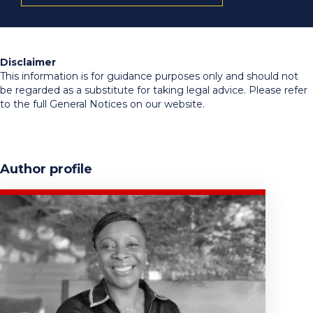
Disclaimer
This information is for guidance purposes only and should not
be regarded as a substitute for taking legal advice. Please refer
to the full General Notices on our website.
Author profile