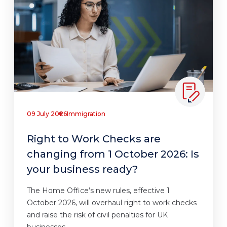
09 July 2026
Immigration
Right to Work Checks are
changing from 1 October 2026: Is
your business ready?
The Home Office’s new rules, effective 1
October 2026, will overhaul right to work checks
and raise the risk of civil penalties for UK
businesses.