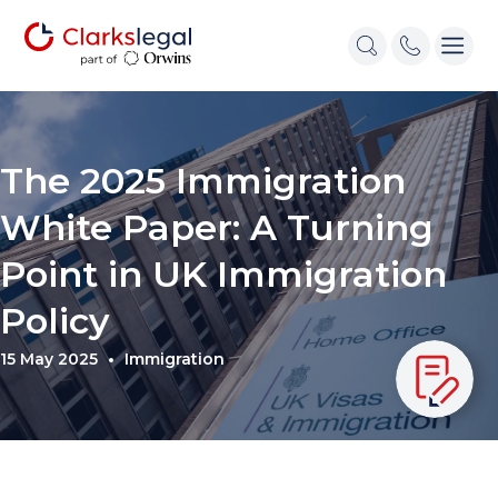
The 2025 Immigration
White Paper: A Turning
Point in UK Immigration
Policy
15 May 2025
Immigration