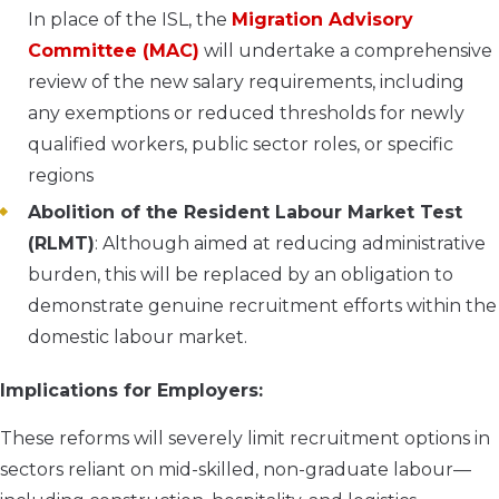
In place of the ISL, the
Migration Advisory
Committee (MAC)
will undertake a comprehensive
review of the new salary requirements, including
any exemptions or reduced thresholds for newly
qualified workers, public sector roles, or specific
regions
Abolition of the Resident Labour Market Test
(RLMT)
: Although aimed at reducing administrative
burden, this will be replaced by an obligation to
demonstrate genuine recruitment efforts within the
domestic labour market.
Implications for Employers:
These reforms will severely limit recruitment options in
sectors reliant on mid-skilled, non-graduate labour—