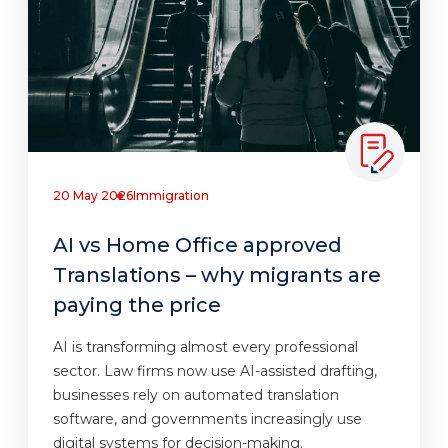
20 May 2026
Immigration
AI vs Home Office approved
Translations – why migrants are
paying the price
AI is transforming almost every professional
sector. Law firms now use AI-assisted drafting,
businesses rely on automated translation
software, and governments increasingly use
digital systems for decision-making.