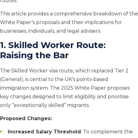
routes.
This article provides a comprehensive breakdown of the
White Paper’s proposals and their implications for
businesses, individuals, and legal advisers.
1. Skilled Worker Route:
Raising the Bar
The Skilled Worker visa route, which replaced Tier 2
(General), is central to the UK’s points-based
immigration system. The 2025 White Paper proposes
key changes designed to limit eligibility and prioritise
only “exceptionally skilled” migrants.
Proposed Changes:
Increased Salary Threshold
: To complement the