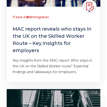
11 June 2026
Immigration
MAC report reveals who stays in
the UK on the Skilled Worker
Route – Key insights for
employers
Key insights from the MAC report: Who stays in
the UK on the Skilled Worker route? Essential
findings and takeaways for employers.