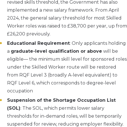
revised skills threshold, the Government has also
implemented a new salary framework. From April
2024, the general salary threshold for most Skilled
Worker roles was raised to £38,700 per year, up from
£26,200 previously.
Educational Requirement
: Only applicants holding
a
graduate-level qualification or above
will be
eligible— the minimum skill level for sponsored roles
under the Skilled Worker route will be restored
from RQF Level 3 (broadly A-level equivalent) to
RQF Level 6, which corresponds to degree-level
occupation
Suspension of the Shortage Occupation List
(SOL)
: The SOL, which permits lower salary
thresholds for in-demand roles, will be temporarily
suspended for review, reducing employer flexibility.