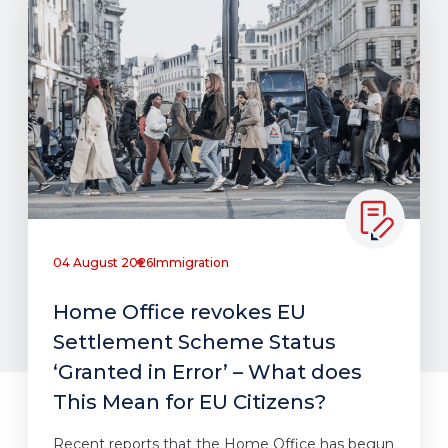
04 August 2026
Immigration
Home Office revokes EU
Settlement Scheme Status
‘Granted in Error’ – What does
This Mean for EU Citizens?
Recent reports that the Home Office has begun