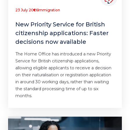
23 July 2026
Immigration
New Priority Service for British
citizenship applications: Faster
decisions now available
The Home Office has introduced a new Priority
Service for British citizenship applications,
allowing eligible applicants to receive a decision
on their naturalisation or registration application
in around 30 working days, rather than waiting
the standard processing time of up to six
months.