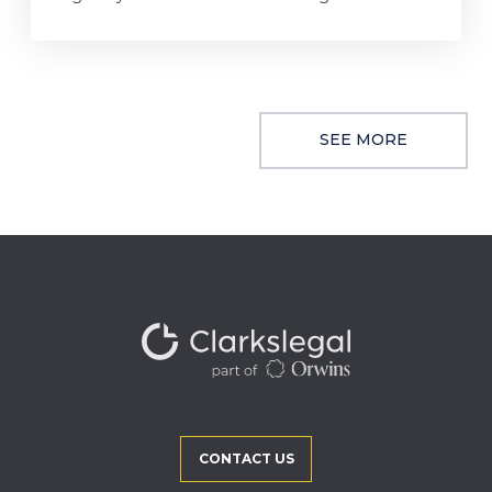
SEE MORE
CONTACT US