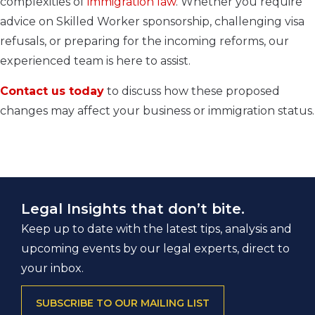
complexities of
immigration law
. Whether you require
advice on Skilled Worker sponsorship, challenging visa
refusals, or preparing for the incoming reforms, our
experienced team is here to assist.
Contact us today
to discuss how these proposed
changes may affect your business or immigration status.
Legal Insights that don’t bite.
Keep up to date with the latest tips, analysis and
upcoming events by our legal experts, direct to
your inbox.
SUBSCRIBE TO OUR MAILING LIST