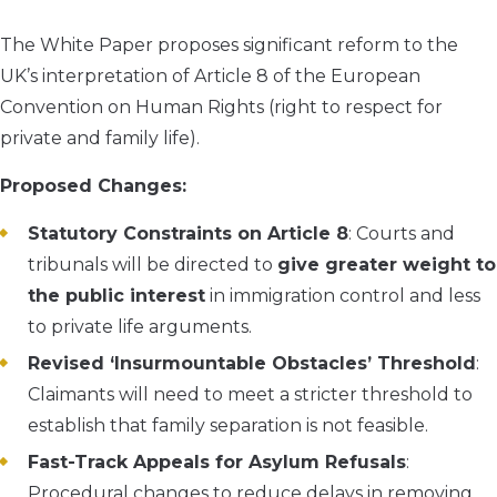
The White Paper proposes significant reform to the
UK’s interpretation of Article 8 of the European
Convention on Human Rights (right to respect for
private and family life).
Proposed Changes:
Statutory Constraints on Article 8
: Courts and
tribunals will be directed to
give greater weight to
the public interest
in immigration control and less
to private life arguments.
Revised ‘Insurmountable Obstacles’ Threshold
:
Claimants will need to meet a stricter threshold to
establish that family separation is not feasible.
Fast-Track Appeals for Asylum Refusals
:
Procedural changes to reduce delays in removing