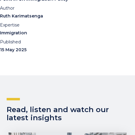
Author
Ruth Karimatsenga
Expertise
Immigration
Published
15 May 2025
Read, listen and watch our
latest insights