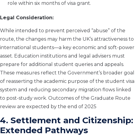
role within six months of visa grant.
Legal Consideration:
While intended to prevent perceived “abuse” of the
route, the changes may harm the UK’s attractiveness to
international students—a key economic and soft-power
asset. Education institutions and legal advisers must
prepare for additional student queries and appeals.
These measures reflect the Government’s broader goal
of reasserting the academic purpose of the student visa
system and reducing secondary migration flows linked
to post-study work. Outcomes of the Graduate Route
review are expected by the end of 2025
4. Settlement and Citizenship:
Extended Pathways