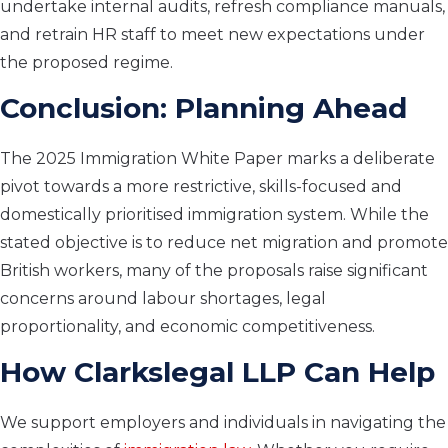
undertake internal audits, refresh compliance manuals,
and retrain HR staff to meet new expectations under
the proposed regime.
Conclusion: Planning Ahead
The 2025 Immigration White Paper marks a deliberate
pivot towards a more restrictive, skills-focused and
domestically prioritised immigration system. While the
stated objective is to reduce net migration and promote
British workers, many of the proposals raise significant
concerns around labour shortages, legal
proportionality, and economic competitiveness.
How Clarkslegal LLP Can Help
We support employers and individuals in navigating the