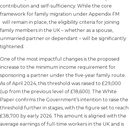
contribution and self-sufficiency. While the core
framework for family migration under Appendix FM
will remain in place, the eligibility criteria for joining
family members in the UK – whether as a spouse,
unmarried partner or dependant – will be significantly
tightened.
One of the most impactful changes is the proposed
increase to the minimum income requirement for
sponsoring a partner under the five-year family route.
As of April 2024, this threshold was raised to £29,000
(up from the previous level of £18,600). The White
Paper confirms the Government’s intention to raise the
threshold further in stages, with the figure set to reach
£38,700 by early 2026. This amount is aligned with the
average earnings of full-time workers in the UK and is