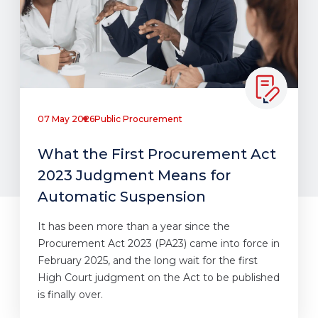
07 May 2026
Public Procurement
What the First Procurement Act
2023 Judgment Means for
Automatic Suspension
It has been more than a year since the
Procurement Act 2023 (PA23) came into force in
February 2025, and the long wait for the first
High Court judgment on the Act to be published
is finally over.