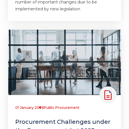
number of important changes due to be
implemented by new legislation.
01 January 2026
Public Procurement
Procurement Challenges under