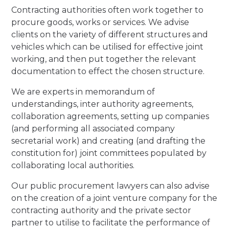
Contracting authorities often work together to
procure goods, works or services. We advise
clients on the variety of different structures and
vehicles which can be utilised for effective joint
working, and then put together the relevant
documentation to effect the chosen structure.
We are experts in memorandum of
understandings, inter authority agreements,
collaboration agreements, setting up companies
(and performing all associated company
secretarial work) and creating (and drafting the
constitution for) joint committees populated by
collaborating local authorities.
Our public procurement lawyers can also advise
on the creation of a joint venture company for the
contracting authority and the private sector
partner to utilise to facilitate the performance of