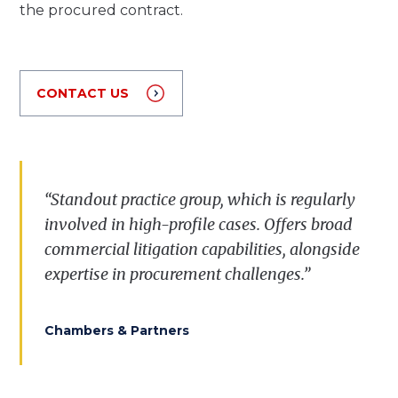
the procured contract.
CONTACT US
“Standout practice group, which is regularly
involved in high-profile cases. Offers broad
commercial litigation capabilities, alongside
expertise in procurement challenges.”
Chambers & Partners