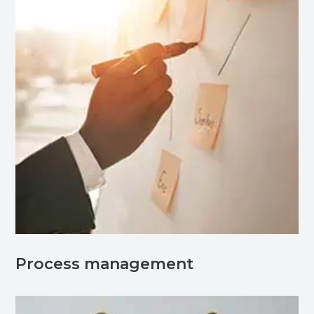
Process management