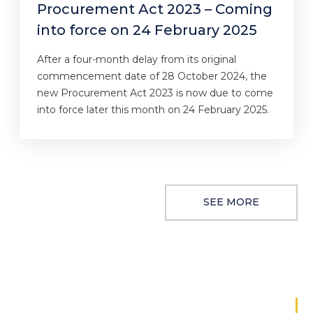
Procurement Act 2023 – Coming
into force on 24 February 2025
After a four-month delay from its original
commencement date of 28 October 2024, the
new Procurement Act 2023 is now due to come
into force later this month on 24 February 2025.
SEE MORE