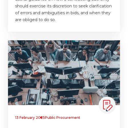
should exercise its discretion to seek clarification
of errors and ambiguities in bids, and when they
are obliged to do so.
13 February 2025
Public Procurement