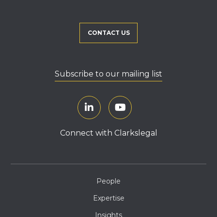
CONTACT US
Subscribe to our mailing list
Connect with Clarkslegal
People
Expertise
Insights