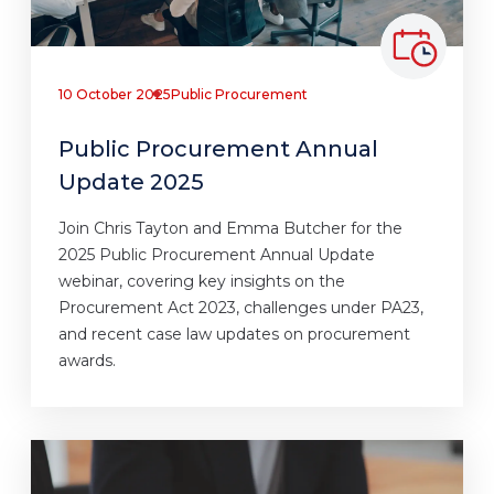
10 October 2025
Public Procurement
Public Procurement Annual
Update 2025
Join Chris Tayton and Emma Butcher for the
2025 Public Procurement Annual Update
webinar, covering key insights on the
Procurement Act 2023, challenges under PA23,
and recent case law updates on procurement
awards.