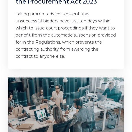
the Procurement Act 2023
Taking prompt advice is essential as
unsuccessful bidders have just ten days within
which to issue court proceedings if they want to
benefit from the automatic suspension provided
for in the Regulations, which prevents the
contracting authority from awarding the
contract to anyone else.