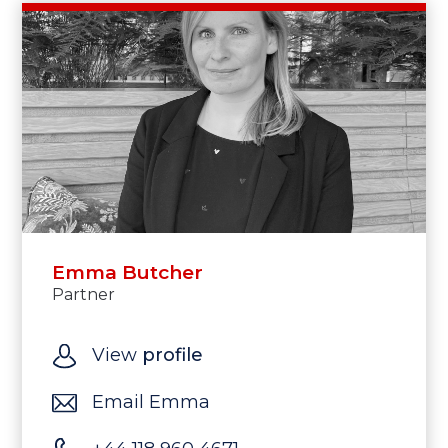
Emma Butcher
Partner
View
profile
Email Emma