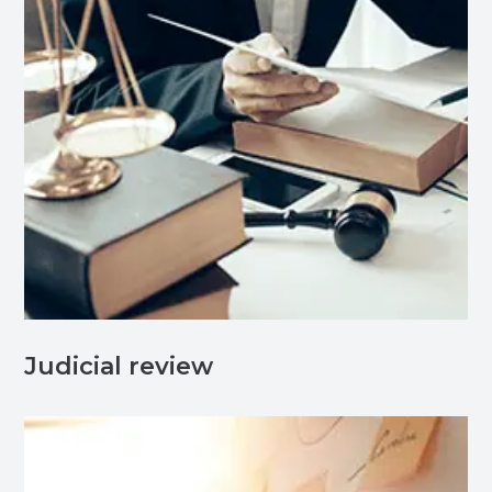
Judicial review