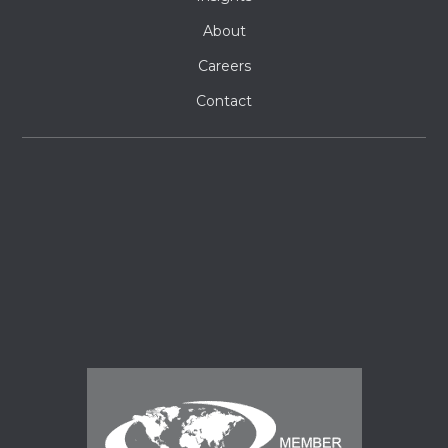
About
Careers
Contact