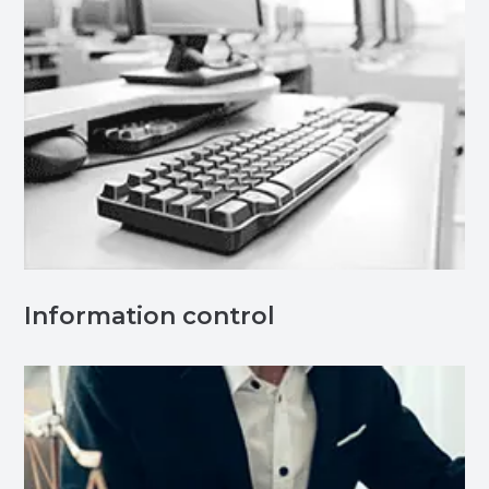
Information control