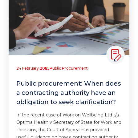
24 February 2025
Public Procurement
Public procurement: When does
a contracting authority have an
obligation to seek clarification?
In the recent case of Work on Wellbeing Ltd t/a
Optima Health v Secretary of State for Work and
Pensions, the Court of Appeal has provided
useful guidance on how a contracting authority