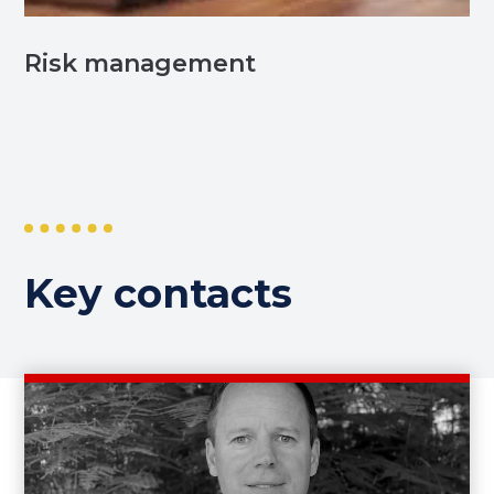
Risk management
Key contacts