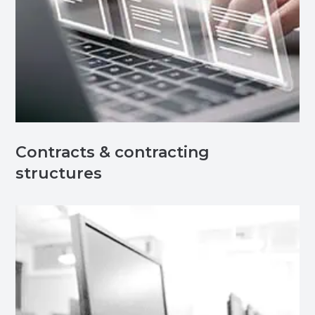
Contracts & contracting
structures