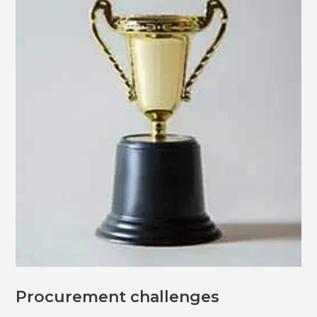
Procurement challenges