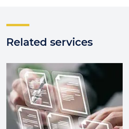
Related services