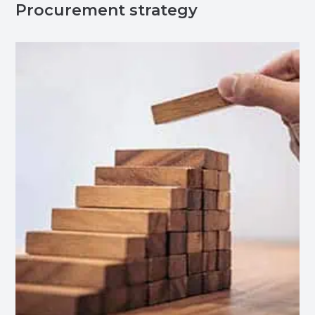
Procurement strategy