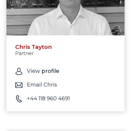
Chris Tayton
Partner
View
profile
Email Chris
+44 118 960 4691