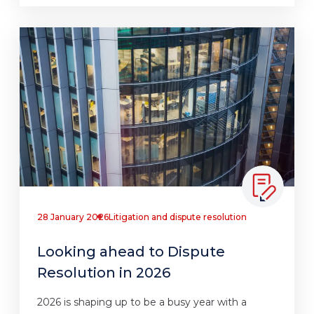
28 January 2026
Litigation and dispute resolution
Looking ahead to Dispute
Resolution in 2026
2026 is shaping up to be a busy year with a