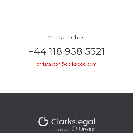
Contact Chris
+44 118 958 5321
chris.tayton@clarkslegal.com