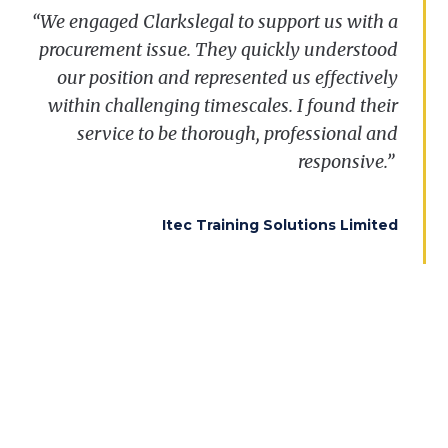
“
We
“I was so impressed with the service that we
engaged
Clarkslegal
to
support
us
with
a
procurement
received. We have subsequently found out
issue
.
They
quickly
understood
our
position and
that, as we suspected, this was the
represented
us
effectively
replacement for a very significant framework.
within
challenging
timescales
. I
found
their
That makes the result immeasurably more
service
to
be
thorough
,
professional
and
important to us. I have always said that
responsive.”
Clarkslegal was a first class firm and this
result, together with the manner of the service
Itec Training Solutions Limited
provided, admirably underpins my long held
view.”