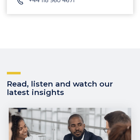
+44 118 960 4671
Read, listen and watch our
latest insights