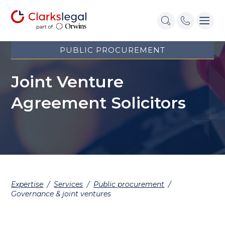
PUBLIC PROCUREMENT
Joint Venture
Agreement Solicitors
Expertise
/
Services
/
Public procurement
/
Governance & joint ventures