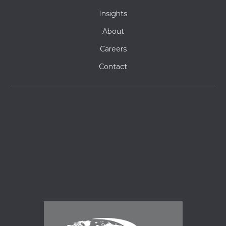
Insights
About
Careers
Contact