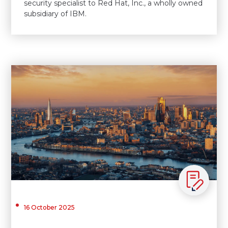
security specialist to Red Hat, Inc., a wholly owned
subsidiary of IBM.
16 October 2025