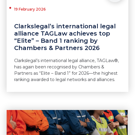
19 February 2026
Clarkslegal’s international legal
alliance TAGLaw achieves top
“Elite” – Band 1 ranking by
Chambers & Partners 2026
Clarkslegal’s international legal alliance, TAGLaw®,
has again been recognised by Chambers &
Partners as “Elite – Band 1” for 2026—the highest
ranking awarded to legal networks and alliances.