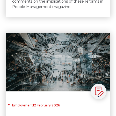
comments on the implications of these reforms in
People Management magazine.
Employment
12 February 2026