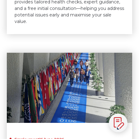
provides tailored health checks, expert guidance,
and a free initial consultation—helping you address
potential issues early and maximise your sale
value.