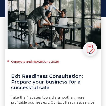
Corporate and M&A
26 June 2026
Exit Readiness Consultation:
Prepare your business for a
successful sale
Take the first step toward a smoother, more
profitable business exit. Our Exit Readiness service