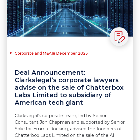
Corporate and M&A
18 December 2025
Deal Announcement:
Clarkslegal’s corporate lawyers
advise on the sale of Chatterbox
Labs Limited to subsidiary of
American tech giant
Clarkslegal’s corporate team, led by Senior
Consultant Jon Chapman and supported by Senior
Solicitor Emma Docking, advised the founders of
Chatterbox Labs Limited on the sale of the AI