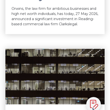
Orwins, the law firm for ambitious businesses and
high net worth individuals, has today, 27 May 2026,
announced a significant investment in Reading-
based commercial law firm Clarkslegal.