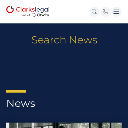
Search News
News