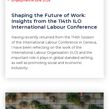
Employment
16 June 2026
Shaping the Future of Work:
Insights from the 114th ILO
International Labour Conference
Having recently returned from the 114th Session
of the International Labour Conference in Geneva,
I have been reflecting on the work of the
International Labour Organisation (ILO) and the
important role it plays in global standard setting,
as well as promoting social and economic
inclusivity.