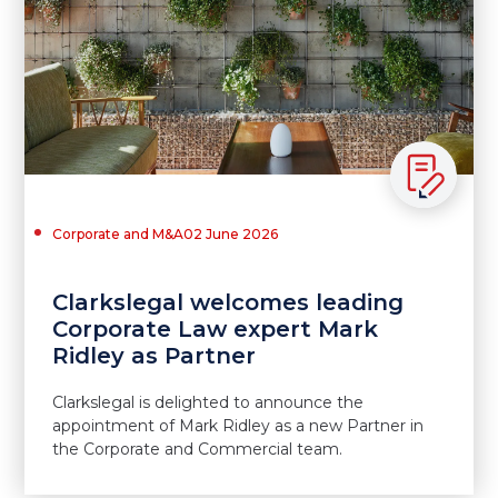
Corporate and M&A
02 June 2026
Clarkslegal welcomes leading
Corporate Law expert Mark
Ridley as Partner
Clarkslegal is delighted to announce the
appointment of Mark Ridley as a new Partner in
the Corporate and Commercial team.