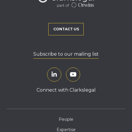
CONTACT US
Subscribe to our mailing list
Connect with Clarkslegal
People
Expertise