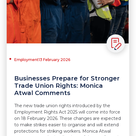
Employment
13 February 2026
Businesses Prepare for Stronger
Trade Union Rights: Monica
Atwal Comments
The new trade union rights introduced by the
Employment Rights Act 2025 will come into force
on 18 February 2026. These changes are expected
to make strikes easier to organise and will extend
protections for striking workers. Monica Atwal