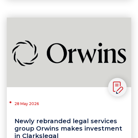
28 May 2026
Newly rebranded legal services
group Orwins makes investment
in Clarkslegal