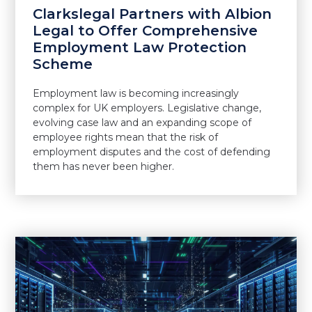
Clarkslegal Partners with Albion
Legal to Offer Comprehensive
Employment Law Protection
Scheme
Employment law is becoming increasingly
complex for UK employers. Legislative change,
evolving case law and an expanding scope of
employee rights mean that the risk of
employment disputes and the cost of defending
them has never been higher.