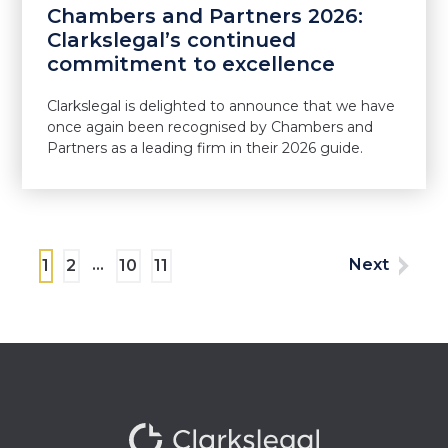
Chambers and Partners 2026:
Clarkslegal’s continued
commitment to excellence
Clarkslegal is delighted to announce that we have
once again been recognised by Chambers and
Partners as a leading firm in their 2026 guide.
…
Next
1
2
10
11