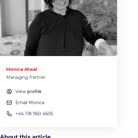
Monica Atwal
Managing Partner
View
profile
Email Monica
+44 118 960 4605
About this article