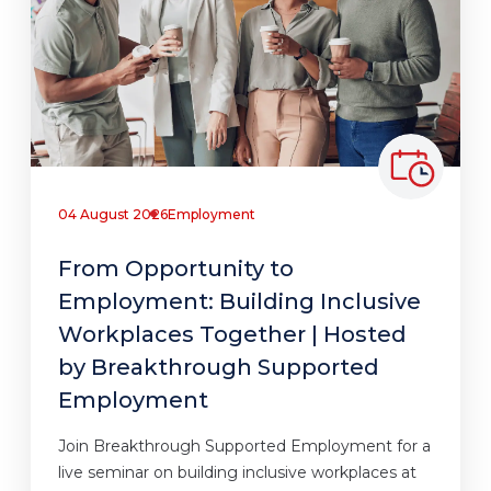
04 August 2026
Employment
From Opportunity to
Employment: Building Inclusive
Workplaces Together | Hosted
by Breakthrough Supported
Employment
Join Breakthrough Supported Employment for a
live seminar on building inclusive workplaces at