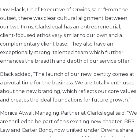
Dov Black, Chief Executive of Orwins, said: “From the
outset, there was clear cultural alignment between
our two firms. Clarkslegal has an entrepreneurial,
client-focused ethos very similar to our own and a
complementary client base. They also have an
exceptionally strong, talented team which further
enhances the breadth and depth of our service offer.”
Black added, “The launch of our new identity comes at
a pivotal time for the business. We are totally enthused
about the new branding, which reflects our core values
and creates the ideal foundations for future growth.”
Monica Atwal, Managing Partner at Clarkslegal said: “We
are thrilled to be part of this exciting new chapter. BBS
Law and Carter Bond, now united under Orwins, share