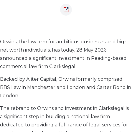
Orwins, the law firm for ambitious businesses and high
net worth individuals, has today, 28 May 2026,
announced a significant investment in Reading-based
commercial law firm Clarkslegal.
Backed by Aliter Capital, Orwins formerly comprised
BBS Law in Manchester and London and Carter Bond in
London.
The rebrand to Orwins and investment in Clarkslegal is
a significant step in building a national law firm
dedicated to providing a full range of legal services for