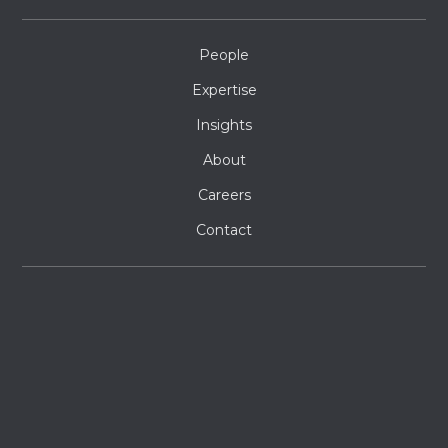
People
Expertise
Insights
About
Careers
Contact