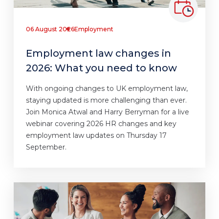
06 August 2026
Employment
Employment law changes in
2026: What you need to know
With ongoing changes to UK employment law,
staying updated is more challenging than ever.
Join Monica Atwal and Harry Berryman for a live
webinar covering 2026 HR changes and key
employment law updates on Thursday 17
September.