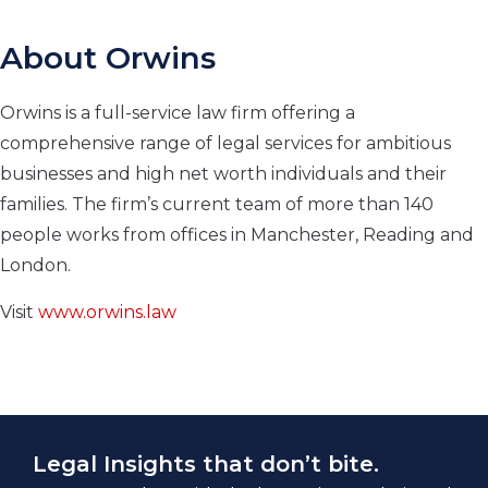
About Orwins
Orwins is a full-service law firm offering a
comprehensive range of legal services for ambitious
businesses and high net worth individuals and their
families. The firm’s current team of more than 140
people works from offices in Manchester, Reading and
London.
Visit
www.orwins.law
Legal Insights that don’t bite.