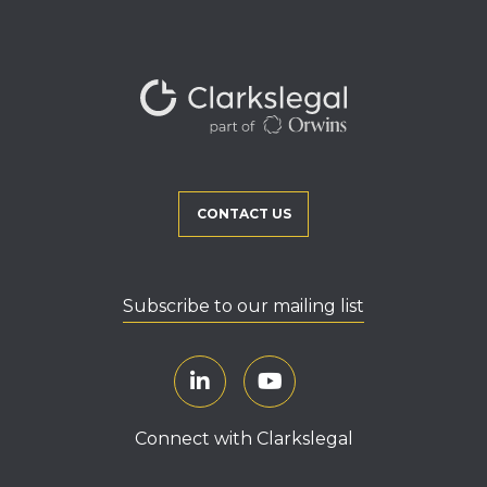
CONTACT US
Subscribe to our mailing list
Connect with Clarkslegal