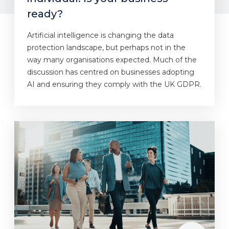
ready?
Artificial intelligence is changing the data
protection landscape, but perhaps not in the
way many organisations expected. Much of the
discussion has centred on businesses adopting
AI and ensuring they comply with the UK GDPR.