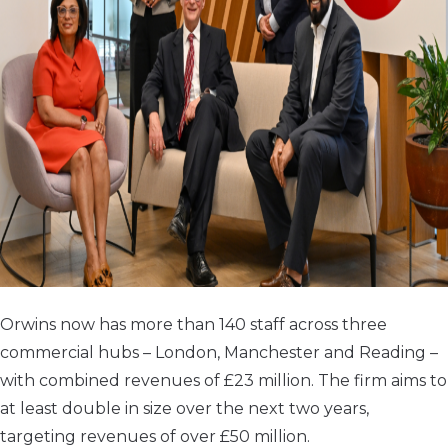
Orwins now has more than 140 staff across three
commercial hubs – London, Manchester and Reading –
with combined revenues of £23 million. The firm aims to
at least double in size over the next two years,
targeting revenues of over £50 million.