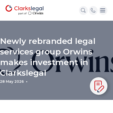
Newly rebranded legal
services group Orwins
makes investment in
Clarkslegal
28 May 2026