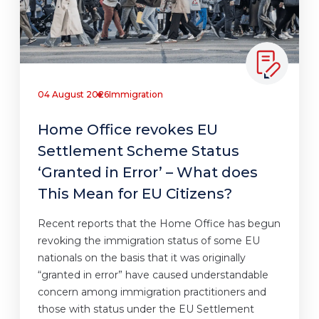
04 August 2026
Immigration
Home Office revokes EU
Settlement Scheme Status
‘Granted in Error’ – What does
This Mean for EU Citizens?
Recent reports that the Home Office has begun
revoking the immigration status of some EU
nationals on the basis that it was originally
“granted in error” have caused understandable
concern among immigration practitioners and
those with status under the EU Settlement