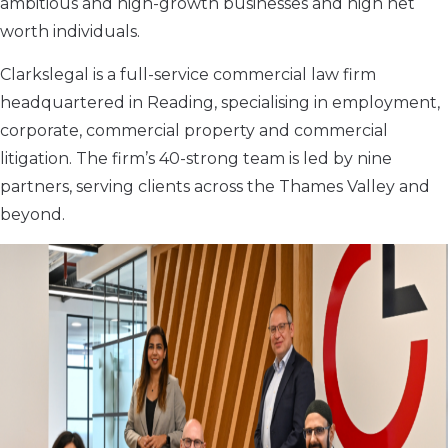
ambitious and high-growth businesses and high net
worth individuals.
Clarkslegal is a full-service commercial law firm
headquartered in Reading, specialising in employment,
corporate, commercial property and commercial
litigation. The firm’s 40-strong team is led by nine
partners, serving clients across the Thames Valley and
beyond.