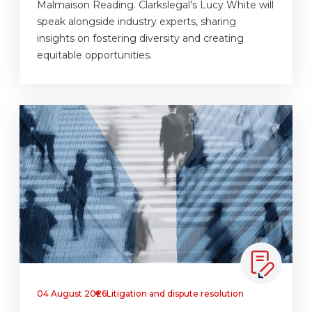
Malmaison Reading. Clarkslegal’s Lucy White will
speak alongside industry experts, sharing
insights on fostering diversity and creating
equitable opportunities.
04 August 2026
Litigation and dispute resolution