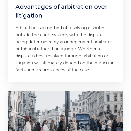
Advantages of arbitration over
litigation
Arbitration is a method of resolving disputes
outside the court system, with the dispute
being determined by an independent arbitrator
or tribunal rather than a judge. Whether a
dispute is best resolved through arbitration or
litigation will ultimately depend on the particular
facts and circumstances of the case.