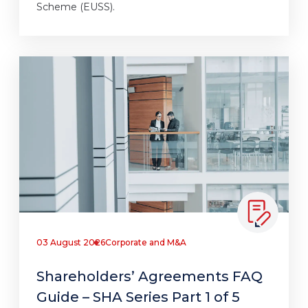
Scheme (EUSS).
03 August 2026
Corporate and M&A
Shareholders’ Agreements FAQ
Guide – SHA Series Part 1 of 5