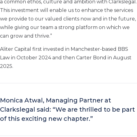
a common ethos, culture and ambition with Clarkslegal.
This investment will enable us to enhance the services
we provide to our valued clients now and in the future,
while giving our team a strong platform on which we
can grow and thrive.”
Aliter Capital first invested in Manchester-based BBS
Law in October 2024 and then Carter Bond in August
2025.
Monica Atwal, Managing Partner at
Clarkslegal said: “We are thrilled to be part
of this exciting new chapter.”