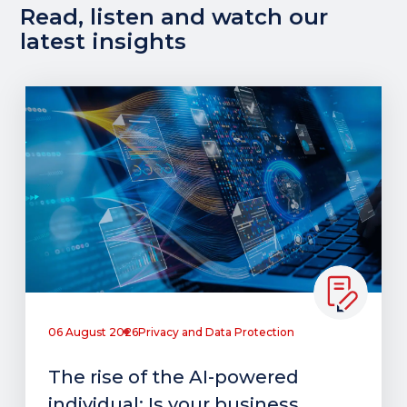
Read, listen and watch our
latest insights
06 August 2026
Privacy and Data Protection
The rise of the AI-powered
individual: Is your business