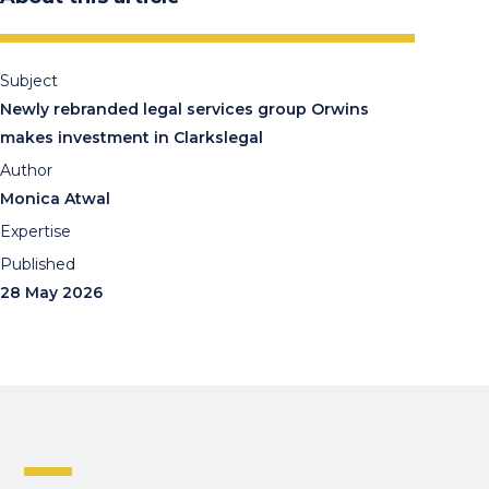
Subject
Newly rebranded legal services group Orwins
makes investment in Clarkslegal
Author
Monica Atwal
Expertise
Published
28 May 2026