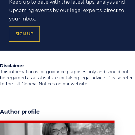
Keep up to date with the latest tips, analysis and
upcoming events by our legal experts, direct to
your inbox.
SIGN UP
Disclaimer
This information is for guidance purposes only and should not
be regarded as a substitute for taking legal advice. Please refer
to the full General Notices on our website.
Author profile