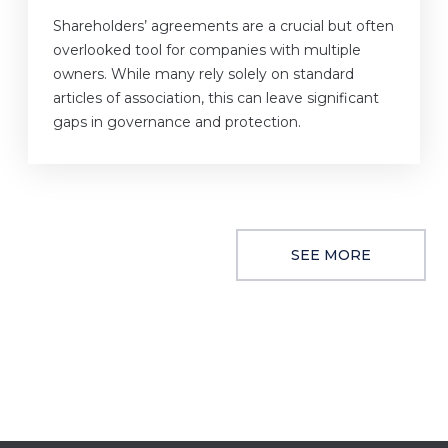
Shareholders’ agreements are a crucial but often
overlooked tool for companies with multiple
owners. While many rely solely on standard
articles of association, this can leave significant
gaps in governance and protection.
SEE MORE