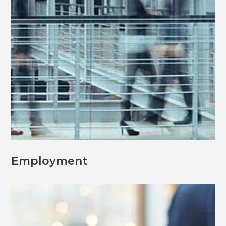
Employment