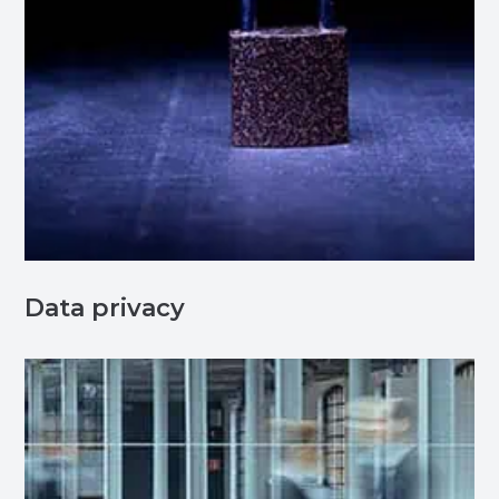
Data privacy