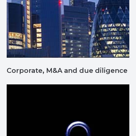
Corporate, M&A and due diligence