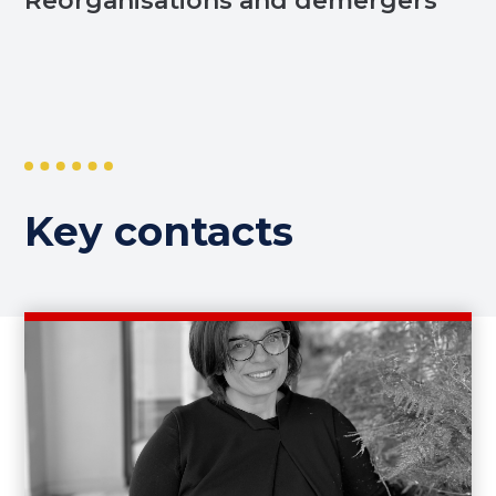
Reorganisations and demergers
Key contacts