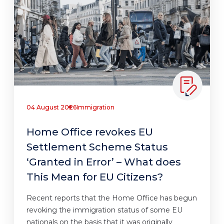
04 August 2026
Immigration
Home Office revokes EU
Settlement Scheme Status
‘Granted in Error’ – What does
This Mean for EU Citizens?
Recent reports that the Home Office has begun
revoking the immigration status of some EU
nationals on the basis that it was originally