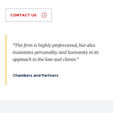
CONTACT US
“The firm is highly professional, but also
maintains personality and humanity in its
approach to the law and clients.”
Chambers and Partners