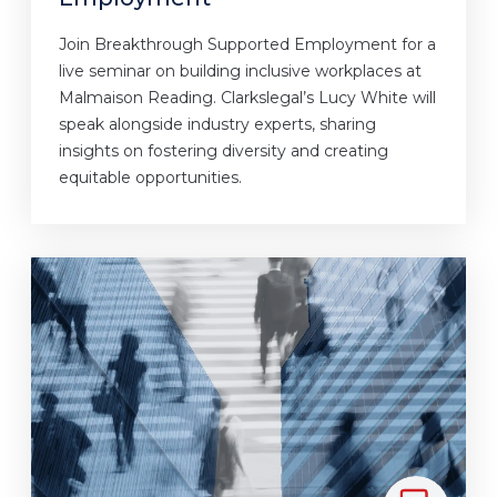
Join Breakthrough Supported Employment for a
live seminar on building inclusive workplaces at
Malmaison Reading. Clarkslegal’s Lucy White will
speak alongside industry experts, sharing
insights on fostering diversity and creating
equitable opportunities.