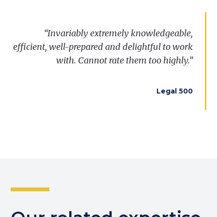
“Invariably extremely knowledgeable,
efficient, well-prepared and delightful to work
with. Cannot rate them too highly.”
Legal 500