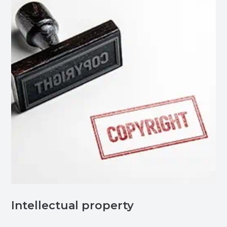
Intellectual property