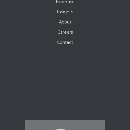
Expertise
Insights
About
Careers
Contact