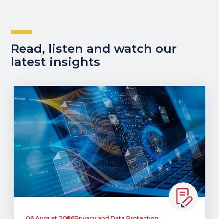
Read, listen and watch our
latest insights
06 August 2026
Privacy and Data Protection