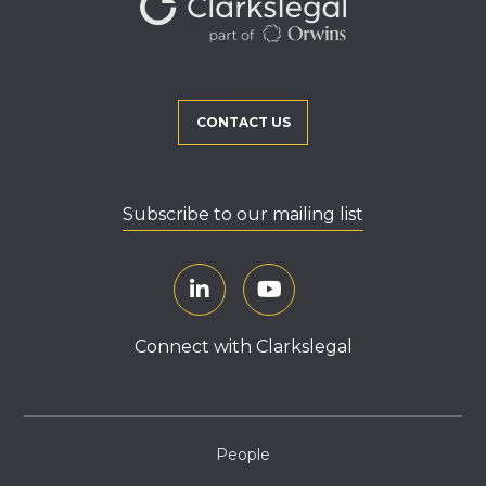
CONTACT US
Subscribe to our mailing list
Connect with Clarkslegal
People