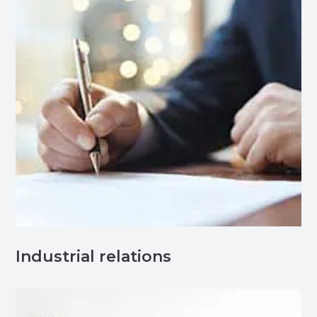
Industrial relations