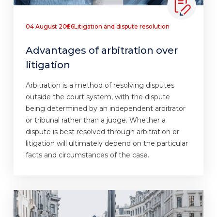
04 August 2026
Litigation and dispute resolution
Advantages of arbitration over
litigation
Arbitration is a method of resolving disputes
outside the court system, with the dispute
being determined by an independent arbitrator
or tribunal rather than a judge. Whether a
dispute is best resolved through arbitration or
litigation will ultimately depend on the particular
facts and circumstances of the case.