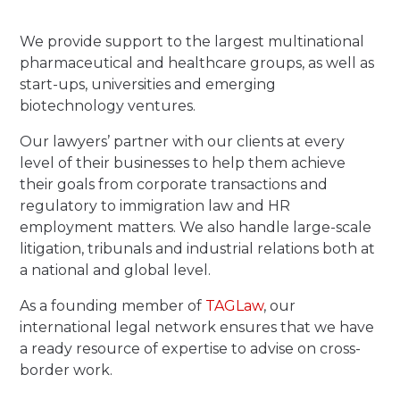
We provide support to the largest multinational
pharmaceutical and healthcare groups, as well as
start-ups, universities and emerging
biotechnology ventures.
Our lawyers’ partner with our clients at every
level of their businesses to help them achieve
their goals from corporate transactions and
regulatory to immigration law and HR
employment matters. We also handle large-scale
litigation, tribunals and industrial relations both at
a national and global level.
As a founding member of
TAGLaw
, our
international legal network ensures that we have
a ready resource of expertise to advise on cross-
border work.