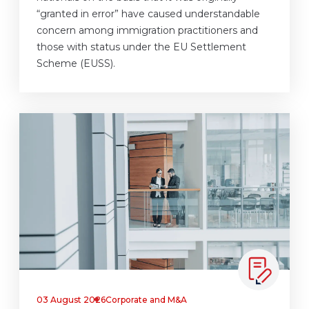
“granted in error” have caused understandable
concern among immigration practitioners and
those with status under the EU Settlement
Scheme (EUSS).
03 August 2026
Corporate and M&A