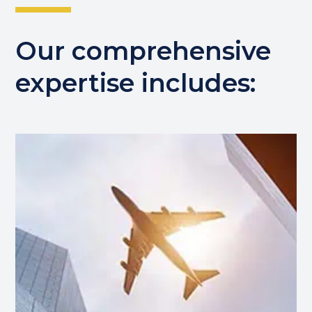
Our comprehensive
expertise includes: