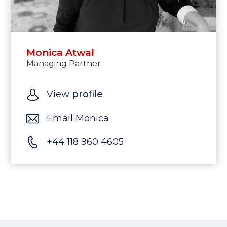
Monica Atwal
Managing Partner
View
profile
Email Monica
+44 118 960 4605