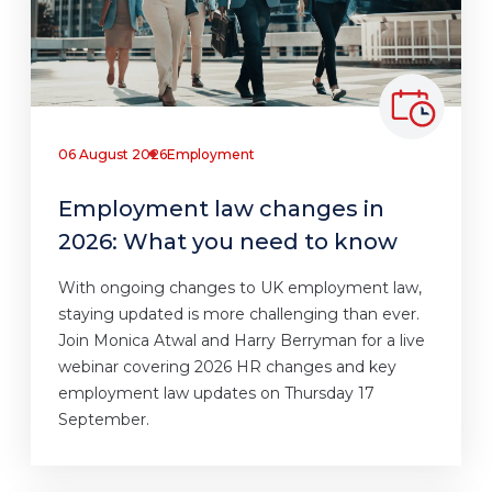
06 August 2026
Employment
Employment law changes in
2026: What you need to know
With ongoing changes to UK employment law,
staying updated is more challenging than ever.
Join Monica Atwal and Harry Berryman for a live
webinar covering 2026 HR changes and key
employment law updates on Thursday 17
September.