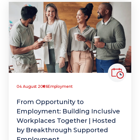
04 August 2026
Employment
From Opportunity to
Employment: Building Inclusive
Workplaces Together | Hosted
by Breakthrough Supported
Employment