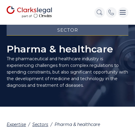
SECTOR
Pharma & healthcare
The pharmaceutical and healthcare industry is
experiencing challenges from complex regulations to
spending constraints, but also significant opportunity with
the development of medicine and technology in the
diagnosis and treatment of diseases.
Expertise
/
Sectors
/
Pharma & healthcare