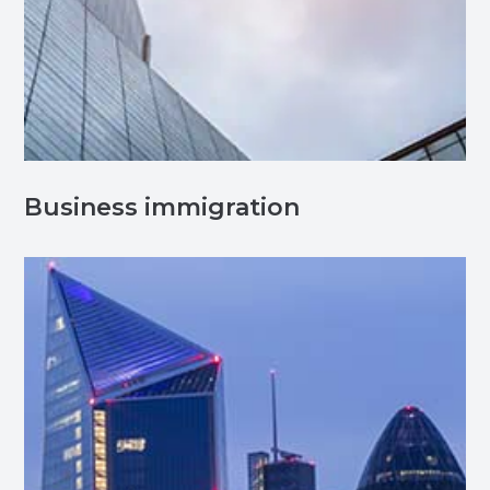
Business immigration