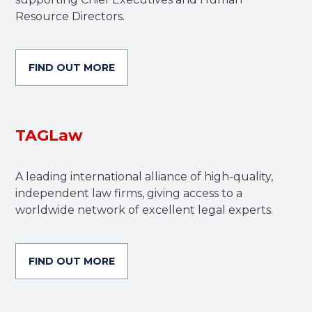
Resource Directors.
FIND OUT MORE
TAGLaw
A leading international alliance of high-quality,
independent law firms, giving access to a
worldwide network of excellent legal experts.
FIND OUT MORE