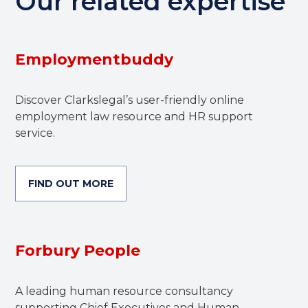
Our related expertise
Employmentbuddy
Discover Clarkslegal’s user-friendly online
employment law resource and HR support
service.
FIND OUT MORE
Forbury People
A leading human resource consultancy
supporting Chief Executives and Human