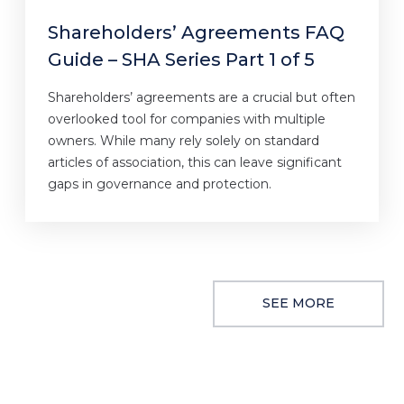
Shareholders’ Agreements FAQ
Guide – SHA Series Part 1 of 5
Shareholders’ agreements are a crucial but often
overlooked tool for companies with multiple
owners. While many rely solely on standard
articles of association, this can leave significant
gaps in governance and protection.
SEE MORE