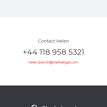
Contact Helen
+44 118 958 5321
helen.beech@clarkslegal.com