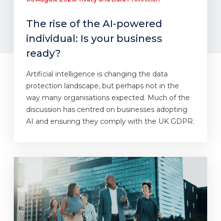
The rise of the AI-powered
individual: Is your business
ready?
Artificial intelligence is changing the data
protection landscape, but perhaps not in the
way many organisations expected. Much of the
discussion has centred on businesses adopting
AI and ensuring they comply with the UK GDPR.