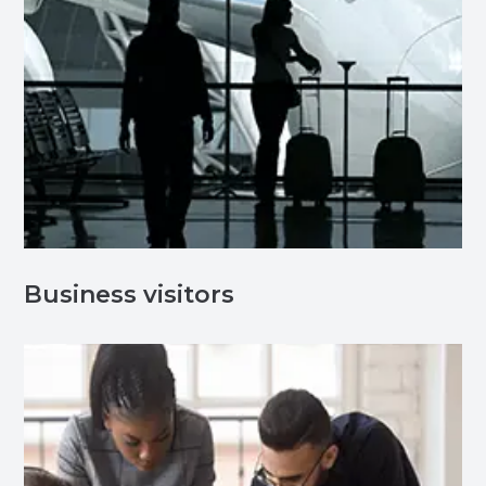
Business visitors