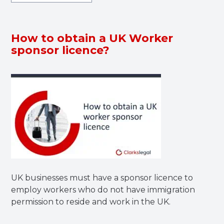
How to obtain a UK Worker
sponsor licence?
UK businesses must have a sponsor licence to
employ workers who do not have immigration
permission to reside and work in the UK.