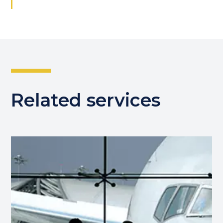
Related services