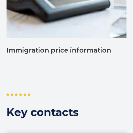
Immigration price information
Key contacts