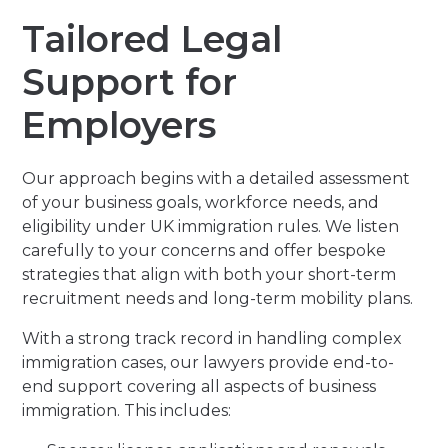
Tailored Legal
Support for
Employers
Our approach begins with a detailed assessment
of your business goals, workforce needs, and
eligibility under UK immigration rules. We listen
carefully to your concerns and offer bespoke
strategies that align with both your short-term
recruitment needs and long-term mobility plans.
With a strong track record in handling complex
immigration cases, our lawyers provide end-to-
end support covering all aspects of business
immigration. This includes: