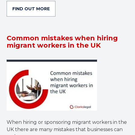
FIND OUT MORE
Common mistakes when hiring
migrant workers in the UK
When hiring or sponsoring migrant workers in the
UK there are many mistakes that businesses can