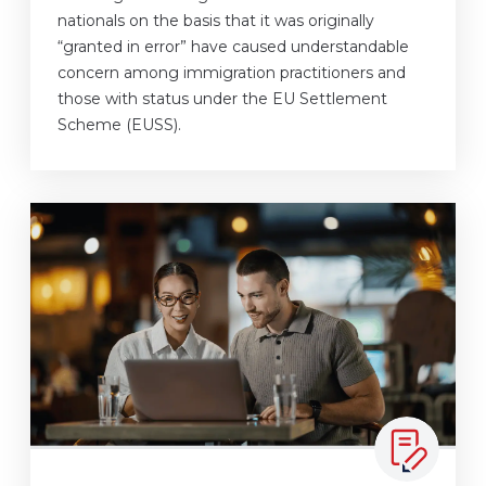
nationals on the basis that it was originally
“granted in error” have caused understandable
concern among immigration practitioners and
those with status under the EU Settlement
Scheme (EUSS).