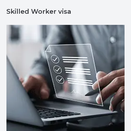
Skilled Worker visa