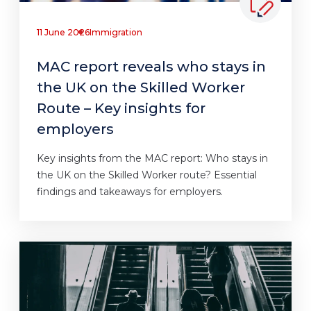
11 June 2026
Immigration
MAC report reveals who stays in
the UK on the Skilled Worker
Route – Key insights for
employers
Key insights from the MAC report: Who stays in
the UK on the Skilled Worker route? Essential
findings and takeaways for employers.