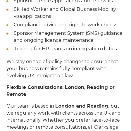
Sponsor licence applications and renewals
Skilled Worker and Global Business Mobility
visa applications
Compliance advice and right to work checks
Sponsor Management System (SMS) guidance
and ongoing licence maintenance
Training for HR teams on immigration duties
We stay on top of policy changes to ensure that
your business remains fully compliant with
evolving UK immigration law.
Flexible Consultations: London, Reading or
Remote
Our team is based in
London and Reading
,
but
we regularly work with clients across the UK and
internationally. Whether you prefer face-to-face
meetings or remote consultations, at Clarkslegal