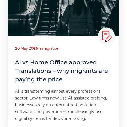
20 May 2026
Immigration
AI vs Home Office approved
Translations – why migrants are
paying the price
AI is transforming almost every professional
sector. Law firms now use AI-assisted drafting,
businesses rely on automated translation
software, and governments increasingly use
digital systems for decision-making.