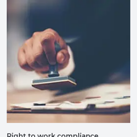
Right to work compliance