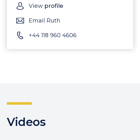
View
profile
Email Ruth
+44 118 960 4606
Videos