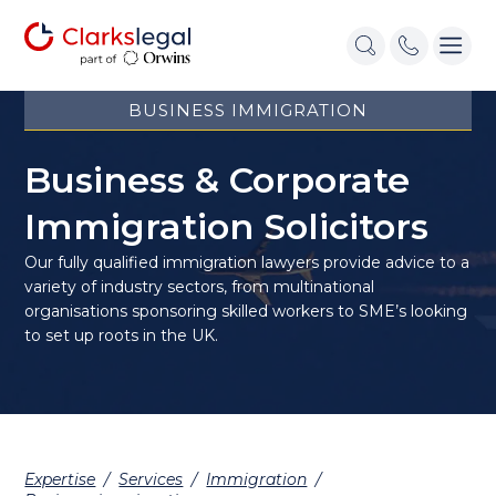
BUSINESS IMMIGRATION
Business & Corporate
Immigration Solicitors
Our fully qualified immigration lawyers provide advice to a
variety of industry sectors, from multinational
organisations sponsoring skilled workers to SME’s looking
to set up roots in the UK.
Expertise
/
Services
/
Immigration
/