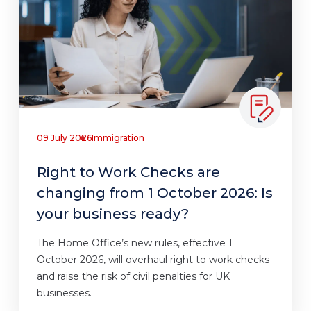
09 July 2026
Immigration
Right to Work Checks are
changing from 1 October 2026: Is
your business ready?
The Home Office’s new rules, effective 1
October 2026, will overhaul right to work checks
and raise the risk of civil penalties for UK
businesses.