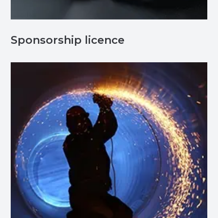
Sponsorship licence