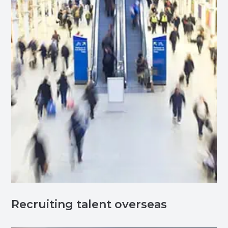
Recruiting talent overseas