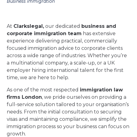
Business immigration
At
Clarkslegal
,
our dedicated
business and
corporate immigration team
has extensive
experience delivering practical, commercially
focused immigration advice to corporate clients
across a wide range of industries. Whether you’re
a multinational company, a scale-up, or a UK
employer hiring international talent for the first
time, we are here to help.
As one of the most respected
immigration law
firms London
, we pride ourselves on providing a
full-service solution tailored to your organisation’s
needs. From the initial consultation to securing
visas and maintaining compliance, we simplify the
immigration process so your business can focus on
growth.