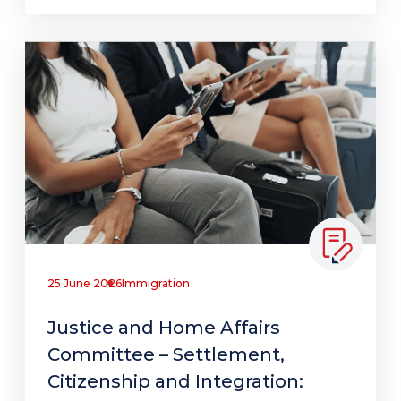
25 June 2026
Immigration
Justice and Home Affairs
Committee – Settlement,
Citizenship and Integration: