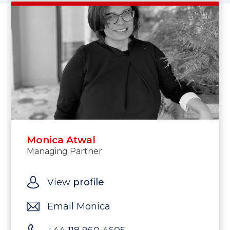
Monica Atwal
Managing Partner
View
profile
Email Monica