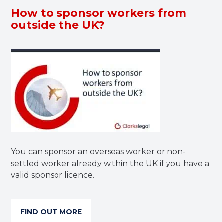
How to sponsor workers from
outside the UK?
You can sponsor an overseas worker or non-
settled worker already within the UK if you have a
valid sponsor licence.
FIND OUT MORE