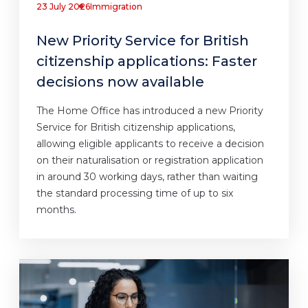
23 July 2026
Immigration
New Priority Service for British
citizenship applications: Faster
decisions now available
The Home Office has introduced a new Priority
Service for British citizenship applications,
allowing eligible applicants to receive a decision
on their naturalisation or registration application
in around 30 working days, rather than waiting
the standard processing time of up to six
months.