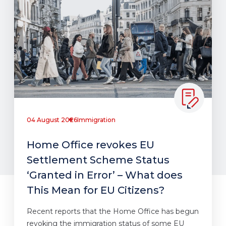
04 August 2026
Immigration
Home Office revokes EU
Settlement Scheme Status
‘Granted in Error’ – What does
This Mean for EU Citizens?
Recent reports that the Home Office has begun
revoking the immigration status of some EU