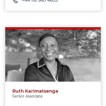
+44 118 960 4605
Ruth Karimatsenga
Senior Associate