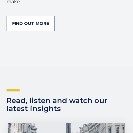
make.
FIND OUT MORE
Read, listen and watch our
latest insights