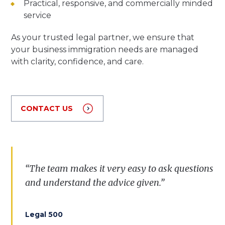
Practical, responsive, and commercially minded
service
As your trusted legal partner, we ensure that
your business immigration needs are managed
with clarity, confidence, and care.
CONTACT US
“The team makes it very easy to ask questions
and understand the advice given.”
Legal 500