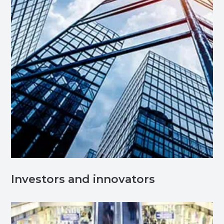
Investors and innovators