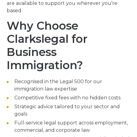
are available to support you wherever you’re
based.
Why Choose
Clarkslegal for
Business
Immigration?
Recognised in the Legal 500 for our
immigration law expertise
Competitive fixed fees with no hidden costs
Strategic advice tailored to your sector and
goals
Full-service legal support across employment,
commercial, and corporate law