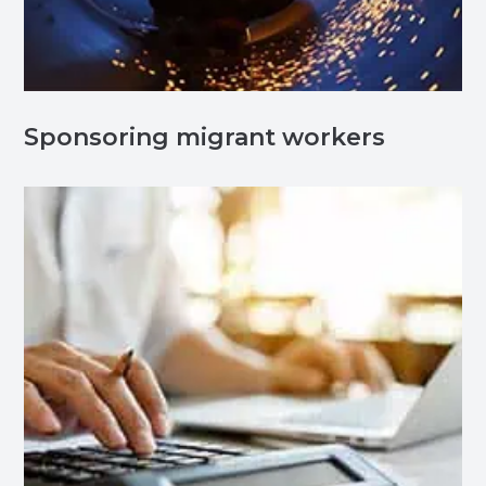
Sponsoring migrant workers