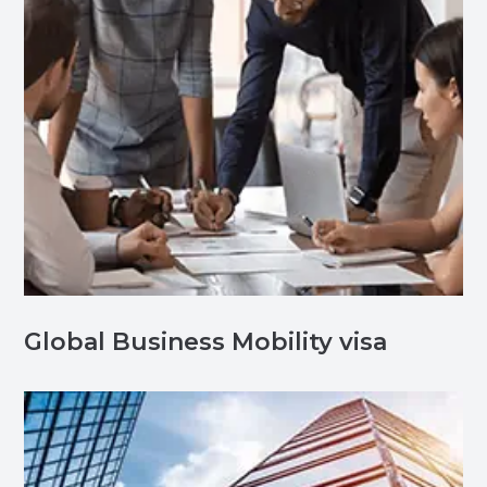
Global Business Mobility visa