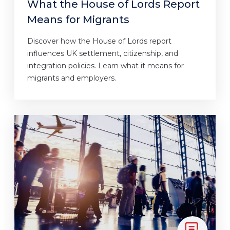
What the House of Lords Report
Means for Migrants
Discover how the House of Lords report
influences UK settlement, citizenship, and
integration policies. Learn what it means for
migrants and employers.