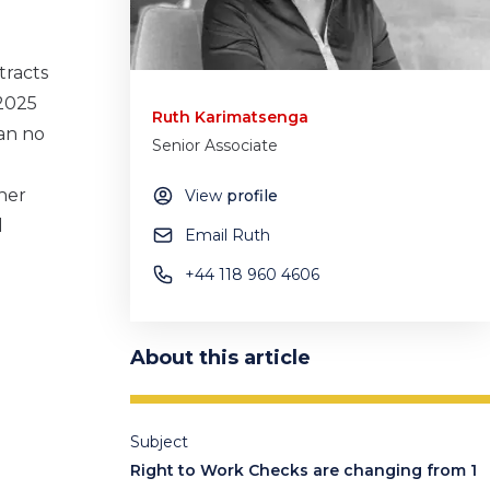
tracts
 2025
Ruth Karimatsenga
an no
Senior Associate
her
View
profile
l
Email Ruth
+44 118 960 4606
About this article
Subject
Right to Work Checks are changing from 1