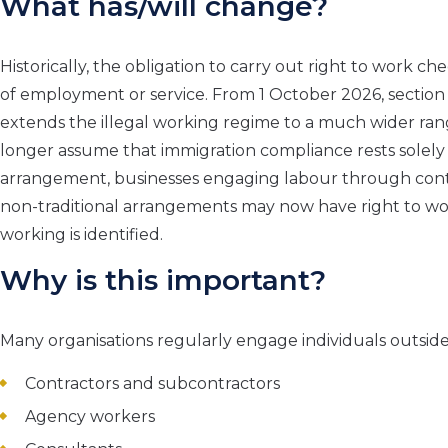
What has/will change?
Historically, the obligation to carry out right to work c
of employment or service. From 1 October 2026, section
extends the illegal working regime to a much wider ran
longer assume that immigration compliance rests solel
arrangement, businesses engaging labour through contra
non-traditional arrangements may now have right to work
working is identified.
Why is this important?
Many organisations regularly engage individuals outside
Contractors and subcontractors
Agency workers