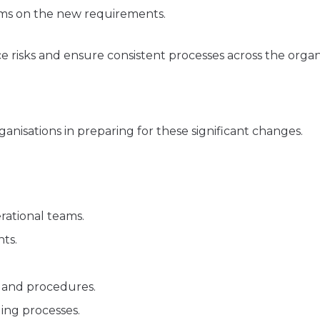
ams on the new requirements.
 risks and ensure consistent processes across the organi
ganisations in preparing for these significant changes.
rational teams.
ts.
s and procedures.
ing processes.