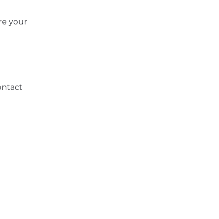
re your
ontact