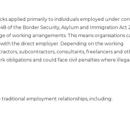
hecks applied primarily to individuals employed under con
 48 of the Border Security, Asylum and Immigration Act
ge of working arrangements. This means organisations c
y with the direct employer. Depending on the working
ctors, subcontractors, consultants, freelancers and ot
 obligations and could face civil penalties where illega
 traditional employment relationships, including: