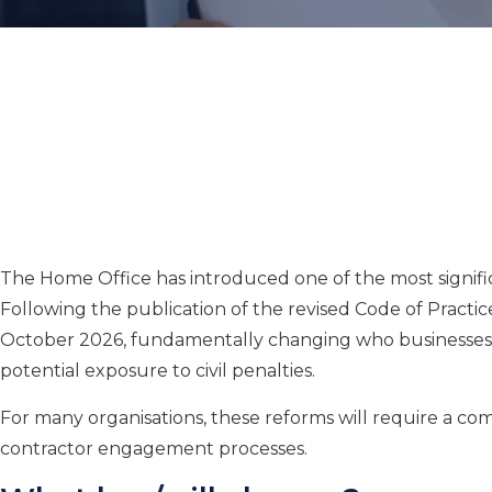
The Home Office has introduced one of the most signific
Following the publication of the revised Code of Practi
October 2026, fundamentally changing who businesses
potential exposure to civil penalties.
For many organisations, these reforms will require a c
contractor engagement processes.