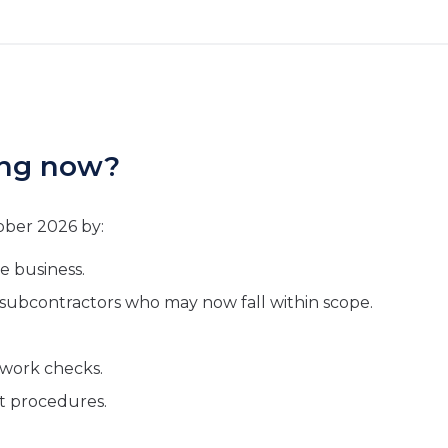
ing now?
ober 2026 by:
e business.
d subcontractors who may now fall within scope.
o work checks.
t procedures.