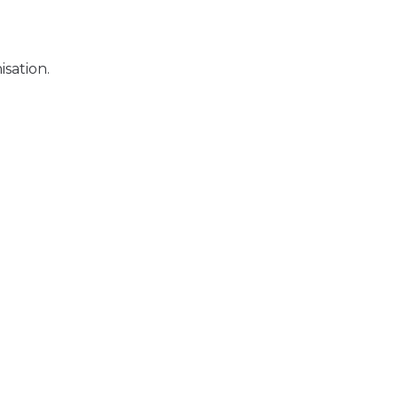
sation.