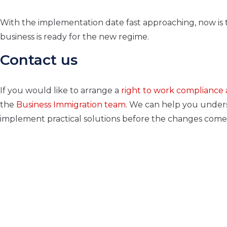
With the implementation date fast approaching, now is t
business is ready for the new regime.
Contact us
If you would like to arrange a
right to work compliance 
the
Business Immigration team
. We can help you unders
implement practical solutions before the changes come 