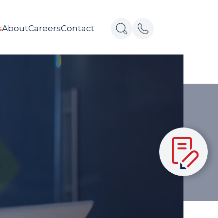
s
About
Careers
Contact