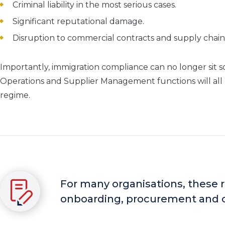
Criminal liability in the most serious cases.
Significant reputational damage.
Disruption to commercial contracts and supply chain
Importantly, immigration compliance can no longer sit 
Operations and Supplier Management functions will all 
regime.
For many organisations, these r
onboarding, procurement and 