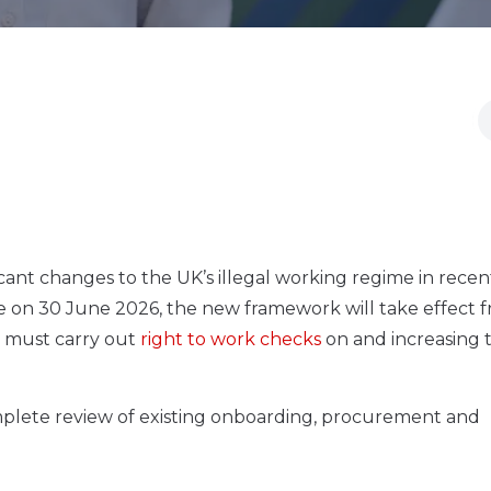
ant changes to the UK’s illegal working regime in recent
ce on 30 June 2026, the new framework will take effect f
 must carry out
right to work checks
on and increasing 
omplete review of existing onboarding, procurement and