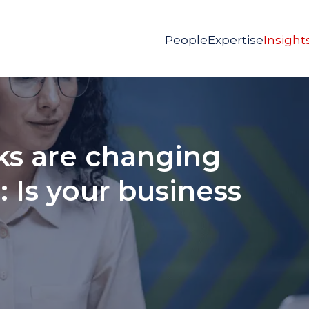
People
Expertise
Insight
ks are changing
 Is your business