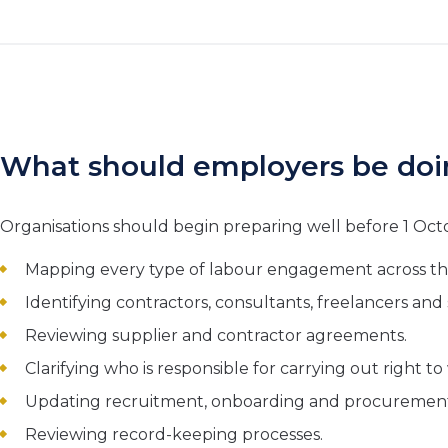
What should employers be do
Organisations should begin preparing well before 1 Oct
Mapping every type of labour engagement across th
Identifying contractors, consultants, freelancers an
Reviewing supplier and contractor agreements.
Clarifying who is responsible for carrying out right t
Updating recruitment, onboarding and procuremen
Reviewing record-keeping processes.