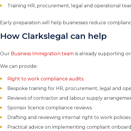
Training HR, procurement, legal and operational te
Early preparation will help businesses reduce compliance
How Clarkslegal can help
Our
Business Immigration team
is already supporting or
We can provide:
Right to work compliance audits
.
Bespoke training for HR, procurement, legal and ope
Reviews of contractor and labour supply arrangemen
Sponsor licence compliance reviews.
Drafting and reviewing internal right to work policie
Practical advice on implementing compliant onboard