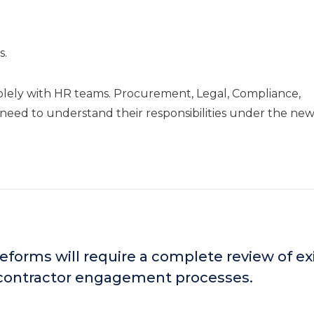
s.
solely with HR teams. Procurement, Legal, Compliance,
need to understand their responsibilities under the ne
eforms will require a complete review of ex
contractor engagement processes.