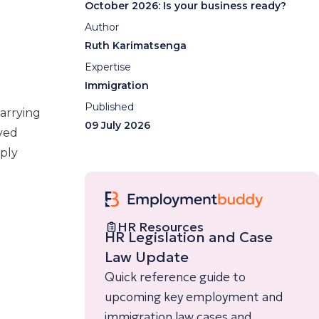
October 2026: Is your business ready?
Author
Ruth Karimatsenga
Expertise
Immigration
Published
arrying
09 July 2026
ived
pply
HR Resources
HR Legislation and Case
Law Update
Quick reference guide to
upcoming key employment and
immigration law cases and