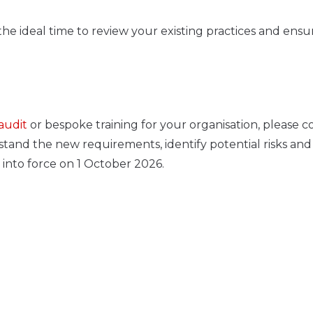
he ideal time to review your existing practices and ensu
audit
or bespoke training for your organisation, please c
tand the new requirements, identify potential risks and
into force on 1 October 2026.