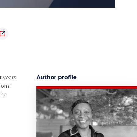
Author profile
 years.
rom 1
the