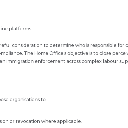
line platforms
ful consideration to determine who is responsible for c
mpliance. The Home Office’s objective is to close perce
gthen immigration enforcement across complex labour su
se organisations to:
sion or revocation where applicable.