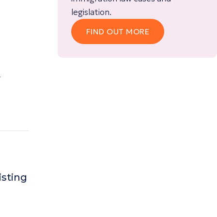
legislation.
FIND OUT MORE
w
isting