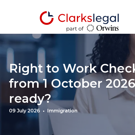
Right to Work Chec
from 1 October 2026:
ready?
09 July 2026
Immigration