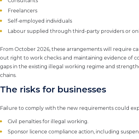
Consultants
Freelancers
Self-employed individuals
Labour supplied through third-party providers or on
From October 2026, these arrangements will require care
out right to work checks and maintaining evidence of co
gaps in the existing illegal working regime and stren
chains.
The risks for businesses
Failure to comply with the new requirements could expo
Civil penalties for illegal working.
Sponsor licence compliance action, including suspen