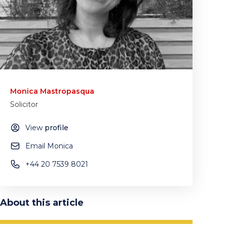
Monica Mastropasqua
Solicitor
View
profile
Email Monica
+44 20 7539 8021
About this article