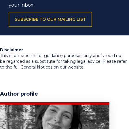
your inbox.
SUBSCRIBE TO OUR MAILING LIST
Disclaimer
This information is for guidance purposes only and should not
be regarded as a substitute for taking legal advice. Please refer
to the full General Notices on our website.
Author profile