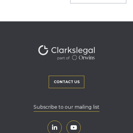
CONTACT US
Subscribe to our mailing list