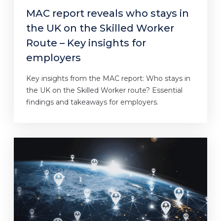
MAC report reveals who stays in
the UK on the Skilled Worker
Route – Key insights for
employers
Key insights from the MAC report: Who stays in
the UK on the Skilled Worker route? Essential
findings and takeaways for employers.