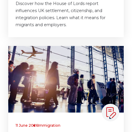
Discover how the House of Lords report
influences UK settlement, citizenship, and
integration policies. Learn what it means for
migrants and employers.
11 June 2026
Immigration