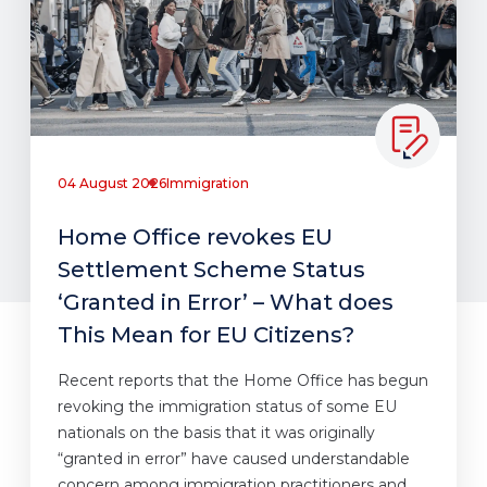
04 August 2026
Immigration
Home Office revokes EU
Settlement Scheme Status
‘Granted in Error’ – What does
This Mean for EU Citizens?
Recent reports that the Home Office has begun
revoking the immigration status of some EU
nationals on the basis that it was originally
“granted in error” have caused understandable
concern among immigration practitioners and