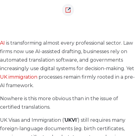
AI
is transforming almost every professional sector. Law
firms now use AI-assisted drafting, businesses rely on
automated translation software, and governments
increasingly use digital systems for decision-making. Yet
UK immigration
processes remain firmly rooted in a pre-
AI framework.
Nowhere is this more obvious than in the issue of
certified translations.
UK Visas and Immigration (‘
UKVI
’) still requires many
foreign-language documents (eg. birth certificates,