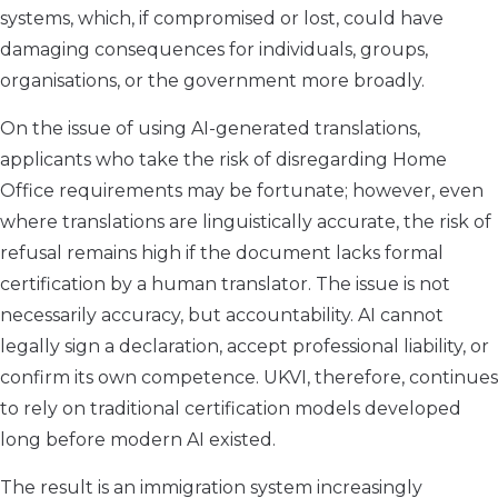
systems, which, if compromised or lost, could have
damaging consequences for individuals, groups,
organisations, or the government more broadly.
On the issue of using AI-generated translations,
applicants who take the risk of disregarding Home
Office requirements may be fortunate; however, even
where translations are linguistically accurate, the risk of
refusal remains high if the document lacks formal
certification by a human translator. The issue is not
necessarily accuracy, but accountability. AI cannot
legally sign a declaration, accept professional liability, or
confirm its own competence. UKVI, therefore, continues
to rely on traditional certification models developed
long before modern AI existed.
The result is an immigration system increasingly