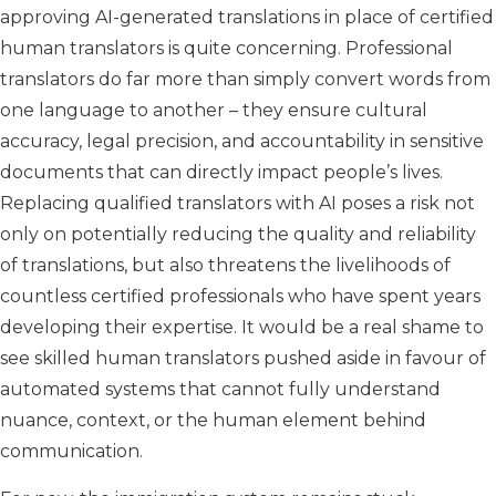
approving AI-generated translations in place of certified
human translators is quite concerning. Professional
translators do far more than simply convert words from
one language to another – they ensure cultural
accuracy, legal precision, and accountability in sensitive
documents that can directly impact people’s lives.
Replacing qualified translators with AI poses a risk not
only on potentially reducing the quality and reliability
of translations, but also threatens the livelihoods of
countless certified professionals who have spent years
developing their expertise. It would be a real shame to
see skilled human translators pushed aside in favour of
automated systems that cannot fully understand
nuance, context, or the human element behind
communication.