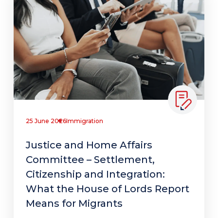
25 June 2026
Immigration
Justice and Home Affairs
Committee – Settlement,
Citizenship and Integration:
What the House of Lords Report
Means for Migrants