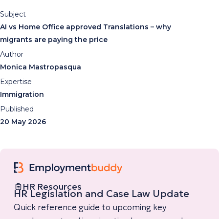
Subject
AI vs Home Office approved Translations – why
migrants are paying the price
Author
Monica Mastropasqua
Expertise
Immigration
Published
20 May 2026
HR Resources
HR Legislation and Case Law Update
Quick reference guide to upcoming key