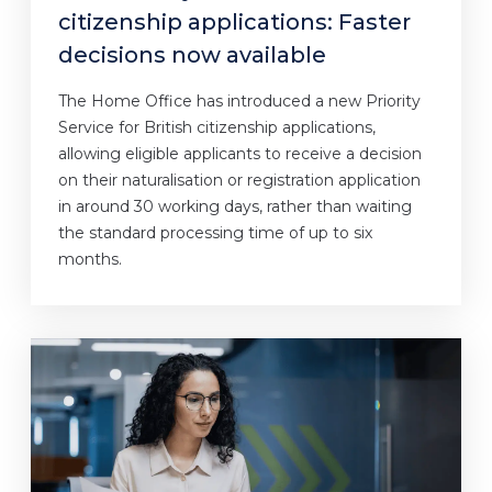
citizenship applications: Faster
decisions now available
The Home Office has introduced a new Priority
Service for British citizenship applications,
allowing eligible applicants to receive a decision
on their naturalisation or registration application
in around 30 working days, rather than waiting
the standard processing time of up to six
months.