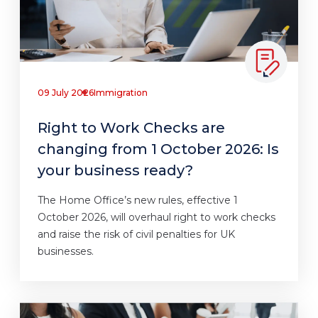
09 July 2026
Immigration
Right to Work Checks are
changing from 1 October 2026: Is
your business ready?
The Home Office’s new rules, effective 1
October 2026, will overhaul right to work checks
and raise the risk of civil penalties for UK
businesses.