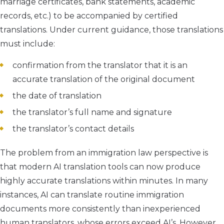
marriage certificates, bank statements, academic
records, etc.) to be accompanied by certified
translations. Under current guidance, those translations
must include:
confirmation from the translator that it is an
accurate translation of the original document
the date of translation
the translator’s full name and signature
the translator’s contact details
The problem from an immigration law perspective is
that modern AI translation tools can now produce
highly accurate translations within minutes. In many
instances, AI can translate routine immigration
documents more consistently than inexperienced
human translators, whose errors exceed AI’s. However,