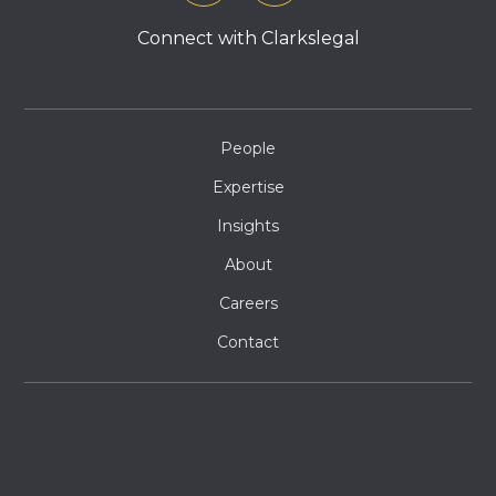
Connect with Clarkslegal
People
Expertise
Insights
About
Careers
Contact