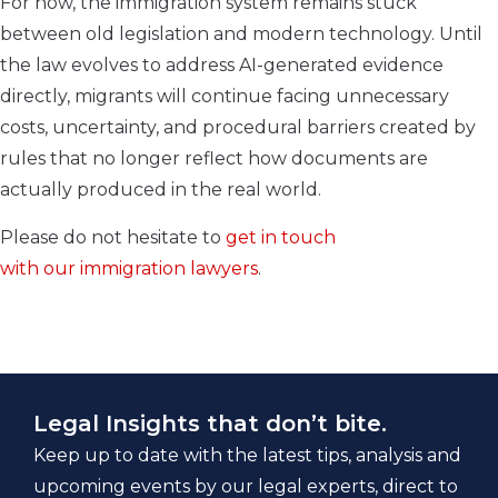
For now, the immigration system remains stuck
between old legislation and modern technology. Until
the law evolves to address AI-generated evidence
directly, migrants will continue facing unnecessary
costs, uncertainty, and procedural barriers created by
rules that no longer reflect how documents are
actually produced in the real world.
Please do not hesitate to
get in touch
with our immigration lawyers
.
Legal Insights that don’t bite.
Keep up to date with the latest tips, analysis and
upcoming events by our legal experts, direct to