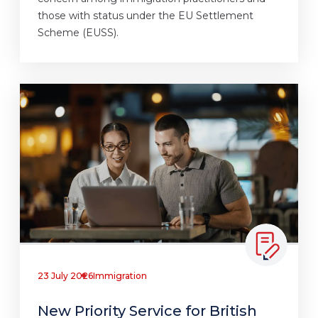
those with status under the EU Settlement
Scheme (EUSS).
23 July 2026
Immigration
New Priority Service for British