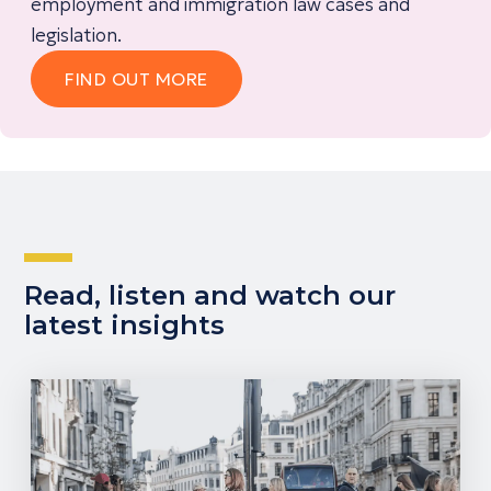
employment and immigration law cases and
legislation.
FIND OUT MORE
Read, listen and watch our
latest insights