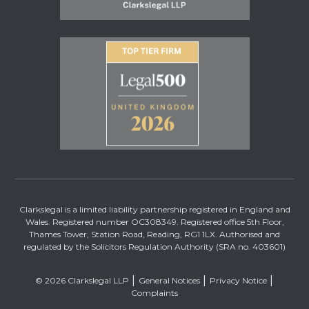
Clarkslegal is a limited liability partnership registered in England and
Wales. Registered number OC308349. Registered office 5th Floor,
Thames Tower, Station Road, Reading, RG1 1LX. Authorised and
regulated by the Solicitors Regulation Authority (SRA no. 403601)
© 2026 Clarkslegal LLP
General Notices
Privacy Notice
Complaints