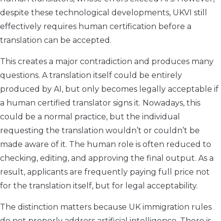
despite these technological developments, UKVI still
effectively requires human certification before a
translation can be accepted.
This creates a major contradiction and produces many
questions. A translation itself could be entirely
produced by AI, but only becomes legally acceptable if
a human certified translator signs it. Nowadays, this
could be a normal practice, but the individual
requesting the translation wouldn’t or couldn’t be
made aware of it. The human role is often reduced to
checking, editing, and approving the final output. As a
result, applicants are frequently paying full price not
for the translation itself, but for legal acceptability.
The distinction matters because UK immigration rules
do not properly address artificial intelligence. There is