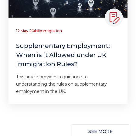
12 May 2026
Immigration
Supplementary Employment:
When is it Allowed under UK
Immigration Rules?
This article provides a guidance to
understanding the rules on supplementary
employment in the UK.
SEE MORE