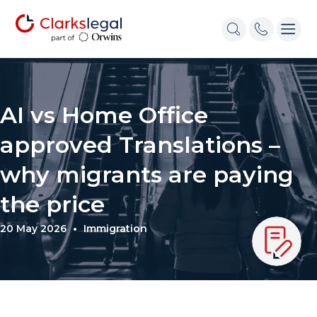
AI vs Home Office
approved Translations –
why migrants are paying
the price
20 May 2026
Immigration