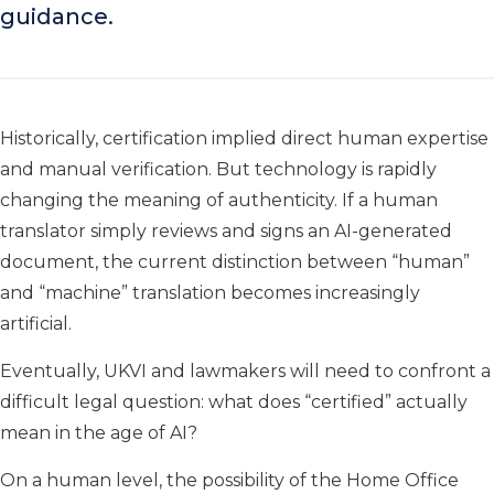
guidance.
Historically, certification implied direct human expertise
and manual verification. But technology is rapidly
changing the meaning of authenticity. If a human
translator simply reviews and signs an AI-generated
document, the current distinction between “human”
and “machine” translation becomes increasingly
artificial.
Eventually, UKVI and lawmakers will need to confront a
difficult legal question: what does “certified” actually
mean in the age of AI?
On a human level, the possibility of the Home Office