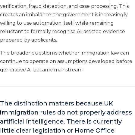
verification, fraud detection, and case processing. This
creates an imbalance: the government is increasingly
willing to use automation itself while remaining
reluctant to formally recognise AI-assisted evidence
prepared by applicants.
The broader question is whether immigration law can
continue to operate on assumptions developed before
generative AI became mainstream.
The distinction matters because UK
immigration rules do not properly address
artificial intelligence. There is currently
little clear legislation or Home Office