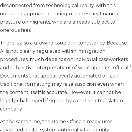
disconnected from technological reality, with this
outdated approach creating unnecessary financial
pressure on migrants, who are already subject to
onerous fees.
There is also a growing issue of inconsistency. Because
AI is not clearly regulated within immigration
procedures, much depends on individual caseworkers
and subjective interpretations of what appears “official.”
Documents that appear overly automated or lack
traditional formatting may raise suspicion even when
the content itself is accurate. However, it cannot be
legally challenged if signed by a certified translation
company.
At the same time, the Home Office already uses
advanced digital systems internally for identity