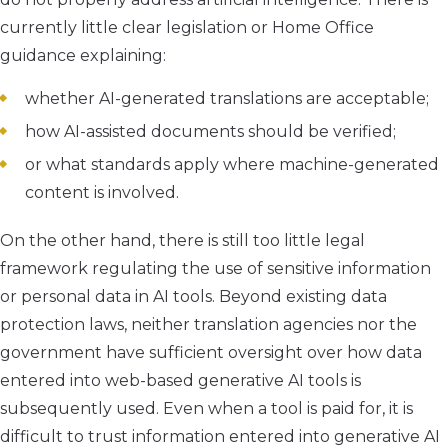
currently little clear legislation or Home Office
guidance explaining:
whether AI-generated translations are acceptable;
how AI-assisted documents should be verified;
or what standards apply where machine-generated
content is involved.
On the other hand, there is still too little legal
framework regulating the use of sensitive information
or personal data in AI tools. Beyond existing data
protection laws, neither translation agencies nor the
government have sufficient oversight over how data
entered into web-based generative AI tools is
subsequently used. Even when a tool is paid for, it is
difficult to trust information entered into generative AI