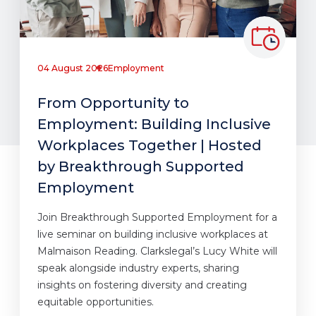
04 August 2026
Employment
From Opportunity to
Employment: Building Inclusive
Workplaces Together | Hosted
by Breakthrough Supported
Employment
Join Breakthrough Supported Employment for a
live seminar on building inclusive workplaces at
Malmaison Reading. Clarkslegal’s Lucy White will
speak alongside industry experts, sharing
insights on fostering diversity and creating
equitable opportunities.