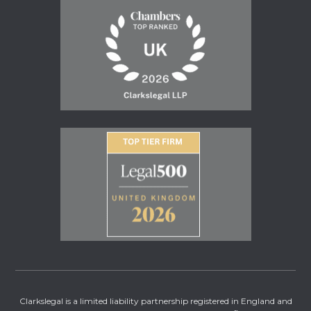
Clarkslegal is a limited liability partnership registered in England and