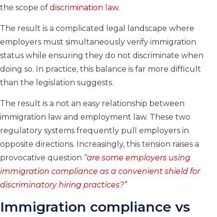
the scope of
discrimination law.
The result is a complicated legal landscape where
employers must simultaneously verify immigration
status while ensuring they do not discriminate when
doing so. In practice, this balance is far more difficult
than the legislation suggests.
The result is a not an easy relationship between
immigration law and employment law. These two
regulatory systems frequently pull employers in
opposite directions. Increasingly, this tension raises a
provocative question
“are some employers using
immigration compliance as a convenient shield for
discriminatory hiring practices?”
Immigration compliance vs