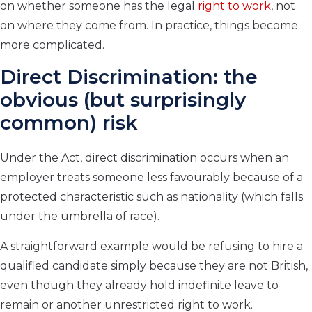
on whether someone has the legal
right to work
, not
on where they come from. In practice, things become
more complicated.
Direct Discrimination: the
obvious (but surprisingly
common) risk
Under the Act, direct discrimination occurs when an
employer treats someone less favourably because of a
protected characteristic such as nationality (which falls
under the umbrella of race).
A straightforward example would be refusing to hire a
qualified candidate simply because they are not British,
even though they already hold indefinite leave to
remain or another unrestricted right to work.