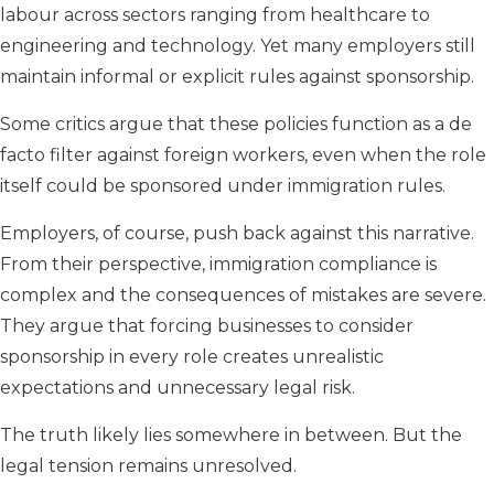
labour across sectors ranging from healthcare to
engineering and technology. Yet many employers still
maintain informal or explicit rules against sponsorship.
Some critics argue that these policies function as a de
facto filter against foreign workers, even when the role
itself could be sponsored under immigration rules.
Employers, of course, push back against this narrative.
From their perspective, immigration compliance is
complex and the consequences of mistakes are severe.
They argue that forcing businesses to consider
sponsorship in every role creates unrealistic
expectations and unnecessary legal risk.
The truth likely lies somewhere in between. But the
legal tension remains unresolved.