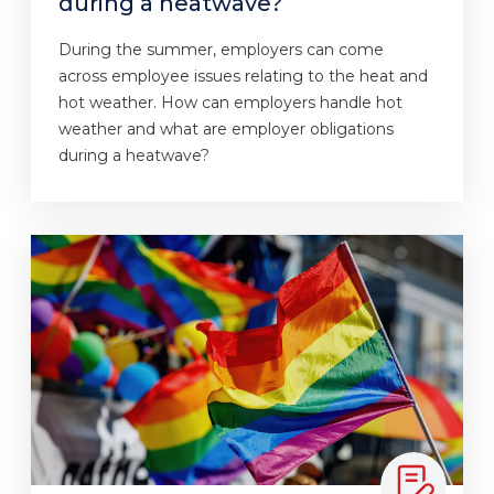
during a heatwave?
During the summer, employers can come
across employee issues relating to the heat and
hot weather. How can employers handle hot
weather and what are employer obligations
during a heatwave?