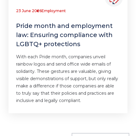
23 June 2026
Employment
Pride month and employment
law: Ensuring compliance with
LGBTQ+ protections
With each Pride month, companies unveil
rainbow logos and send office wide emails of
solidarity. These gestures are valuable, giving
visible demonstrations of support, but only really
make a difference if those companies are able
to truly say that their policies and practices are
inclusive and legally compliant.