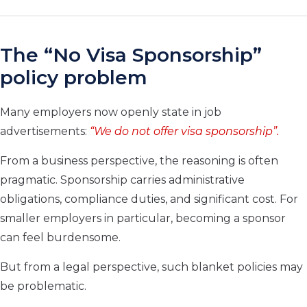
The “No Visa Sponsorship”
policy problem
Many employers now openly state in job
advertisements:
“We do not offer visa sponsorship”.
From a business perspective, the reasoning is often
pragmatic. Sponsorship carries administrative
obligations, compliance duties, and significant cost. For
smaller employers in particular, becoming a sponsor
can feel burdensome.
But from a legal perspective, such blanket policies may
be problematic.