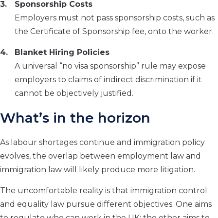
Sponsorship Costs
Employers must not pass sponsorship costs, such as
the Certificate of Sponsorship fee, onto the worker.
Blanket Hiring Policies
A universal “no visa sponsorship” rule may expose
employers to claims of indirect discrimination if it
cannot be objectively justified.
What’s in the horizon
As labour shortages continue and immigration policy
evolves, the overlap between employment law and
immigration law will likely produce more litigation.
The uncomfortable reality is that immigration control
and equality law pursue different objectives. One aims
to regulate who can work in the UK; the other aims to