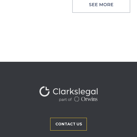
SEE MORE
CONTACT US