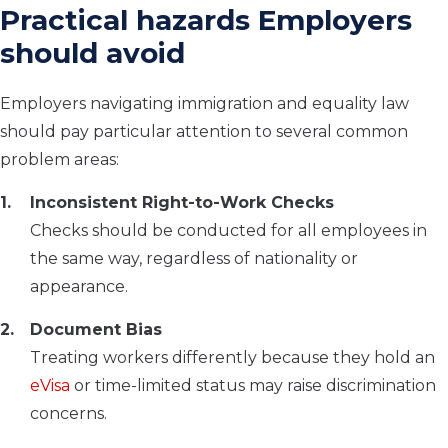
Practical hazards Employers
should avoid
Employers navigating immigration and equality law
should pay particular attention to several common
problem areas:
Inconsistent Right-to-Work Checks
Checks should be conducted for all employees in
the same way, regardless of nationality or
appearance.
Document Bias
Treating workers differently because they hold an
eVisa
or time-limited status may raise discrimination
concerns.