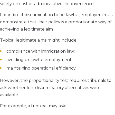
solely on cost or administrative inconvenience.
For indirect discrimination to be lawful, employers must
demonstrate that their policy is a proportionate way of
achieving a legitimate aim.
Typical legitimate aims might include:
compliance with immigration law;
avoiding unlawful employment;
maintaining operational efficiency.
However, the proportionality test requires tribunals to
ask whether less discriminatory alternatives were
available.
For example, a tribunal may ask: