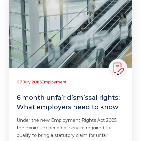
07 July 2026
Employment
6 month unfair dismissal rights:
What employers need to know
Under the new Employment Rights Act 2025
the minimum period of service required to
qualify to bring a statutory claim for unfair