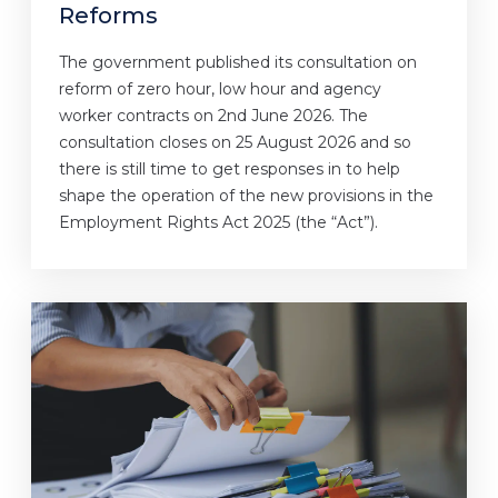
Reforms
The government published its consultation on
reform of zero hour, low hour and agency
worker contracts on 2nd June 2026. The
consultation closes on 25 August 2026 and so
there is still time to get responses in to help
shape the operation of the new provisions in the
Employment Rights Act 2025 (the “Act”).