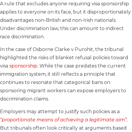
A rule that excludes anyone requiring visa sponsorship
applies to everyone on its face, but it disproportionately
disadvantages non-British and non-Irish nationals.
Under discrimination law, this can amount to indirect
race discrimination.
In the case of Osborne Clarke v Purohit, the tribunal
highlighted the risks of blanket refusal policies toward
visa
sponsorship
. While the case predates the current
immigration system, it still reflects a principle that
continues to resonate that categorical bans on
sponsoring migrant workers can expose employers to
discrimination claims.
Employers may attempt to justify such policies as a
“proportionate means of achieving a legitimate aim”.
But tribunals often look critically at arguments based