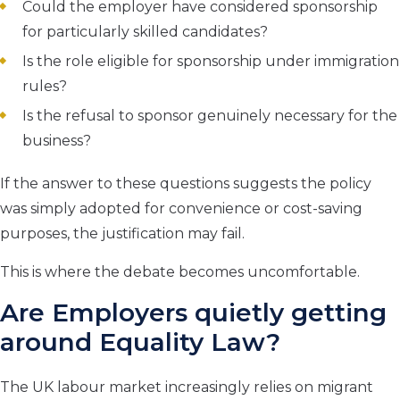
Could the employer have considered sponsorship
for particularly skilled candidates?
Is the role eligible for sponsorship under immigration
rules?
Is the refusal to sponsor genuinely necessary for the
business?
If the answer to these questions suggests the policy
was simply adopted for convenience or cost-saving
purposes, the justification may fail.
This is where the debate becomes uncomfortable.
Are Employers quietly getting
around Equality Law?
The UK labour market increasingly relies on migrant