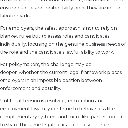
ensure people are treated fairly once they are in the
labour market.
For employers, the safest approach is not to rely on
blanket rules but to assess roles and candidates
individually, focusing on the genuine business needs of
the role and the candidate’s lawful ability to work.
For policymakers, the challenge may be
deeper: whether the current legal framework places
employers in an impossible position between
enforcement and equality.
Until that tension is resolved, immigration and
employment law may continue to behave less like
complementary systems, and more like parties forced
to share the same legal obligations despite their