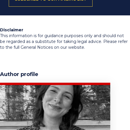
Disclaimer
This information is for guidance purposes only and should not
be regarded as a substitute for taking legal advice. Please refer
to the full General Notices on our website.
Author profile