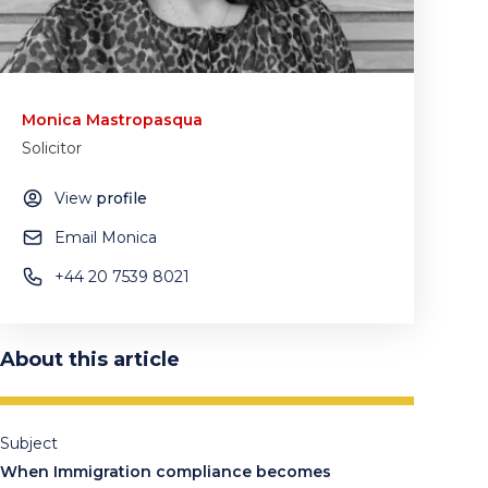
Monica Mastropasqua
Solicitor
View
profile
Email Monica
+44 20 7539 8021
About this article
Subject
When Immigration compliance becomes