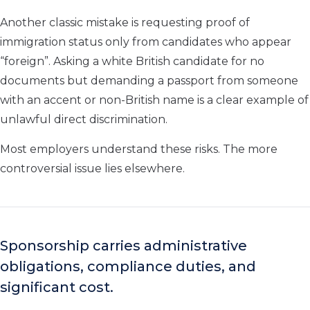
Another classic mistake is requesting proof of
immigration status only from candidates who appear
“foreign”. Asking a white British candidate for no
documents but demanding a passport from someone
with an accent or non-British name is a clear example of
unlawful direct discrimination.
Most employers understand these risks. The more
controversial issue lies elsewhere.
Sponsorship carries administrative
obligations, compliance duties, and
significant cost.