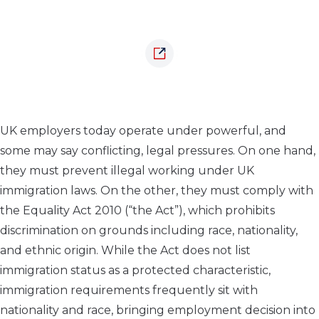
UK employers today operate under powerful, and
some may say conflicting, legal pressures. On one hand,
they must prevent illegal working under UK
immigration laws. On the other, they must comply with
the Equality Act 2010 (“the Act”), which prohibits
discrimination on grounds including race, nationality,
and ethnic origin. While the Act does not list
immigration status as a protected characteristic,
immigration requirements frequently sit with
nationality and race, bringing employment decision into