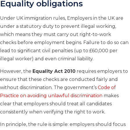
Equality obligations
Under UK immigration rules, Employers in the UK are
under a statutory duty to prevent illegal working,
which means they must carry out right-to-work
checks before employment begins. Failure to do so can
lead to significant civil penalties (up to £60,000 per
illegal worker) and even criminal liability.
However, the
Equality Act 2010
requires employers to
ensure that these checks are conducted fairly and
without discrimination. The government’s
Code of
Practice on avoiding unlawful discrimination
makes
clear that employers should treat all candidates
consistently when verifying the right to work.
In principle, the rule is simple: employers should focus