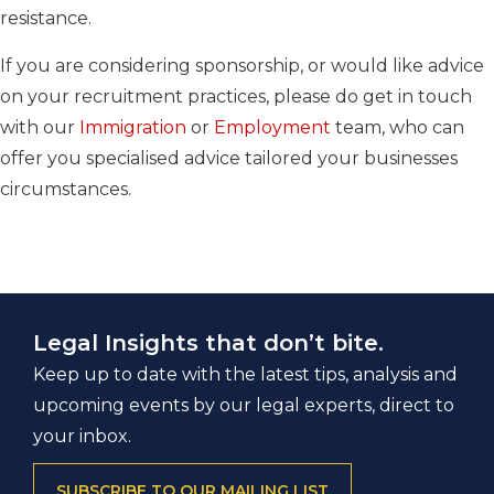
resistance.
If you are considering sponsorship, or would like advice
on your recruitment practices, please do get in touch
with our
Immigration
or
Employment
team, who can
offer you specialised advice tailored your businesses
circumstances.
Legal Insights that don’t bite.
Keep up to date with the latest tips, analysis and
upcoming events by our legal experts, direct to
your inbox.
SUBSCRIBE TO OUR MAILING LIST