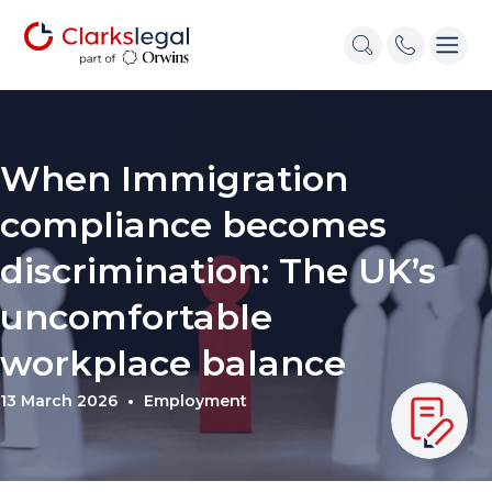
When Immigration
compliance becomes
discrimination: The UK’s
uncomfortable
workplace balance
13 March 2026
Employment