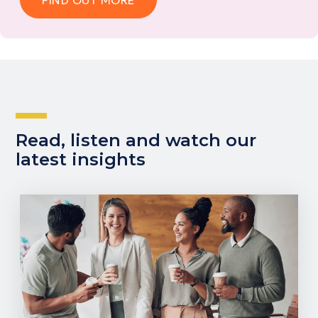
FIND OUT MORE
Read, listen and watch our
latest insights