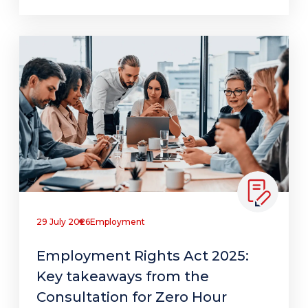
29 July 2026
Employment
Employment Rights Act 2025:
Key takeaways from the
Consultation for Zero Hour