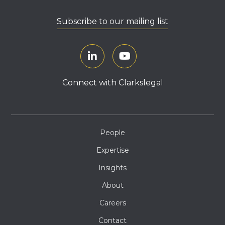
Subscribe to our mailing list
Connect with Clarkslegal
People
Expertise
Insights
About
Careers
Contact