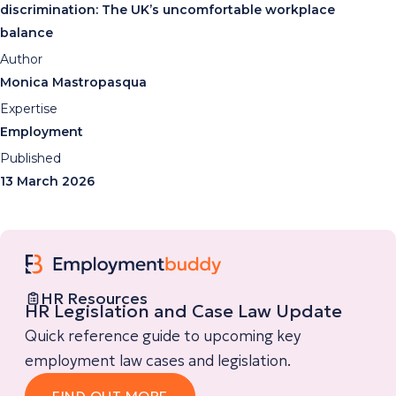
discrimination: The UK’s uncomfortable workplace
balance
Author
Monica Mastropasqua
Expertise
Employment
Published
13 March 2026
HR Resources
HR Legislation and Case Law Update
Quick reference guide to upcoming key
employment law cases and legislation.