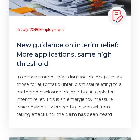
15 July 2026
Employment
New guidance on interim relief:
More applications, same high
threshold
In certain limited unfair dismissal claims (such as
those for automatic unfair dismissal relating to a
protected disclosure) claimants can apply for
interim relief. This is an emergency measure
which essentially prevents a dismissal from
taking effect until the claim has been heard.