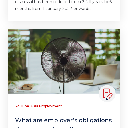
dismissal has been reduced from 2 full years to 6
months from 1 January 2027 onwards.
24 June 2026
Employment
What are employer’s obligations