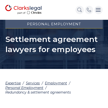
PERSONAL EMPLOYMENT
Settlement agreement
lawyers for employees
Expertise
/
Services
/
Employment
/
Personal Employment
/
Redundancy & settlement agreements