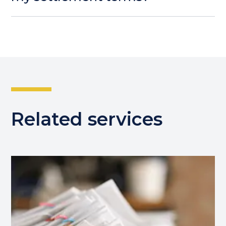
Related services