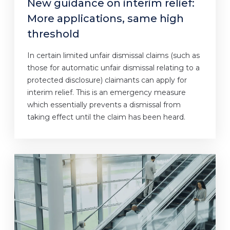
New guidance on interim relief:
More applications, same high
threshold
In certain limited unfair dismissal claims (such as
those for automatic unfair dismissal relating to a
protected disclosure) claimants can apply for
interim relief. This is an emergency measure
which essentially prevents a dismissal from
taking effect until the claim has been heard.