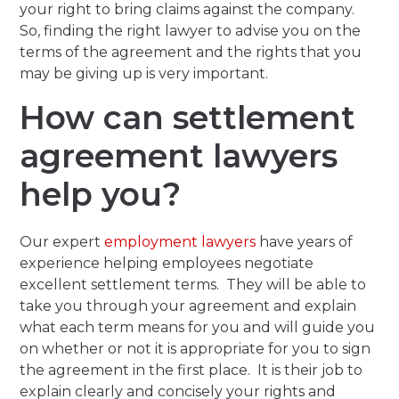
your right to bring claims against the company.
So, finding the right lawyer to advise you on the
terms of the agreement and the rights that you
may be giving up is very important.
How can settlement
agreement lawyers
help you?
Our expert
employment lawyers
have years of
experience helping employees negotiate
excellent settlement terms. They will be able to
take you through your agreement and explain
what each term means for you and will guide you
on whether or not it is appropriate for you to sign
the agreement in the first place. It is their job to
explain clearly and concisely your rights and