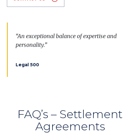
“
A
n
exceptional
balance
of
expertise
and
personality
.”
Legal 500
FAQ’s – Settlement
Agreements