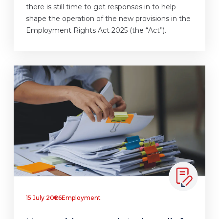
there is still time to get responses in to help
shape the operation of the new provisions in the
Employment Rights Act 2025 (the “Act”).
15 July 2026
Employment