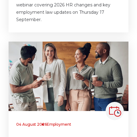
webinar covering 2026 HR changes and key
employment law updates on Thursday 17
September.
04 August 2026
Employment