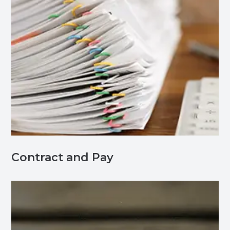
Contract and Pay