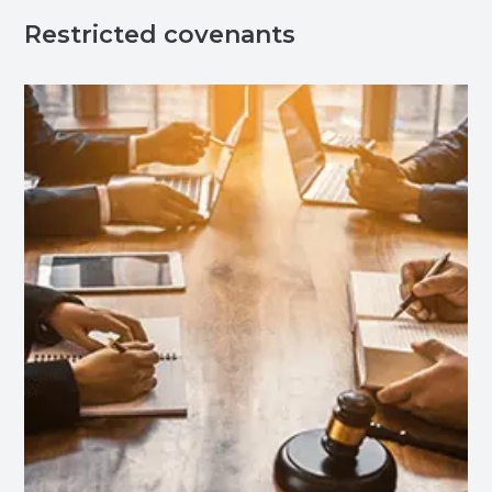
Restricted covenants