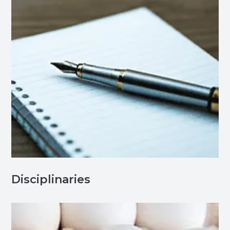
Disciplinaries