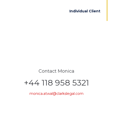
Individual Client
Contact Monica
+44 118 958 5321
monica.atwal@clarkslegal.com