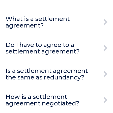
What is a settlement
agreement?
Do I have to agree to a
settlement agreement?
Is a settlement agreement
the same as redundancy?
How is a settlement
agreement negotiated?