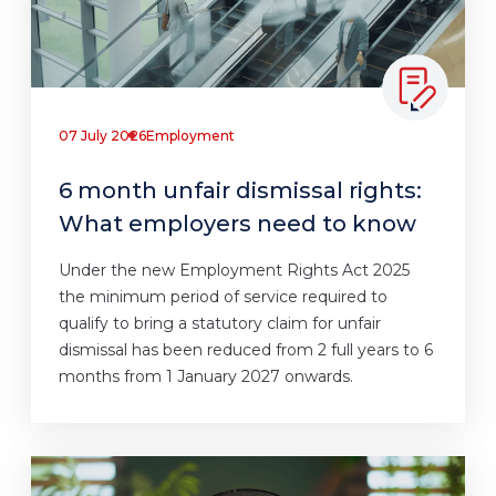
07 July 2026
Employment
6 month unfair dismissal rights:
What employers need to know
Under the new Employment Rights Act 2025
the minimum period of service required to
qualify to bring a statutory claim for unfair
dismissal has been reduced from 2 full years to 6
months from 1 January 2027 onwards.