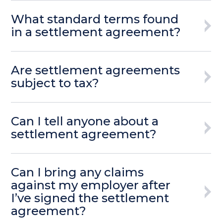
What standard terms found
in a settlement agreement?
Are settlement agreements
subject to tax?
Can I tell anyone about a
settlement agreement?
Can I bring any claims
against my employer after
I’ve signed the settlement
agreement?