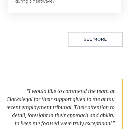
during a heatwave?
SEE MORE
“I
would
like
to
commend
the
team
at
Clarkslegal
for
their
support
given
to
me at
my
recent
employment
tribunal.
Their
attention
to
detail
,
foresight
in
their
approach
and
ability
to
keep
me
focused
were
truly
exceptional
.”