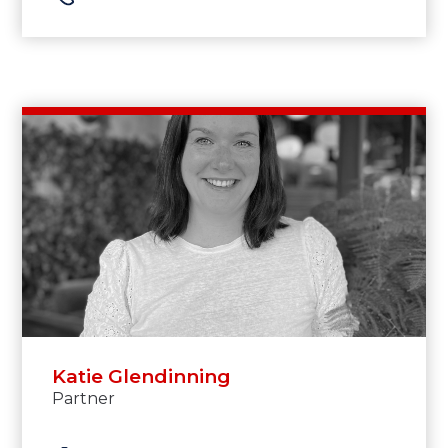
Katie Glendinning
Partner