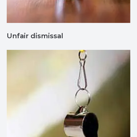
Unfair dismissal