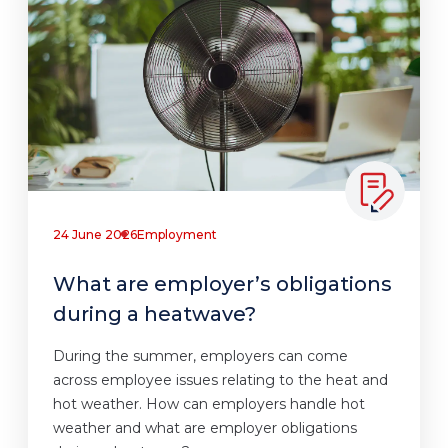
24 June 2026
Employment
What are employer’s obligations
during a heatwave?
During the summer, employers can come
across employee issues relating to the heat and
hot weather. How can employers handle hot
weather and what are employer obligations