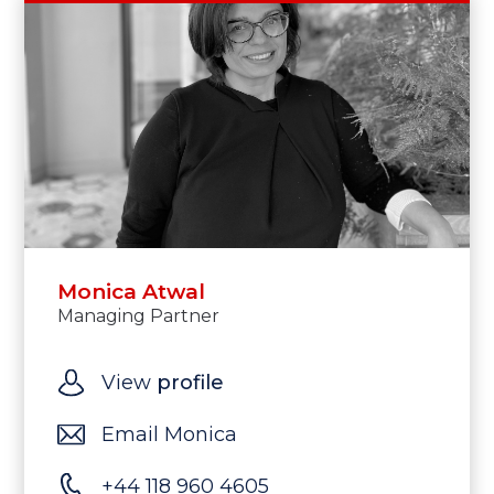
Monica Atwal
Managing Partner
View
profile
Email Monica
+44 118 960 4605