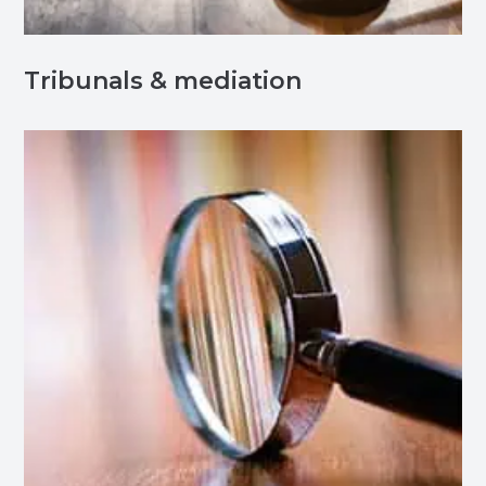
Tribunals & mediation