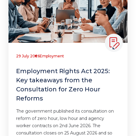
29 July 2026
Employment
Employment Rights Act 2025:
Key takeaways from the
Consultation for Zero Hour
Reforms
The government published its consultation on
reform of zero hour, low hour and agency
worker contracts on 2nd June 2026. The
consultation closes on 25 August 2026 and so