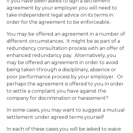
If you have been asked to sign a settlement
agreement by your employer you will need to
take independent legal advice on its terms in
order for the agreement to be enforceable.
You may be offered an agreement in a number of
different circumstances. It might be as part of a
redundancy consultation process with an offer of
enhanced redundancy pay. Alternatively, you
may be offered an agreement in order to avoid
being taken through a disciplinary, absence or
poor performance process by your employer. Or
perhaps the agreement is offered to you in order
to settle a complaint you have against the
company for discrimination or harassment?
In some cases, you may want to suggest a mutual
settlement under agreed terms yourself.
In each of these cases you will be asked to waive