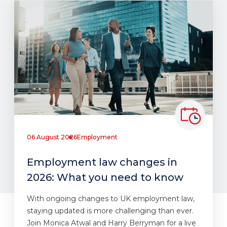
06 August 2026
Employment
Employment law changes in
2026: What you need to know
With ongoing changes to UK employment law,
staying updated is more challenging than ever.
Join Monica Atwal and Harry Berryman for a live