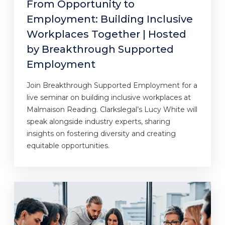
From Opportunity to
Employment: Building Inclusive
Workplaces Together | Hosted
by Breakthrough Supported
Employment
Join Breakthrough Supported Employment for a
live seminar on building inclusive workplaces at
Malmaison Reading. Clarkslegal’s Lucy White will
speak alongside industry experts, sharing
insights on fostering diversity and creating
equitable opportunities.