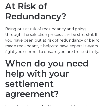
At Risk of
Redundancy?
Being put at risk of redundancy and going
through the selection process can be stressful. If
you have been put at risk of redundancy or being
made redundant, it helps to have expert lawyers
fight your corner to ensure you are treated fairly.
When do you need
help with your
settlement
agreement?