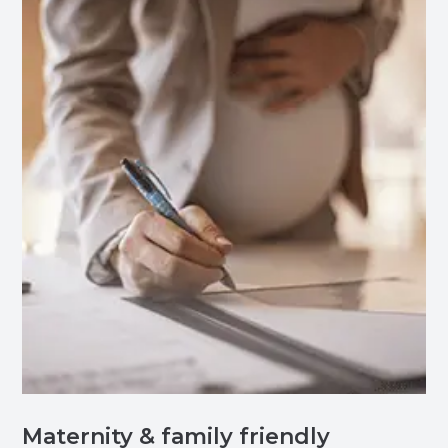
Maternity & family friendly