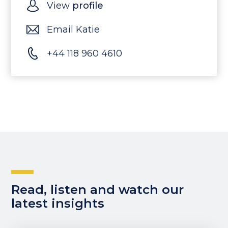
View
profile
Email Katie
+44 118 960 4610
Read, listen and watch our
latest insights