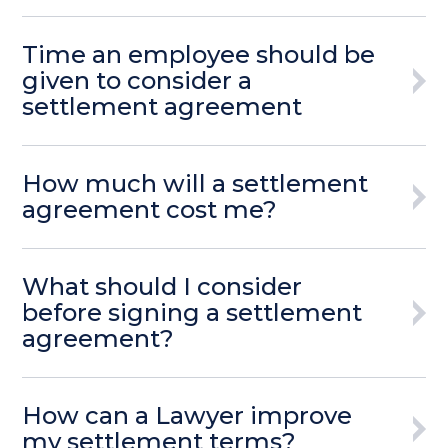
Time an employee should be
given to consider a
settlement agreement
How much will a settlement
agreement cost me?
What should I consider
before signing a settlement
agreement?
How can a Lawyer improve
my settlement terms?