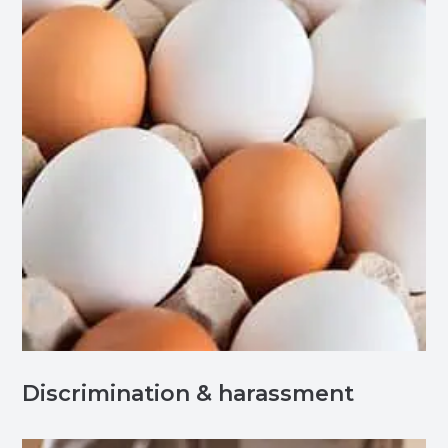
Discrimination & harassment