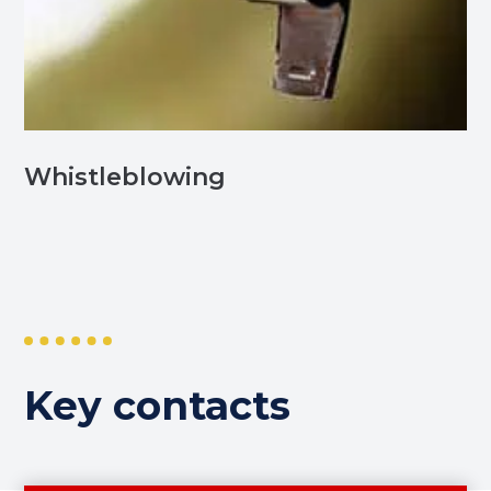
Whistleblowing
Key contacts