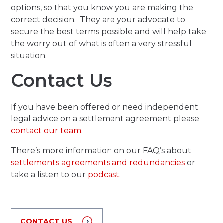
options, so that you know you are making the
correct decision. They are your advocate to
secure the best terms possible and will help take
the worry out of what is often a very stressful
situation.
Contact Us
If you have been offered or need independent
legal advice on a settlement agreement please
contact our team
.
There’s more information on our FAQ’s about
settlements agreements and redundancies
or
take a listen to our
podcast.
CONTACT US