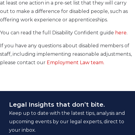
at least one action in a pre-set list that they will carry
out to make a difference for disabled people, such as
offering work experience or apprenticeships.
You can read the full Disability Confident guide
here
.
If you have any questions about disabled members of
staff, including implementing reasonable adjustments,
please contact our
Employment Law team.
Legal Insights that don’t bite.
Keep up to date with the latest tips, analysis and
upcoming events by our legal experts, direct to
your inbox.