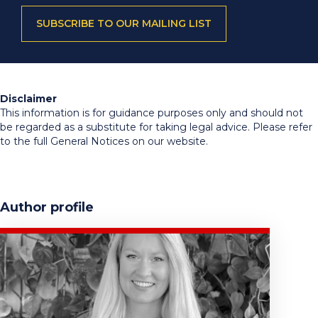
SUBSCRIBE TO OUR MAILING LIST
Disclaimer
This information is for guidance purposes only and should not
be regarded as a substitute for taking legal advice. Please refer
to the full General Notices on our website.
Author profile