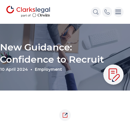
New Guidance:
Confidence to Recruit
10 April 2024
Employment