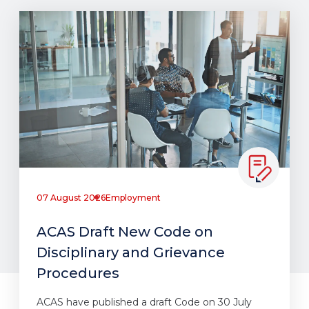
07 August 2026
Employment
ACAS Draft New Code on
Disciplinary and Grievance
Procedures
ACAS have published a draft Code on 30 July