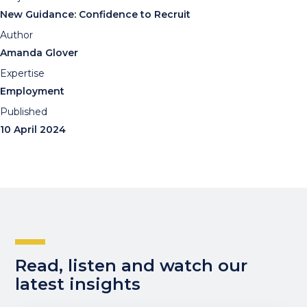
New Guidance: Confidence to Recruit
Author
Amanda Glover
Expertise
Employment
Published
10 April 2024
Read, listen and watch our
latest insights