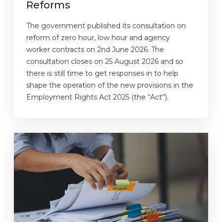
Reforms
The government published its consultation on
reform of zero hour, low hour and agency
worker contracts on 2nd June 2026. The
consultation closes on 25 August 2026 and so
there is still time to get responses in to help
shape the operation of the new provisions in the
Employment Rights Act 2025 (the “Act”).