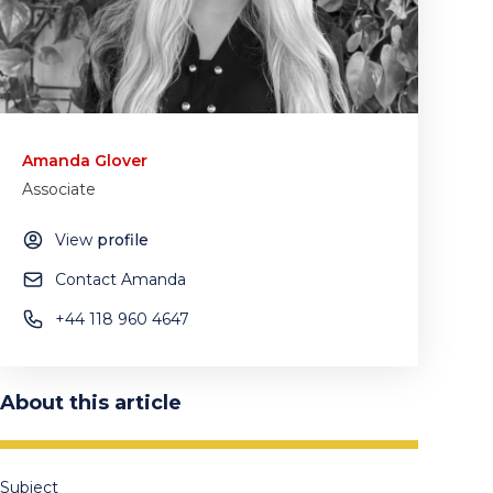
Amanda Glover
Associate
View
profile
Contact Amanda
+44 118 960 4647
About this article
Subject