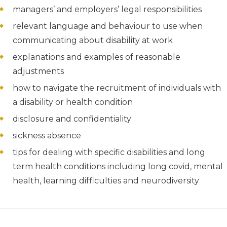
managers’ and employers’ legal responsibilities
relevant language and behaviour to use when
communicating about disability at work
explanations and examples of reasonable
adjustments
how to navigate the recruitment of individuals with
a disability or health condition
disclosure and confidentiality
sickness absence
tips for dealing with specific disabilities and long
term health conditions including long covid, mental
health, learning difficulties and neurodiversity