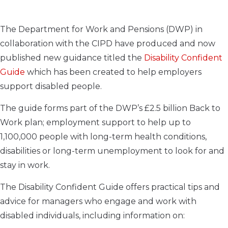
The Department for Work and Pensions (DWP) in
collaboration with the CIPD have produced and now
published new guidance titled the
Disability Confident
Guide
which has been created to help employers
support disabled people.
The guide forms part of the DWP’s £2.5 billion Back to
Work plan; employment support to help up to
1,100,000 people with long-term health conditions,
disabilities or long-term unemployment to look for and
stay in work.
The Disability Confident Guide offers practical tips and
advice for managers who engage and work with
disabled individuals, including information on: