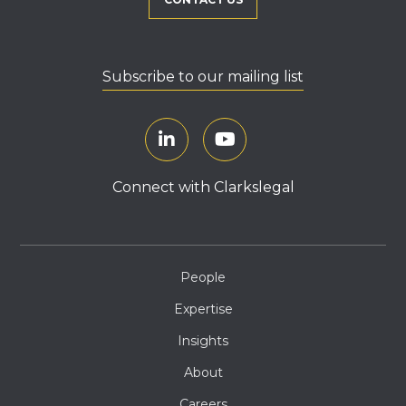
Subscribe to our mailing list
Connect with Clarkslegal
People
Expertise
Insights
About
Careers