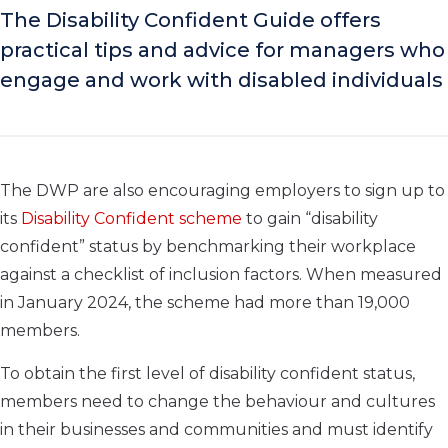
The Disability Confident Guide offers
practical tips and advice for managers who
engage and work with disabled individuals
The DWP are also encouraging employers to sign up to
its
Disability Confident scheme
to gain “disability
confident” status by benchmarking their workplace
against a checklist of inclusion factors. When measured
in January 2024, the scheme had more than 19,000
members.
To obtain the first level of disability confident status,
members need to change the behaviour and cultures
in their businesses and communities and must identify