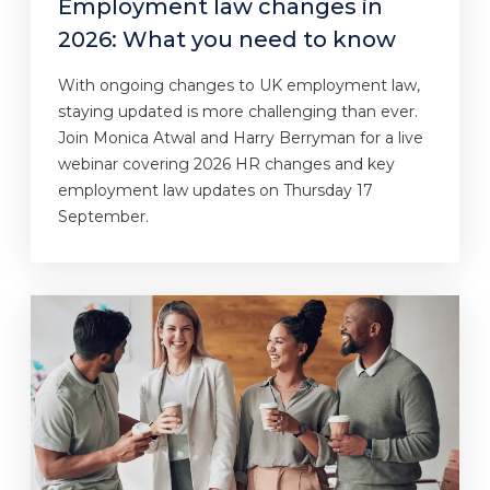
Employment law changes in
2026: What you need to know
With ongoing changes to UK employment law,
staying updated is more challenging than ever.
Join Monica Atwal and Harry Berryman for a live
webinar covering 2026 HR changes and key
employment law updates on Thursday 17
September.