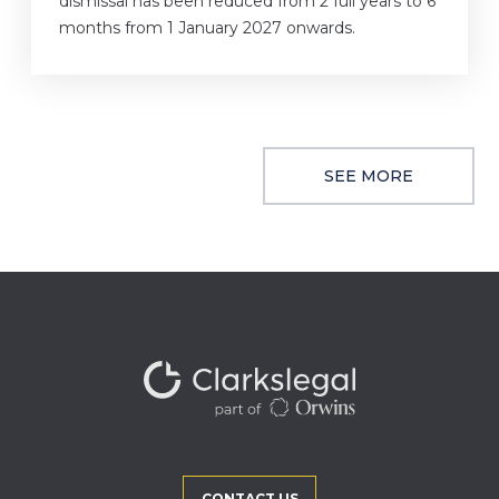
dismissal has been reduced from 2 full years to 6
months from 1 January 2027 onwards.
SEE MORE
CONTACT US