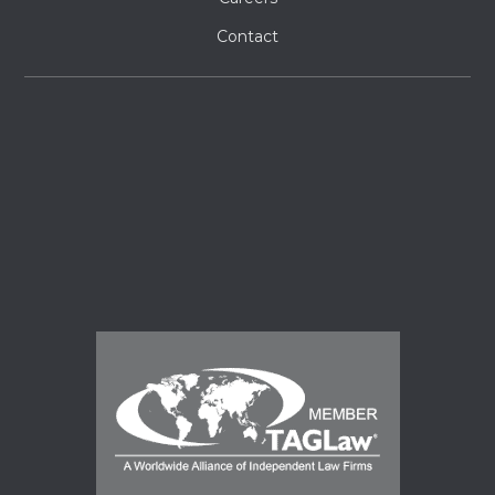
Contact