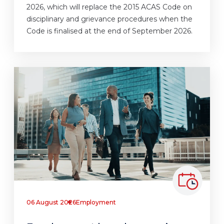
2026, which will replace the 2015 ACAS Code on
disciplinary and grievance procedures when the
Code is finalised at the end of September 2026.
06 August 2026
Employment