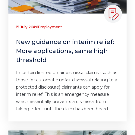
15 July 2026
Employment
New guidance on interim relief:
More applications, same high
threshold
In certain limited unfair dismissal claims (such as
those for automatic unfair dismissal relating to a
protected disclosure) claimants can apply for
interim relief. This is an emergency measure
which essentially prevents a dismissal from
taking effect until the claim has been heard.