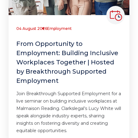
04 August 2026
Employment
From Opportunity to
Employment: Building Inclusive
Workplaces Together | Hosted
by Breakthrough Supported
Employment
Join Breakthrough Supported Employment for a
live seminar on building inclusive workplaces at
Malmaison Reading. Clarkslegal’s Lucy White will
speak alongside industry experts, sharing
insights on fostering diversity and creating
equitable opportunities.