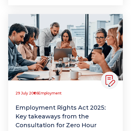
29 July 2026
Employment
Employment Rights Act 2025:
Key takeaways from the
Consultation for Zero Hour