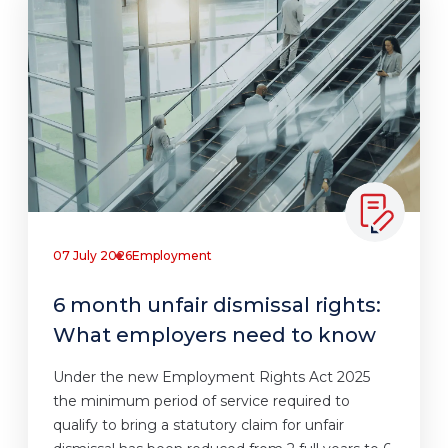
07 July 2026
Employment
6 month unfair dismissal rights:
What employers need to know
Under the new Employment Rights Act 2025
the minimum period of service required to
qualify to bring a statutory claim for unfair