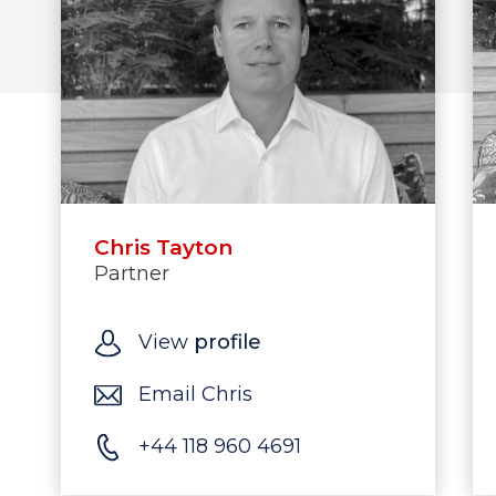
Chris Tayton
Partner
View
profile
Email Chris
+44 118 960 4691