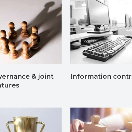
ernance & joint
Information contr
ntures