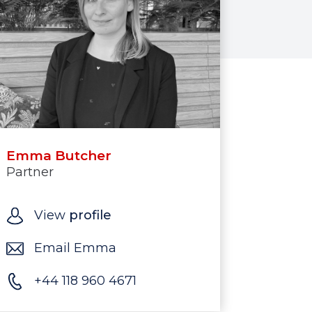
Emma Butcher
Partner
View
profile
Email Emma
+44 118 960 4671