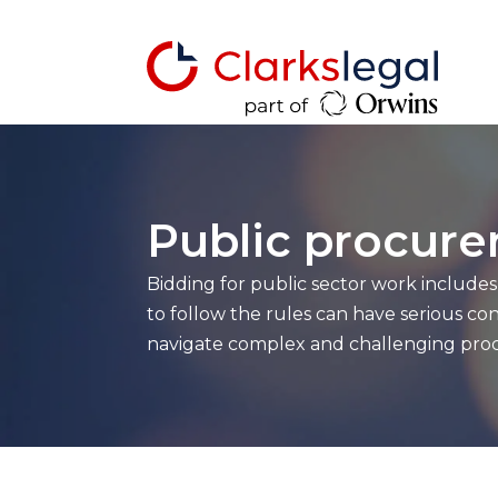
Public procur
Bidding for public sector work include
to follow the rules can have serious 
navigate complex and challenging proc