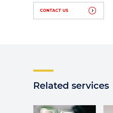
CONTACT US
Related services