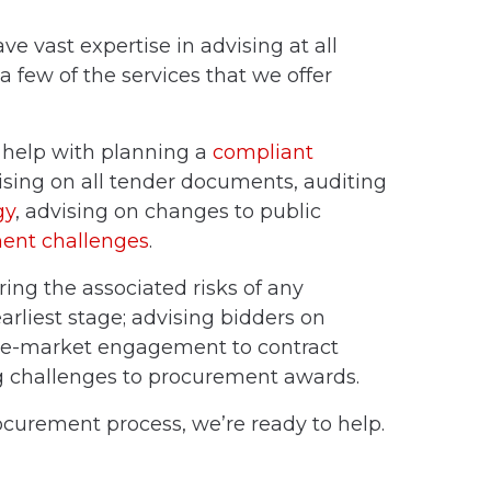
e vast expertise in advising at all
a few of the services that we offer
n help with planning a
compliant
ising on all
tender documents
, auditing
gy
, advising on
changes to public
ent challenges
.
ring the associated
risks of any
arliest stage; advising bidders on
re-market engagement to
contract
g
challenges to procurement awards
.
ocurement process, we’re ready to help.