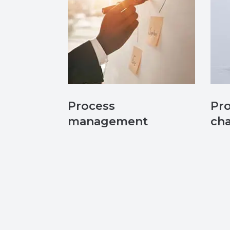
Process
Pr
management
cha