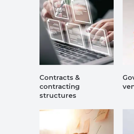
Contracts &
Gov
contracting
ve
structures