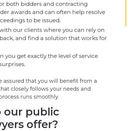
or both bidders and contracting
ender awards and can often help resolve
ceedings to be issued.
 with our clients where you can rely on
back, and find a solution that works for
 you get exactly the level of service
urprises.
 assured that you will benefit from a
that closely follows your needs and
process runs smoothly.
 our public
yers offer?