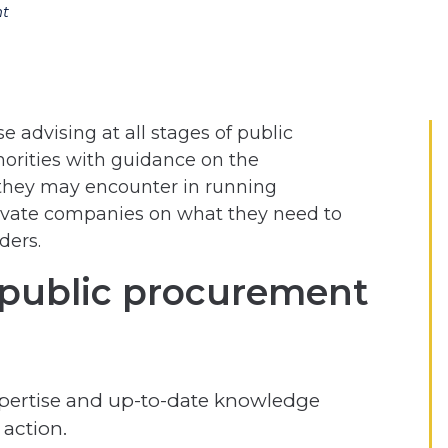
nt
 advising at all stages of public
orities with guidance on the
they may encounter in running
rivate companies on what they need to
ders.
public procurement
pertise and up-to-date knowledge
 action.