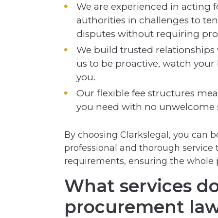
We are experienced in acting f
authorities in challenges to t
disputes without requiring pro
We build trusted relationships
us to be proactive, watch your 
you.
Our flexible fee structures mean
you need with no unwelcome s
By choosing Clarkslegal, you can be
professional and thorough service 
requirements, ensuring the whole 
What services do
procurement law