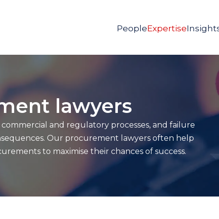
People
Expertise
Insight
ement lawyers
s commercial and regulatory processes, and failure
consequences. Our procurement lawyers often help
urements to maximise their chances of success.