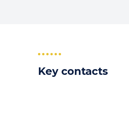
Key contacts