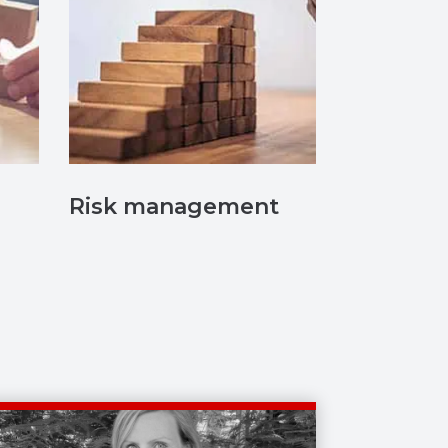
Risk management