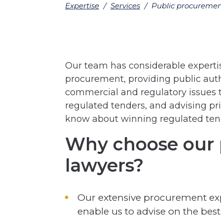
Expertise
/
Services
/
Public procureme
Our team has considerable expertise
procurement, providing public auth
commercial and regulatory issues 
regulated tenders, and advising p
know about winning regulated ten
Why choose our 
lawyers?
Our extensive procurement ex
enable us to advise on the best