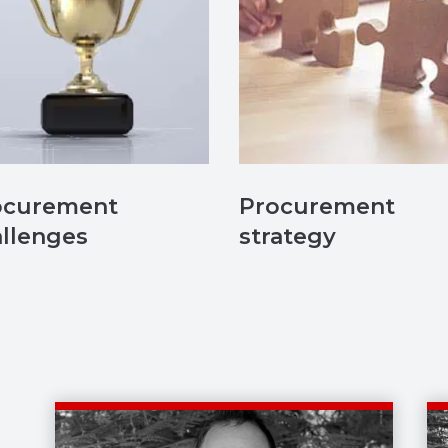
ocurement
Procurement
llenges
strategy