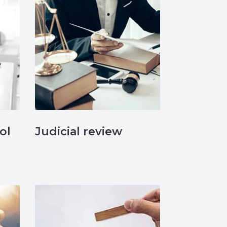
ol
Judicial review