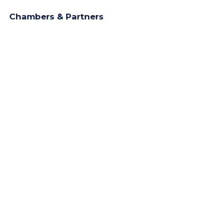
Chambers & Partners