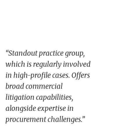
“Standout practice group,
which is regularly involved
in high-profile cases. Offers
broad commercial
litigation capabilities,
alongside expertise in
procurement challenges.”