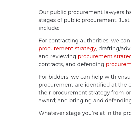
Our public procurement lawyers hav
stages of public procurement. Just 
include:
For contracting authorities, we ca
procurement strategy
, drafting/adv
and reviewing
procurement strate
contracts
, and defending
procurem
For bidders, we can help with ensu
procurement
are identified
at the e
their
procurement strategy
from p
award
; and bringing and defendin
Whatever stage you’re at in the pr