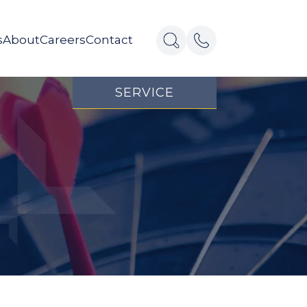
s
About
Careers
Contact
SERVICE