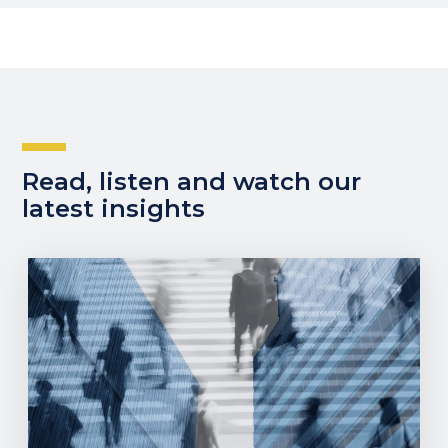
Read, listen and watch our
latest insights