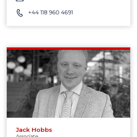
+44 118 960 4691
Jack Hobbs
Associate