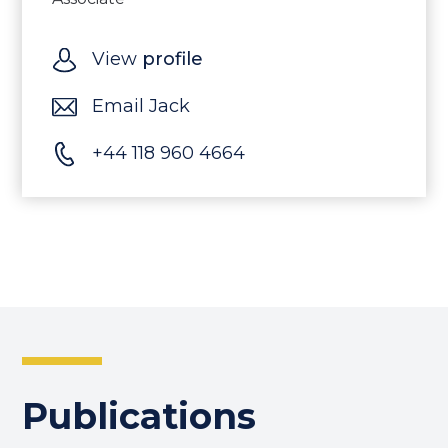
View
profile
Email Jack
+44 118 960 4664
Publications