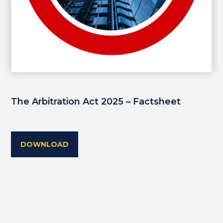
The Arbitration Act 2025 – Factsheet
DOWNLOAD