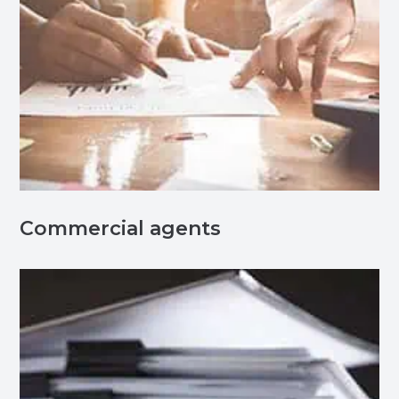
Commercial agents