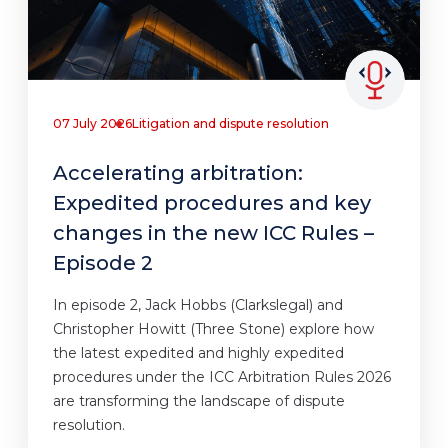
07 July 2026
Litigation and dispute resolution
Accelerating arbitration:
Expedited procedures and key
changes in the new ICC Rules –
Episode 2
In episode 2, Jack Hobbs (Clarkslegal) and
Christopher Howitt (Three Stone) explore how
the latest expedited and highly expedited
procedures under the ICC Arbitration Rules 2026
are transforming the landscape of dispute
resolution.