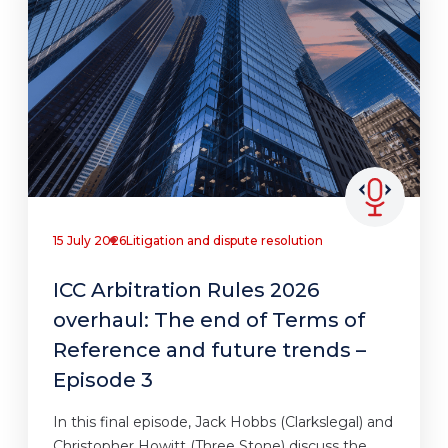
15 July 2026
Litigation and dispute resolution
ICC Arbitration Rules 2026
overhaul: The end of Terms of
Reference and future trends –
Episode 3
In this final episode, Jack Hobbs (Clarkslegal) and
Christopher Howitt (Three Stone) discuss the