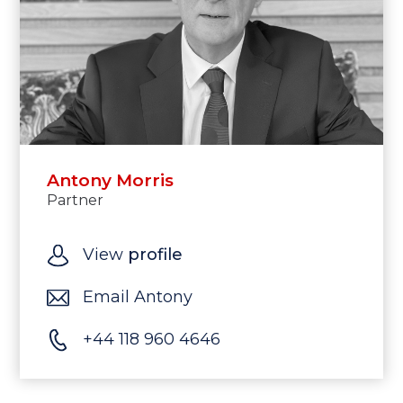
Antony Morris
Partner
View
profile
Email Antony
+44 118 960 4646