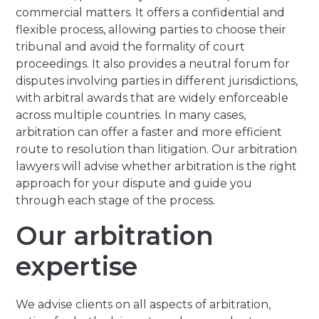
commercial matters. It offers a confidential and
flexible process, allowing parties to choose their
tribunal and avoid the formality of court
proceedings. It also provides a neutral forum for
disputes involving parties in different jurisdictions,
with arbitral awards that are widely enforceable
across multiple countries. In many cases,
arbitration can offer a faster and more efficient
route to resolution than litigation. Our arbitration
lawyers will advise whether arbitration is the right
approach for your dispute and guide you
through each stage of the process.
Our arbitration
expertise
We advise clients on all aspects of arbitration,