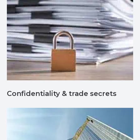
Confidentiality & trade secrets