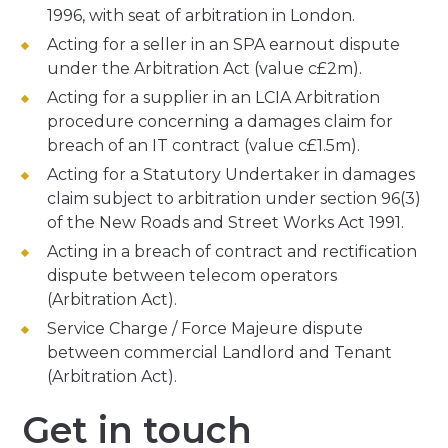
1996, with seat of arbitration in London.
Acting for a seller in an SPA earnout dispute
under the Arbitration Act (value c£2m).
Acting for a supplier in an LCIA Arbitration
procedure concerning a damages claim for
breach of an IT contract (value c£1.5m).
Acting for a Statutory Undertaker in damages
claim subject to arbitration under section 96(3)
of the New Roads and Street Works Act 1991.
Acting in a breach of contract and rectification
dispute between telecom operators
(Arbitration Act).
Service Charge / Force Majeure dispute
between commercial Landlord and Tenant
(Arbitration Act).
Get in touch