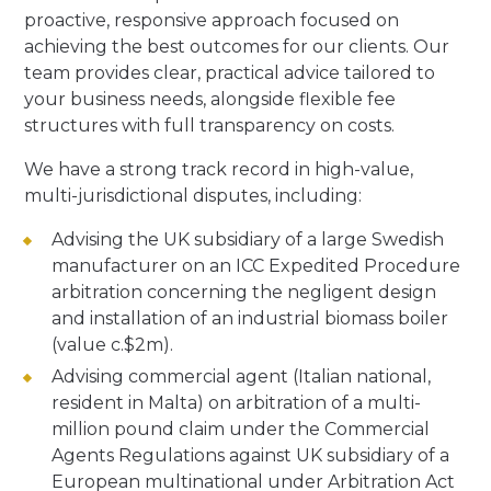
proactive, responsive approach focused on
achieving the best outcomes for our clients. Our
team provides clear, practical advice tailored to
your business needs, alongside flexible fee
structures with full transparency on costs.
We have a strong track record in high-value,
multi-jurisdictional disputes, including:
Advising the UK subsidiary of a large Swedish
manufacturer on an ICC Expedited Procedure
arbitration concerning the negligent design
and installation of an industrial biomass boiler
(value c.$2m).
Advising commercial agent (Italian national,
resident in Malta) on arbitration of a multi-
million pound claim under the Commercial
Agents Regulations against UK subsidiary of a
European multinational under Arbitration Act