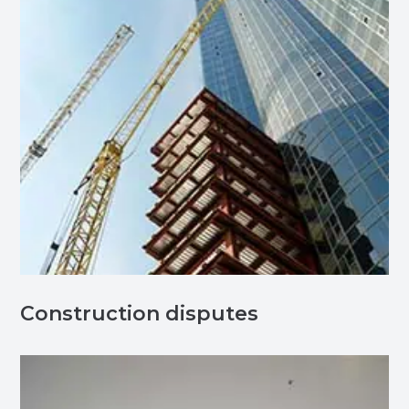
Construction disputes