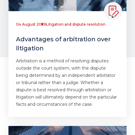
04 August 2026
Litigation and dispute resolution
Advantages of arbitration over
litigation
Arbitration is a method of resolving disputes
outside the court system, with the dispute
being determined by an independent arbitrator
or tribunal rather than a judge. Whether a
dispute is best resolved through arbitration or
litigation will ultimately depend on the particular
facts and circumstances of the case.