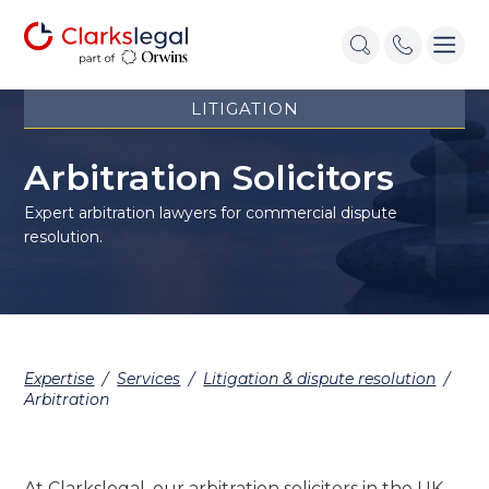
LITIGATION
Arbitration Solicitors
Expert arbitration lawyers for commercial dispute
resolution.
Expertise
/
Services
/
Litigation & dispute resolution
/
Arbitration
At Clarkslegal, our arbitration solicitors in the UK