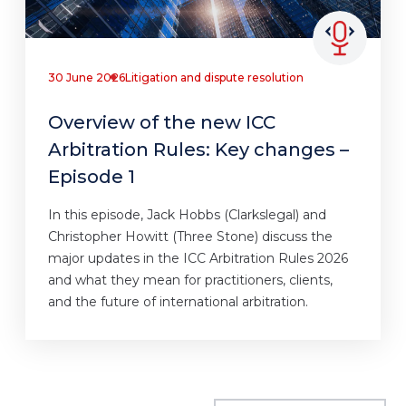
30 June 2026
Litigation and dispute resolution
Overview of the new ICC
Arbitration Rules: Key changes –
Episode 1
In this episode, Jack Hobbs (Clarkslegal) and
Christopher Howitt (Three Stone) discuss the
major updates in the ICC Arbitration Rules 2026
and what they mean for practitioners, clients,
and the future of international arbitration.