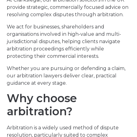
provide strategic, commercially focused advice on
resolving complex disputes through arbitration.
We act for businesses, shareholders and
organisations involved in high-value and multi-
jurisdictional disputes, helping clients navigate
arbitration proceedings efficiently while
protecting their commercial interests.
Whether you are pursuing or defending a claim,
our arbitration lawyers deliver clear, practical
guidance at every stage.
Why choose
arbitration?
Arbitration is a widely used method of dispute
resolution, particularly suited to complex