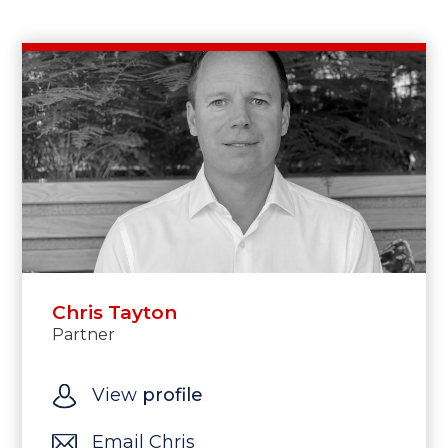
Chris Tayton
Partner
View
profile
Email Chris