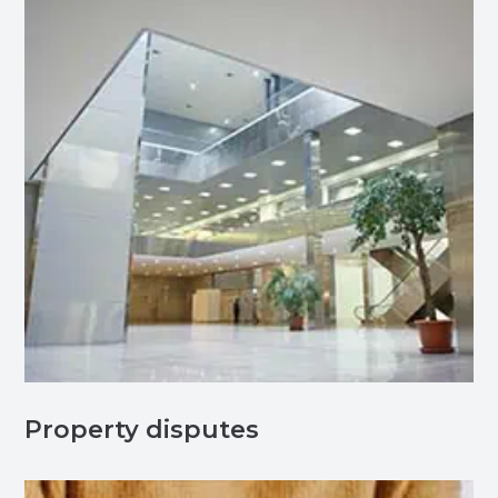
Property disputes