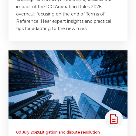
impact of the ICC Arbitration Rules 2026
overhaul, focusing on the end of Terms of
Reference. Hear expert insights and practical
tips for adapting to the new rules.
09 July 2026
Litigation and dispute resolution