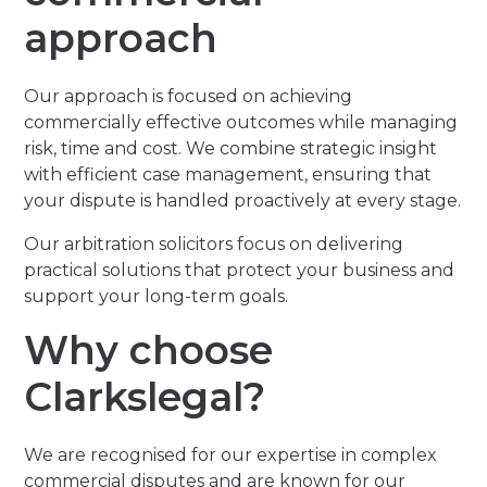
approach
Our approach is focused on achieving
commercially effective outcomes while managing
risk, time and cost. We combine strategic insight
with efficient case management, ensuring that
your dispute is handled proactively at every stage.
Our arbitration solicitors focus on delivering
practical solutions that protect your business and
support your long-term goals.
Why choose
Clarkslegal?
We are recognised for our expertise in complex
commercial disputes and are known for our