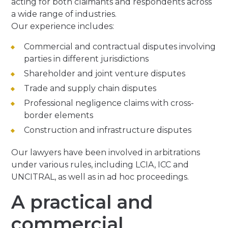
acting for both claimants and respondents across
a wide range of industries.
Our experience includes:
Commercial and contractual disputes involving
parties in different jurisdictions
Shareholder and joint venture disputes
Trade and supply chain disputes
Professional negligence claims with cross-
border elements
Construction and infrastructure disputes
Our lawyers have been involved in arbitrations
under various rules, including LCIA, ICC and
UNCITRAL, as well as in ad hoc proceedings.
A practical and
commercial