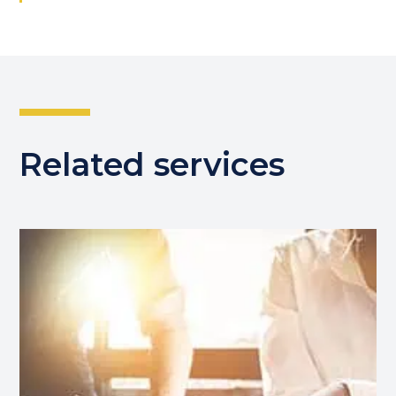
Related services