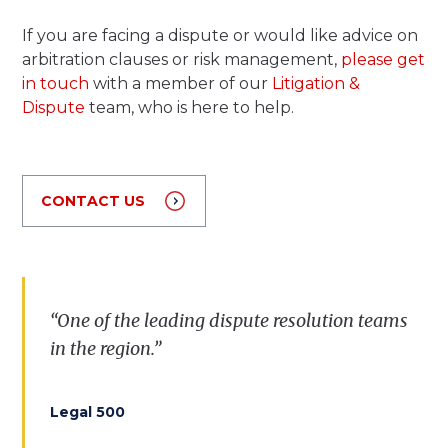
If you are facing a dispute or would like advice on
arbitration clauses or risk management,
please get
in touch
with a member of our
Litigation &
Dispute
team, who is here to help.
CONTACT US
“
One
of
the
leading
dispute
resolution
teams
in
the
region
.”
Legal 500