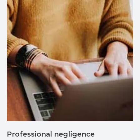
Professional negligence