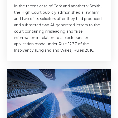
In the recent case of Cork and another v Smith,
the High Court publicly admonished a law firm
and two of its solicitors after they had produced
and submitted two AI-generated letters to the
court containing misleading and false
information in relation to a block transfer
application made under Rule 12.37 of the
Insolvency (England and Wales) Rules 2016.