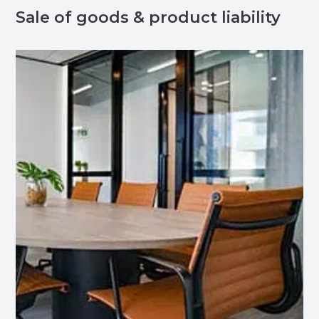
Sale of goods & product liability