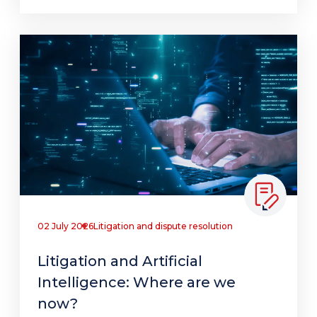
02 July 2026
Litigation and dispute resolution
Litigation and Artificial
Intelligence: Where are we
now?