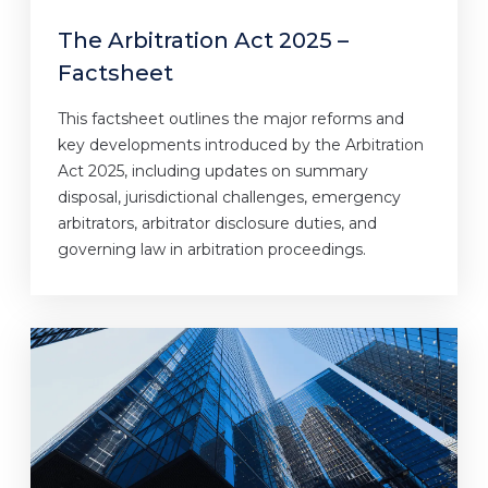
The Arbitration Act 2025 –
Factsheet
This factsheet outlines the major reforms and
key developments introduced by the Arbitration
Act 2025, including updates on summary
disposal, jurisdictional challenges, emergency
arbitrators, arbitrator disclosure duties, and
governing law in arbitration proceedings.