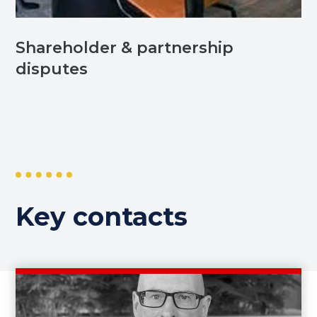
Shareholder & partnership
disputes
Key contacts