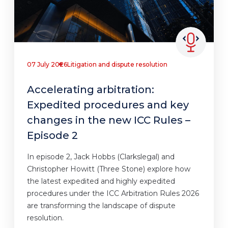
07 July 2026
Litigation and dispute resolution
Accelerating arbitration:
Expedited procedures and key
changes in the new ICC Rules –
Episode 2
In episode 2, Jack Hobbs (Clarkslegal) and
Christopher Howitt (Three Stone) explore how
the latest expedited and highly expedited
procedures under the ICC Arbitration Rules 2026
are transforming the landscape of dispute
resolution.