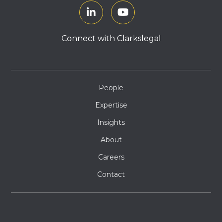
Connect with Clarkslegal
People
Expertise
Insights
About
Careers
Contact