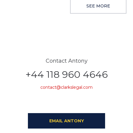
SEE MORE
Contact Antony
+44 118 960 4646
contact@clarkslegal.com
EMAIL ANTONY