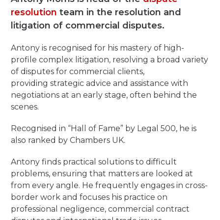
resolution
team in the resolution and
litigation of commercial disputes.
Antony is recognised for his mastery of high-
profile complex litigation, resolving a broad variety
of disputes for commercial clients,
providing strategic advice and assistance with
negotiations at an early stage, often behind the
scenes.
Recognised in “Hall of Fame” by Legal 500, he is
also ranked by Chambers UK.
Antony finds practical solutions to difficult
problems
,
ensuring that matters are looked at
from every angle
.
He frequently engages in cross-
border work and focuses his practice on
professional negligence, commercial contract