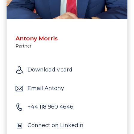
Antony Morris
Partner
Download v.card
Email Antony
+44 118 960 4646
Connect on Linkedin