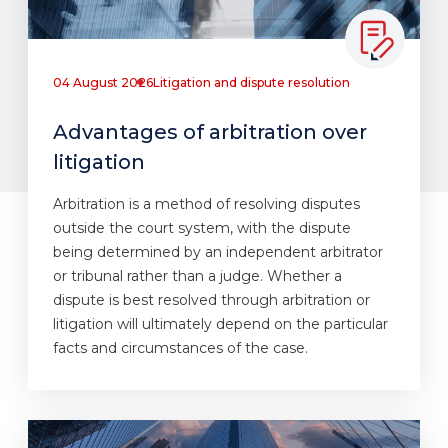
04 August 2026
Litigation and dispute resolution
Advantages of arbitration over
litigation
Arbitration is a method of resolving disputes
outside the court system, with the dispute
being determined by an independent arbitrator
or tribunal rather than a judge. Whether a
dispute is best resolved through arbitration or
litigation will ultimately depend on the particular
facts and circumstances of the case.