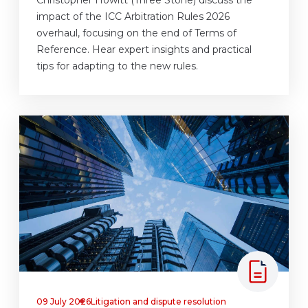
impact of the ICC Arbitration Rules 2026
overhaul, focusing on the end of Terms of
Reference. Hear expert insights and practical
tips for adapting to the new rules.
09 July 2026
Litigation and dispute resolution