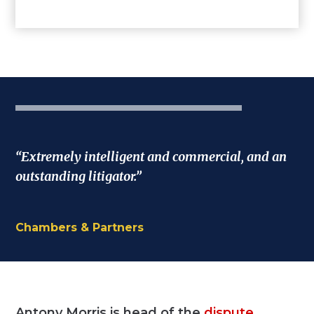
“Extremely intelligent and commercial, and an
outstanding litigator.”
Chambers & Partners
Antony Morris is head of the
dispute