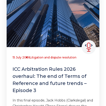
15 July 2026
Litigation and dispute resolution
ICC Arbitration Rules 2026
overhaul: The end of Terms of
Reference and future trends –
Episode 3
In this final episode, Jack Hobbs (Clarkslegal) and
Christopher Howitt (Three Stone) discuss the