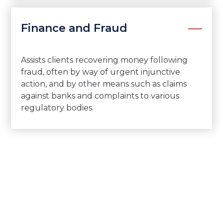
Finance and Fraud
Assists clients recovering money following
fraud, often by way of urgent injunctive
action, and by other means such as claims
against banks and complaints to various
regulatory bodies.