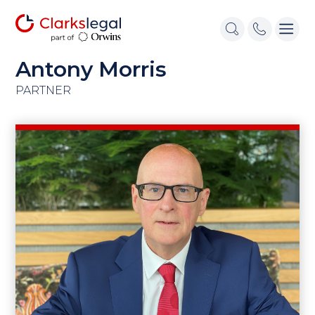
Antony Morris
PARTNER