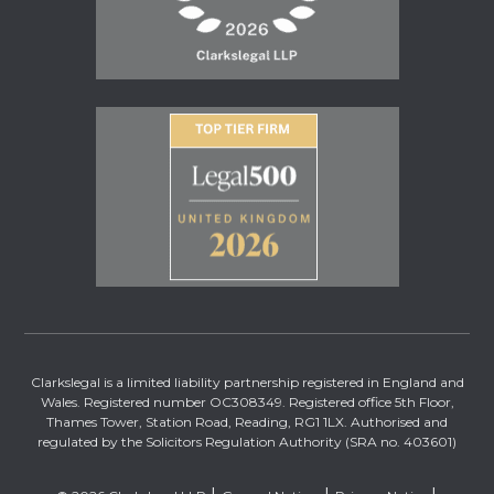
Clarkslegal is a limited liability partnership registered in England and
Wales. Registered number OC308349. Registered office 5th Floor,
Thames Tower, Station Road, Reading, RG1 1LX. Authorised and
regulated by the Solicitors Regulation Authority (SRA no. 403601)