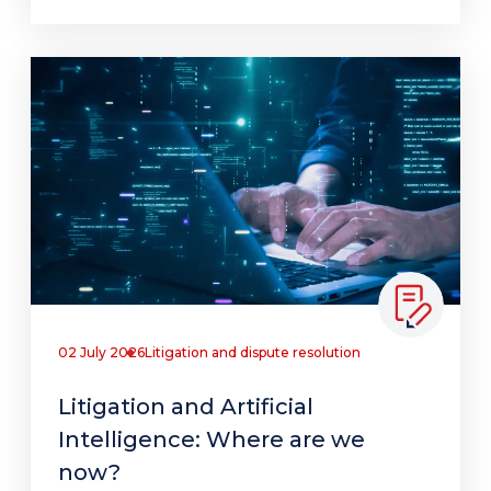
02 July 2026
Litigation and dispute resolution
Litigation and Artificial
Intelligence: Where are we
now?