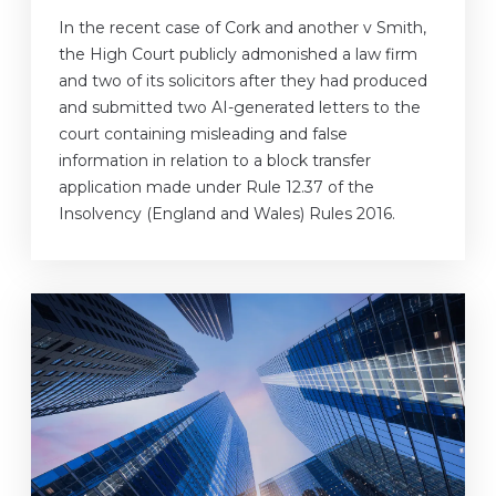
In the recent case of Cork and another v Smith,
the High Court publicly admonished a law firm
and two of its solicitors after they had produced
and submitted two AI-generated letters to the
court containing misleading and false
information in relation to a block transfer
application made under Rule 12.37 of the
Insolvency (England and Wales) Rules 2016.