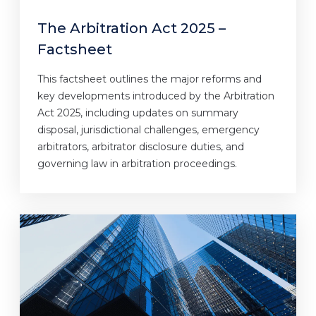
The Arbitration Act 2025 –
Factsheet
This factsheet outlines the major reforms and
key developments introduced by the Arbitration
Act 2025, including updates on summary
disposal, jurisdictional challenges, emergency
arbitrators, arbitrator disclosure duties, and
governing law in arbitration proceedings.