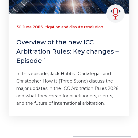
30 June 2026
Litigation and dispute resolution
Overview of the new ICC
Arbitration Rules: Key changes –
Episode 1
In this episode, Jack Hobbs (Clarkslegal) and
Christopher Howitt (Three Stone) discuss the
major updates in the ICC Arbitration Rules 2026
and what they mean for practitioners, clients,
and the future of international arbitration.