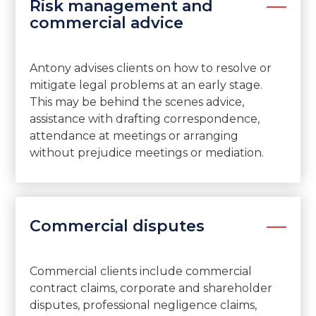
Risk management and
commercial advice
Antony advises clients on how to resolve or
mitigate legal problems at an early stage.
This may be behind the scenes advice,
assistance with drafting correspondence,
attendance at meetings or arranging
without prejudice meetings or mediation.
Commercial disputes
Commercial clients include commercial
contract claims, corporate and shareholder
disputes, professional negligence claims,