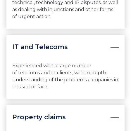
technical, technology and IP disputes, as well
as dealing with injunctions and other forms
of urgent action.
IT and Telecoms
Experienced with
a large number
of
telecoms and IT clients, with in-depth
understand
ing
of the problems companies in
this sector face
.
Property claims