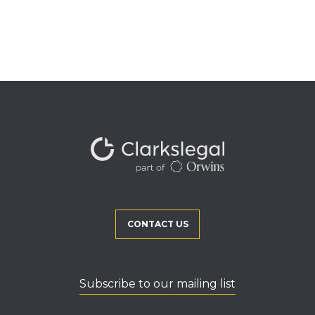
CONTACT US
Subscribe to our mailing list