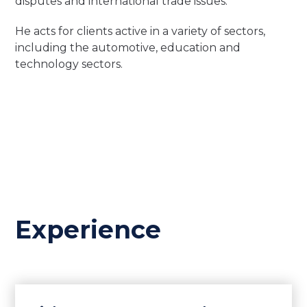
disputes and international trade issues.
He acts for clients active in a variety of sectors,
including the automotive, education and
technology sectors.
Experience