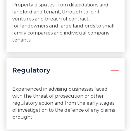
Property disputes, from dilapidations and
landlord and tenant, through to joint
ventures and breach of contract,
for landowners and large landlords to small
family companies and individual company
tenants.
Regulatory
Experienced in advising businesses faced
with the threat of prosecution or other
regulatory action and from the early stages
of investigation to the defence of any claims
brought.