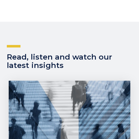
Read, listen and watch our
latest insights