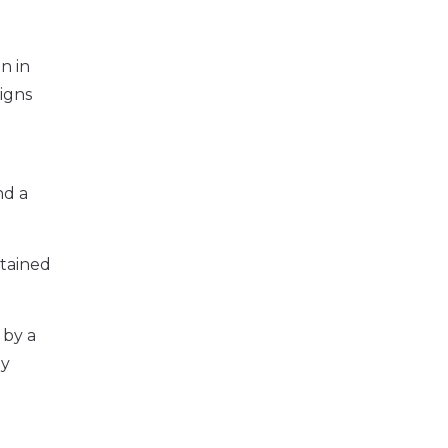
n in
igns
nd a
ntained
 by a
ly