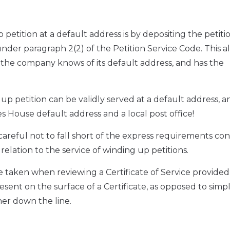
petition at a default address is by depositing the petitio
der paragraph 2(2) of the Petition Service Code. This al
 the company knows of its default address, and has the
p petition can be validly served at a default address, a
 House default address and a local post office!
careful not to fall short of the express requirements co
 relation to the service of winding up petitions.
e taken when reviewing a Certificate of Service provided
esent on the surface of a Certificate, as opposed to simp
her down the line.