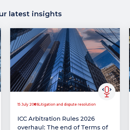
r latest insights
15 July 2026
Litigation and dispute resolution
ICC Arbitration Rules 2026
overhaul: The end of Terms of