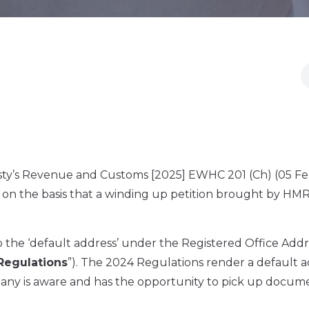
esty’s Revenue and Customs [2025] EWHC 201 (Ch) (05 F
) on the basis that a winding up petition brought by HM
the ‘default address’ under the Registered Office Addr
Regulations
”). The 2024 Regulations render a default 
pany is aware and has the opportunity to pick up docum