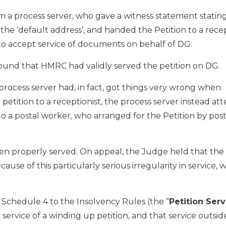
m a process server, who gave a witness statement statin
the ‘default address’, and handed the Petition to a recep
o accept service of documents on behalf of DG.
found that HMRC had validly served the petition on DG.
process server had, in fact, got things very wrong when
 petition to a receptionist, the process server instead a
to a postal worker, who arranged for the Petition by post
en properly served. On appeal, the Judge held that the
se of this particularly serious irregularity in service, w
Schedule 4 to the Insolvency Rules (the “
Petition Serv
 service of a winding up petition, and that service outside