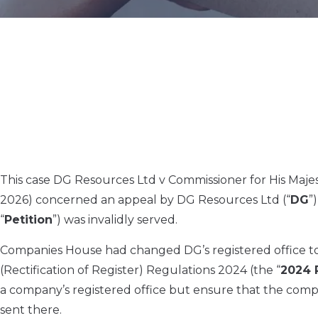
This case DG Resources Ltd v Commissioner for His Maj
2026) concerned an appeal by DG Resources Ltd (“
DG
”
“
Petition
”) was invalidly served.
Companies House had changed DG’s registered office to 
(Rectification of Register) Regulations 2024 (the “
2024 
a company’s registered office but ensure that the com
sent there.