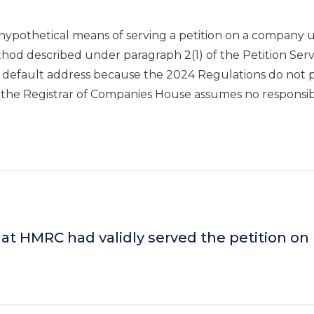
hypothetical means of serving a petition on a company u
hod described under paragraph 2(1) of the Petition Serv
 default address because the 2024 Regulations do not 
 the Registrar of Companies House assumes no responsibi
at HMRC had validly served the petition on