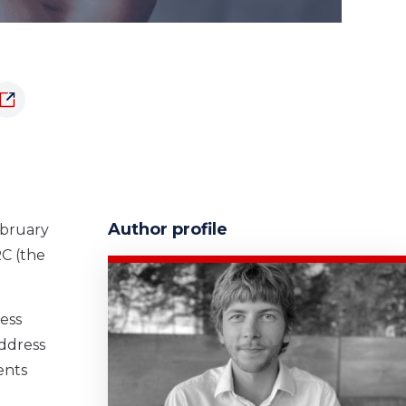
Author profile
ebruary
RC (the
ess
address
ents