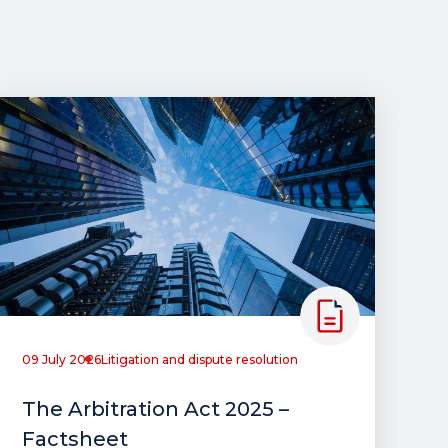
09 July 2026
Litigation and dispute resolution
The Arbitration Act 2025 –
Factsheet