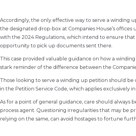
Accordingly, the only effective way to serve a winding up 
the designated drop-box at Companies House’s offices un
with the 2024 Regulations, which intend to ensure that
opportunity to pick up documents sent there.
This case provided valuable guidance on how a winding u
stark reminder of the difference between the Companies
Those looking to serve a winding up petition should be 
in the Petition Service Code, which applies exclusively in
As for a point of general guidance, care should always b
process agent. Questioning irregularities that may be pr
relying on the same, can avoid hostages to fortune furt