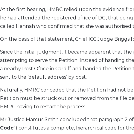
At the first hearing, HMRC relied upon the evidence fro
he had attended the registered office of DG, that being 
called Hannah who confirmed that she was authorised t
On the basis of that statement, Chief ICC Judge Briggs 
Since the initial judgment, it became apparent that the 
attempting to serve the Petition. Instead of handing the
a nearby Post Office in Cardiff and handed the Petition 
sent to the ‘default address’ by post.
Naturally, HMRC conceded that the Petition had not be
Petition must be struck out or removed from the file becau
HMRC having to restart the process.
Mr Justice Marcus Smith concluded that paragraph 2 of 
Code
”) constitutes a complete, hierarchical code for the