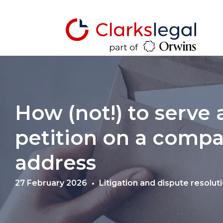
How (not!) to serve
petition on a compa
address
27 February 2026
Litigation and dispute resolut