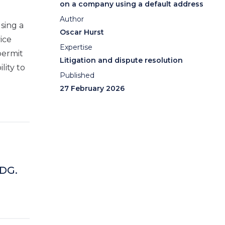
on a company using a default address
Author
sing a
Oscar Hurst
ice
Expertise
permit
Litigation and dispute resolution
lity to
Published
27 February 2026
 DG.