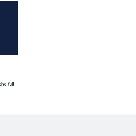
he full