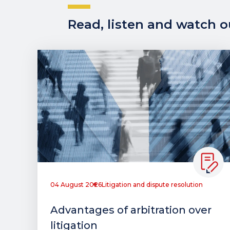
Read, listen and watch ou
04 August 2026
Litigation and dispute resolution
Advantages of arbitration over
litigation