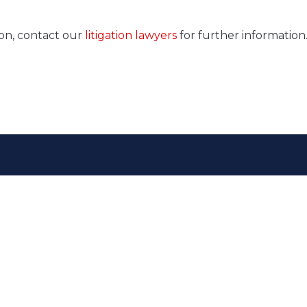
ion, contact our
litigation lawyers
for further information