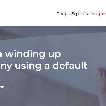
People
Expertise
Insight
 a winding up
ny using a default
ion