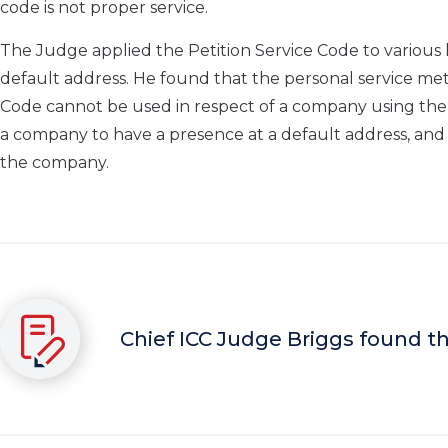
code is not proper service.
The Judge applied the Petition Service Code to various 
default address. He found that the personal service met
Code cannot be used in respect of a company using the
a company to have a presence at a default address, and
the company.
Chief ICC Judge Briggs found th