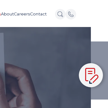
s
About
Careers
Contact