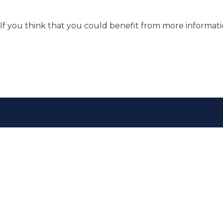
If you think that you could benefit from more informat