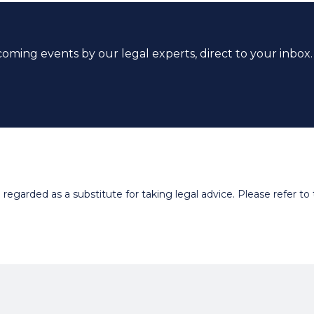
coming events by our legal experts, direct to your inbox.
egarded as a substitute for taking legal advice. Please refer to t