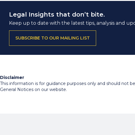
Legal Insights that don’t bite.
Keep up to date with the latest tips, analysis and up
SUBSCRIBE TO OUR MAILING LIST
Disclaimer
This information is for guidance purposes only and should not be r
General Notices on our website.