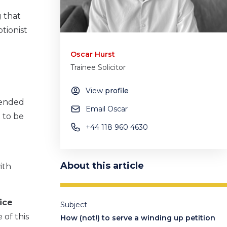
g that
tionist
Oscar Hurst
Trainee Solicitor
View
profile
ttended
Email Oscar
 to be
+44 118 960 4630
About this article
ith
ice
Subject
 of this
How (not!) to serve a winding up petition