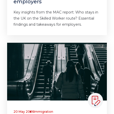
employers
Key insights from the MAC report: Who stays in
the UK on the Skilled Worker route? Essential
findings and takeaways for employers.
20 May 2026
Immigration