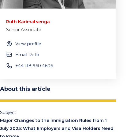
Ruth Karimatsenga
Senior Associate
View
profile
Email Ruth
+44 118 960 4606
About this article
Subject
Major Changes to the Immigration Rules from 1
July 2025: What Employers and Visa Holders Need
to Know