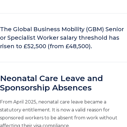
The Global Business Mobility (GBM) Senior
or Specialist Worker salary threshold has
risen to £52,500 (from £48,500).
Neonatal Care Leave and
Sponsorship Absences
From April 2025, neonatal care leave became a
statutory entitlement. It is now a valid reason for
sponsored workers to be absent from work without
affecting their visa compliance.