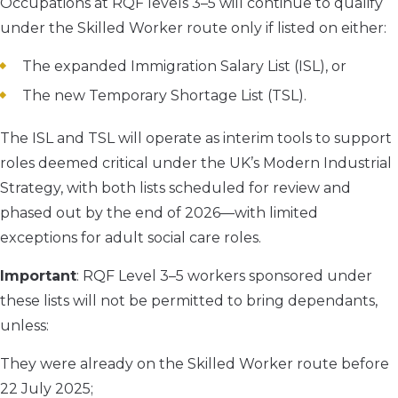
Occupations at RQF levels 3–5 will continue to qualify
under the Skilled Worker route only if listed on either:
The expanded Immigration Salary List (ISL), or
The new Temporary Shortage List (TSL).
The ISL and TSL will operate as interim tools to support
roles deemed critical under the UK’s Modern Industrial
Strategy, with both lists scheduled for review and
phased out by the end of 2026—with limited
exceptions for adult social care roles.
Important
: RQF Level 3–5 workers sponsored under
these lists will not be permitted to bring dependants,
unless:
They were already on the Skilled Worker route before
22 July 2025;