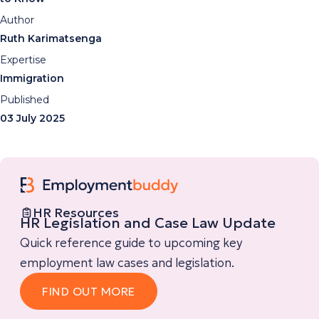
Author
Ruth Karimatsenga
Expertise
Immigration
Published
03 July 2025
HR Resources
HR Legislation and Case Law Update
Quick reference guide to upcoming key
employment law cases and legislation.
FIND OUT MORE