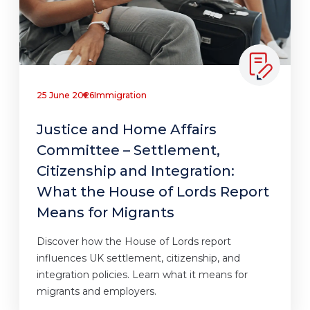
25 June 2026
Immigration
Justice and Home Affairs
Committee – Settlement,
Citizenship and Integration:
What the House of Lords Report
Means for Migrants
Discover how the House of Lords report
influences UK settlement, citizenship, and
integration policies. Learn what it means for
migrants and employers.