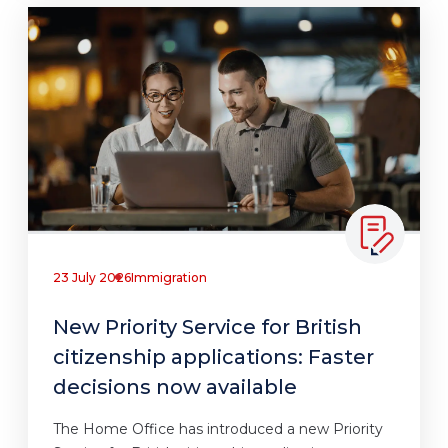
23 July 2026
Immigration
New Priority Service for British
citizenship applications: Faster
decisions now available
The Home Office has introduced a new Priority