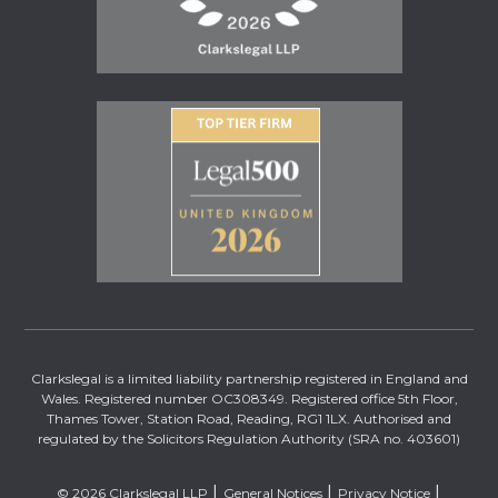
Clarkslegal is a limited liability partnership registered in England and
Wales. Registered number OC308349. Registered office 5th Floor,
Thames Tower, Station Road, Reading, RG1 1LX. Authorised and
regulated by the Solicitors Regulation Authority (SRA no. 403601)
© 2026 Clarkslegal LLP
General Notices
Privacy Notice