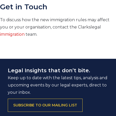
Get in Touch
To discuss how the new immigration rules may affect
you or your organisation, contact the Clarkslegal
immigration
team.
Legal Insights that don’t bite.
Keep up to date with the latest tips, analysis and
upcoming events by our legal experts, direct to
your inbox.
SUBSCRIBE TO OUR MAILING LIST