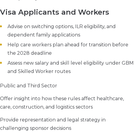
Visa Applicants and Workers
Advise on switching options, ILR eligibility, and
dependent family applications
Help care workers plan ahead for transition before
the 2028 deadline
Assess new salary and skill level eligibility under GBM
and Skilled Worker routes
Public and Third Sector
Offer insight into how these rules affect healthcare,
care, construction, and logistics sectors
Provide representation and legal strategy in
challenging sponsor decisions