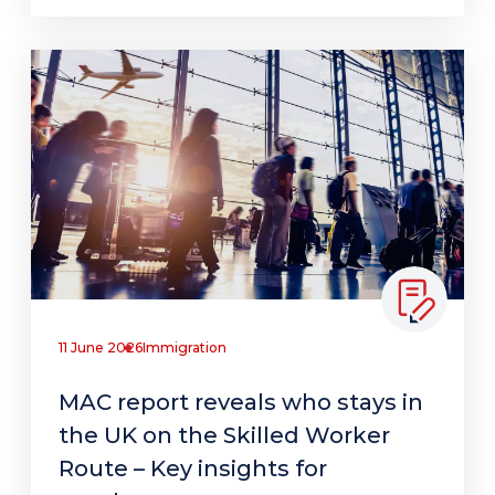
11 June 2026
Immigration
MAC report reveals who stays in
the UK on the Skilled Worker
Route – Key insights for