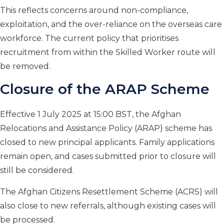
This reflects concerns around non-compliance,
exploitation, and the over-reliance on the overseas care
workforce. The current policy that prioritises
recruitment from within the Skilled Worker route will
be removed.
Closure of the ARAP Scheme
Effective 1 July 2025 at 15:00 BST, the Afghan
Relocations and Assistance Policy (ARAP) scheme has
closed to new principal applicants. Family applications
remain open, and cases submitted prior to closure will
still be considered.
The Afghan Citizens Resettlement Scheme (ACRS) will
also close to new referrals, although existing cases will
be processed.