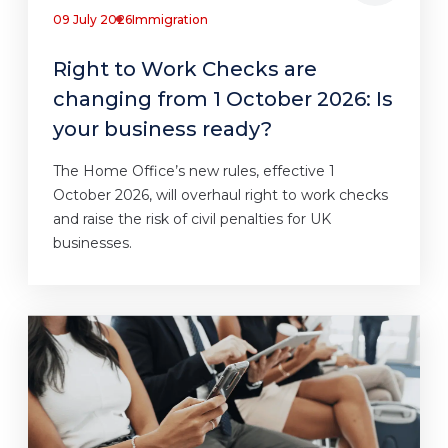
09 July 2026
Immigration
Right to Work Checks are
changing from 1 October 2026: Is
your business ready?
The Home Office’s new rules, effective 1
October 2026, will overhaul right to work checks
and raise the risk of civil penalties for UK
businesses.