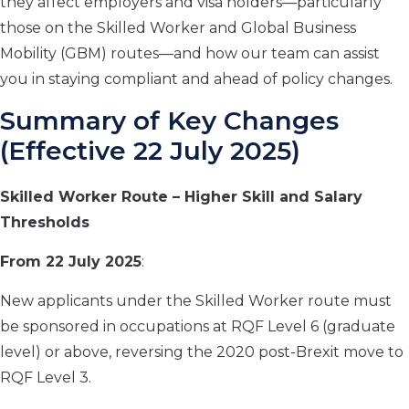
they affect employers and visa holders—particularly
those on the Skilled Worker and Global Business
Mobility (GBM) routes—and how our team can assist
you in staying compliant and ahead of policy changes.
Summary of Key Changes
(Effective 22 July 2025)
Skilled Worker Route – Higher Skill and Salary
Thresholds
From 22 July 2025
:
New applicants under the Skilled Worker route must
be sponsored in occupations at RQF Level 6 (graduate
level) or above, reversing the 2020 post-Brexit move to
RQF Level 3.