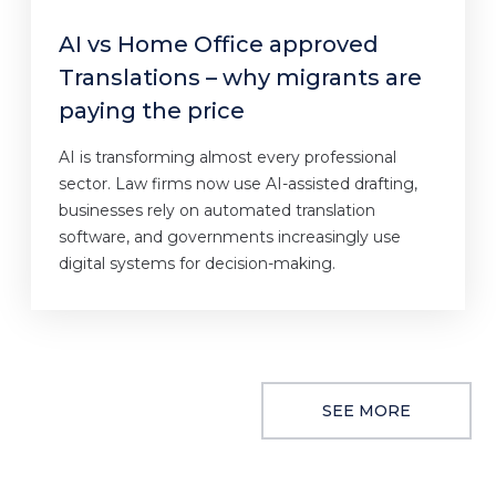
AI vs Home Office approved
Translations – why migrants are
paying the price
AI is transforming almost every professional
sector. Law firms now use AI-assisted drafting,
businesses rely on automated translation
software, and governments increasingly use
digital systems for decision-making.
SEE MORE