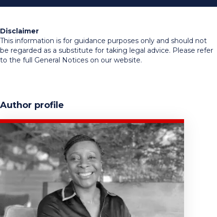
Disclaimer
This information is for guidance purposes only and should not
be regarded as a substitute for taking legal advice. Please refer
to the full General Notices on our website.
Author profile