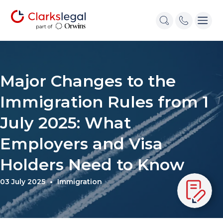
Major Changes to the
Immigration Rules from 1
July 2025: What
Employers and Visa
Holders Need to Know
03 July 2025
Immigration