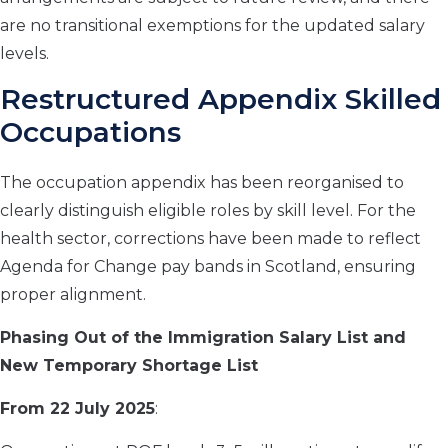
are no transitional exemptions for the updated salary
levels.
Restructured Appendix Skilled
Occupations
The occupation appendix has been reorganised to
clearly distinguish eligible roles by skill level. For the
health sector, corrections have been made to reflect
Agenda for Change pay bands in Scotland, ensuring
proper alignment.
Phasing Out of the Immigration Salary List and
New Temporary Shortage List
From 22 July 2025
: