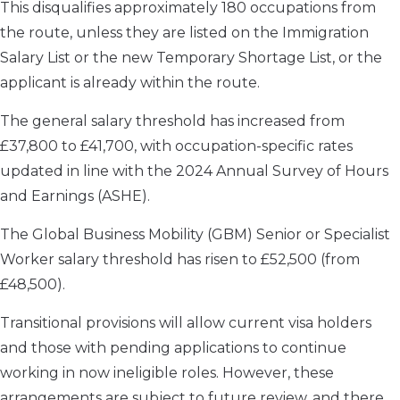
This disqualifies approximately 180 occupations from
the route, unless they are listed on the Immigration
Salary List or the new Temporary Shortage List, or the
applicant is already within the route.
The general salary threshold has increased from
£37,800 to £41,700, with occupation-specific rates
updated in line with the 2024 Annual Survey of Hours
and Earnings (ASHE).
The Global Business Mobility (GBM) Senior or Specialist
Worker salary threshold has risen to £52,500 (from
£48,500).
Transitional provisions will allow current visa holders
and those with pending applications to continue
working in now ineligible roles. However, these
arrangements are subject to future review, and there