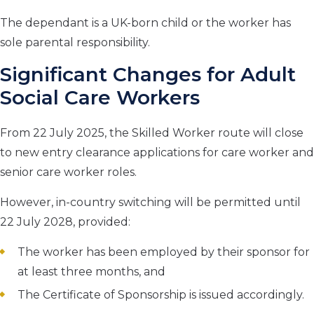
The dependant is a UK-born child or the worker has
sole parental responsibility.
Significant Changes for Adult
Social Care Workers
From 22 July 2025, the Skilled Worker route will close
to new entry clearance applications for care worker and
senior care worker roles.
However, in-country switching will be permitted until
22 July 2028, provided:
The worker has been employed by their sponsor for
at least three months, and
The Certificate of Sponsorship is issued accordingly.