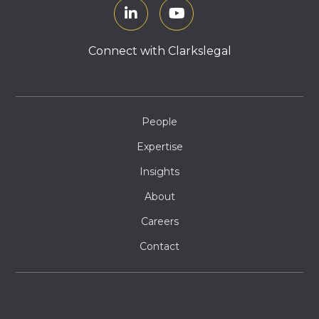
Connect with Clarkslegal
People
Expertise
Insights
About
Careers
Contact