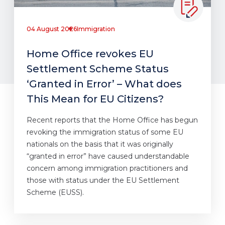
04 August 2026
Immigration
Home Office revokes EU
Settlement Scheme Status
‘Granted in Error’ – What does
This Mean for EU Citizens?
Recent reports that the Home Office has begun
revoking the immigration status of some EU
nationals on the basis that it was originally
“granted in error” have caused understandable
concern among immigration practitioners and
those with status under the EU Settlement
Scheme (EUSS).