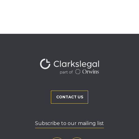
CONTACT US
Subscribe to our mailing list