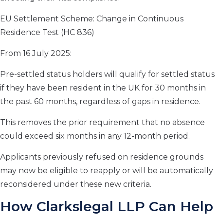
EU Settlement Scheme: Change in Continuous
Residence Test (HC 836)
From 16 July 2025:
Pre-settled status holders will qualify for settled status
if they have been resident in the UK for 30 months in
the past 60 months, regardless of gaps in residence.
This removes the prior requirement that no absence
could exceed six months in any 12-month period.
Applicants previously refused on residence grounds
may now be eligible to reapply or will be automatically
reconsidered under these new criteria.
How Clarkslegal LLP Can Help