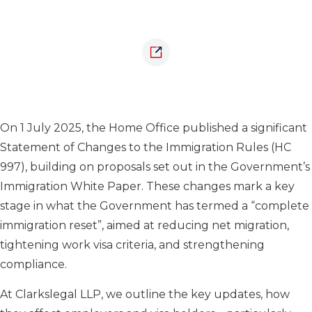
On 1 July 2025, the Home Office published a significant
Statement of Changes to the Immigration Rules (HC
997), building on proposals set out in the Government’s
Immigration White Paper. These changes mark a key
stage in what the Government has termed a “complete
immigration reset”, aimed at reducing net migration,
tightening work visa criteria, and strengthening
compliance.
At Clarkslegal LLP, we outline the key updates, how