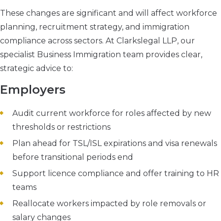
These changes are significant and will affect workforce
planning, recruitment strategy, and immigration
compliance across sectors. At Clarkslegal LLP, our
specialist Business Immigration team provides clear,
strategic advice to:
Employers
Audit current workforce for roles affected by new
thresholds or restrictions
Plan ahead for TSL/ISL expirations and visa renewals
before transitional periods end
Support licence compliance and offer training to HR
teams
Reallocate workers impacted by role removals or
salary changes