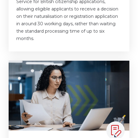
Service for British citizenship applications,
allowing eligible applicants to receive a decision
on their naturalisation or registration application
in around 30 working days, rather than waiting
the standard processing time of up to six
months.