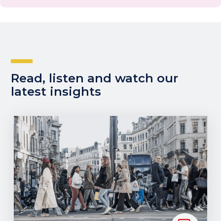
Read, listen and watch our
latest insights