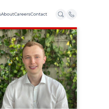
s
About
Careers
Contact