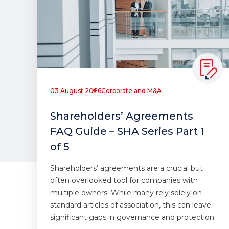
03 August 2026
Corporate and M&A
Shareholders’ Agreements
FAQ Guide – SHA Series Part 1
of 5
Shareholders’ agreements are a crucial but
often overlooked tool for companies with
multiple owners. While many rely solely on
standard articles of association, this can leave
significant gaps in governance and protection.