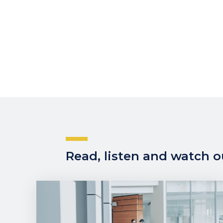
Read, listen and watch ou