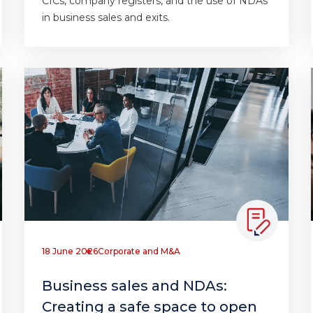
CICs, company registers, and the use of NDAs
in business sales and exits.
18 June 2026
Corporate and M&A
Business sales and NDAs:
Creating a safe space to open