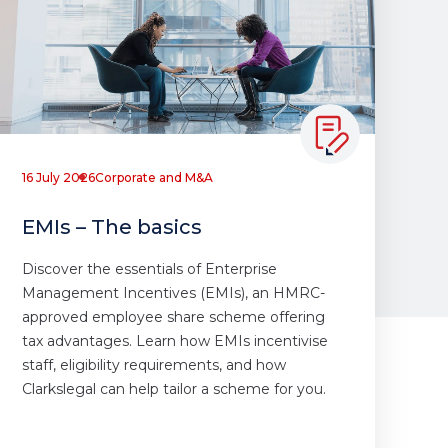
16 July 2026
Corporate and M&A
EMIs – The basics
Discover the essentials of Enterprise
Management Incentives (EMIs), an HMRC-
approved employee share scheme offering
tax advantages. Learn how EMIs incentivise
staff, eligibility requirements, and how
Clarkslegal can help tailor a scheme for you.