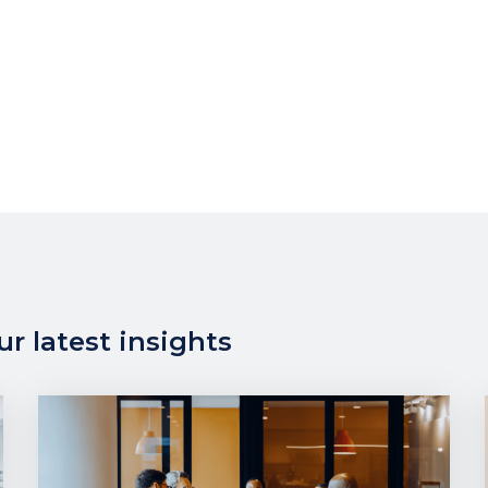
r latest insights