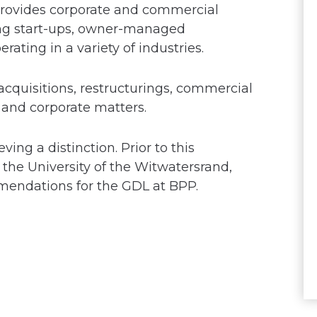
 provides corporate and commercial
ding start-ups, owner-managed
ating in a variety of industries.
acquisitions, restructurings, commercial
nd corporate matters.
ing a distinction. Prior to this
the University of the Witwatersrand,
mmendations for the GDL at BPP.