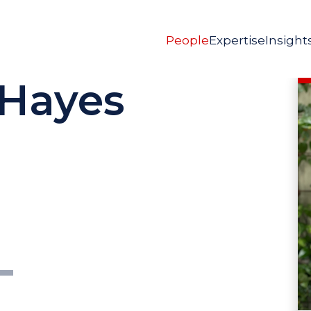
People
Expertise
Insight
 Hayes