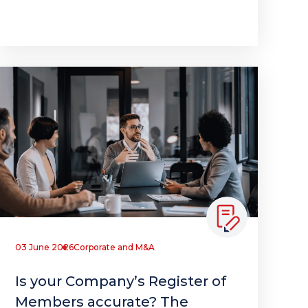
03 June 2026
Corporate and M&A
Is your Company’s Register of
Members accurate? The