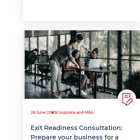
26 June 2026
Corporate and M&A
Exit Readiness Consultation:
Prepare your business for a