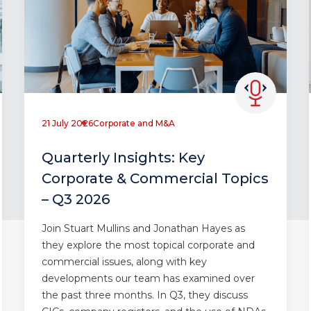
21 July 2026
Corporate and M&A
Quarterly Insights: Key
Corporate & Commercial Topics
– Q3 2026
Join Stuart Mullins and Jonathan Hayes as
they explore the most topical corporate and
commercial issues, along with key
developments our team has examined over
the past three months. In Q3, they discuss