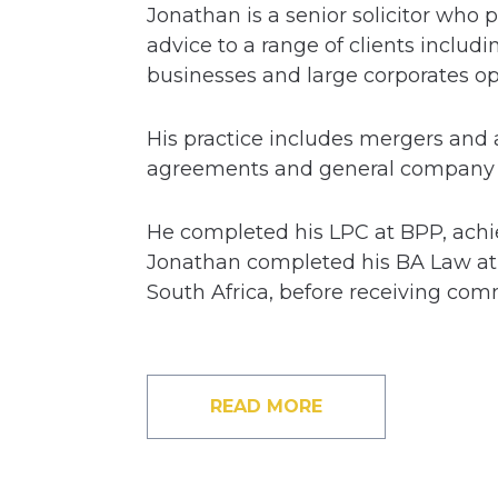
Jonathan is a senior solicitor who
advice to a range of clients inclu
businesses and large corporates oper
His practice includes mergers and 
agreements and general company a
He completed his LPC at BPP, achiev
Jonathan completed his BA Law at 
South Africa, before receiving co
READ MORE