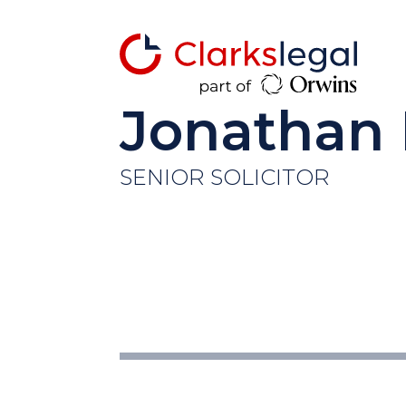
Jonathan
SENIOR SOLICITOR