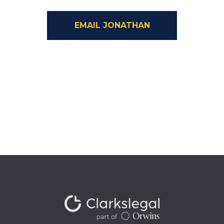
EMAIL JONATHAN