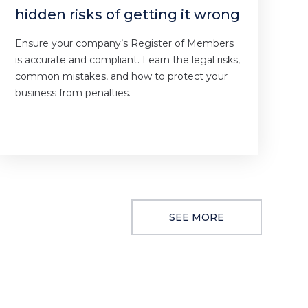
hidden risks of getting it wrong
Ensure your company’s Register of Members
is accurate and compliant. Learn the legal risks,
common mistakes, and how to protect your
business from penalties.
SEE MORE