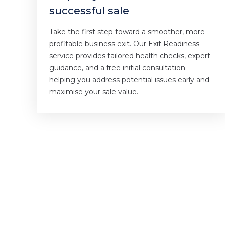
successful sale
Take the first step toward a smoother, more
profitable business exit. Our Exit Readiness
service provides tailored health checks, expert
guidance, and a free initial consultation—
helping you address potential issues early and
maximise your sale value.