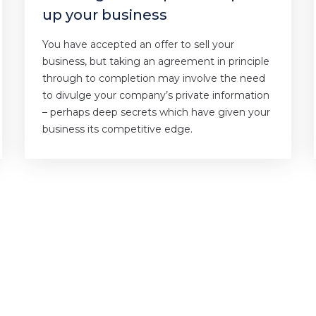
up your business
You have accepted an offer to sell your
business, but taking an agreement in principle
through to completion may involve the need
to divulge your company’s private information
– perhaps deep secrets which have given your
business its competitive edge.