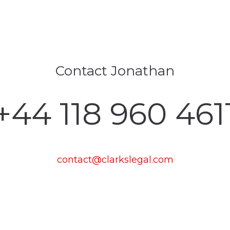
Contact Jonathan
‪+44 118 960 461
contact@clarkslegal.com