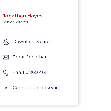
Jonathan Hayes
Senior Solicitor
Download v.card
Email Jonathan
‪+44 118 960 4611
Connect on Linkedin