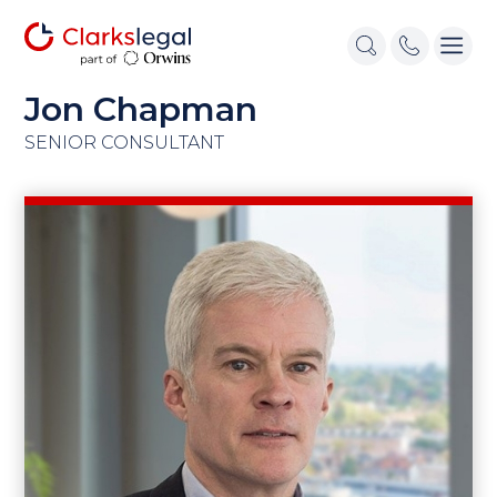
Jon Chapman
SENIOR CONSULTANT