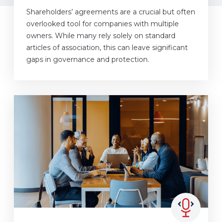
Shareholders’ agreements are a crucial but often
overlooked tool for companies with multiple
owners. While many rely solely on standard
articles of association, this can leave significant
gaps in governance and protection.