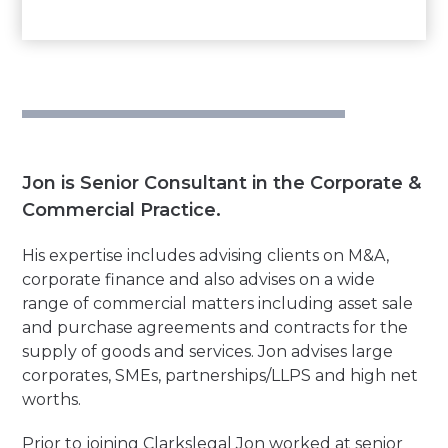
Jon is Senior Consultant in the Corporate &
Commercial Practice.
His expertise includes advising clients on M&A,
corporate finance and also advises on a wide
range of commercial matters including asset sale
and purchase agreements and contracts for the
supply of goods and services. Jon advises large
corporates, SMEs, partnerships/LLPS and high net
worths.
Prior to joining Clarkslegal Jon worked at senior