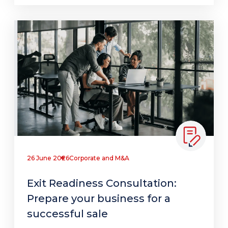
26 June 2026
Corporate and M&A
Exit Readiness Consultation:
Prepare your business for a
successful sale