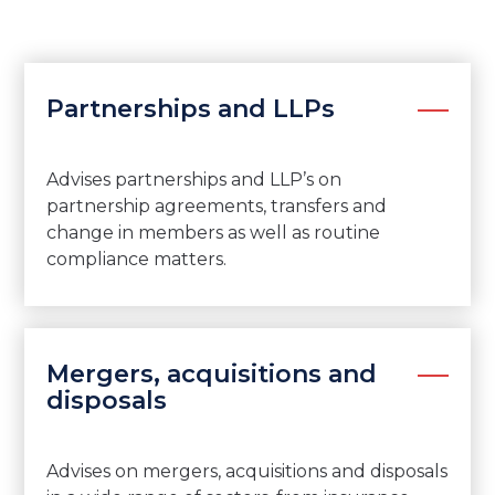
Partnerships and LLPs
Advises partnerships and LLP’s on
partnership agreements, transfers and
change in members as well as routine
compliance matters.
Mergers, acquisitions and
disposals
Advises on mergers, acquisitions and disposals