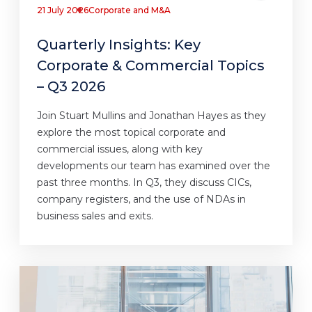
21 July 2026
Corporate and M&A
Quarterly Insights: Key
Corporate & Commercial Topics
– Q3 2026
Join Stuart Mullins and Jonathan Hayes as they
explore the most topical corporate and
commercial issues, along with key
developments our team has examined over the
past three months. In Q3, they discuss CICs,
company registers, and the use of NDAs in
business sales and exits.