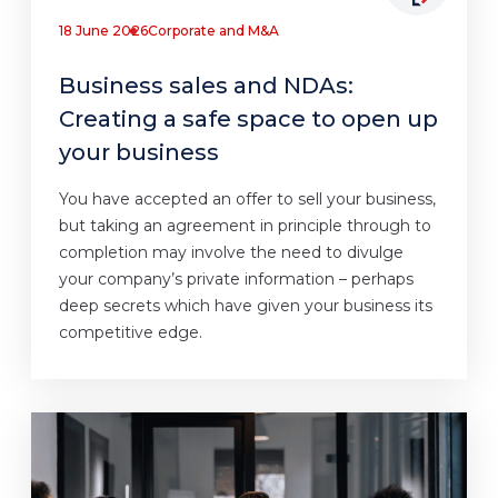
18 June 2026
Corporate and M&A
Business sales and NDAs:
Creating a safe space to open up
your business
You have accepted an offer to sell your business,
but taking an agreement in principle through to
completion may involve the need to divulge
your company’s private information – perhaps
deep secrets which have given your business its
competitive edge.