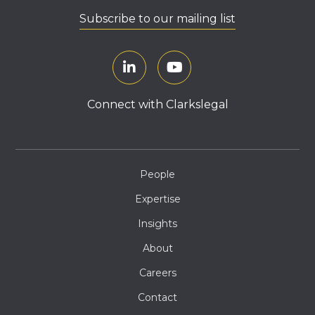
Subscribe to our mailing list
Connect with Clarkslegal
People
Expertise
Insights
About
Careers
Contact