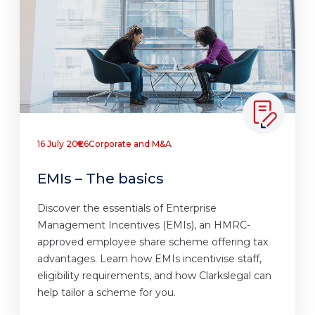
16 July 2026
Corporate and M&A
EMIs – The basics
Discover the essentials of Enterprise
Management Incentives (EMIs), an HMRC-
approved employee share scheme offering tax
advantages. Learn how EMIs incentivise staff,
eligibility requirements, and how Clarkslegal can
help tailor a scheme for you.