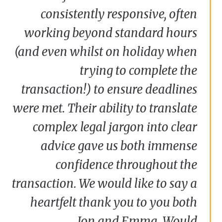
Jenny and Garry Olsen
consistently responsive, often
working beyond standard hours
(and even whilst on holiday when
trying to complete the
transaction!) to ensure deadlines
were met. Their ability to translate
complex legal jargon into clear
advice gave us both immense
confidence throughout the
transaction. We would like to say a
heartfelt thank you to you both
Jon and Emma. Would