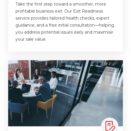
Take the first step toward a smoother, more
profitable business exit. Our Exit Readiness
service provides tailored health checks, expert
guidance, and a free initial consultation—helping
you address potential issues early and maximise
your sale value.