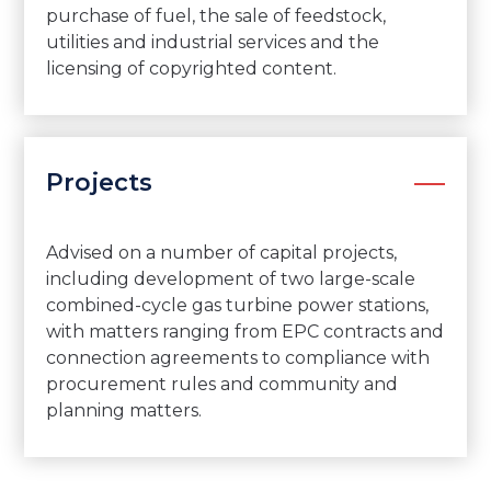
purchase of fuel, the sale of feedstock,
utilities and industrial services and the
licensing of copyrighted content.
Projects
Advised on a number of capital projects,
including development of two large-scale
combined-cycle gas turbine power stations,
with matters ranging from EPC contracts and
connection agreements to compliance with
procurement rules and community and
planning matters.