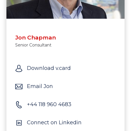
Jon Chapman
Senior Consultant
Download v.card
Email Jon
+44 118 960 4683
Connect on Linkedin