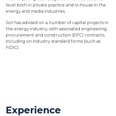
level both in private practice and in-house in the
energy and media industries.
Jon has advised on a number of capital projects in
the energy industry, with associated engineering,
procurement and construction (EPC) contracts,
including on industry standard forms (such as
FIDIC).
Experience