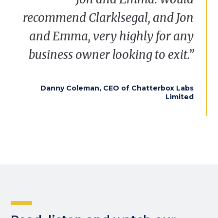
recommend
Clarklsegal
, and Jon
and Emma, very highly for any
business owner looking to exit.”
Danny Coleman, CEO of Chatterbox Labs
Limited