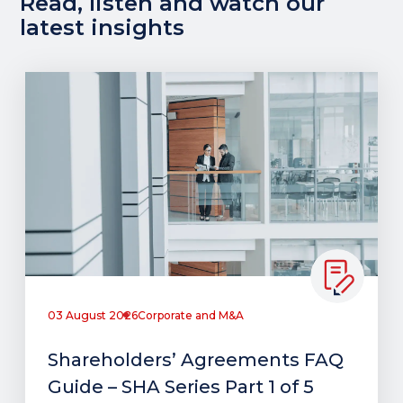
Read, listen and watch our
latest insights
03 August 2026
Corporate and M&A
Shareholders’ Agreements FAQ
Guide – SHA Series Part 1 of 5