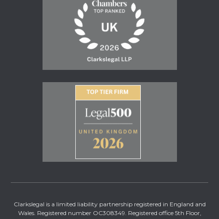
Clarkslegal is a limited liability partnership registered in England and
Wales. Registered number OC308349. Registered office 5th Floor,