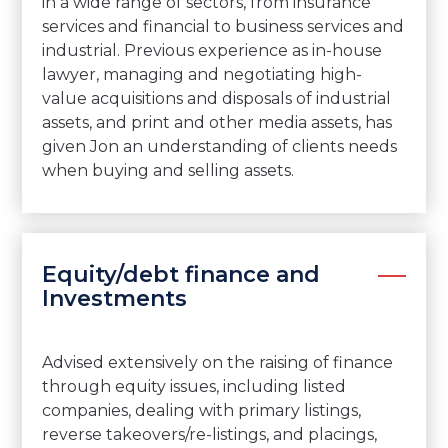
in a wide range of sectors, from insurance
services and financial to business services and
industrial. Previous experience as in-house
lawyer, managing and negotiating high-
value acquisitions and disposals of industrial
assets, and print and other media assets, has
given Jon an understanding of clients needs
when buying and selling assets.
Equity/debt finance and
Investments
Advised extensively on the raising of finance
through equity issues, including listed
companies, dealing with primary listings,
reverse takeovers/re-listings, and placings,