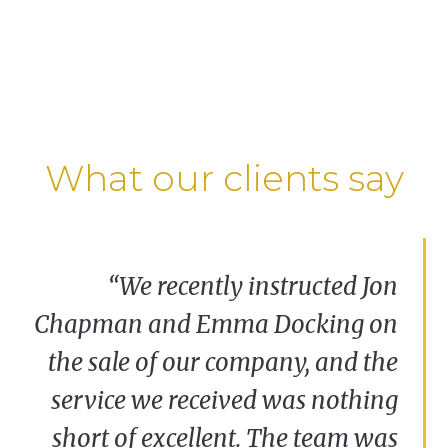
What our clients say
“We are delighted with the commitment and
“We recently instructed Jon
support we received from the Corporate team
Chapman and Emma Docking on
at Clarkslegal. The service provided was
the sale of our company, and the
professional, expert and friendly – we would
certainly recommend Clarkslegal.”
service we received was nothing
short of excellent. The team was