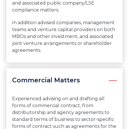
and associated public company/LSE
compliance matters.
In addition advised companies, management
teams and venture capital providers on both
MBOs and other investment, and associated
joint venture arrangements or shareholder
agreements.
Commercial Matters
Experienced advising on and drafting all
forms of commercial contract, from
distributorship and agency agreements to
standard terms of business to sector-specific
forms of contract such as agreements for the