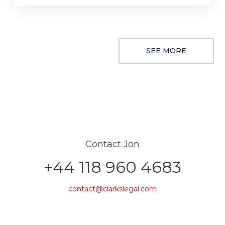
SEE MORE
Contact Jon
+44 118 960 4683
contact@clarkslegal.com