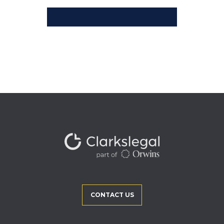
CONTACT US