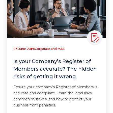
03 June 2026
Corporate and M&A
Is your Company’s Register of
Members accurate? The hidden
risks of getting it wrong
Ensure your company’s Register of Members is
accurate and compliant. Learn the legal risks,
common mistakes, and how to protect your
business from penalties.