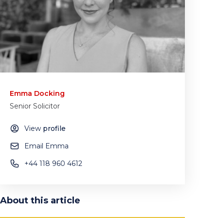
Emma Docking
Senior Solicitor
View
profile
Email Emma
+44 118 960 4612
About this article