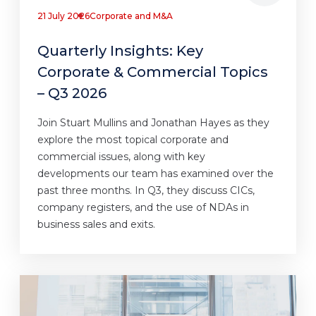
21 July 2026
Corporate and M&A
Quarterly Insights: Key
Corporate & Commercial Topics
– Q3 2026
Join Stuart Mullins and Jonathan Hayes as they
explore the most topical corporate and
commercial issues, along with key
developments our team has examined over the
past three months. In Q3, they discuss CICs,
company registers, and the use of NDAs in
business sales and exits.