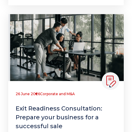
26 June 2026
Corporate and M&A
Exit Readiness Consultation:
Prepare your business for a
successful sale