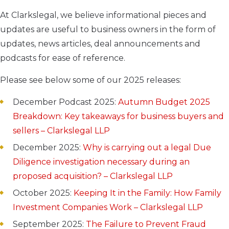
At Clarkslegal, we believe informational pieces and
updates are useful to business owners in the form of
updates, news articles, deal announcements and
podcasts for ease of reference.
Please see below some of our 2025 releases:
December Podcast 2025:
Autumn Budget 2025
Breakdown: Key takeaways for business buyers and
sellers – Clarkslegal LLP
December 2025:
Why is carrying out a legal Due
Diligence investigation necessary during an
proposed acquisition? – Clarkslegal LLP
October 2025:
Keeping It in the Family: How Family
Investment Companies Work – Clarkslegal LLP
September 2025:
The Failure to Prevent Fraud