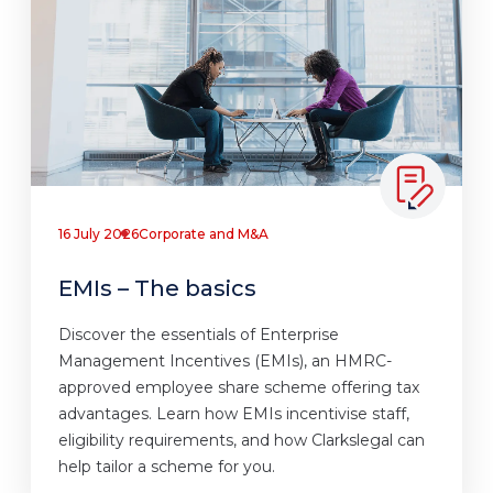
16 July 2026
Corporate and M&A
EMIs – The basics
Discover the essentials of Enterprise
Management Incentives (EMIs), an HMRC-
approved employee share scheme offering tax
advantages. Learn how EMIs incentivise staff,
eligibility requirements, and how Clarkslegal can
help tailor a scheme for you.