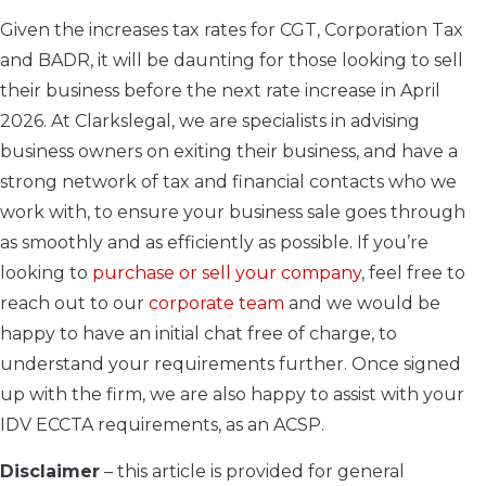
Given the increases tax rates for CGT, Corporation Tax
and BADR, it will be daunting for those looking to sell
their business before the next rate increase in April
2026. At Clarkslegal, we are specialists in advising
business owners on exiting their business, and have a
strong network of tax and financial contacts who we
work with, to ensure your business sale goes through
as smoothly and as efficiently as possible. If you’re
looking to
purchase or sell your company
, feel free to
reach out to our
corporate team
and we would be
happy to have an initial chat free of charge, to
understand your requirements further. Once signed
up with the firm, we are also happy to assist with your
IDV ECCTA requirements, as an ACSP.
Disclaimer
– this article is provided for general