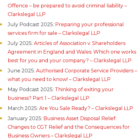
Offence – be prepared to avoid criminal liability –
Clarkslegal LLP
July Podcast 2025:
Preparing your professional
services firm for sale – Clarkslegal LLP
July 2025:
Articles of Association v. Shareholders
Agreement in England and Wales: Which one works
best for you and your company? – Clarkslegal LLP
June 2025:
Authorised Corporate Service Providers –
what you need to know! – Clarkslegal LLP
May Podcast 2025:
Thinking of exiting your
business? Part 1 – Clarkslegal LLP
March 2025:
Are You Sale Ready? – Clarkslegal LLP
January 2025:
Business Asset Disposal Relief:
Changes to CGT Relief and the Consequences for
Business Owners – Clarkslegal LLP