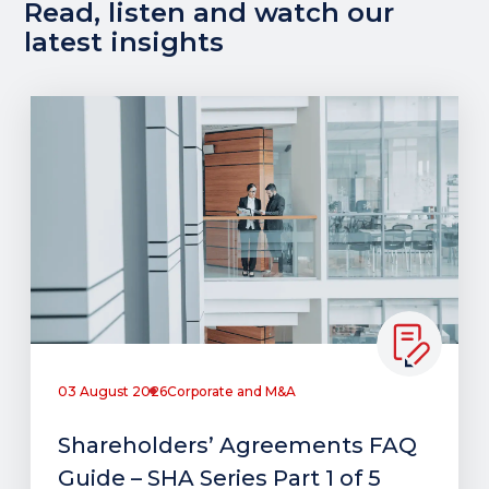
Read, listen and watch our
latest insights
03 August 2026
Corporate and M&A
Shareholders’ Agreements FAQ
Guide – SHA Series Part 1 of 5