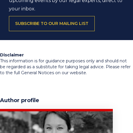
upcoming events by our legal experts, direct to
your inbox.
SUBSCRIBE TO OUR MAILING LIST
Disclaimer
This information is for guidance purposes only and should not
be regarded as a substitute for taking legal advice. Please refer
to the full General Notices on our website.
Author profile