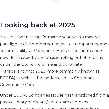
Looking back at 2025
2025 has been a transformative year, with a massive
paradigm shift from ‘deregulation’ to ‘transparency and
accountability’ at Companies House. The landscape is
now dominated by the phased rolling out of reforms
under the Economic Crime and Corporate
Transparency Act 2023 (more commonly known as
ECCTA
) as well as the modernised UK Corporate
Governance Code.
Under ECCTA, Companies House has transitioned from a
passive library of historic/up-to-date company
information, to an active regulator, implementing a