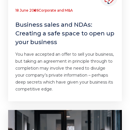
18 June 2026
Corporate and M&A
Business sales and NDAs:
Creating a safe space to open up
your business
You have accepted an offer to sell your business,
but taking an agreement in principle through to
completion may involve the need to divulge
your company’s private information – perhaps
deep secrets which have given your business its
competitive edge.