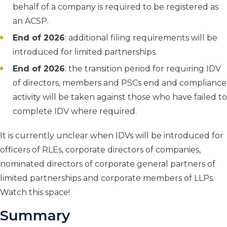
behalf of a company is required to be registered as
an ACSP.
End of 2026
: additional filing requirements will be
introduced for limited partnerships.
End of 2026
: the transition period for requiring IDV
of directors, members and PSCs end and compliance
activity will be taken against those who have failed to
complete IDV where required.
It is currently unclear when IDVs will be introduced for
officers of RLEs, corporate directors of companies,
nominated directors of corporate general partners of
limited partnerships and corporate members of LLPs.
Watch this space!
Summary