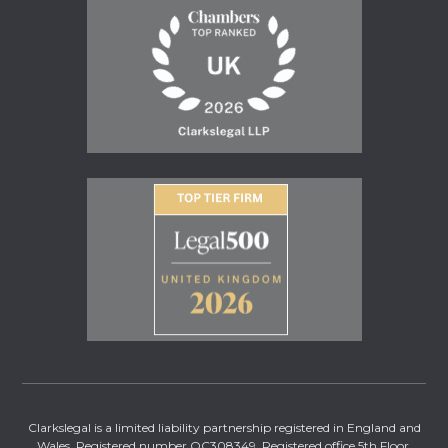
Clarkslegal is a limited liability partnership registered in England and
Wales. Registered number OC308349. Registered office 5th Floor,