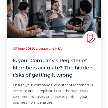
03 June 2026
Corporate and M&A
Is your Company’s Register of
Members accurate? The hidden
risks of getting it wrong
Ensure your company’s Register of Members is
accurate and compliant. Learn the legal risks,
common mistakes, and how to protect your
business from penalties.