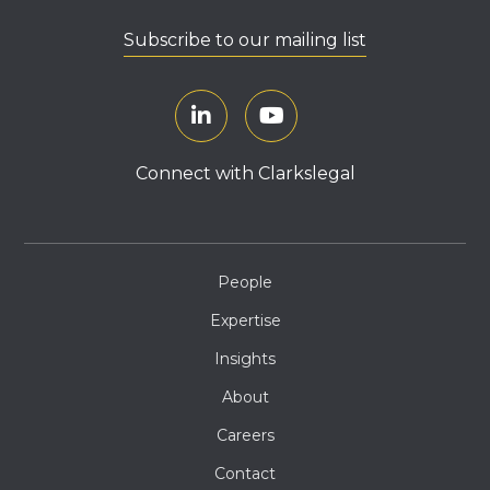
Subscribe to our mailing list
Connect with Clarkslegal
People
Expertise
Insights
About
Careers
Contact