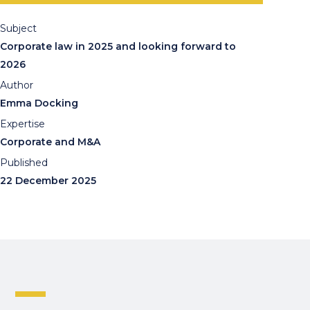
Subject
Corporate law in 2025 and looking forward to
2026
Author
Emma Docking
Expertise
Corporate and M&A
Published
22 December 2025