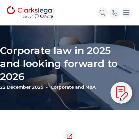
Corporate law in 2025
and looking forward to
2026
22 December 2025
Corporate and M&A