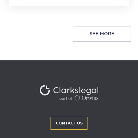
SEE MORE
CONTACT US