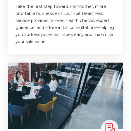
Take the first step toward a smoother, more
profitable business exit. Our Exit Readiness
service provides tailored health checks, expert
guidance, and a free initial consultation—helping
you address potential issues early and maximise
your sale value.