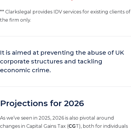
** Clarkslegal provides IDV services for existing clients of
the firm only.
It is aimed at preventing the abuse of UK
corporate structures and tackling
economic crime.
Projections for 2026
As we’ve seen in 2025, 2026 is also pivotal around
changes in Capital Gains Tax (
CG
T), both for individuals