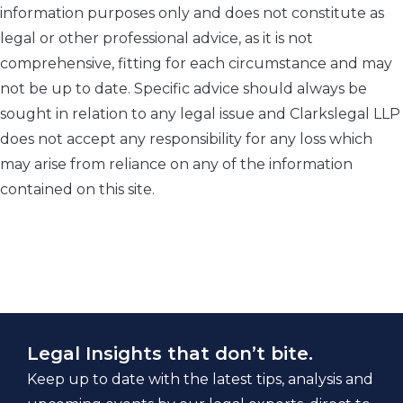
information purposes only and does not constitute as
legal or other professional advice, as it is not
comprehensive, fitting for each circumstance and may
not be up to date. Specific advice should always be
sought in relation to any legal issue and Clarkslegal LLP
does not accept any responsibility for any loss which
may arise from reliance on any of the information
contained on this site.
Legal Insights that don’t bite.
Keep up to date with the latest tips, analysis and