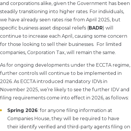
and corporations alike, given the Government has been
steadily transitioning into higher rates. For individuals,
we have already seen rates rise from April 2025, but
specific business asset disposal reliefs (
BADR
) will
continue to increase each April, causing some concern
for those looking to sell their businesses. For limited
companies, Corporation Tax, will remain the same.
As for ongoing developments under the ECCTA regime,
further controls will continue to be implemented in
2026. As ECCTA introduced mandatory IDVs in
November 2025, we’re likely to see the further IDV and
filing requirements come into effect in 2026, as follows:
Spring 2026
: for anyone filing information at
Companies House, they will be required to have
their identify verified and third-party agents filing on