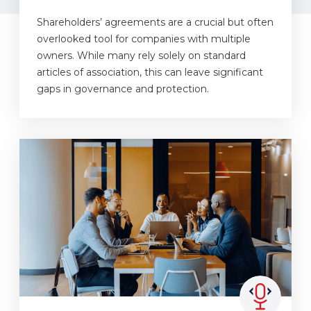
Shareholders’ agreements are a crucial but often
overlooked tool for companies with multiple
owners. While many rely solely on standard
articles of association, this can leave significant
gaps in governance and protection.