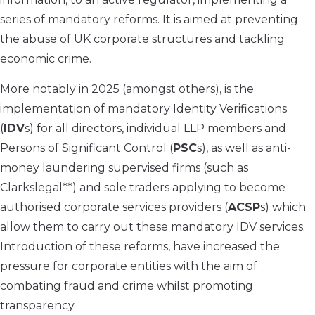
series of mandatory reforms. It is aimed at preventing
the abuse of UK corporate structures and tackling
economic crime.
More notably in 2025 (amongst others), is the
implementation of mandatory Identity Verifications
(
IDV
s) for all directors, individual LLP members and
Persons of Significant Control (
PSC
s), as well as anti-
money laundering supervised firms (such as
Clarkslegal**) and sole traders applying to become
authorised corporate services providers (
ACSP
s) which
allow them to carry out these mandatory IDV services.
Introduction of these reforms, have increased the
pressure for corporate entities with the aim of
combating fraud and crime whilst promoting
transparency.