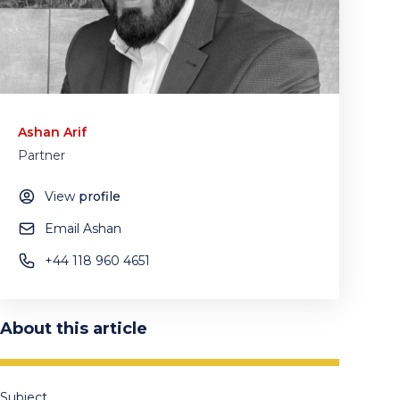
Ashan Arif
Partner
View
profile
Email Ashan
+44 118 960 4651
About this article
Subject