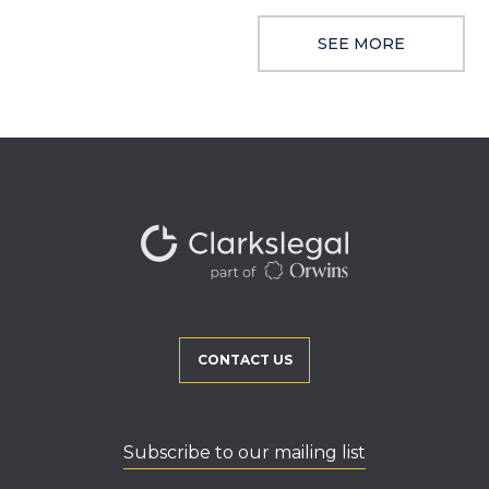
SEE MORE
CONTACT US
Subscribe to our mailing list