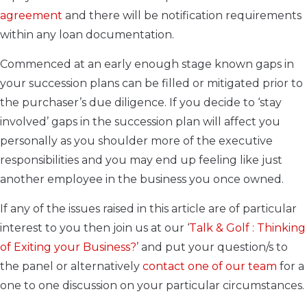
agreement
and there will be notification requirements
within any loan documentation.
Commenced at an early enough stage known gaps in
your succession plans can be filled or mitigated prior to
the purchaser’s due diligence. If you decide to ‘stay
involved’ gaps in the succession plan will affect you
personally as you shoulder more of the executive
responsibilities and you may end up feeling like just
another employee in the business you once owned.
If any of the issues raised in this article are of particular
interest to you then join us at our ‘
Talk & Golf : Thinking
of Exiting your Business?’
and put your question/s to
the panel or alternatively
contact one of our team
for a
one to one discussion on your particular circumstances.