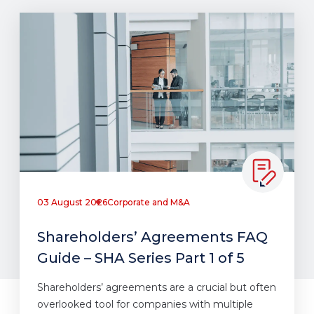
03 August 2026
Corporate and M&A
Shareholders’ Agreements FAQ
Guide – SHA Series Part 1 of 5
Shareholders’ agreements are a crucial but often
overlooked tool for companies with multiple