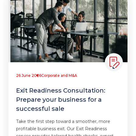
26 June 2026
Corporate and M&A
Exit Readiness Consultation:
Prepare your business for a
successful sale
Take the first step toward a smoother, more
profitable business exit. Our Exit Readiness
service provides tailored health checks, expert