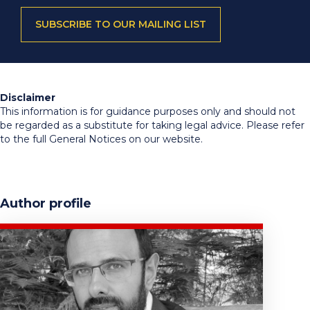
SUBSCRIBE TO OUR MAILING LIST
Disclaimer
This information is for guidance purposes only and should not
be regarded as a substitute for taking legal advice. Please refer
to the full General Notices on our website.
Author profile