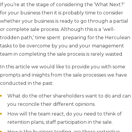
If you’re at the stage of considering the ‘What Next?’
for your business then it is probably time to consider
whether your business is ready to go through a partial
or complete sale process. Although this is a ‘well-
trodden path,’ time spent preparing for the Herculean
tasks to be overcome by you and your management
team in completing the sale process is rarely wasted.
In this article we would like to provide you with some
prompts and insights from the sale processes we have
conducted in the past:
What do the other shareholders want to do and can
you reconcile their different opinions.
How will the team react, do you need to think of
retention plans, staff participation in the sale.
How is the business trading, are there restrictive