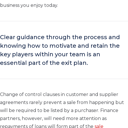
business you enjoy today.
Clear guidance through the process and
knowing how to motivate and retain the
key players within your team is an
essential part of the exit plan.
Change of control clauses in customer and supplier
agreements rarely prevent a sale from happening but
will be required to be listed by a purchaser. Finance
partners, however, will need more attention as
repayments of loans will form part of the
sale