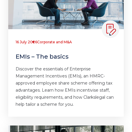
16 July 2026
Corporate and M&A
EMIs – The basics
Discover the essentials of Enterprise
Management Incentives (EMIs), an HMRC-
approved employee share scheme offering tax
advantages. Learn how EMIs incentivise staff,
eligibility requirements, and how Clarkslegal can
help tailor a scheme for you.