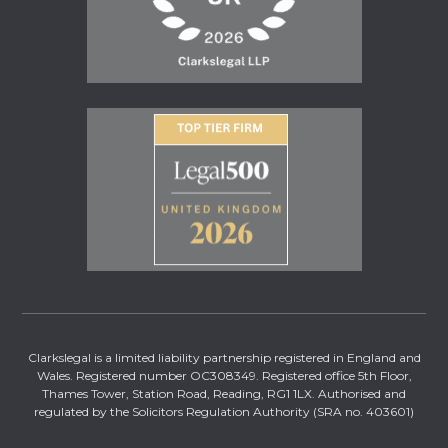
Clarkslegal is a limited liability partnership registered in England and
Wales. Registered number OC308349. Registered office 5th Floor,
Thames Tower, Station Road, Reading, RG1 1LX. Authorised and
regulated by the Solicitors Regulation Authority (SRA no. 403601)