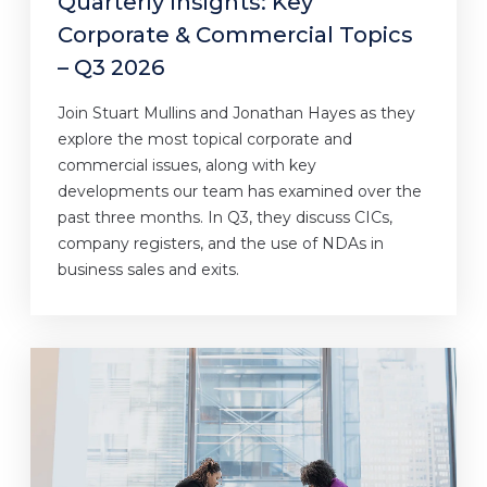
Quarterly Insights: Key
Corporate & Commercial Topics
– Q3 2026
Join Stuart Mullins and Jonathan Hayes as they
explore the most topical corporate and
commercial issues, along with key
developments our team has examined over the
past three months. In Q3, they discuss CICs,
company registers, and the use of NDAs in
business sales and exits.