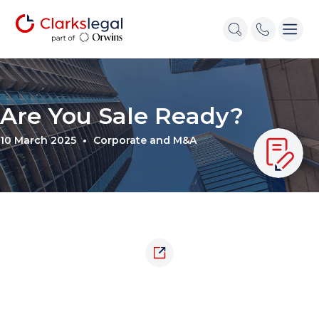
Are You Sale Ready?
10 March 2025
Corporate and M&A