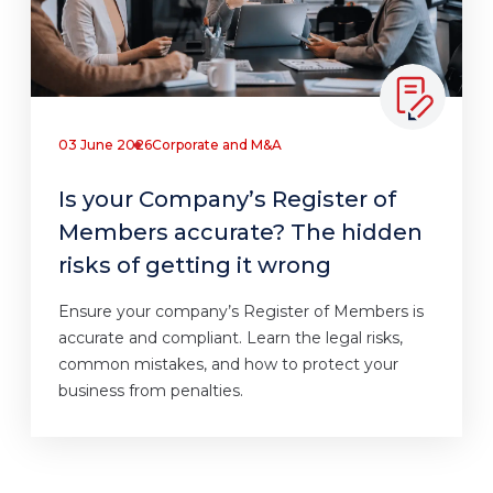
03 June 2026
Corporate and M&A
Is your Company’s Register of
Members accurate? The hidden
risks of getting it wrong
Ensure your company’s Register of Members is
accurate and compliant. Learn the legal risks,
common mistakes, and how to protect your
business from penalties.