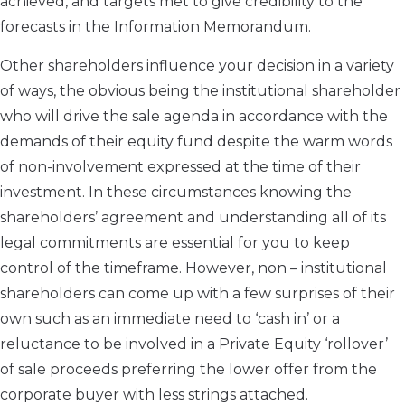
achieved, and targets met to give credibility to the
forecasts in the Information Memorandum.
Other shareholders influence your decision in a variety
of ways, the obvious being the institutional shareholder
who will drive the sale agenda in accordance with the
demands of their equity fund despite the warm words
of non-involvement expressed at the time of their
investment. In these circumstances knowing the
shareholders’ agreement and understanding all of its
legal commitments are essential for you to keep
control of the timeframe. However, non – institutional
shareholders can come up with a few surprises of their
own such as an immediate need to ‘cash in’ or a
reluctance to be involved in a Private Equity ‘rollover’
of sale proceeds preferring the lower offer from the
corporate buyer with less strings attached.