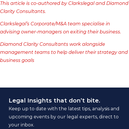
This article is co-authored by Clarkslegal and
Diamond
Clarity Consultants
.
Clarkslegal’s
Corporate/M&A
team specialise in
advising owner-managers on exiting their business.
Diamond Clarity Consultants work alongside
management teams to help deliver their strategy and
business goals
Legal Insights that don’t bite.
Keep up to date with the latest tips, analysis and
upcoming events by our legal experts, direct to
your inbox.