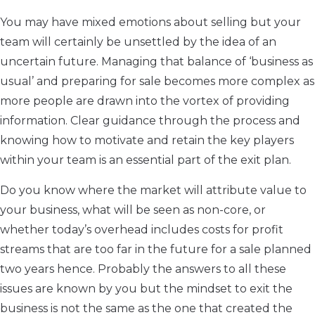
You may have mixed emotions about selling but your
team will certainly be unsettled by the idea of an
uncertain future. Managing that balance of ‘business as
usual’ and preparing for sale becomes more complex as
more people are drawn into the vortex of providing
information. Clear guidance through the process and
knowing how to motivate and retain the key players
within your team is an essential part of the exit plan.
Do you know where the market will attribute value to
your business, what will be seen as non-core, or
whether today’s overhead includes costs for profit
streams that are too far in the future for a sale planned
two years hence. Probably the answers to all these
issues are known by you but the mindset to exit the
business is not the same as the one that created the