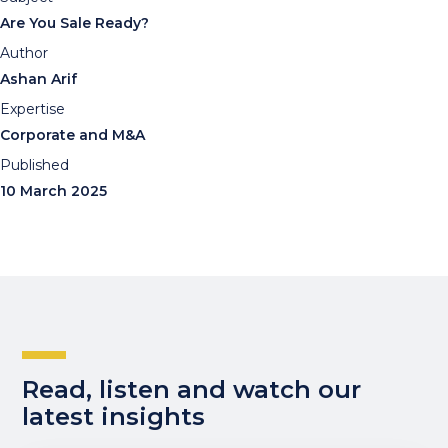
Are You Sale Ready?
Author
Ashan Arif
Expertise
Corporate and M&A
Published
10 March 2025
Read, listen and watch our
latest insights