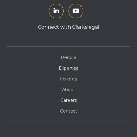
Connect with Clarkslegal
People
Expertise
Insights
About
Careers
Contact