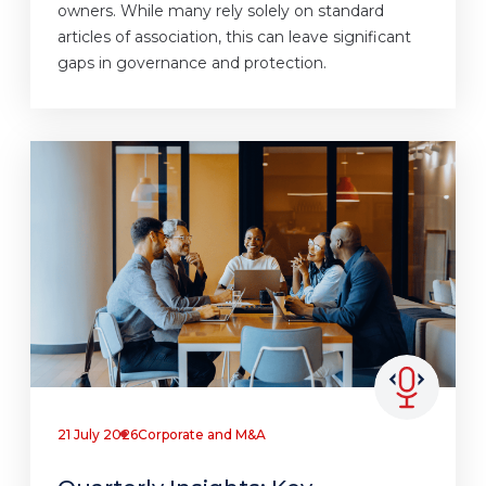
owners. While many rely solely on standard
articles of association, this can leave significant
gaps in governance and protection.
21 July 2026
Corporate and M&A