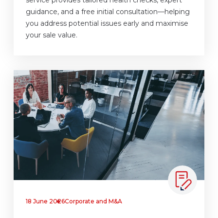
guidance, and a free initial consultation—helping
you address potential issues early and maximise
your sale value.
18 June 2026
Corporate and M&A