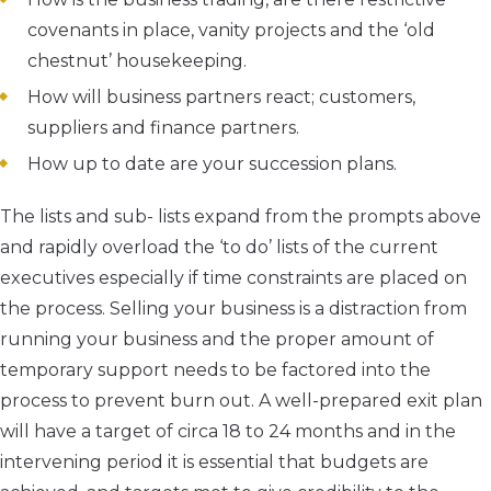
covenants in place, vanity projects and the ‘old
chestnut’ housekeeping.
How will business partners react; customers,
suppliers and finance partners.
How up to date are your succession plans.
The lists and sub- lists expand from the prompts above
and rapidly overload the ‘to do’ lists of the current
executives especially if time constraints are placed on
the process. Selling your business is a distraction from
running your business and the proper amount of
temporary support needs to be factored into the
process to prevent burn out. A well-prepared exit plan
will have a target of circa 18 to 24 months and in the
intervening period it is essential that budgets are