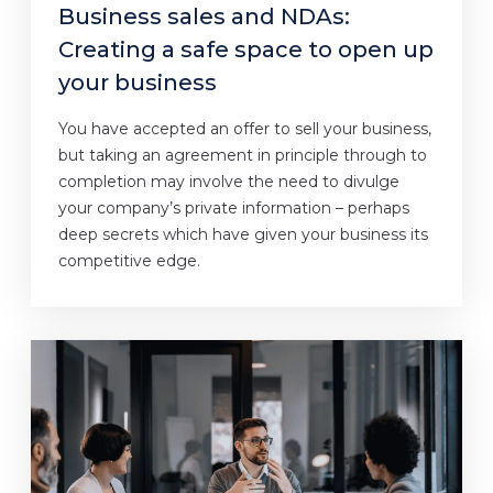
Business sales and NDAs:
Creating a safe space to open up
your business
You have accepted an offer to sell your business,
but taking an agreement in principle through to
completion may involve the need to divulge
your company’s private information – perhaps
deep secrets which have given your business its
competitive edge.