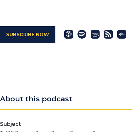
SUBSCRIBE NOW
About this podcast
Subject