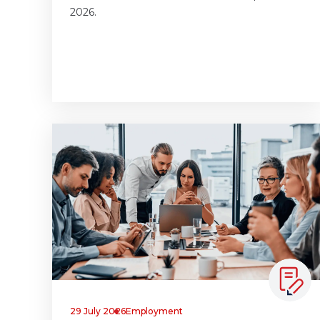
2026.
29 July 2026
Employment