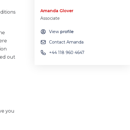
Amanda Glover
ditions
Associate
View
profile
the
ere
Contact Amanda
ion
+44 118 960 4647
ied out
ive you