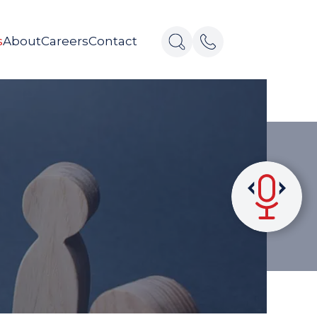
s
About
Careers
Contact