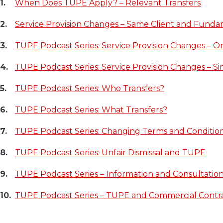
When Does TUPE Apply? – Relevant Transfers
Service Provision Changes – Same Client and Fundam
TUPE Podcast Series: Service Provision Changes – O
TUPE Podcast Series: Service Provision Changes – Sin
TUPE Podcast Series: Who Transfers?
TUPE Podcast Series: What Transfers?
TUPE Podcast Series: Changing Terms and Conditio
TUPE Podcast Series: Unfair Dismissal and TUPE
TUPE Podcast Series – Information and Consultation
TUPE Podcast Series – TUPE and Commercial Contr