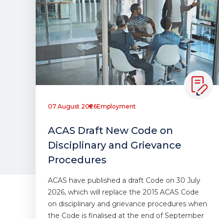
07 August 2026
Employment
ACAS Draft New Code on
Disciplinary and Grievance
Procedures
ACAS have published a draft Code on 30 July
2026, which will replace the 2015 ACAS Code
on disciplinary and grievance procedures when
the Code is finalised at the end of September