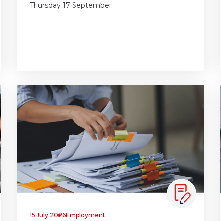
Thursday 17 September.
15 July 2026
Employment