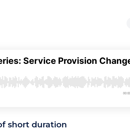
of short duration