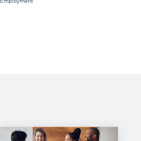
Employment