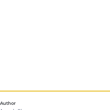
Author