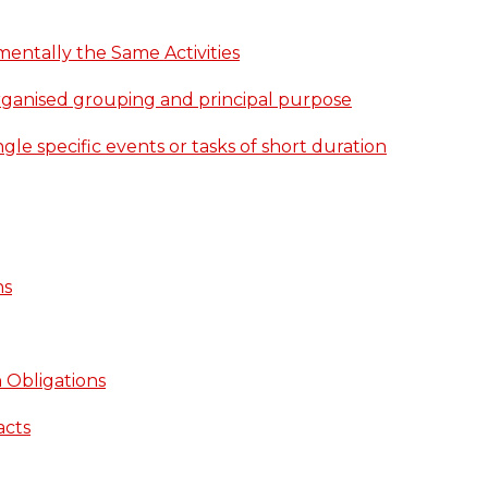
entally the Same Activities
rganised grouping and principal purpose
gle specific events or tasks of short duration
ns
 Obligations
acts