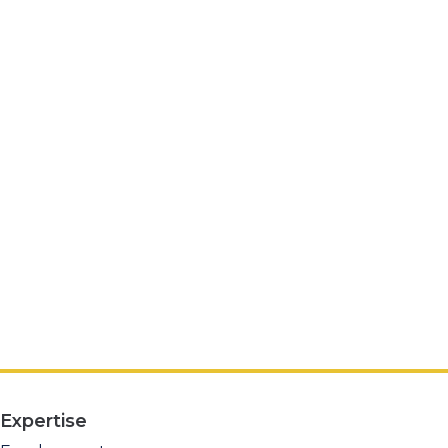
Expertise