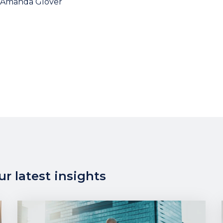
Amanda Glover
r latest insights