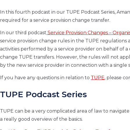
In this fourth podcast in our TUPE Podcast Series, Aman
required for a service provision change transfer.
In our third podcast
Service Provision Changes – Organi
service provision change rules in the TUPE regulations 
activities performed by a service provider on behalf of a
change TUPE transfers. However, the rules will not apply 
by the new service provider in connection with a single s
If you have any questions in relation to
TUPE
, please c
TUPE Podcast Series
TUPE can be a very complicated area of law to navigate 
a really good overview of the basics.