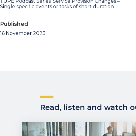
TUPE Podcast Series: Service Provision Changes –
Single specific events or tasks of short duration
Published
16 November 2023
Read, listen and watch ou