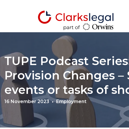
TUPE Podcast Series:
Provision Changes – 
events or tasks of sh
16 November 2023
Employment