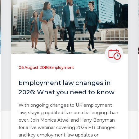
06 August 2026
Employment
Employment law changes in
2026: What you need to know
With ongoing changes to UK employment
law, staying updated is more challenging than
ever. Join Monica Atwal and Harry Berryman
for a live webinar covering 2026 HR changes
and key employment law updates on