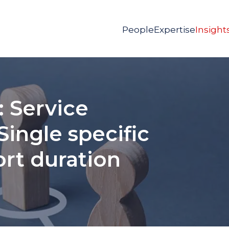
People
Expertise
Insight
 Service
Single specific
ort duration