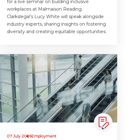
for a live seminar on building inclusive
workplaces at Malmaison Reading.
Clarkslegal’s Lucy White will speak alongside
industry experts, sharing insights on fostering
diversity and creating equitable opportunities.
07 July 2026
Employment