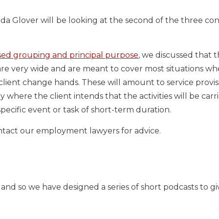
da Glover will
be looking at the second of the three con
sed grouping and principal purpose
, we discussed that 
are very wide and are meant to cover most situations wh
 client change hands. These will amount to service provis
where the client intends that the activities will be carr
pecific event or task of short-term duration.
ontact our employment lawyers for advice.
and so we have designed a series of short podcasts to g