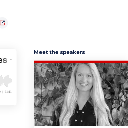
Meet the speakers