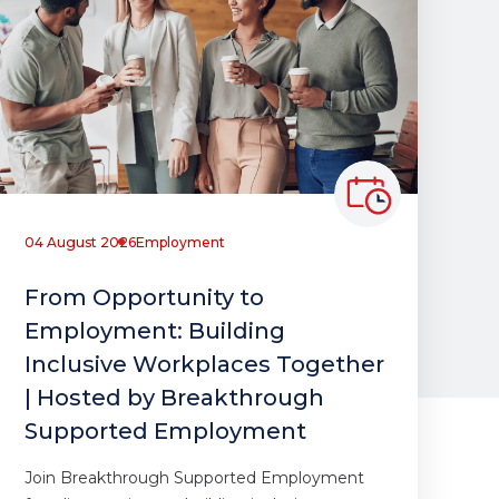
04 August 2026
Employment
From Opportunity to
Employment: Building
Inclusive Workplaces Together
| Hosted by Breakthrough
Supported Employment
Join Breakthrough Supported Employment