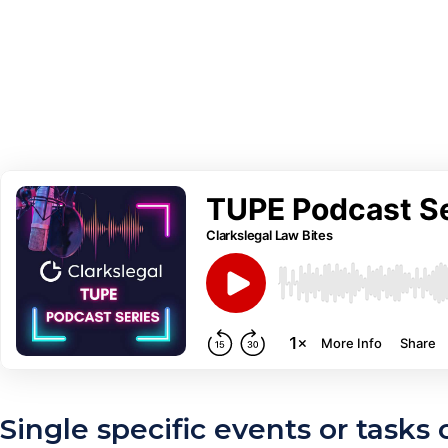
Single specific events or tasks 