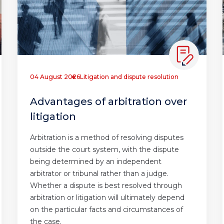
04 August 2026
Litigation and dispute resolution
Advantages of arbitration over
litigation
Arbitration is a method of resolving disputes
outside the court system, with the dispute
being determined by an independent
arbitrator or tribunal rather than a judge.
Whether a dispute is best resolved through
arbitration or litigation will ultimately depend
on the particular facts and circumstances of
the case.