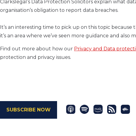
Clarkslegal’s Data Protection Solicitors explain what da
organisation’s obligation to report data breaches.
It’s an interesting time to pick up on this topic because 
it’s an area where we’ve seen more guidance and also 
Find out more about how our
Privacy and Data protect
protection and privacy issues.
SUBSCRIBE NOW