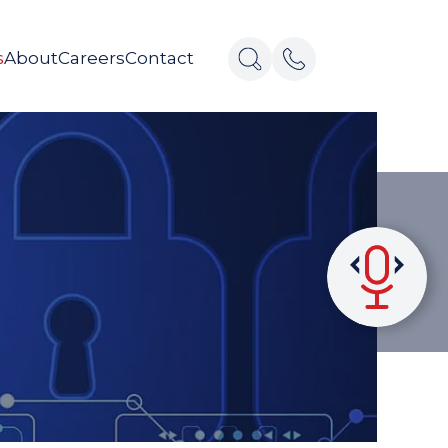
s
About
Careers
Contact