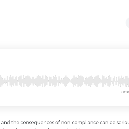
ns, and the consequences of non-compliance can be seriou