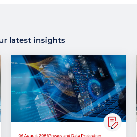
r latest insights
06 August 2026
Privacy and Data Protection