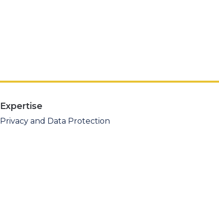
Expertise
Privacy and Data Protection