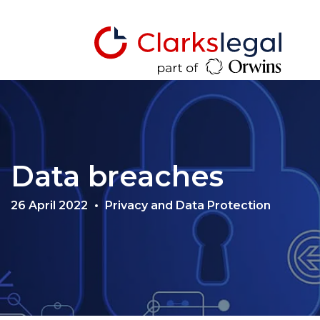
Data breaches
26 April 2022
Privacy and Data Protection