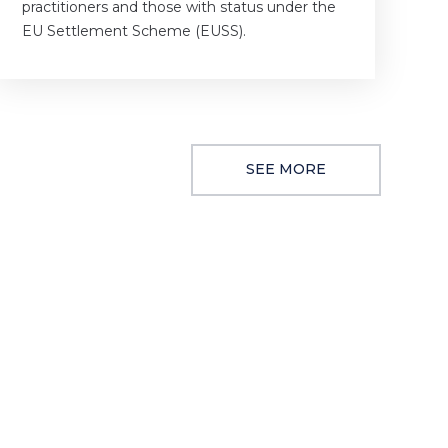
practitioners and those with status under the
EU Settlement Scheme (EUSS).
SEE MORE