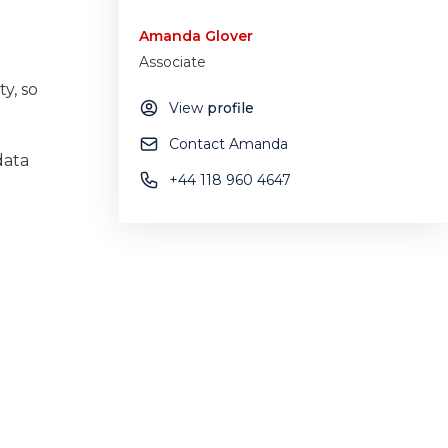
Amanda Glover
Associate
y, so
View
profile
Contact Amanda
data
+44 118 960 4647