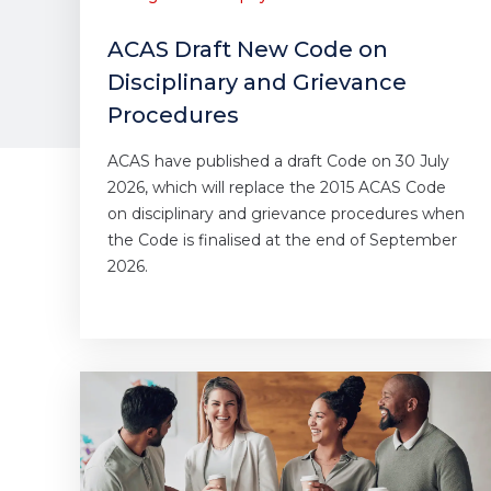
ACAS Draft New Code on
Disciplinary and Grievance
Procedures
ACAS have published a draft Code on 30 July
2026, which will replace the 2015 ACAS Code
on disciplinary and grievance procedures when
the Code is finalised at the end of September
2026.