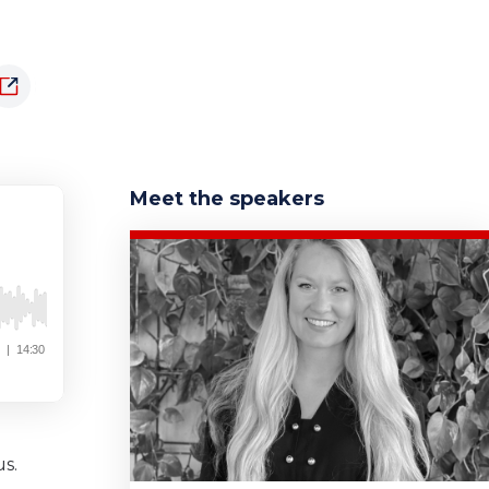
Meet the speakers
s.