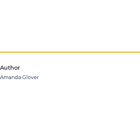
Author
Amanda Glover