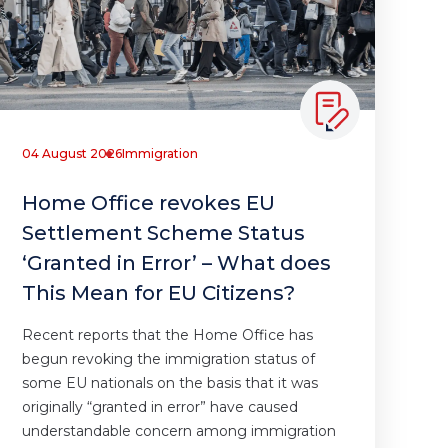
04 August 2026
Immigration
Home Office revokes EU
Settlement Scheme Status
‘Granted in Error’ – What does
This Mean for EU Citizens?
Recent reports that the Home Office has
begun revoking the immigration status of
some EU nationals on the basis that it was
originally “granted in error” have caused
understandable concern among immigration