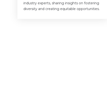
industry experts, sharing insights on fostering
diversity and creating equitable opportunities.