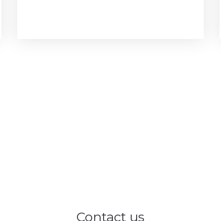
Contact us