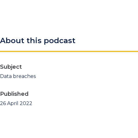
About this podcast
Subject
Data breaches
Published
26 April 2022