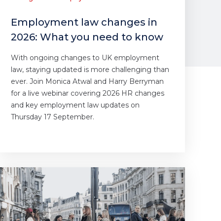
Employment law changes in
2026: What you need to know
With ongoing changes to UK employment
law, staying updated is more challenging than
ever. Join Monica Atwal and Harry Berryman
for a live webinar covering 2026 HR changes
and key employment law updates on
Thursday 17 September.