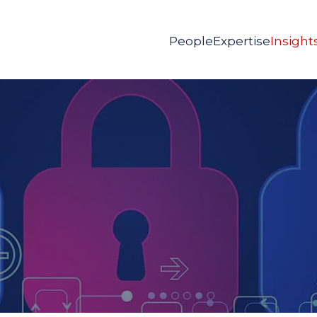
People
Expertise
Insight