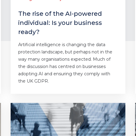
The rise of the AI-powered
individual: Is your business
ready?
Artificial intelligence is changing the data
protection landscape, but perhaps not in the
way many organisations expected. Much of
the discussion has centred on businesses
adopting AI and ensuring they comply with
the UK GDPR.