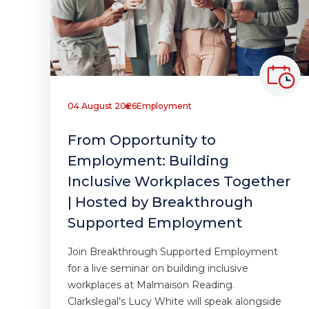
04 August 2026
Employment
From Opportunity to
Employment: Building
Inclusive Workplaces Together
| Hosted by Breakthrough
Supported Employment
Join Breakthrough Supported Employment
for a live seminar on building inclusive
workplaces at Malmaison Reading.
Clarkslegal’s Lucy White will speak alongside