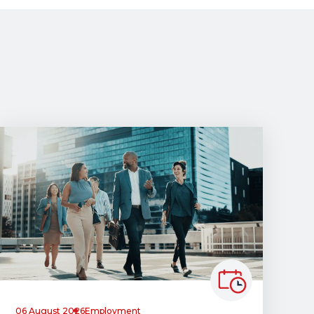
06 August 2026
Employment