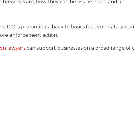
ta breaches are, how they can be risk assessed and an
the ICO is promoting a back to basics focus on data securit
more enforcement action.
ion lawyers
can support businesses on a broad range of 