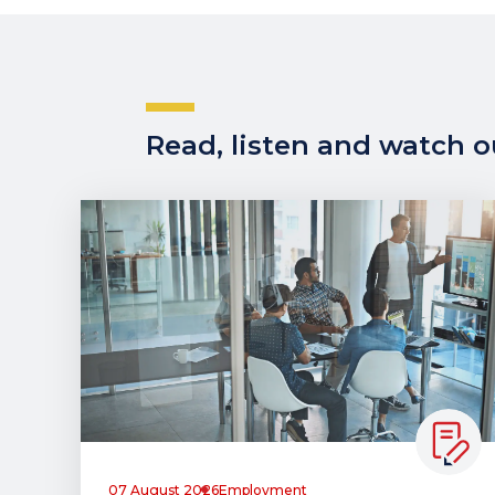
Read, listen and watch ou
07 August 2026
Employment