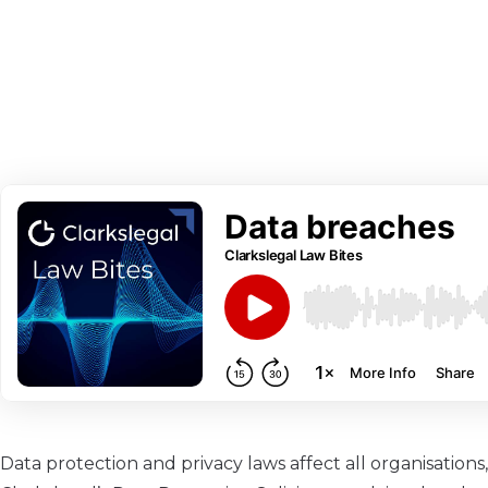
Data protection and privacy laws affect all organisatio