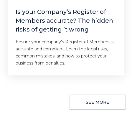
Is your Company’s Register of
Members accurate? The hidden
risks of getting it wrong
Ensure your company’s Register of Members is
accurate and compliant. Learn the legal risks,
common mistakes, and how to protect your
business from penalties.
SEE MORE