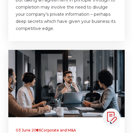
but taking an agreement in principle through to
completion may involve the need to divulge
your company’s private information – perhaps
deep secrets which have given your business its
competitive edge.
03 June 2026
Corporate and M&A