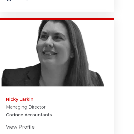
Nicky Larkin
Managing Director
Goringe Accountants
View Profile