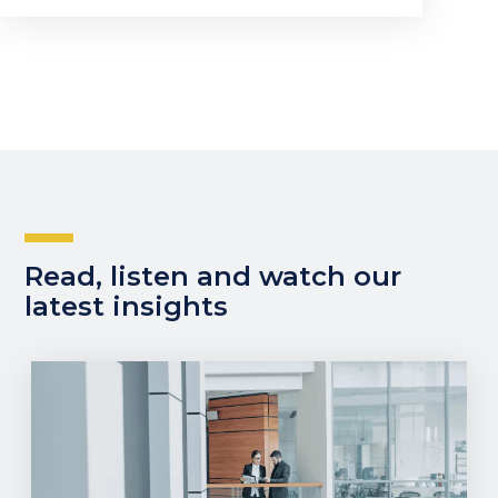
Read, listen and watch our
latest insights