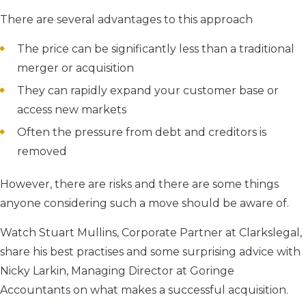
There are several advantages to this approach
The price can be significantly less than a traditional
merger or acquisition
They can rapidly expand your customer base or
access new markets
Often the pressure from debt and creditors is
removed
However, there are risks and there are some things
anyone considering such a move should be aware of.
Watch Stuart Mullins, Corporate Partner at Clarkslegal,
share his best practises and some surprising advice with
Nicky Larkin, Managing Director at Goringe
Accountants on what makes a successful acquisition.