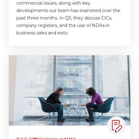
commercial issues, along with key
developments our team has examined over the
past three months. In Q3, they discuss CICs,
company registers, and the use of NDAs in
business sales and exits.