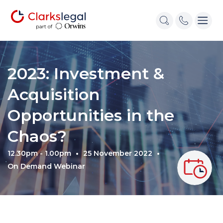
2023: Investment &
Acquisition
Opportunities in the
Chaos?
12.30pm - 1.00pm
25 November 2022
On Demand Webinar