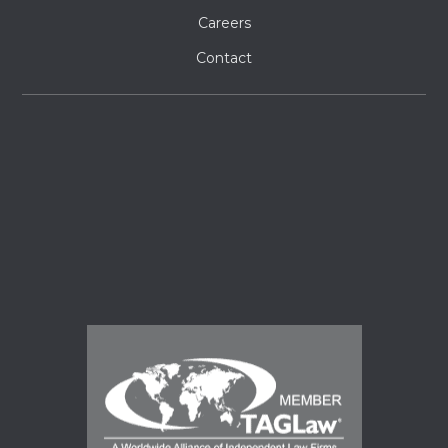
Careers
Contact