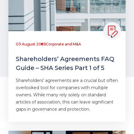
03 August 2026
Corporate and M&A
Shareholders’ Agreements FAQ
Guide – SHA Series Part 1 of 5
Shareholders’ agreements are a crucial but often
overlooked tool for companies with multiple
owners. While many rely solely on standard
articles of association, this can leave significant
gaps in governance and protection.