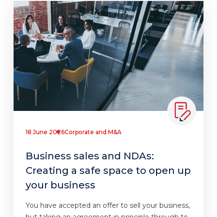
18 June 2026
Corporate and M&A
Business sales and NDAs:
Creating a safe space to open up
your business
You have accepted an offer to sell your business,