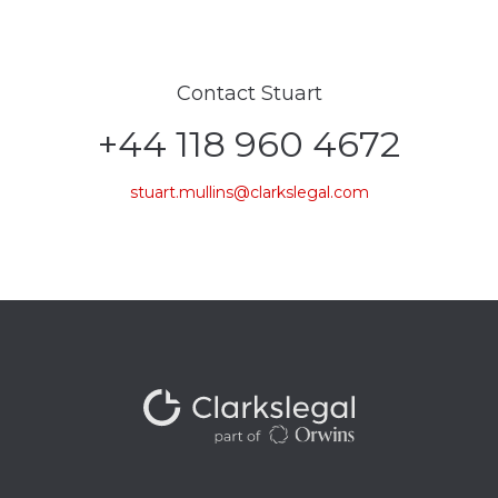
Contact Stuart
+44 118 960 4672
stuart.mullins@clarkslegal.com