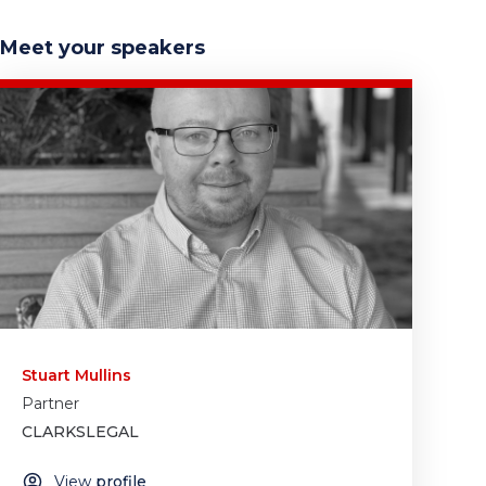
Meet your speakers
Stuart Mullins
Partner
CLARKSLEGAL
View
profile