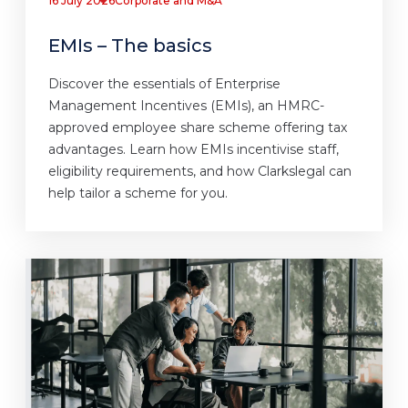
16 July 2026
Corporate and M&A
EMIs – The basics
Discover the essentials of Enterprise
Management Incentives (EMIs), an HMRC-
approved employee share scheme offering tax
advantages. Learn how EMIs incentivise staff,
eligibility requirements, and how Clarkslegal can
help tailor a scheme for you.