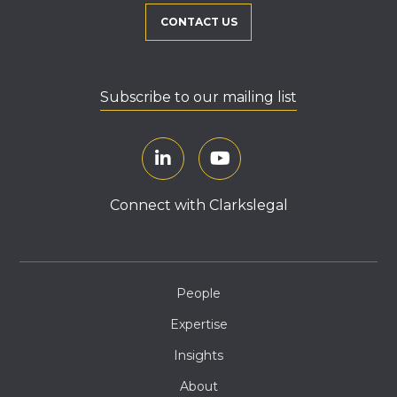
CONTACT US
Subscribe to our mailing list
Connect with Clarkslegal
People
Expertise
Insights
About