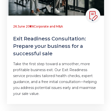
26 June 2026
Corporate and M&A
Exit Readiness Consultation:
Prepare your business for a
successful sale
Take the first step toward a smoother, more
profitable business exit. Our Exit Readiness
service provides tailored health checks, expert
guidance, and a free initial consultation—helping
you address potential issues early and maximise
your sale value.