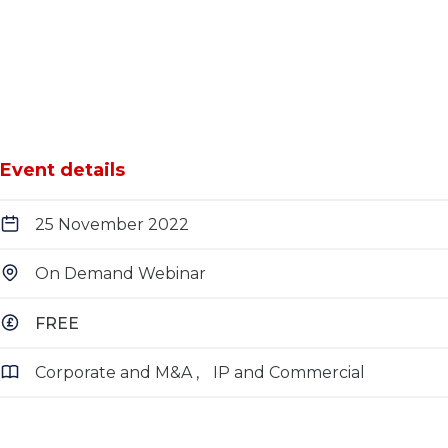
Event details
25 November 2022
On Demand Webinar
FREE
Corporate and M&A
IP and Commercial