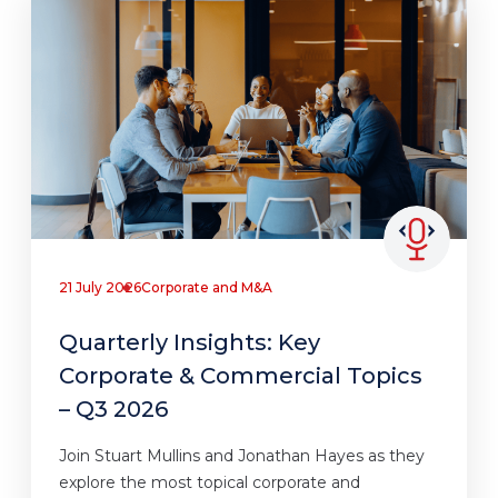
21 July 2026
Corporate and M&A
Quarterly Insights: Key
Corporate & Commercial Topics
– Q3 2026
Join Stuart Mullins and Jonathan Hayes as they
explore the most topical corporate and