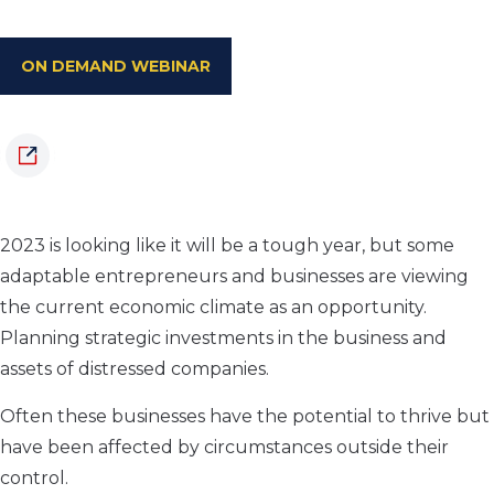
ON DEMAND WEBINAR
2023 is looking like it will be a tough year, but some
adaptable entrepreneurs and businesses are viewing
the current economic climate as an opportunity.
Planning strategic investments in the business and
assets of distressed companies.
Often these businesses have the potential to thrive but
have been affected by circumstances outside their
control.