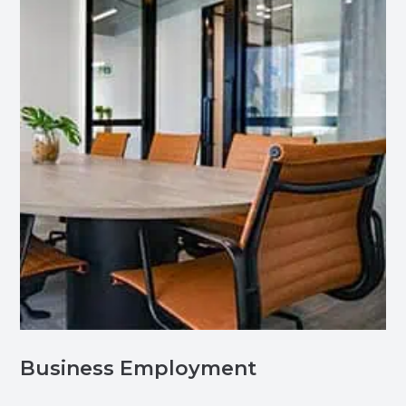
Business Employment