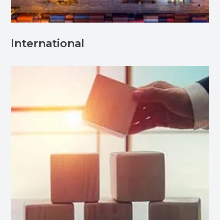
International