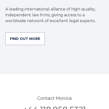
A leading international alliance of high-quality,
independent law firms, giving access to a
worldwide network of excellent legal experts.
FIND OUT MORE
Contact Monica