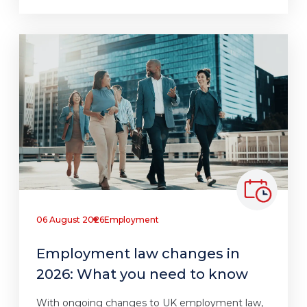
06 August 2026
Employment
Employment law changes in
2026: What you need to know
With ongoing changes to UK employment law,