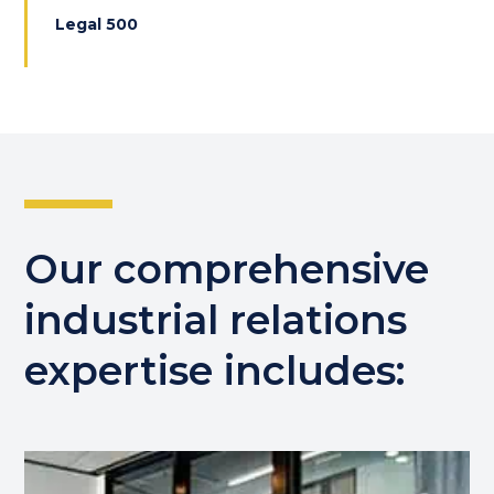
Legal 500
Our comprehensive
industrial relations
expertise includes: