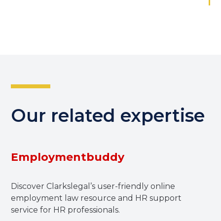
Our related expertise
Employmentbuddy
Discover Clarkslegal’s user-friendly online
employment law resource and HR support
service for HR professionals.