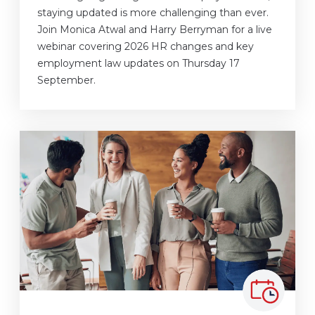
staying updated is more challenging than ever.
Join Monica Atwal and Harry Berryman for a live
webinar covering 2026 HR changes and key
employment law updates on Thursday 17
September.