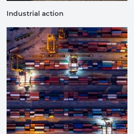
Industrial action