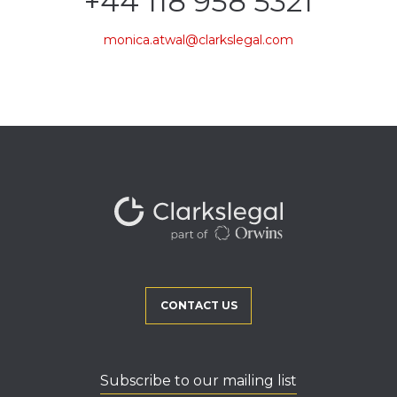
+44 118 958 5321
monica.atwal@clarkslegal.com
CONTACT US
Subscribe to our mailing list