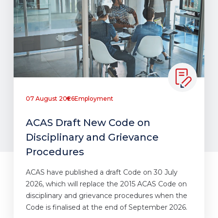
07 August 2026
Employment
ACAS Draft New Code on
Disciplinary and Grievance
Procedures
ACAS have published a draft Code on 30 July
2026, which will replace the 2015 ACAS Code on
disciplinary and grievance procedures when the
Code is finalised at the end of September 2026.