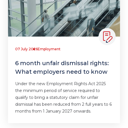
07 July 2026
Employment
6 month unfair dismissal rights:
What employers need to know
Under the new Employment Rights Act 2025
the minimum period of service required to
qualify to bring a statutory claim for unfair
dismissal has been reduced from 2 full years to 6
months from 1 January 2027 onwards.