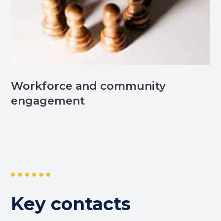
Workforce and community
engagement
Key contacts