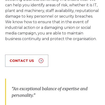
can help you identify areas of risk, whether it is IT,
plant and machinery, staff availability, reputational
damage to key personnel or security breaches.
We know how to ensure that in the event of
industrial action or a damaging union or social
media campaign, you are able to maintain
business continuity and protect the organisation.
CONTACT US
“
A
n
exceptional
balance
of
expertise
and
personality
.”