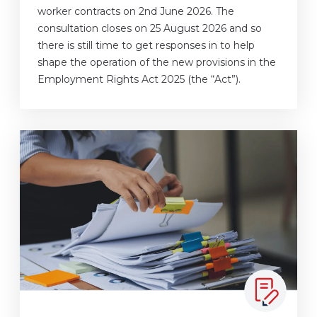
worker contracts on 2nd June 2026. The
consultation closes on 25 August 2026 and so
there is still time to get responses in to help
shape the operation of the new provisions in the
Employment Rights Act 2025 (the “Act”).