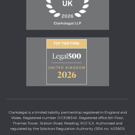
Clarkslegal is a limited liability partnership registered in England and
Wales. Registered number OC308349. Registered office 5th Floor,
Thames Tower, Station Road, Reading, RG1 1LX. Authorised and
regulated by the Solicitors Regulation Authority (SRA no. 403601)