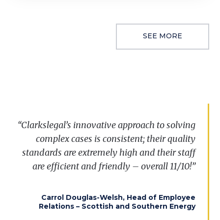
SEE MORE
“
Clarkslegal’s
innovative approach to solving
complex cases is consistent; their quality
standards are extremely
high
and their staff
are efficient and friendly – overall 11/10!”
Carrol Douglas-Welsh, Head of Employee
Relations – Scottish and Southern Energy