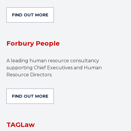
FIND OUT MORE
Forbury People
A leading human resource consultancy
supporting Chief Executives and Human
Resource Directors.
FIND OUT MORE
TAGLaw