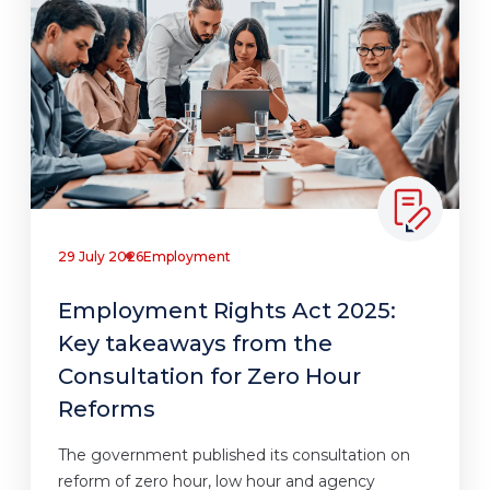
29 July 2026
Employment
Employment Rights Act 2025:
Key takeaways from the
Consultation for Zero Hour
Reforms
The government published its consultation on
reform of zero hour, low hour and agency