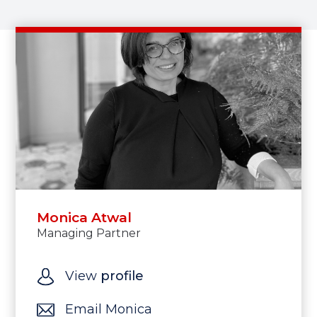
Monica Atwal
Managing Partner
View
profile
Email Monica