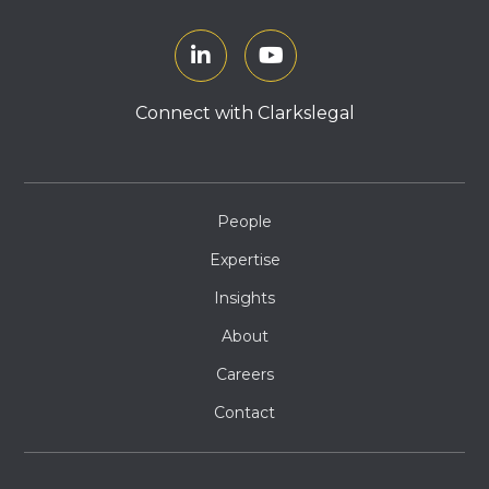
Connect with Clarkslegal
People
Expertise
Insights
About
Careers
Contact