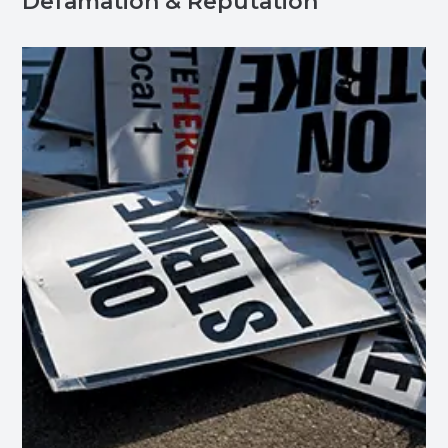
Defamation & Reputation