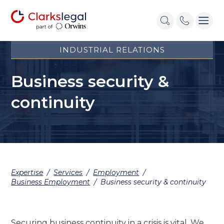
INDUSTRIAL RELATIONS
Business security &
continuity
Expertise
/
Services
/
Employment
/
Business Employment
/
Business security & continuity
Securing business continuity in a crisis is vital. We