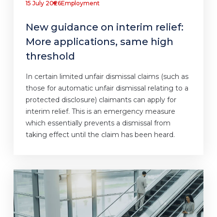
15 July 2026
Employment
New guidance on interim relief:
More applications, same high
threshold
In certain limited unfair dismissal claims (such as
those for automatic unfair dismissal relating to a
protected disclosure) claimants can apply for
interim relief. This is an emergency measure
which essentially prevents a dismissal from
taking effect until the claim has been heard.