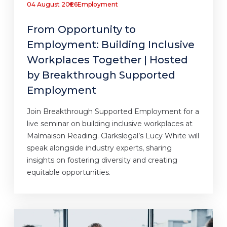
04 August 2026
Employment
From Opportunity to
Employment: Building Inclusive
Workplaces Together | Hosted
by Breakthrough Supported
Employment
Join Breakthrough Supported Employment for a
live seminar on building inclusive workplaces at
Malmaison Reading. Clarkslegal’s Lucy White will
speak alongside industry experts, sharing
insights on fostering diversity and creating
equitable opportunities.