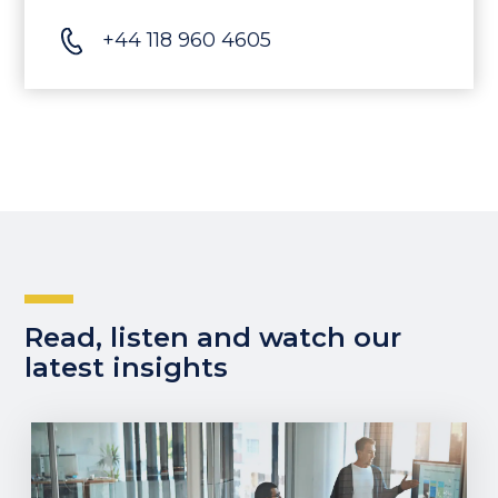
+44 118 960 4605
Read, listen and watch our
latest insights