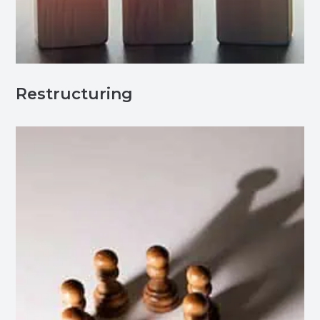
Restructuring