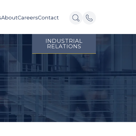
s
About
Careers
Contact
INDUSTRIAL
RELATIONS