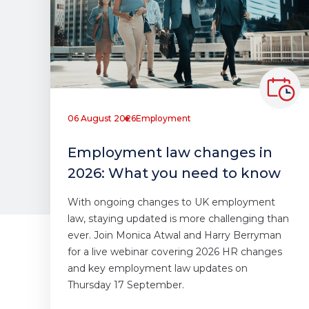
06 August 2026
Employment
Employment law changes in
2026: What you need to know
With ongoing changes to UK employment
law, staying updated is more challenging than
ever. Join Monica Atwal and Harry Berryman
for a live webinar covering 2026 HR changes
and key employment law updates on
Thursday 17 September.