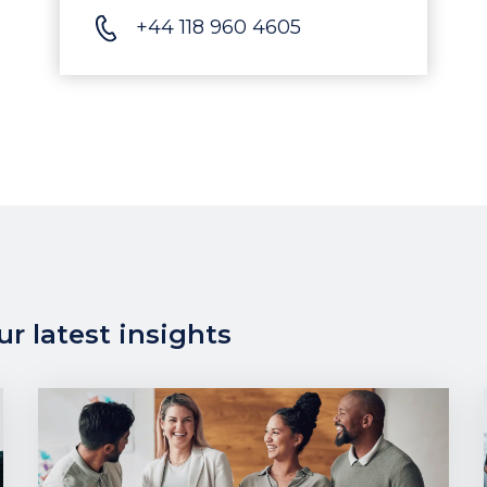
+44 118 960 4605
r latest insights