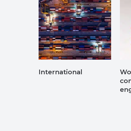
International
Wo
co
en