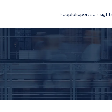
People
Expertise
Insight