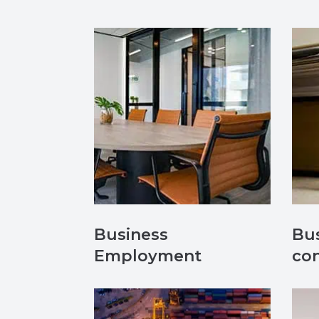
Business
Bus
Employment
con