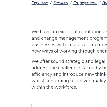
Expertise
/
Services
/
Employment
/
Bu
We have an excellent reputation an
and change management programm
businesses with major restructur
new ways of working through chang
We offer sound strategic and legal
address the challenges faced by bu
efficiency and introduce new think
whilst continuing to deliver quali
within the workforce.