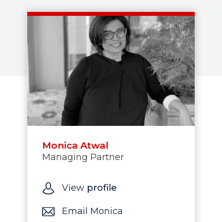
Monica Atwal
Managing Partner
View
profile
Email Monica