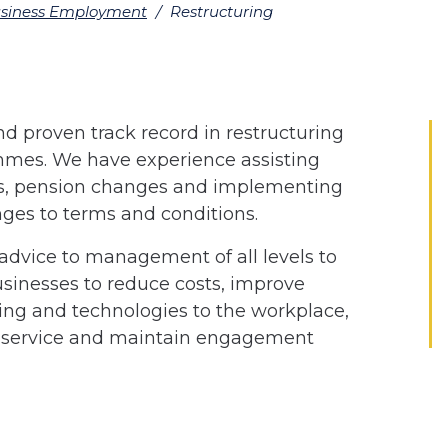
siness Employment
/
Restructuring
d proven track record in restructuring
es. We have experience assisting
es, pension changes and implementing
es to terms and conditions.
 advice to management of all levels to
sinesses to reduce costs, improve
ing and technologies to the workplace,
ty service and maintain engagement