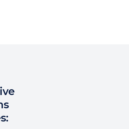
ive
ns
s: