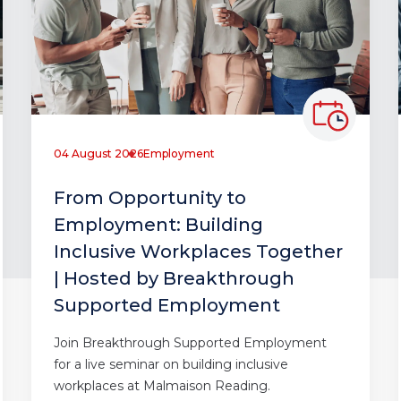
04 August 2026
Employment
From Opportunity to
Employment: Building
Inclusive Workplaces Together
| Hosted by Breakthrough
Supported Employment
Join Breakthrough Supported Employment
for a live seminar on building inclusive
workplaces at Malmaison Reading.