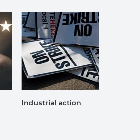
Industrial action