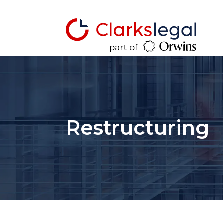
Restructuring