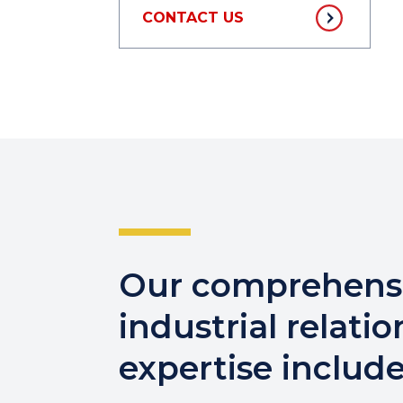
CONTACT US
Our comprehens
industrial relatio
expertise include