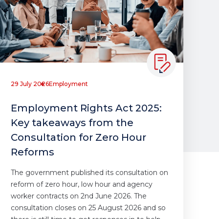
29 July 2026
Employment
Employment Rights Act 2025:
Key takeaways from the
Consultation for Zero Hour
Reforms
The government published its consultation on
reform of zero hour, low hour and agency
worker contracts on 2nd June 2026. The
consultation closes on 25 August 2026 and so