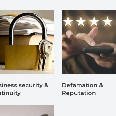
iness security &
Defamation &
tinuity
Reputation