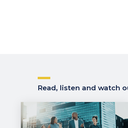
Read, listen and watch ou