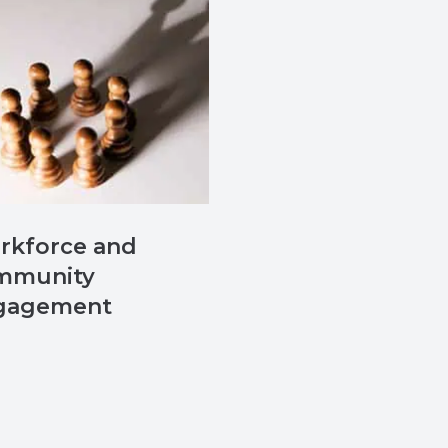
rkforce and
mmunity
gagement