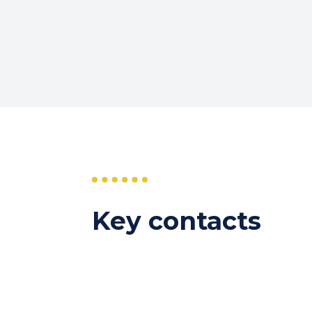
Key contacts