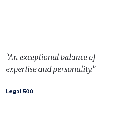
“
A
n
exceptional
balance
of
expertise
and
personality
.”
Legal 500