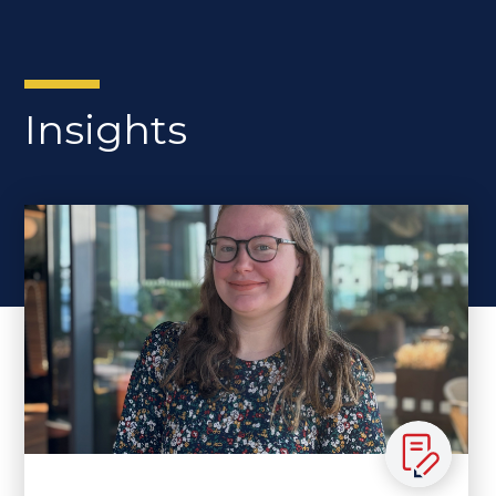
Insights