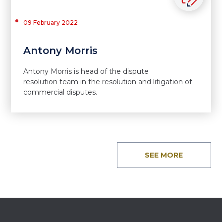
09 February 2022
Antony Morris
Antony Morris is head of the dispute
resolution team in the resolution and litigation of
commercial disputes.
SEE MORE