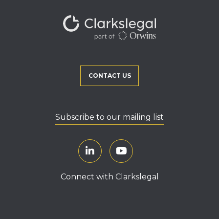
CONTACT US
Subscribe to our mailing list
Connect with Clarkslegal