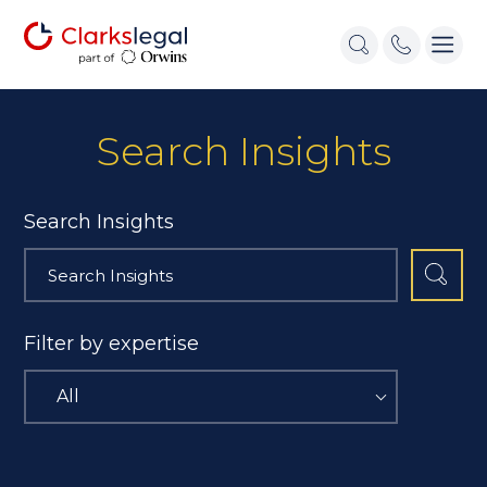
Search Insights
Search Insights
Filter by expertise
All