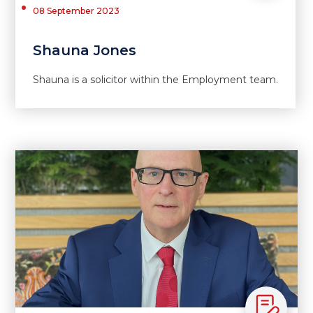
08 September 2023
Shauna Jones
Shauna is a solicitor within the Employment team.