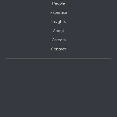
People
Expertise
Insights
About
Careers
Contact