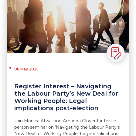
08 May 2025
Register Interest – Navigating
the Labour Party’s New Deal for
Working People: Legal
implications post-election
Join Monica Atwal and Amanda Glover for this in-
person seminar on ‘Navigating the Labour Party’s
New Deal for Working People: Legal implications