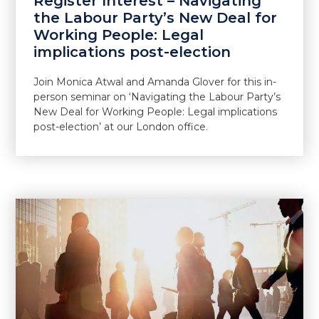
Register Interest – Navigating
the Labour Party’s New Deal for
Working People: Legal
implications post-election
Join Monica Atwal and Amanda Glover for this in-
person seminar on ‘Navigating the Labour Party’s
New Deal for Working People: Legal implications
post-election’ at our London office.