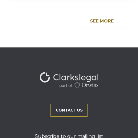
SEE MORE
CONTACT US
Subscribe to our mailing list