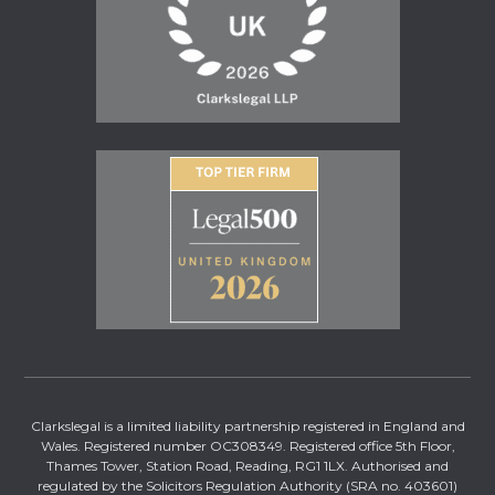
Clarkslegal is a limited liability partnership registered in England and
Wales. Registered number OC308349. Registered office 5th Floor,
Thames Tower, Station Road, Reading, RG1 1LX. Authorised and
regulated by the Solicitors Regulation Authority (SRA no. 403601)