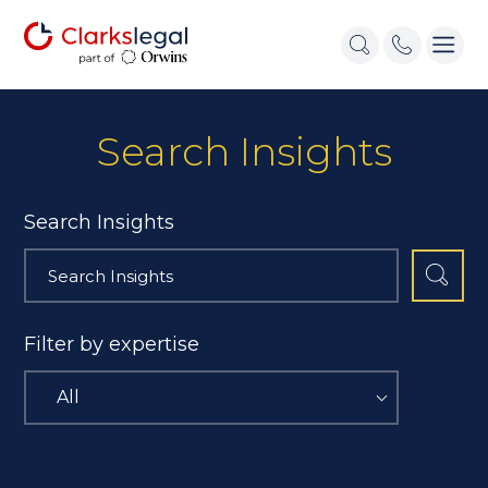
Search Insights
Search Insights
Filter by expertise
All