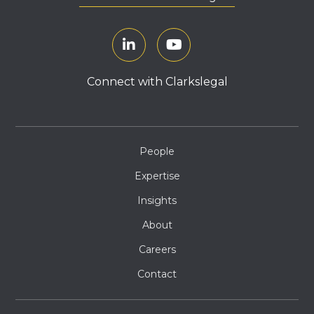
Connect with Clarkslegal
People
Expertise
Insights
About
Careers
Contact