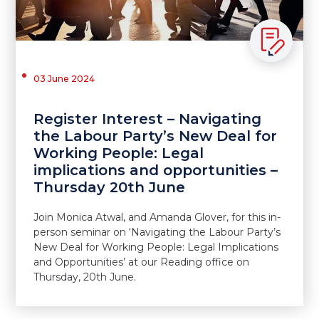
03 June 2024
Register Interest – Navigating
the Labour Party’s New Deal for
Working People: Legal
implications and opportunities –
Thursday 20th June
Join Monica Atwal, and Amanda Glover, for this in-
person seminar on ‘Navigating the Labour Party’s
New Deal for Working People: Legal Implications
and Opportunities’ at our Reading office on
Thursday, 20th June.