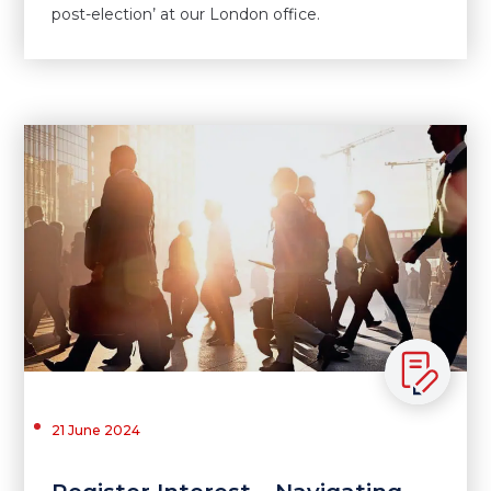
post-election’ at our London office.
21 June 2024