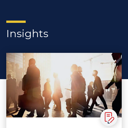
Insights