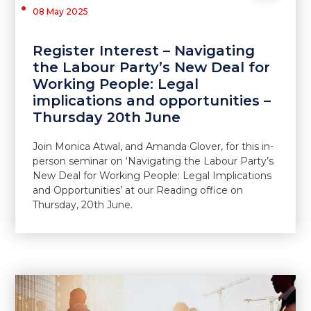
08 May 2025
Register Interest – Navigating
the Labour Party’s New Deal for
Working People: Legal
implications and opportunities –
Thursday 20th June
Join Monica Atwal, and Amanda Glover, for this in-
person seminar on ‘Navigating the Labour Party’s
New Deal for Working People: Legal Implications
and Opportunities’ at our Reading office on
Thursday, 20th June.