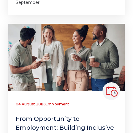
September.
04 August 2026
Employment
From Opportunity to
Employment: Building Inclusive