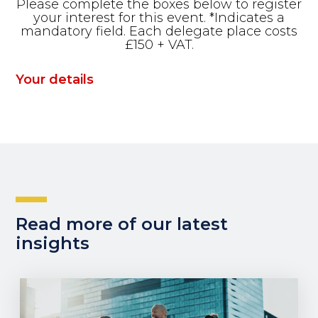
Please complete the boxes below to register
your interest for this event. *Indicates a
mandatory field. Each delegate place costs
£150 + VAT.
Your details
Read more of our latest
insights