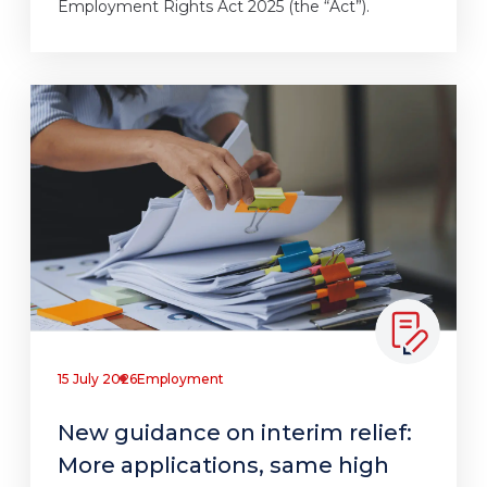
Employment Rights Act 2025 (the “Act”).
15 July 2026
Employment
New guidance on interim relief:
More applications, same high