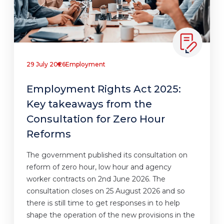
29 July 2026
Employment
Employment Rights Act 2025:
Key takeaways from the
Consultation for Zero Hour
Reforms
The government published its consultation on
reform of zero hour, low hour and agency
worker contracts on 2nd June 2026. The
consultation closes on 25 August 2026 and so
there is still time to get responses in to help
shape the operation of the new provisions in the