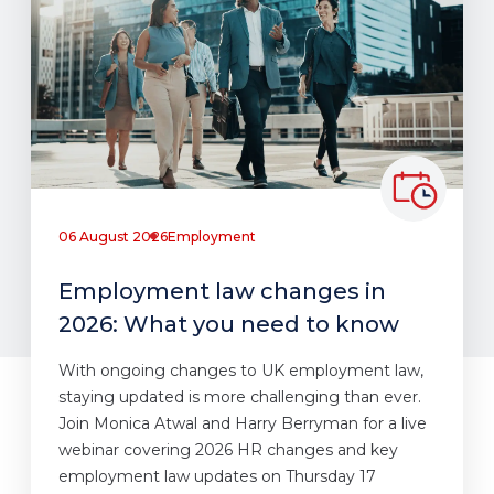
06 August 2026
Employment
Employment law changes in
2026: What you need to know
With ongoing changes to UK employment law,
staying updated is more challenging than ever.
Join Monica Atwal and Harry Berryman for a live
webinar covering 2026 HR changes and key
employment law updates on Thursday 17