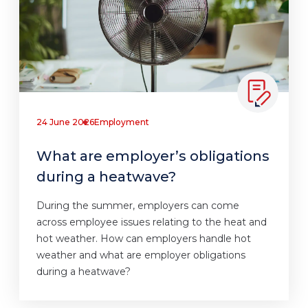
24 June 2026
Employment
What are employer’s obligations
during a heatwave?
During the summer, employers can come
across employee issues relating to the heat and
hot weather. How can employers handle hot
weather and what are employer obligations
during a heatwave?