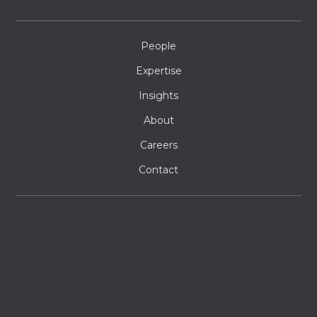
People
Expertise
Insights
About
Careers
Contact