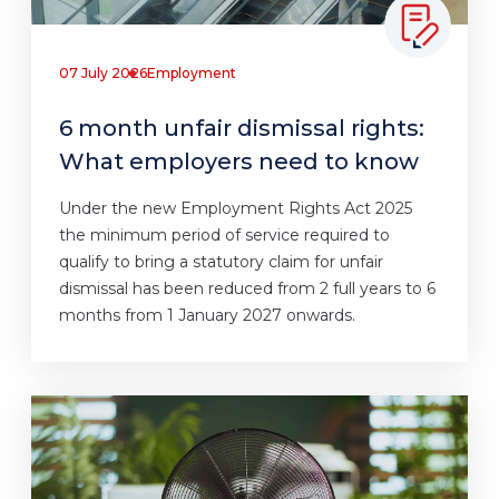
07 July 2026
Employment
6 month unfair dismissal rights:
What employers need to know
Under the new Employment Rights Act 2025
the minimum period of service required to
qualify to bring a statutory claim for unfair
dismissal has been reduced from 2 full years to 6
months from 1 January 2027 onwards.