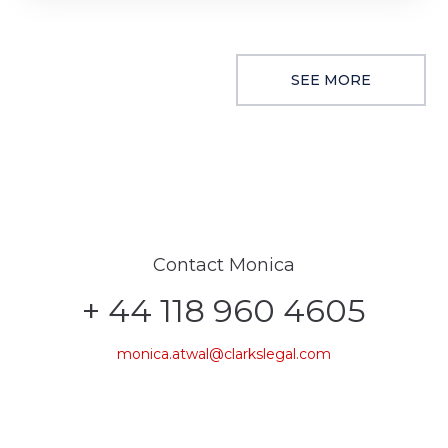
SEE MORE
Contact Monica
+ 44 118 960 4605
monica.atwal@clarkslegal.com