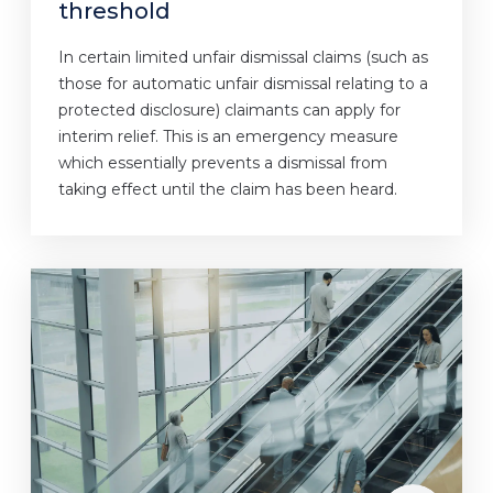
threshold
In certain limited unfair dismissal claims (such as
those for automatic unfair dismissal relating to a
protected disclosure) claimants can apply for
interim relief. This is an emergency measure
which essentially prevents a dismissal from
taking effect until the claim has been heard.