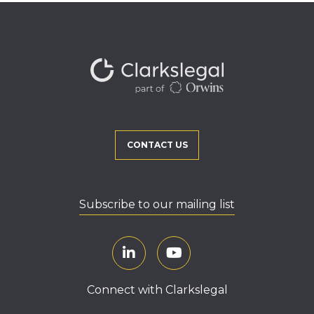
CONTACT US
Subscribe to our mailing list
Connect with Clarkslegal