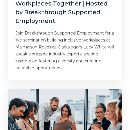
Workplaces Together | Hosted
by Breakthrough Supported
Employment
Join Breakthrough Supported Employment for a
live seminar on building inclusive workplaces at
Malmaison Reading. Clarkslegal’s Lucy White will
speak alongside industry experts, sharing
insights on fostering diversity and creating
equitable opportunities.