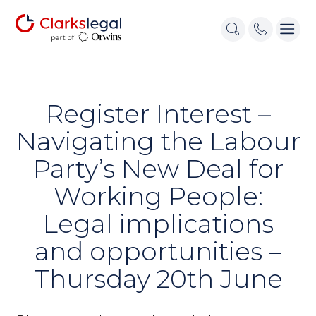
Register Interest –
Navigating the Labour
Party’s New Deal for
Working People:
Legal implications
and opportunities –
Thursday 20th June