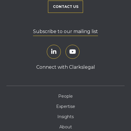
CONTACT US
Subscribe to our mailing list
Connect with Clarkslegal
People
Expertise
Insights
About