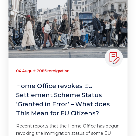
04 August 2026
Immigration
Home Office revokes EU
Settlement Scheme Status
‘Granted in Error’ – What does
This Mean for EU Citizens?
Recent reports that the Home Office has begun
revoking the immigration status of some EU