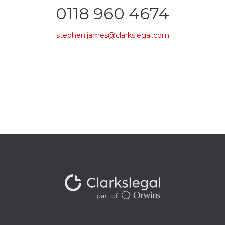
0118 960 4674
stephen.james@clarkslegal.com