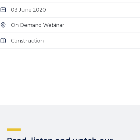
03 June 2020
On Demand Webinar
Construction