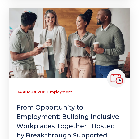
04 August 2026
Employment
From Opportunity to
Employment: Building Inclusive
Workplaces Together | Hosted
by Breakthrough Supported