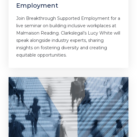
Employment
Join Breakthrough Supported Employment for a
live seminar on building inclusive workplaces at
Malmaison Reading. Clarkslegal’s Lucy White will
speak alongside industry experts, sharing
insights on fostering diversity and creating
equitable opportunities.