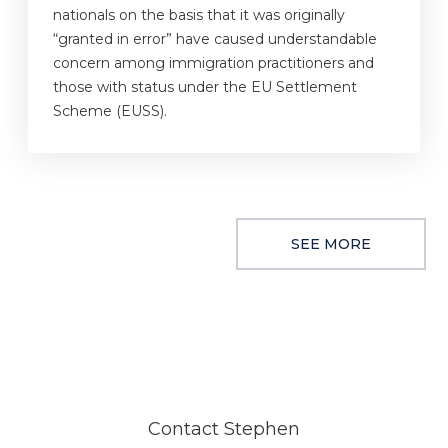
nationals on the basis that it was originally
“granted in error” have caused understandable
concern among immigration practitioners and
those with status under the EU Settlement
Scheme (EUSS).
SEE MORE
Contact Stephen