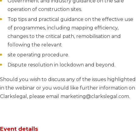
Government and industry guidance on the safe
operation of construction sites.
Top tips and practical guidance on the effective use
of programmes, including mapping efficiency,
changes to the critical path, remobilisation and
following the relevant
site operating procedure.
Dispute resolution in lockdown and beyond.
Should you wish to discuss any of the issues highlighted
in the webinar or you would like further information on
Clarkslegal, please email marketing@clarkslegal.com.
Event details