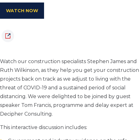
WATCH NOW
Watch our construction specialists Stephen James and
Ruth Wilkinson, as they help you get your construction
projects back on track as we adjust to living with the
threat of COVID-19 and a sustained period of social
distancing. We were delighted to be joined by guest
speaker Tom Francis, programme and delay expert at
Decipher Consulting.
This interactive discussion includes: