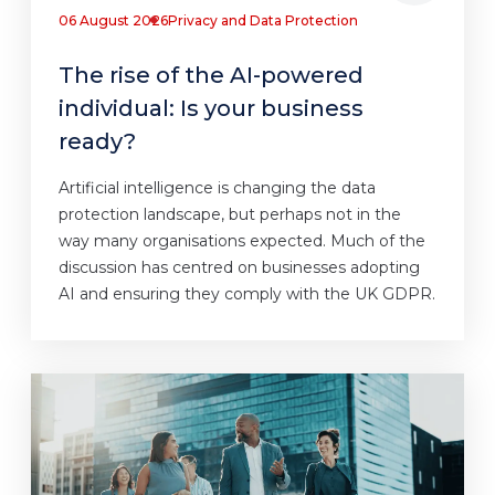
06 August 2026
Privacy and Data Protection
The rise of the AI-powered
individual: Is your business
ready?
Artificial intelligence is changing the data
protection landscape, but perhaps not in the
way many organisations expected. Much of the
discussion has centred on businesses adopting
AI and ensuring they comply with the UK GDPR.