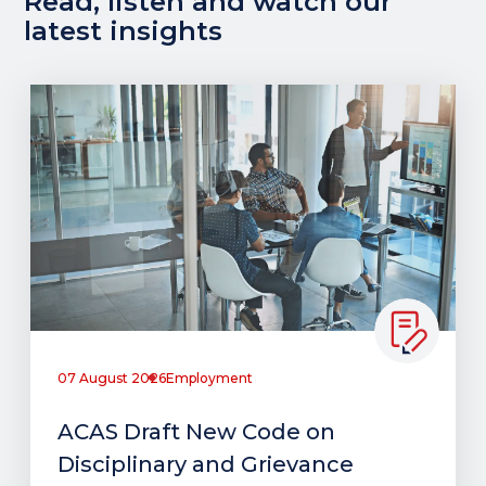
Read, listen and watch our
latest insights
07 August 2026
Employment
ACAS Draft New Code on
Disciplinary and Grievance