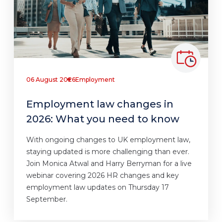
06 August 2026
Employment
Employment law changes in
2026: What you need to know
With ongoing changes to UK employment law,
staying updated is more challenging than ever.
Join Monica Atwal and Harry Berryman for a live
webinar covering 2026 HR changes and key
employment law updates on Thursday 17
September.