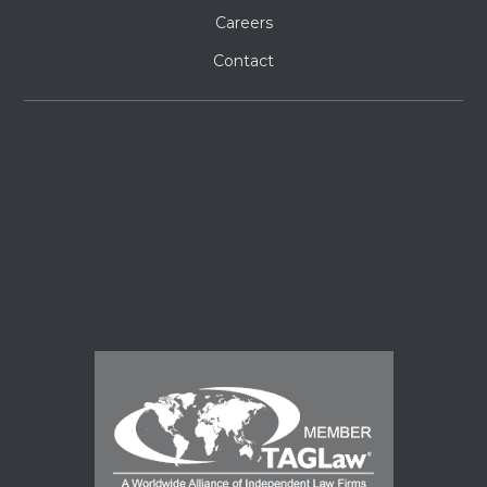
Careers
Contact