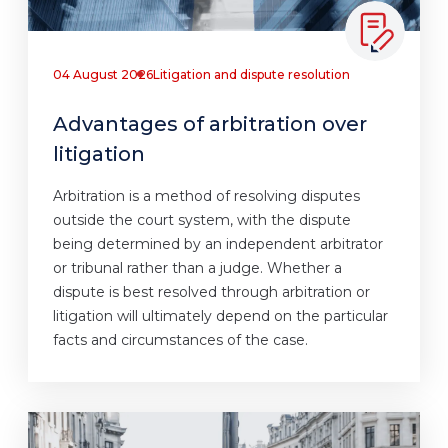
04 August 2026
Litigation and dispute resolution
Advantages of arbitration over
litigation
Arbitration is a method of resolving disputes
outside the court system, with the dispute
being determined by an independent arbitrator
or tribunal rather than a judge. Whether a
dispute is best resolved through arbitration or
litigation will ultimately depend on the particular
facts and circumstances of the case.