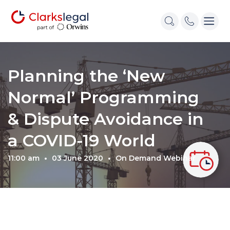
Planning the ‘New
Normal’ Programming
& Dispute Avoidance in
a COVID-19 World
11:00 am
03 June 2020
On Demand Webinar