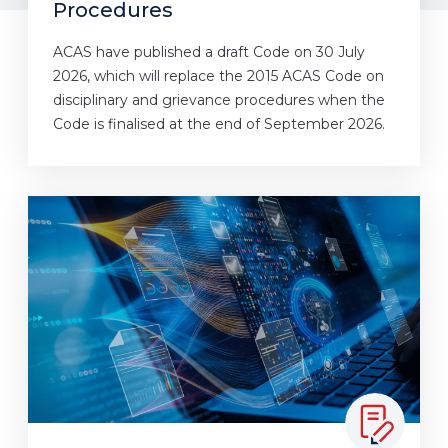
Procedures
ACAS have published a draft Code on 30 July
2026, which will replace the 2015 ACAS Code on
disciplinary and grievance procedures when the
Code is finalised at the end of September 2026.