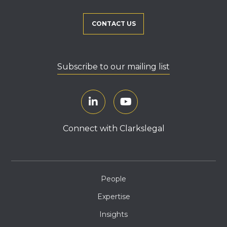
CONTACT US
Subscribe to our mailing list
Connect with Clarkslegal
People
Expertise
Insights