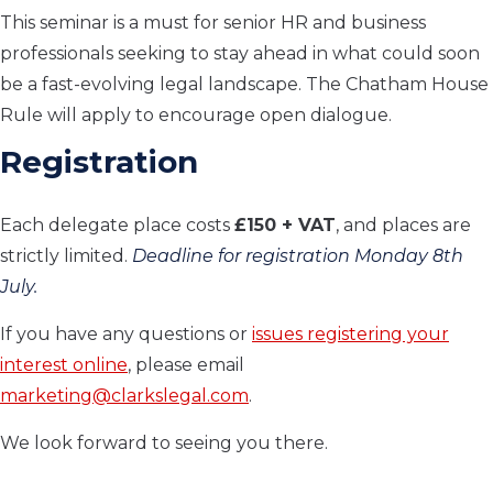
This seminar is a must for senior HR and business
professionals seeking to stay ahead in what could soon
be a fast-evolving legal landscape. The Chatham House
Rule will apply to encourage open dialogue.
Registration
Each delegate place costs
£150 + VAT
, and places are
strictly limited.
Deadline for registration Monday 8th
July.
If you have any questions or
issues registering your
interest online
, please email
marketing@clarkslegal.com
.
We look forward to seeing you there.