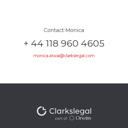
Contact Monica
+ 44 118 960 4605
monica.atwal@clarkslegal.com