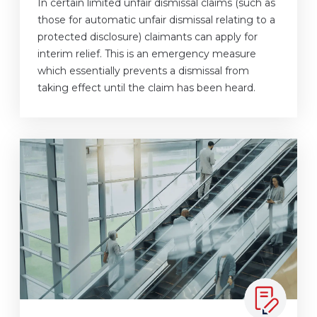
In certain limited unfair dismissal claims (such as
those for automatic unfair dismissal relating to a
protected disclosure) claimants can apply for
interim relief. This is an emergency measure
which essentially prevents a dismissal from
taking effect until the claim has been heard.