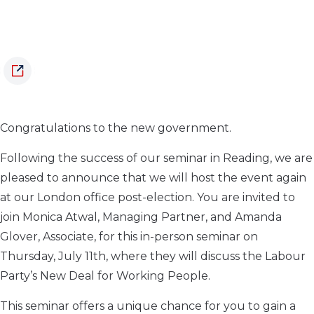
Congratulations to the new government.
Following the success of our seminar in Reading, we are
pleased to announce that we will host the event again
at our London office post-election. You are invited to
join Monica Atwal, Managing Partner, and Amanda
Glover, Associate, for this in-person seminar on
Thursday, July 11th, where they will discuss the Labour
Party’s New Deal for Working People.
This seminar offers a unique chance for you to gain a