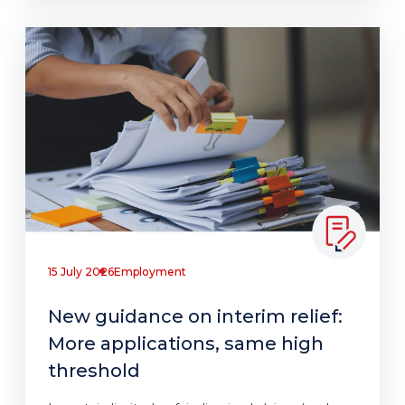
15 July 2026
Employment
New guidance on interim relief:
More applications, same high
threshold