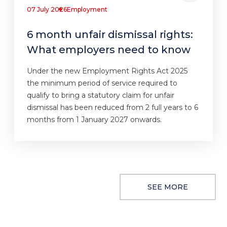
07 July 2026
Employment
6 month unfair dismissal rights:
What employers need to know
Under the new Employment Rights Act 2025
the minimum period of service required to
qualify to bring a statutory claim for unfair
dismissal has been reduced from 2 full years to 6
months from 1 January 2027 onwards.
SEE MORE