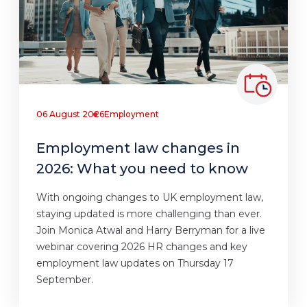
06 August 2026
Employment
Employment law changes in
2026: What you need to know
With ongoing changes to UK employment law,
staying updated is more challenging than ever.
Join Monica Atwal and Harry Berryman for a live
webinar covering 2026 HR changes and key
employment law updates on Thursday 17
September.