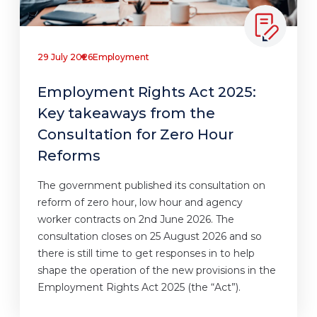
29 July 2026
Employment
Employment Rights Act 2025:
Key takeaways from the
Consultation for Zero Hour
Reforms
The government published its consultation on
reform of zero hour, low hour and agency
worker contracts on 2nd June 2026. The
consultation closes on 25 August 2026 and so
there is still time to get responses in to help
shape the operation of the new provisions in the
Employment Rights Act 2025 (the “Act”).