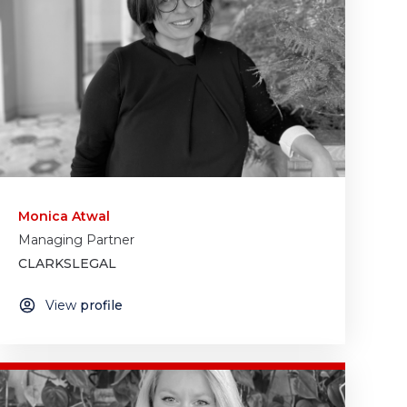
Monica Atwal
Managing Partner
CLARKSLEGAL
View
profile