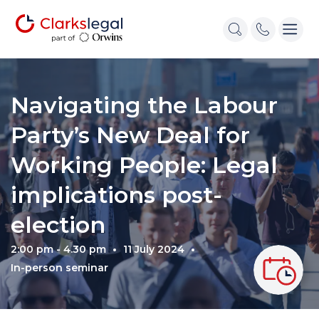
Navigating the Labour
Party’s New Deal for
Working People: Legal
implications post-
election
2:00 pm - 4.30 pm
11 July 2024
In-person seminar