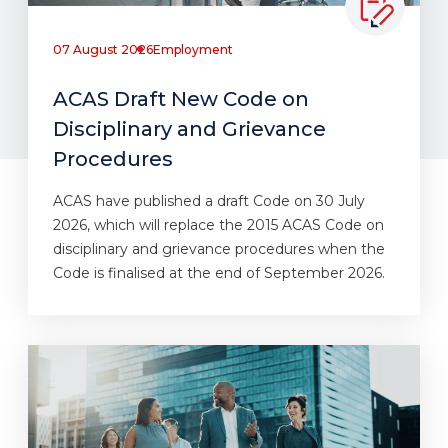
07 August 2026
Employment
ACAS Draft New Code on
Disciplinary and Grievance
Procedures
ACAS have published a draft Code on 30 July
2026, which will replace the 2015 ACAS Code on
disciplinary and grievance procedures when the
Code is finalised at the end of September 2026.