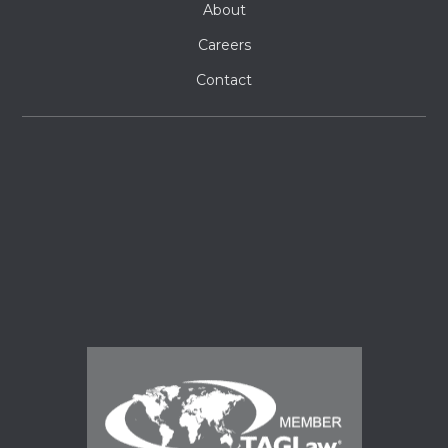
About
Careers
Contact