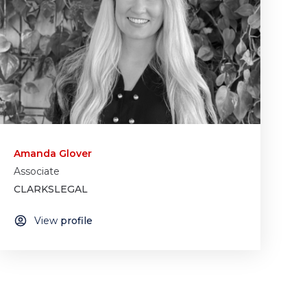
Amanda Glover
Associate
CLARKSLEGAL
View
profile