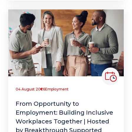
04 August 2026
Employment
From Opportunity to
Employment: Building Inclusive
Workplaces Together | Hosted
by Breakthrough Supported