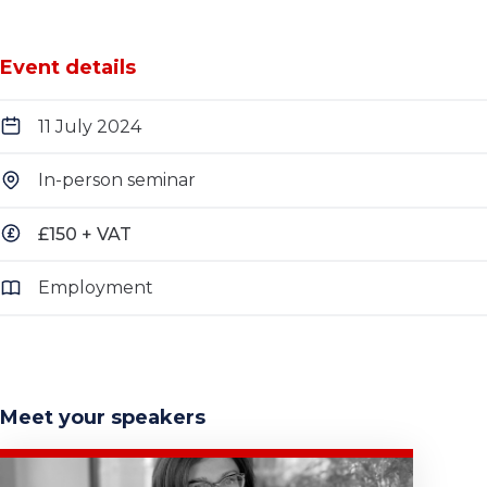
Event details
11 July 2024
In-person seminar
£150 + VAT
Employment
Meet your speakers