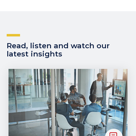
Read, listen and watch our
latest insights