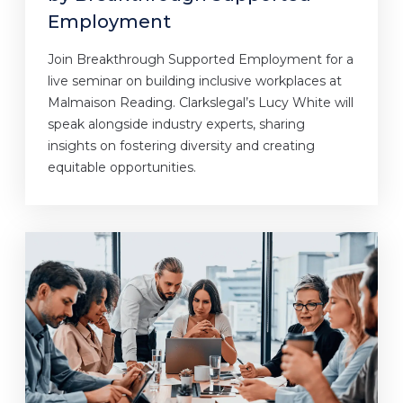
Employment
Join Breakthrough Supported Employment for a
live seminar on building inclusive workplaces at
Malmaison Reading. Clarkslegal’s Lucy White will
speak alongside industry experts, sharing
insights on fostering diversity and creating
equitable opportunities.