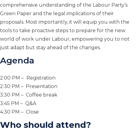
comprehensive understanding of the Labour Party’s
Green Paper and the legal implications of their
proposals. Most importantly, it will equip you with the
tools to take proactive steps to prepare for the new
world of work under Labour, empowering you to not
just adapt but stay ahead of the changes.
Agenda
2:00 PM –
Registration
2:30 PM – Presentation
3:30 PM – Coffee break
3:45 PM – Q&A
4:30 PM – Close
Who should attend?