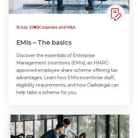
16 July 2026
Corporate and M&A
EMIs – The basics
Discover the essentials of Enterprise
Management Incentives (EMIs), an HMRC-
approved employee share scheme offering tax
advantages. Learn how EMIs incentivise staff,
eligibility requirements, and how Clarkslegal can
help tailor a scheme for you.