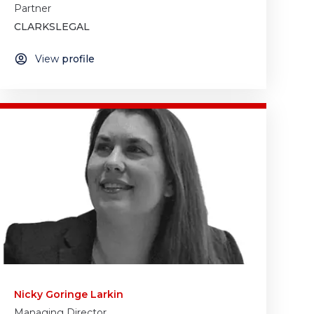
Partner
CLARKSLEGAL
View
profile
Nicky Goringe Larkin
Managing Director