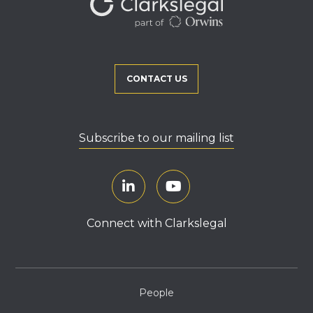
CONTACT US
Subscribe to our mailing list
Connect with Clarkslegal
People