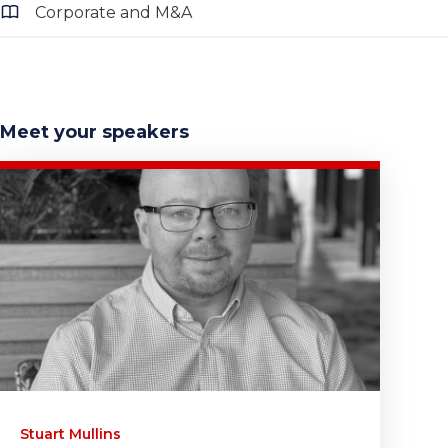
Corporate and M&A
Meet your speakers
Stuart Mullins