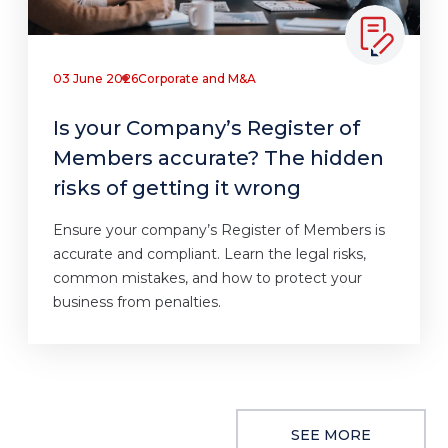
03 June 2026
Corporate and M&A
Is your Company’s Register of
Members accurate? The hidden
risks of getting it wrong
Ensure your company’s Register of Members is
accurate and compliant. Learn the legal risks,
common mistakes, and how to protect your
business from penalties.
SEE MORE