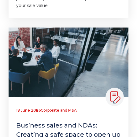
your sale value.
18 June 2026
Corporate and M&A
Business sales and NDAs:
Creating a safe space to open up