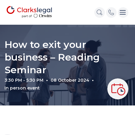
How to exit your
business – Reading
Seminar
3:30 PM - 5:30 PM
08 October 2024
In person event