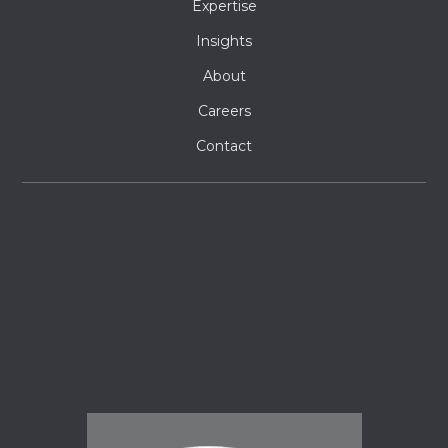
Expertise
Insights
About
Careers
Contact