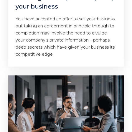
your business
You have accepted an offer to sell your business,
but taking an agreement in principle through to
completion may involve the need to divulge
your company’s private information – perhaps
deep secrets which have given your business its
competitive edge.