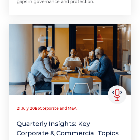
gaps in governance and protection.
21 July 2026
Corporate and M&A
Quarterly Insights: Key
Corporate & Commercial Topics