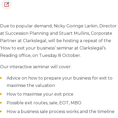
Due to popular demand, Nicky Goringe Larkin, Director
at Succession Planning and Stuart Mullins, Corporate
Partner at Clarkslegal, will be hosting a repeat of the
‘How to exit your business’ seminar at Clarkslegal’s
Reading office, on Tuesday 8 October.
Our interactive seminar will cover:
Advice on how to prepare your business for exit to
maximise the valuation
How to maximise your exit price
Possible exit routes, sale, EOT, MBO
How a business sale process works and the timeline