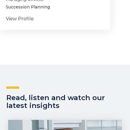
Succession Planning
View Profile
Read, listen and watch our
latest insights