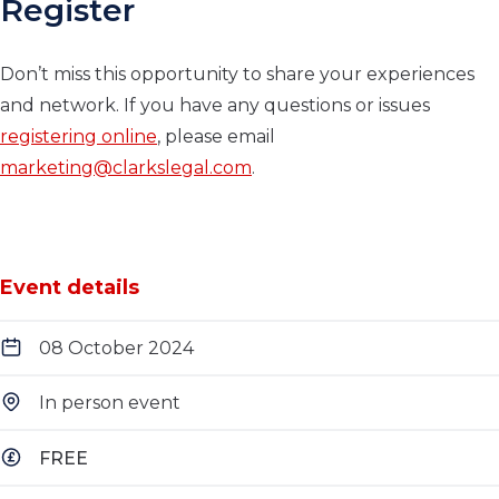
Register
Don’t miss this opportunity to share your experiences
and network. If you have any questions or issues
registering online
, please email
marketing@clarkslegal.com
.
Event details
08 October 2024
In person event
FREE