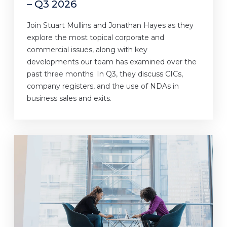
– Q3 2026
Join Stuart Mullins and Jonathan Hayes as they
explore the most topical corporate and
commercial issues, along with key
developments our team has examined over the
past three months. In Q3, they discuss CICs,
company registers, and the use of NDAs in
business sales and exits.