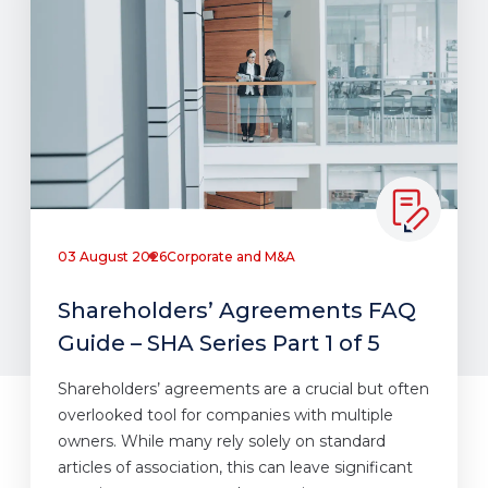
03 August 2026
Corporate and M&A
Shareholders’ Agreements FAQ
Guide – SHA Series Part 1 of 5
Shareholders’ agreements are a crucial but often
overlooked tool for companies with multiple
owners. While many rely solely on standard
articles of association, this can leave significant