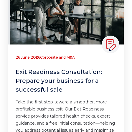
26 June 2026
Corporate and M&A
Exit Readiness Consultation:
Prepare your business for a
successful sale
Take the first step toward a smoother, more
profitable business exit. Our Exit Readiness
service provides tailored health checks, expert
guidance, and a free initial consultation—helping
you address potential issues early and maximise