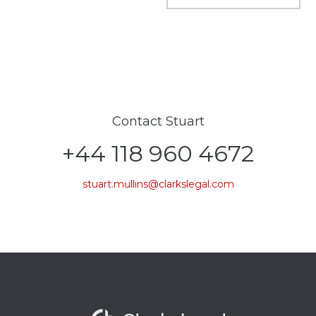
Contact Stuart
+44 118 960 4672
stuart.mullins@clarkslegal.com