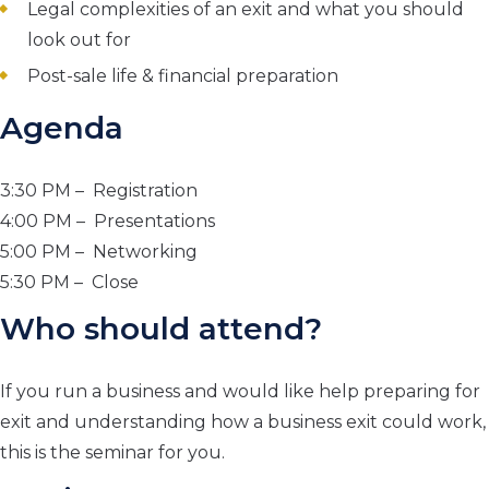
Legal complexities of an exit and what you should
look out for
Post-sale life & financial preparation
Agenda
3:30 PM – Registration
4:00 PM – Presentations
5:00 PM – Networking
5:30 PM – Close
Who should attend?
If you run a business and would like help preparing for
exit and understanding how a business exit could work,
this is the seminar for you.