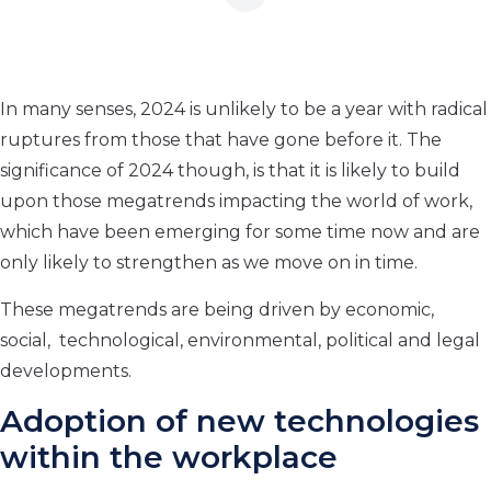
In many senses, 2024 is unlikely to be a year with radical
ruptures from those that have gone before it. The
significance of 2024 though, is that it is likely to build
upon those megatrends impacting the world of work,
which have been emerging for some time now and are
only likely to strengthen as we move on in time.
These megatrends are being driven by economic,
social, technological, environmental, political and legal
developments.
Adoption of new technologies
within the workplace