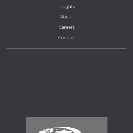
Insights
About
Careers
Contact