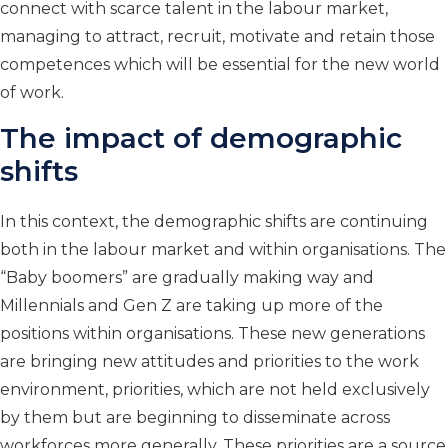
connect with scarce talent in the labour market,
managing to attract, recruit, motivate and retain those
competences which will be essential for the new world
of work.
The impact of demographic
shifts
In this context, the demographic shifts are continuing
both in the labour market and within organisations. The
“Baby boomers” are gradually making way and
Millennials and Gen Z are taking up more of the
positions within organisations. These new generations
are bringing new attitudes and priorities to the work
environment, priorities, which are not held exclusively
by them but are beginning to disseminate across
workforces more generally. These priorities are a source