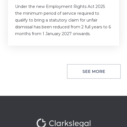
Under the new Employment Rights Act 2025
the minimum period of service required to
qualify to bring a statutory claim for unfair
dismissal has been reduced from 2 full years to 6
months from 1 January 2027 onwards.
SEE MORE