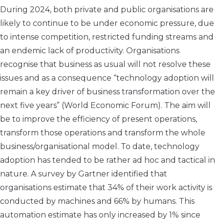
During 2024, both private and public organisations are
likely to continue to be under economic pressure, due
to intense competition, restricted funding streams and
an endemic lack of productivity. Organisations
recognise that business as usual will not resolve these
issues and as a consequence “technology adoption will
remain a key driver of business transformation over the
next five years” (World Economic Forum). The aim will
be to improve the efficiency of present operations,
transform those operations and transform the whole
business/organisational model. To date, technology
adoption has tended to be rather ad hoc and tactical in
nature. A survey by Gartner identified that
organisations estimate that 34% of their work activity is
conducted by machines and 66% by humans. This
automation estimate has only increased by 1% since