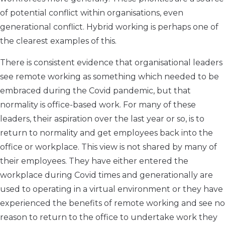
of potential conflict within organisations, even
generational conflict. Hybrid working is perhaps one of
the clearest examples of this.
There is consistent evidence that organisational leaders
see remote working as something which needed to be
embraced during the Covid pandemic, but that
normality is office-based work. For many of these
leaders, their aspiration over the last year or so, is to
return to normality and get employees back into the
office or workplace. This view is not shared by many of
their employees. They have either entered the
workplace during Covid times and generationally are
used to operating in a virtual environment or they have
experienced the benefits of remote working and see no
reason to return to the office to undertake work they