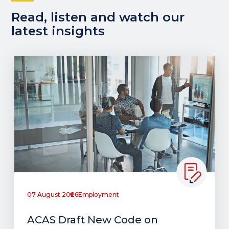
Read, listen and watch our
latest insights
07 August 2026
Employment
ACAS Draft New Code on