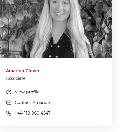
Amanda Glover
Associate
View
profile
Contact Amanda
+44 118 960 4647