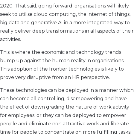
2020. That said, going forward, organisations will likely
seek to utilise cloud computing, the internet of things,
big data and generative AI in a more integrated way to
really deliver deep transformations in all aspects of their
activities.
This is where the economic and technology trends
bump up against the human reality in organisations.
This adoption of the frontier technologies is likely to
prove very disruptive from an HR perspective.
These technologies can be deployed in a manner which
can become all controlling, disempowering and have
the effect of down grading the nature of work activity
for employees, or they can be deployed to empower
people and eliminate non attractive work and liberate
time for people to concentrate on more fulfilling tasks.