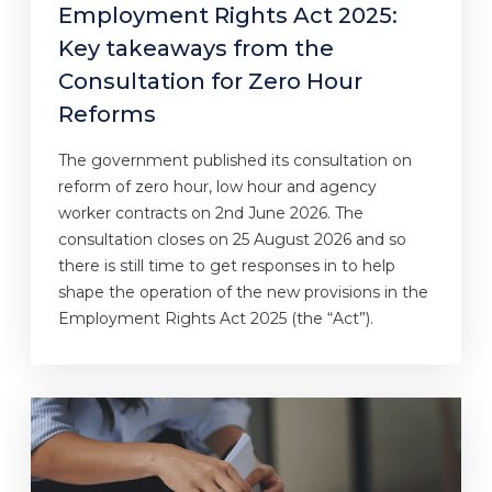
Employment Rights Act 2025:
Key takeaways from the
Consultation for Zero Hour
Reforms
The government published its consultation on
reform of zero hour, low hour and agency
worker contracts on 2nd June 2026. The
consultation closes on 25 August 2026 and so
there is still time to get responses in to help
shape the operation of the new provisions in the
Employment Rights Act 2025 (the “Act”).