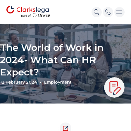
The World of Work in
2024- What Can HR
Expect?
12 February 2024
Employment