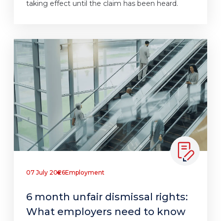
taking effect until the claim has been heard.
07 July 2026
Employment
6 month unfair dismissal rights:
What employers need to know