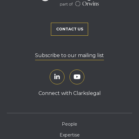
CONTACT US
Subscribe to our mailing list
Connect with Clarkslegal
People
Expertise