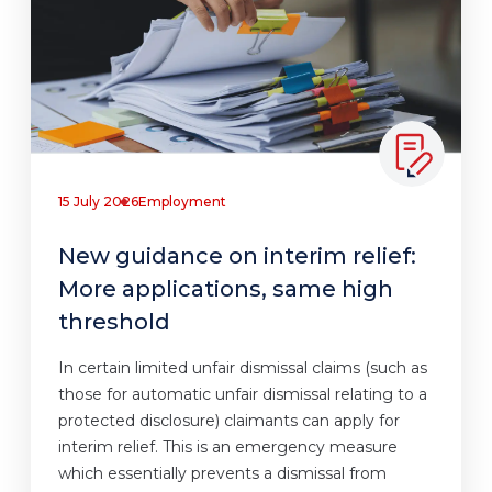
15 July 2026
Employment
New guidance on interim relief:
More applications, same high
threshold
In certain limited unfair dismissal claims (such as
those for automatic unfair dismissal relating to a
protected disclosure) claimants can apply for
interim relief. This is an emergency measure
which essentially prevents a dismissal from