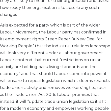
they are likely to mean for their organisation and assess
how ready their organisation is to absorb any such
changes.
As is expected for a party which is part of the wider
Labour Movement, the Labour party has confirmed in
its employment rights Green Paper “A New Deal for
Working People” that the industrial relations landscape
will look very different under a Labour government.
Labour contend that current “restrictions on union
activity are holding back living standards and the
economy” and that should Labour come into power it
will ensure to repeal legislation which it deems restricts
trade union activity and removes workers’ rights, such
as the Trade Union Act 2016. Labour promises that
instead, it will “update trade union legislation so it is fit
for a modern economy and empowers working people