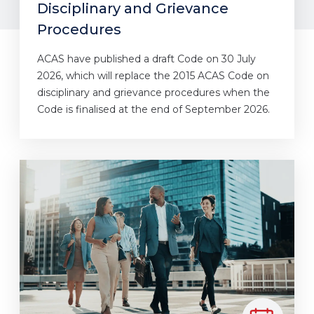
Disciplinary and Grievance
Procedures
ACAS have published a draft Code on 30 July
2026, which will replace the 2015 ACAS Code on
disciplinary and grievance procedures when the
Code is finalised at the end of September 2026.