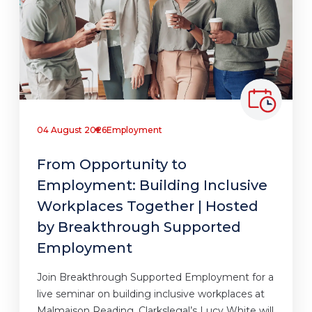
04 August 2026
Employment
From Opportunity to
Employment: Building Inclusive
Workplaces Together | Hosted
by Breakthrough Supported
Employment
Join Breakthrough Supported Employment for a
live seminar on building inclusive workplaces at
Malmaison Reading. Clarkslegal’s Lucy White will