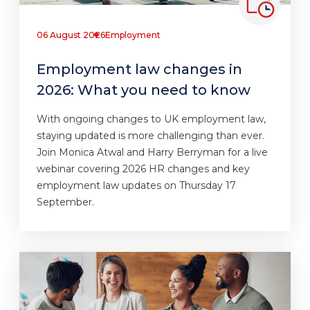
06 August 2026
Employment
Employment law changes in
2026: What you need to know
With ongoing changes to UK employment law,
staying updated is more challenging than ever.
Join Monica Atwal and Harry Berryman for a live
webinar covering 2026 HR changes and key
employment law updates on Thursday 17
September.