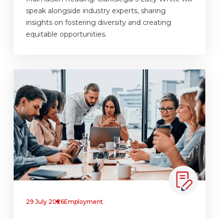
speak alongside industry experts, sharing
insights on fostering diversity and creating
equitable opportunities.
29 July 2026
Employment