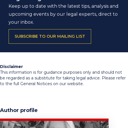
Keep up to date with the latest tips, analysis and
upcoming events by our legal experts, direct to
your inbox.
SUBSCRIBE TO OUR MAILING LIST
Disclaimer
This information is for guidance purposes only and should not
be regarded as a substitute for taking legal advice. Please refer
to the full General Notices on our website.
Author profile