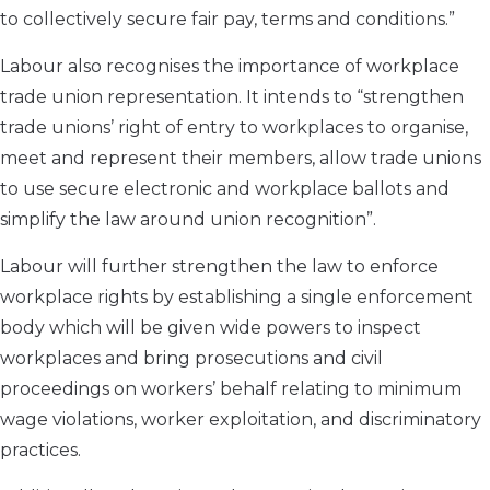
to collectively secure fair pay, terms and conditions.”
Labour also recognises the importance of workplace
trade union representation. It intends to “strengthen
trade unions’ right of entry to workplaces to organise,
meet and represent their members, allow trade unions
to use secure electronic and workplace ballots and
simplify the law around union recognition”.
Labour will further strengthen the law to enforce
workplace rights by establishing a single enforcement
body which will be given wide powers to inspect
workplaces and bring prosecutions and civil
proceedings on workers’ behalf relating to minimum
wage violations, worker exploitation, and discriminatory
practices.