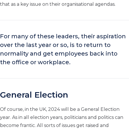
that as a key issue on their organisational agendas.
For many of these leaders, their aspiration
over the last year or so, is to return to
normality and get employees back into
the office or workplace.
General Election
Of course, in the UK, 2024 will be a General Election
year. As in all election years, politicians and politics can
become frantic. All sorts of issues get raised and