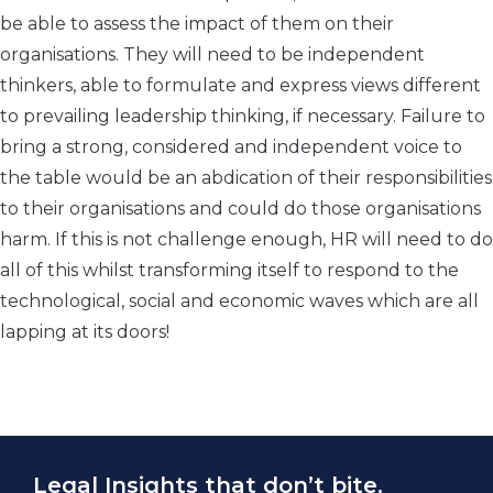
be able to assess the impact of them on their
organisations. They will need to be independent
thinkers, able to formulate and express views different
to prevailing leadership thinking, if necessary. Failure to
bring a strong, considered and independent voice to
the table would be an abdication of their responsibilities
to their organisations and could do those organisations
harm. If this is not challenge enough, HR will need to do
all of this whilst transforming itself to respond to the
technological, social and economic waves which are all
lapping at its doors!
Legal Insights that don’t bite.