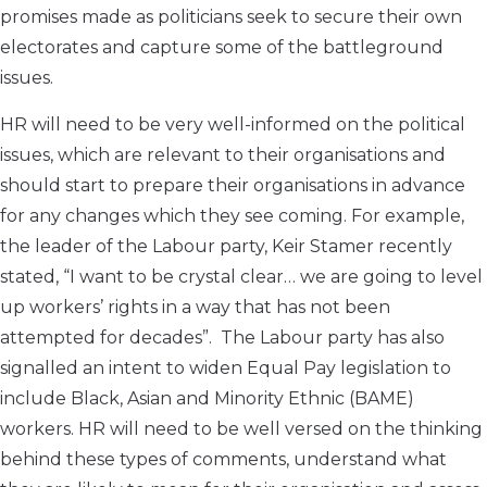
promises made as politicians seek to secure their own
electorates and capture some of the battleground
issues.
HR will need to be very well-informed on the political
issues, which are relevant to their organisations and
should start to prepare their organisations in advance
for any changes which they see coming. For example,
the leader of the Labour party, Keir Stamer recently
stated, “I want to be crystal clear… we are going to level
up workers’ rights in a way that has not been
attempted for decades”. The Labour party has also
signalled an intent to widen Equal Pay legislation to
include Black, Asian and Minority Ethnic (BAME)
workers. HR will need to be well versed on the thinking
behind these types of comments, understand what