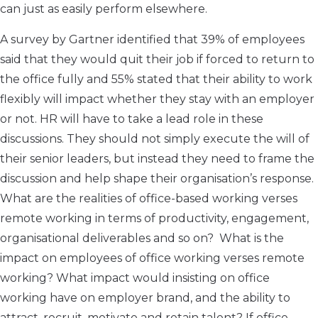
can just as easily perform elsewhere.
A survey by Gartner identified that 39% of employees
said that they would quit their job if forced to return to
the office fully and 55% stated that their ability to work
flexibly will impact whether they stay with an employer
or not. HR will have to take a lead role in these
discussions. They should not simply execute the will of
their senior leaders, but instead they need to frame the
discussion and help shape their organisation’s response.
What are the realities of office-based working verses
remote working in terms of productivity, engagement,
organisational deliverables and so on? What is the
impact on employees of office working verses remote
working? What impact would insisting on office
working have on employer brand, and the ability to
attract, recruit, motivate and retain talent? If office