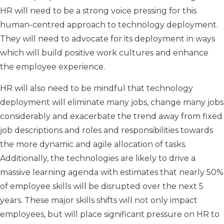
HR will need to be a strong voice pressing for this
human-centred approach to technology deployment.
They will need to advocate for its deployment in ways
which will build positive work cultures and enhance
the employee experience.
HR will also need to be mindful that technology
deployment will eliminate many jobs, change many jobs
considerably and exacerbate the trend away from fixed
job descriptions and roles and responsibilities towards
the more dynamic and agile allocation of tasks.
Additionally, the technologies are likely to drive a
massive learning agenda with estimates that nearly 50%
of employee skills will be disrupted over the next 5
years. These major skills shifts will not only impact
employees, but will place significant pressure on HR to