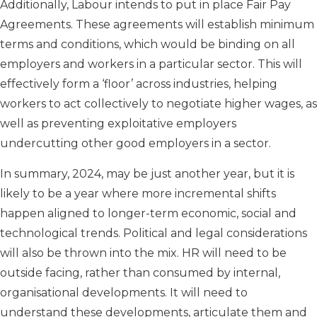
Additionally, Labour intends to put in place Fair Pay
Agreements. These agreements will establish minimum
terms and conditions, which would be binding on all
employers and workers in a particular sector. This will
effectively form a ‘floor’ across industries, helping
workers to act collectively to negotiate higher wages, as
well as preventing exploitative employers
undercutting other good employers in a sector.
In summary, 2024, may be just another year, but it is
likely to be a year where more incremental shifts
happen aligned to longer-term economic, social and
technological trends. Political and legal considerations
will also be thrown into the mix. HR will need to be
outside facing, rather than consumed by internal,
organisational developments. It will need to
understand these developments, articulate them and