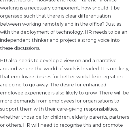
working is a necessary component, how should it be
organised such that there is clear differentiation
between working remotely and in the office? Just as
with the deployment of technology, HR needs to be an
independent thinker and project a strong voice into
these discussions.
HR also needs to develop a view on and a narrative
around where the world of work is headed. It is unlikely,
that employee desires for better work life integration
are going to go away. The desire for enhanced
employee experience is also likely to grow. There will be
more demands from employees for organisations to
support them with their care-giving responsibilities,
whether those be for children, elderly parents, partners
or others. HR will need to recognise this and promote