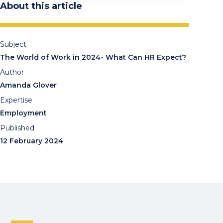
About this article
Subject
The World of Work in 2024- What Can HR Expect?
Author
Amanda Glover
Expertise
Employment
Published
12 February 2024