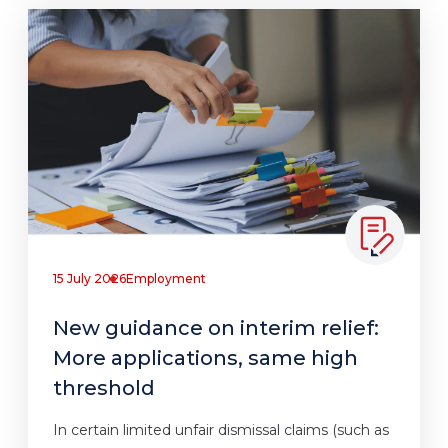
15 July 2026
Employment
New guidance on interim relief:
More applications, same high
threshold
In certain limited unfair dismissal claims (such as