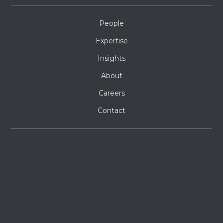
People
Expertise
Insights
About
Careers
Contact