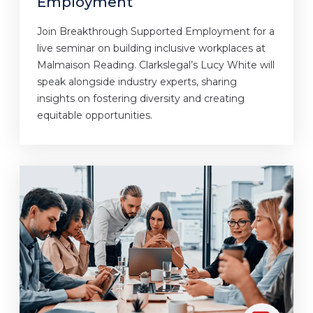
Employment
Join Breakthrough Supported Employment for a
live seminar on building inclusive workplaces at
Malmaison Reading. Clarkslegal’s Lucy White will
speak alongside industry experts, sharing
insights on fostering diversity and creating
equitable opportunities.