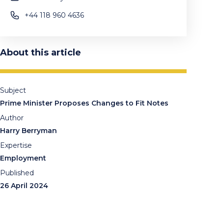
+44 118 960 4636
About this article
Subject
Prime Minister Proposes Changes to Fit Notes
Author
Harry Berryman
Expertise
Employment
Published
26 April 2024