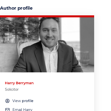
Author profile
Harry Berryman
Solicitor
View
profile
Email Harry