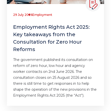
29 July 2026
Employment
Employment Rights Act 2025:
Key takeaways from the
Consultation for Zero Hour
Reforms
The government published its consultation on
reform of zero hour, low hour and agency
worker contracts on 2nd June 2026. The
consultation closes on 25 August 2026 and so
there is still time to get responses in to help
shape the operation of the new provisions in the
Employment Rights Act 2025 (the “Act”).