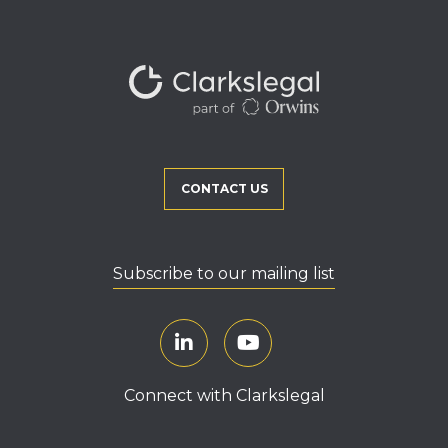
CONTACT US
Subscribe to our mailing list
Connect with Clarkslegal