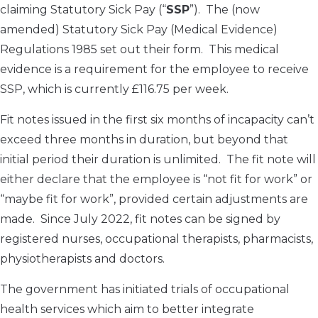
claiming Statutory Sick Pay (“
SSP
”). The (now
amended) Statutory Sick Pay (Medical Evidence)
Regulations 1985 set out their form. This medical
evidence is a requirement for the employee to receive
SSP, which is currently £116.75 per week.
Fit notes issued in the first six months of incapacity can’t
exceed three months in duration, but beyond that
initial period their duration is unlimited. The fit note will
either declare that the employee is “not fit for work” or
“maybe fit for work”, provided certain adjustments are
made. Since July 2022, fit notes can be signed by
registered nurses, occupational therapists, pharmacists,
physiotherapists and doctors.
The government has initiated trials of occupational
health services which aim to better integrate