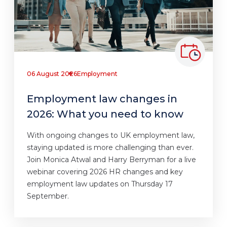
06 August 2026
Employment
Employment law changes in
2026: What you need to know
With ongoing changes to UK employment law,
staying updated is more challenging than ever.
Join Monica Atwal and Harry Berryman for a live
webinar covering 2026 HR changes and key
employment law updates on Thursday 17
September.