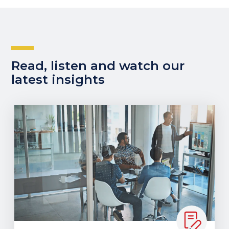
Read, listen and watch our
latest insights