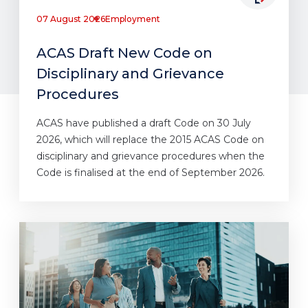
07 August 2026
Employment
ACAS Draft New Code on
Disciplinary and Grievance
Procedures
ACAS have published a draft Code on 30 July
2026, which will replace the 2015 ACAS Code on
disciplinary and grievance procedures when the
Code is finalised at the end of September 2026.