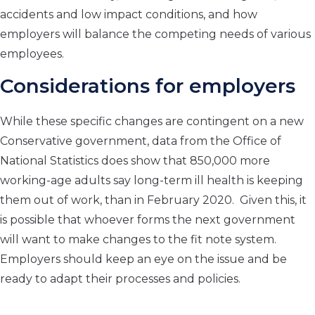
accidents and low impact conditions, and how
employers will balance the competing needs of various
employees.
Considerations for employers
While these specific changes are contingent on a new
Conservative government, data from the Office of
National Statistics does show that 850,000 more
working-age adults say long-term ill health is keeping
them out of work, than in February 2020. Given this, it
is possible that whoever forms the next government
will want to make changes to the fit note system.
Employers should keep an eye on the issue and be
ready to adapt their processes and policies.