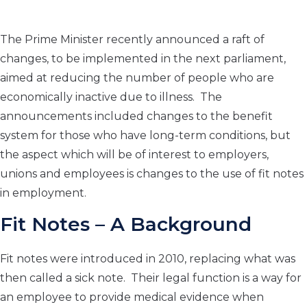
The Prime Minister recently announced a raft of
changes, to be implemented in the next parliament,
aimed at reducing the number of people who are
economically inactive due to illness. The
announcements included changes to the benefit
system for those who have long-term conditions, but
the aspect which will be of interest to employers,
unions and employees is changes to the use of fit notes
in employment.
Fit Notes – A Background
Fit notes were introduced in 2010, replacing what was
then called a sick note. Their legal function is a way for
an employee to provide medical evidence when