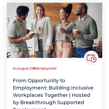
04 August 2026
Employment
From Opportunity to
Employment: Building Inclusive
Workplaces Together | Hosted
by Breakthrough Supported