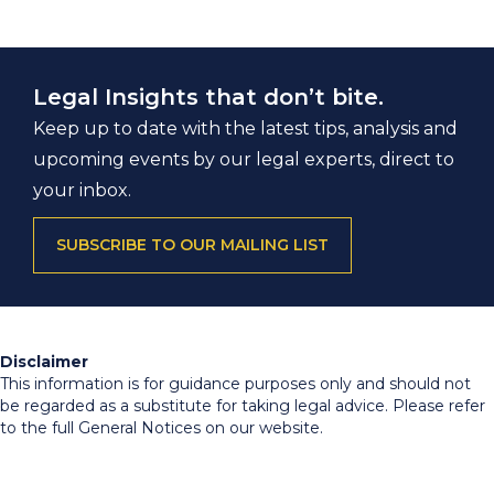
Legal Insights that don’t bite.
Keep up to date with the latest tips, analysis and
upcoming events by our legal experts, direct to
your inbox.
SUBSCRIBE TO OUR MAILING LIST
Disclaimer
This information is for guidance purposes only and should not
be regarded as a substitute for taking legal advice. Please refer
to the full General Notices on our website.