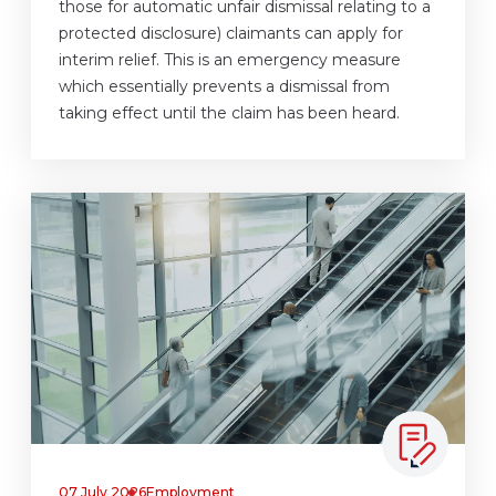
those for automatic unfair dismissal relating to a
protected disclosure) claimants can apply for
interim relief. This is an emergency measure
which essentially prevents a dismissal from
taking effect until the claim has been heard.
07 July 2026
Employment