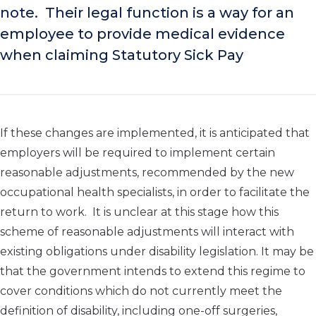
note. Their legal function is a way for an
employee to provide medical evidence
when claiming Statutory Sick Pay
If these changes are implemented, it is anticipated that
employers will be required to implement certain
reasonable adjustments, recommended by the new
occupational health specialists, in order to facilitate the
return to work. It is unclear at this stage how this
scheme of reasonable adjustments will interact with
existing obligations under disability legislation. It may be
that the government intends to extend this regime to
cover conditions which do not currently meet the
definition of disability, including one-off surgeries,