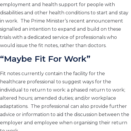
employment and health support for people with
disabilities and other health conditions to start and stay
in work. The Prime Minister’s recent announcement
signalled an intention to expand and build on these
trials with a dedicated service of professionals who
would issue the fit notes, rather than doctors.
“Maybe Fit For Work”
Fit notes currently contain the facility for the
healthcare professional to suggest ways for the
individual to return to work: a phased return to work;
altered hours; amended duties; and/or workplace
adaptations. The professional can also provide further
advice or information to aid the discussion between the
employer and employee when organising their return
to work.