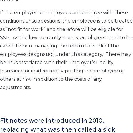
If the employer or employee cannot agree with these
conditions or suggestions, the employee is to be treated
as “not fit for work” and therefore will be eligible for
SSP. As the law currently stands, employers need to be
careful when managing the return to work of the
employees designated under this category. There may
be risks associated with their Employer’s Liability
Insurance or inadvertently putting the employee or
others at risk, in addition to the costs of any
adjustments.
Fit notes were introduced in 2010,
replacing what was then called a sick