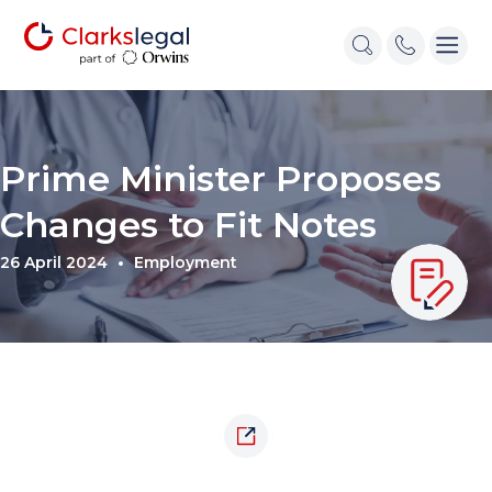
Prime Minister Proposes
Changes to Fit Notes
26 April 2024
Employment