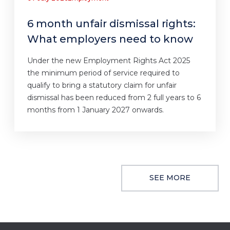
6 month unfair dismissal rights:
What employers need to know
Under the new Employment Rights Act 2025
the minimum period of service required to
qualify to bring a statutory claim for unfair
dismissal has been reduced from 2 full years to 6
months from 1 January 2027 onwards.
SEE MORE