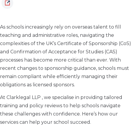
As schools increasingly rely on overseas talent to fill
teaching and administrative roles, navigating the
complexities of the UK’s Certificate of Sponsorship (CoS)
and Confirmation of Acceptance for Studies (CAS)
processes has become more critical than ever. With
recent changes to sponsorship guidance, schools must
remain compliant while efficiently managing their
obligations as licensed sponsors.
At Clarklegal LLP , we specialise in providing tailored
training and policy reviews to help schools navigate
these challenges with confidence. Here’s how our
services can help your school succeed.