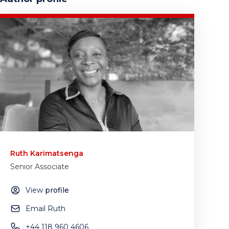
Ruth Karimatsenga
Senior Associate
View
profile
Email Ruth
+44 118 960 4606