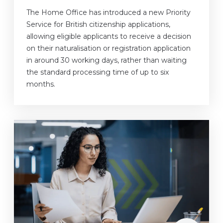
The Home Office has introduced a new Priority
Service for British citizenship applications,
allowing eligible applicants to receive a decision
on their naturalisation or registration application
in around 30 working days, rather than waiting
the standard processing time of up to six
months.