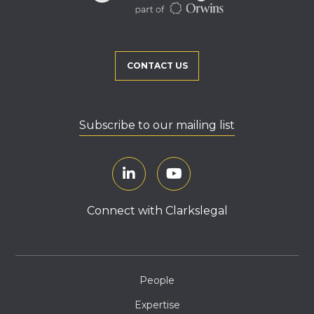
CONTACT US
Subscribe to our mailing list
Connect with Clarkslegal
People
Expertise