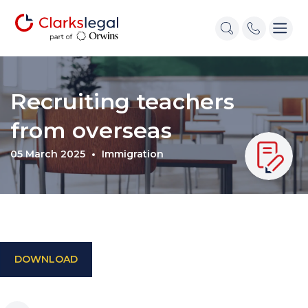
Recruiting teachers
from overseas
05 March 2025
Immigration
DOWNLOAD