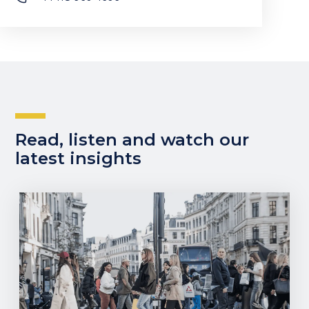
Read, listen and watch our
latest insights