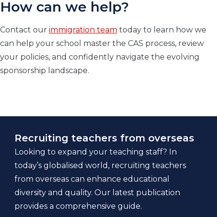
How can we help?
Contact our
immigration team
today to learn how we
can help your school master the CAS process, review
your policies, and confidently navigate the evolving
sponsorship landscape.
Recruiting teachers from overseas
Looking to expand your teaching staff? In
today’s globalised world, recruiting teachers
from overseas can enhance educational
diversity and quality. Our latest publication
provides a comprehensive guide.