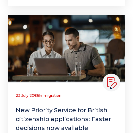
23 July 2026
Immigration
New Priority Service for British
citizenship applications: Faster
decisions now available