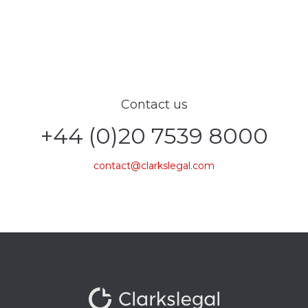
Contact us
+44 (0)20 7539 8000
contact@clarkslegal.com