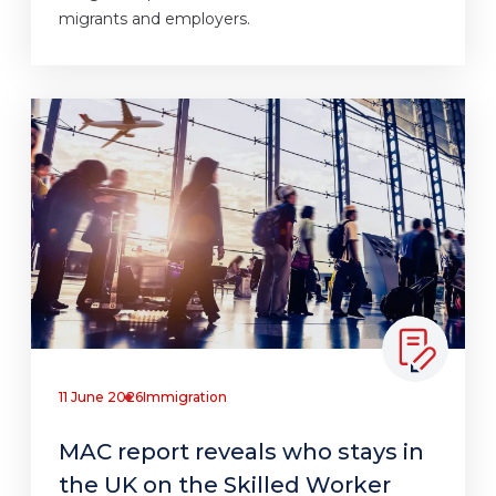
migrants and employers.
11 June 2026
Immigration
MAC report reveals who stays in
the UK on the Skilled Worker