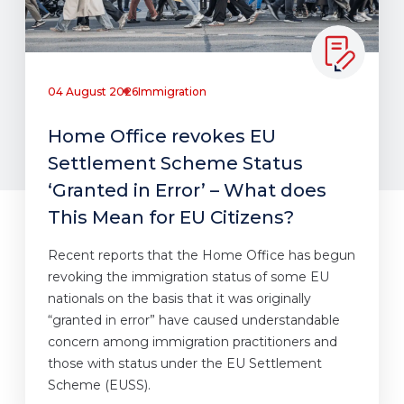
04 August 2026
Immigration
Home Office revokes EU
Settlement Scheme Status
‘Granted in Error’ – What does
This Mean for EU Citizens?
Recent reports that the Home Office has begun
revoking the immigration status of some EU
nationals on the basis that it was originally
“granted in error” have caused understandable
concern among immigration practitioners and
those with status under the EU Settlement
Scheme (EUSS).