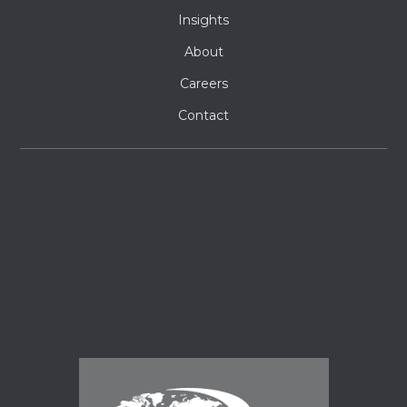
Insights
About
Careers
Contact