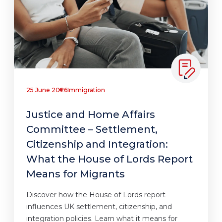
25 June 2026
Immigration
Justice and Home Affairs
Committee – Settlement,
Citizenship and Integration:
What the House of Lords Report
Means for Migrants
Discover how the House of Lords report
influences UK settlement, citizenship, and
integration policies. Learn what it means for