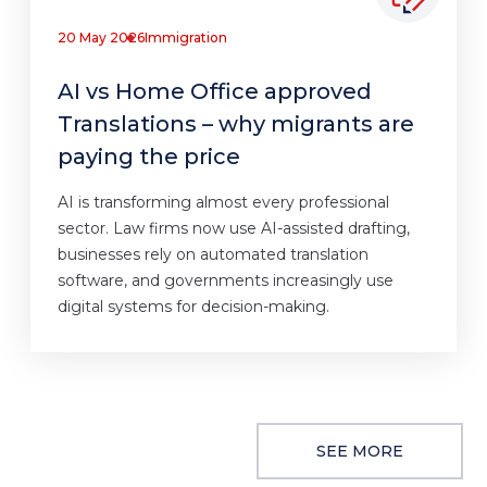
20 May 2026
Immigration
AI vs Home Office approved
Translations – why migrants are
paying the price
AI is transforming almost every professional
sector. Law firms now use AI-assisted drafting,
businesses rely on automated translation
software, and governments increasingly use
digital systems for decision-making.
SEE MORE