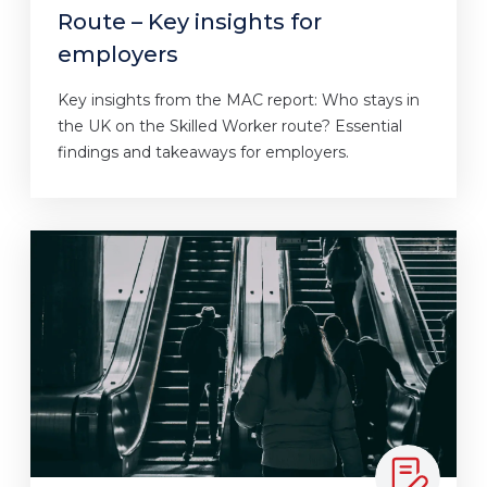
Route – Key insights for
employers
Key insights from the MAC report: Who stays in
the UK on the Skilled Worker route? Essential
findings and takeaways for employers.