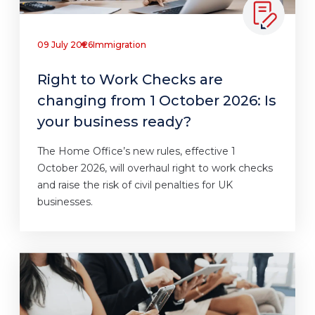
09 July 2026
Immigration
Right to Work Checks are
changing from 1 October 2026: Is
your business ready?
The Home Office’s new rules, effective 1
October 2026, will overhaul right to work checks
and raise the risk of civil penalties for UK
businesses.