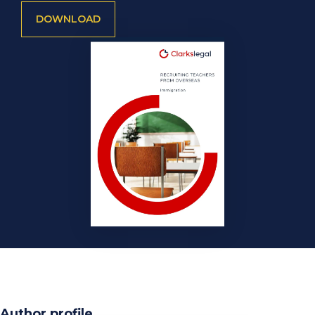
DOWNLOAD
Author profile