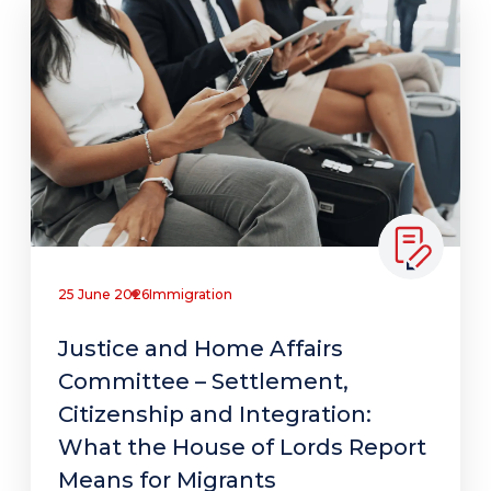
25 June 2026
Immigration
Justice and Home Affairs
Committee – Settlement,
Citizenship and Integration:
What the House of Lords Report
Means for Migrants