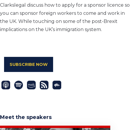
Clarkslegal discuss how to apply for a sponsor licence so
you can sponsor foreign workers to come and work in
the UK. While touching on some of the post-Brexit
implications on the UK’s immigration system.
SUBSCRIBE NOW
Meet the speakers