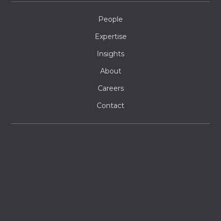
People
Expertise
Insights
About
Careers
Contact