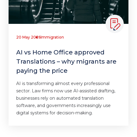
20 May 2026
Immigration
AI vs Home Office approved
Translations – why migrants are
paying the price
AI is transforming almost every professional
sector. Law firms now use AI-assisted drafting,
businesses rely on automated translation
software, and governments increasingly use
digital systems for decision-making.