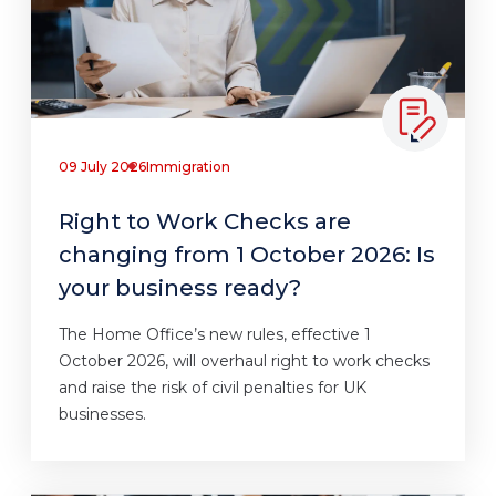
09 July 2026
Immigration
Right to Work Checks are
changing from 1 October 2026: Is
your business ready?
The Home Office’s new rules, effective 1
October 2026, will overhaul right to work checks
and raise the risk of civil penalties for UK
businesses.