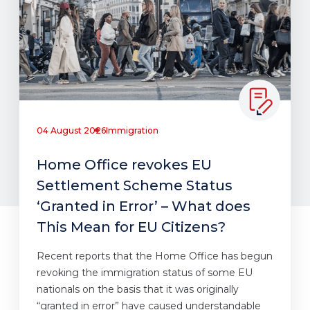
04 August 2026
Immigration
Home Office revokes EU
Settlement Scheme Status
‘Granted in Error’ – What does
This Mean for EU Citizens?
Recent reports that the Home Office has begun
revoking the immigration status of some EU
nationals on the basis that it was originally
“granted in error” have caused understandable