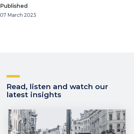
Published
07 March 2023
Read, listen and watch our
latest insights