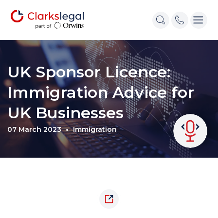
UK Sponsor Licence:
Immigration Advice for
UK Businesses
07 March 2023
Immigration