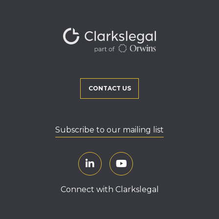
CONTACT US
Subscribe to our mailing list
Connect with Clarkslegal