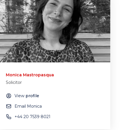
Monica Mastropasqua
Solicitor
View
profile
Email Monica
+44 20 7539 8021