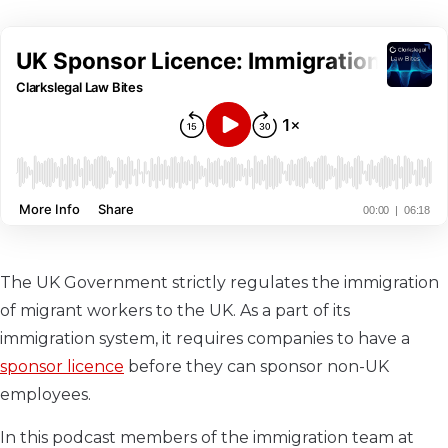
The UK Government strictly regulates the immigration
of migrant workers to the UK. As a part of its
immigration system, it requires companies to have a
sponsor licence
before they can sponsor non-UK
employees.
In this podcast members of the immigration team at