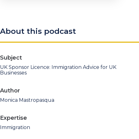
About this podcast
Subject
UK Sponsor Licence: Immigration Advice for UK
Businesses
Author
Monica Mastropasqua
Expertise
Immigration