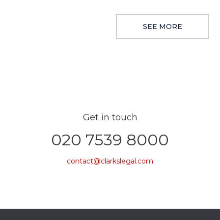
SEE MORE
Get in touch
020 7539 8000
contact@clarkslegal.com