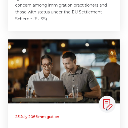
concern among immigration practitioners and
those with status under the EU Settlement
Scheme (EUSS).
23 July 2026
Immigration