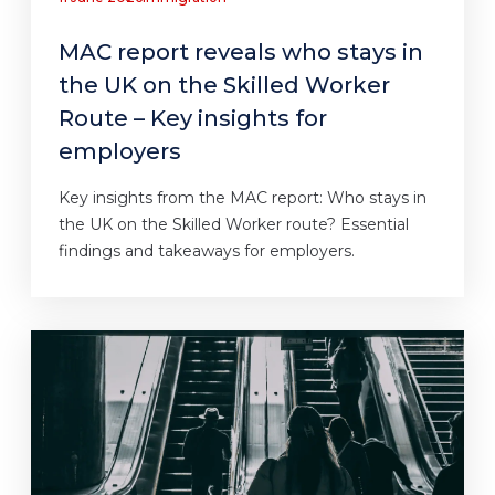
MAC report reveals who stays in
the UK on the Skilled Worker
Route – Key insights for
employers
Key insights from the MAC report: Who stays in
the UK on the Skilled Worker route? Essential
findings and takeaways for employers.