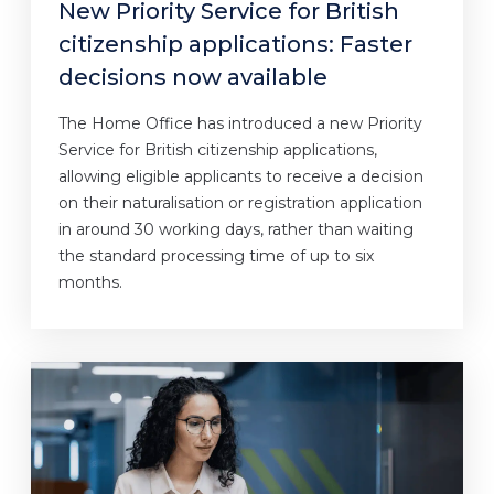
New Priority Service for British
citizenship applications: Faster
decisions now available
The Home Office has introduced a new Priority
Service for British citizenship applications,
allowing eligible applicants to receive a decision
on their naturalisation or registration application
in around 30 working days, rather than waiting
the standard processing time of up to six
months.