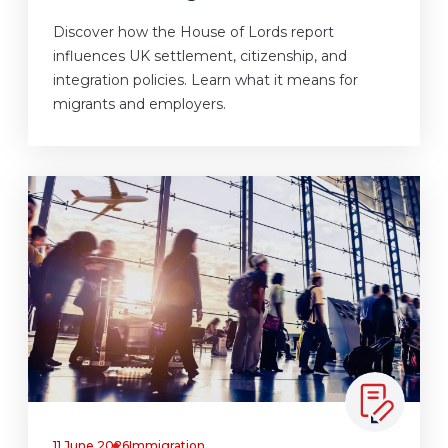
Discover how the House of Lords report
influences UK settlement, citizenship, and
integration policies. Learn what it means for
migrants and employers.
11 June 2026
Immigration