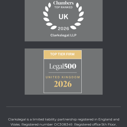
Clarkslegal is a limited liability partnership registered in England and
Wales. Registered number OC308349. Registered office 5th Floor,