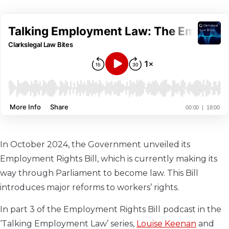
In October 2024, the Government unveiled its
Employment Rights Bill, which is currently making its
way through Parliament to become law. This Bill
introduces major reforms to workers’ rights.
In part 3 of the Employment Rights Bill
podcast in the
‘Talking Employment Law’ series,
Louise Keenan
and