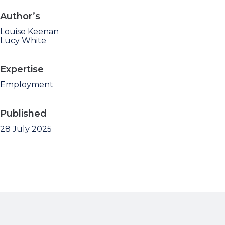
Author’s
Louise Keenan
Lucy White
Expertise
Employment
Published
28 July 2025