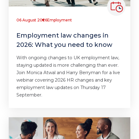
06 August 2026
Employment
Employment law changes in
2026: What you need to know
With ongoing changes to UK employment law,
staying updated is more challenging than ever.
Join Monica Atwal and Harry Berryman for a live
webinar covering 2026 HR changes and key
employment law updates on Thursday 17
September.