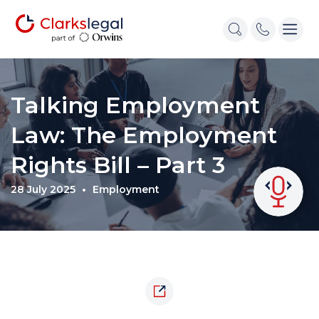
Talking Employment
Law: The Employment
Rights Bill – Part 3
28 July 2025
Employment