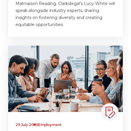
Malmaison Reading. Clarkslegal’s Lucy White will
speak alongside industry experts, sharing
insights on fostering diversity and creating
equitable opportunities.
29 July 2026
Employment