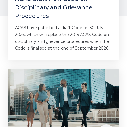
Disciplinary and Grievance
Procedures
ACAS have published a draft Code on 30 July
2026, which will replace the 2015 ACAS Code on
disciplinary and grievance procedures when the
Code is finalised at the end of September 2026.