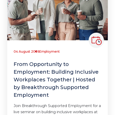
04 August 2026
Employment
From Opportunity to
Employment: Building Inclusive
Workplaces Together | Hosted
by Breakthrough Supported
Employment
Join Breakthrough Supported Employment for a
live seminar on building inclusive workplaces at