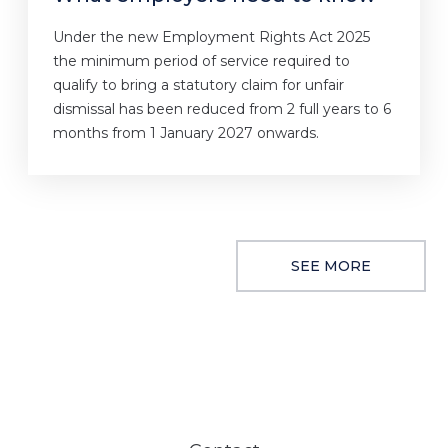
Under the new Employment Rights Act 2025
the minimum period of service required to
qualify to bring a statutory claim for unfair
dismissal has been reduced from 2 full years to 6
months from 1 January 2027 onwards.
SEE MORE