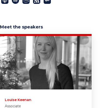
Meet the speakers
Louise Keenan
Associate