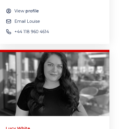
View
profile
Email Louise
+44 118 960 4614
Lucy White