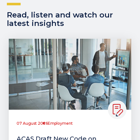
Read, listen and watch our
latest insights
07 August 2026
Employment
ACAS Draft New Code on