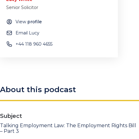
Senior Solicitor
View
profile
Email Lucy
+44 118 960 4655
About this podcast
Subject
Talking Employment Law: The Employment Rights Bill
– Part 3