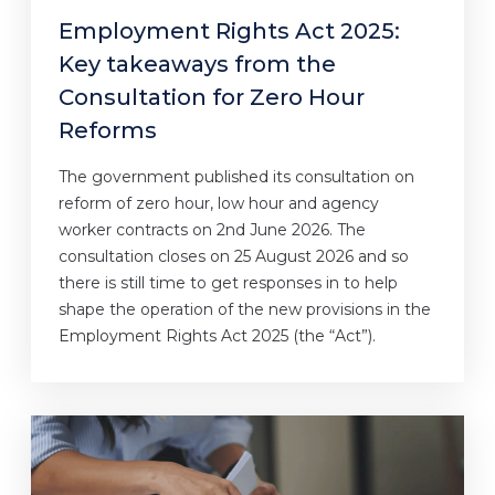
Employment Rights Act 2025:
Key takeaways from the
Consultation for Zero Hour
Reforms
The government published its consultation on
reform of zero hour, low hour and agency
worker contracts on 2nd June 2026. The
consultation closes on 25 August 2026 and so
there is still time to get responses in to help
shape the operation of the new provisions in the
Employment Rights Act 2025 (the “Act”).