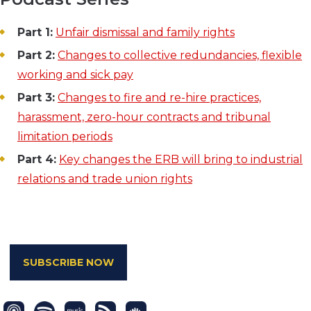
Part 1:
Unfair dismissal and family rights
Part 2:
Changes to collective redundancies, flexible
working and sick pay
Part 3:
Changes to fire and re-hire practices,
harassment, zero-hour contracts and tribunal
limitation periods
Part 4:
Key changes the ERB will bring to industrial
relations and trade union rights
SUBSCRIBE NOW