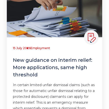
15 July 2026
Employment
New guidance on interim relief:
More applications, same high
threshold
In certain limited unfair dismissal claims (such as
those for automatic unfair dismissal relating to a
protected disclosure) claimants can apply for
interim relief. This is an emergency measure
which essentially prevents a dismissal from