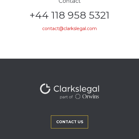
Contact
+44 118 958 5321
contact@clarkslegal.com
CONTACT US