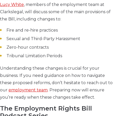
Lucy White
, members of the employment team at
Clarkslegal, will discuss some of the main provisions of
the Bill, including changes to:
Fire and re-hire practices
Sexual and Third-Party Harassment
Zero-hour contracts
Tribunal Limitation Periods
Understanding these changes is crucial for your
business. If you need guidance on how to navigate
these proposed reforms, don’t hesitate to reach out to
our
employment team
. Preparing now will ensure
you’re ready when these changes take effect.
The Employment Rights Bill
Podcast Series