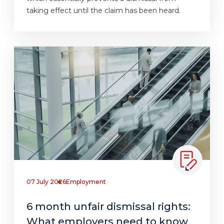
taking effect until the claim has been heard.
07 July 2026
Employment
6 month unfair dismissal rights:
What employers need to know