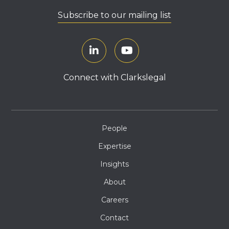
Subscribe to our mailing list
Connect with Clarkslegal
People
Expertise
Insights
About
Careers
Contact