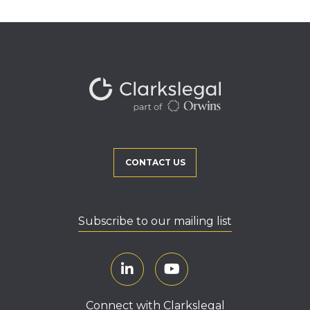
CONTACT US
Subscribe to our mailing list
Connect with Clarkslegal