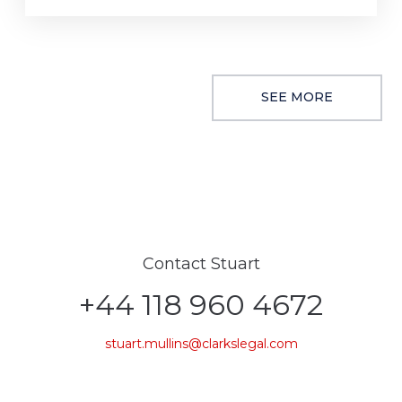
SEE MORE
Contact Stuart
+44 118 960 4672
stuart.mullins@clarkslegal.com