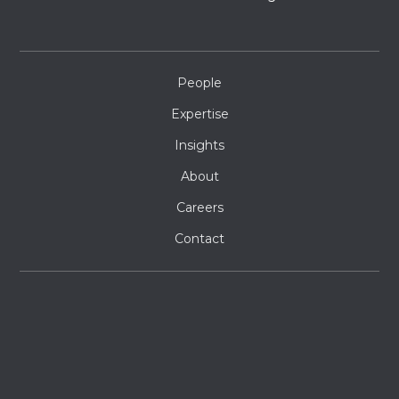
People
Expertise
Insights
About
Careers
Contact