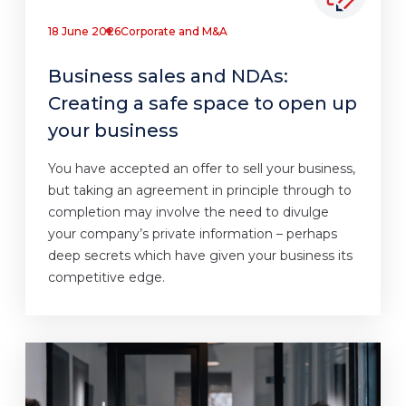
18 June 2026
Corporate and M&A
Business sales and NDAs:
Creating a safe space to open up
your business
You have accepted an offer to sell your business,
but taking an agreement in principle through to
completion may involve the need to divulge
your company’s private information – perhaps
deep secrets which have given your business its
competitive edge.