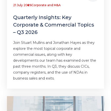
21 July 2026
Corporate and M&A
Quarterly Insights: Key
Corporate & Commercial Topics
– Q3 2026
Join Stuart Mullins and Jonathan Hayes as they
explore the most topical corporate and
commercial issues, along with key
developments our team has examined over the
past three months. In Q3, they discuss CICs,
company registers, and the use of NDAs in
business sales and exits.