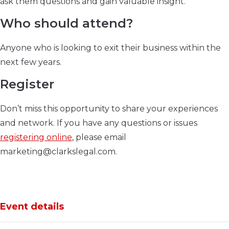
ask them questions and gain valuable insight.
Who should attend?
Anyone who is looking to exit their business within the
next few years.
Register
Don’t miss this opportunity to share your experiences
and network. If you have any questions or issues
registering online
, please email
marketing@clarkslegal.com.
Event details