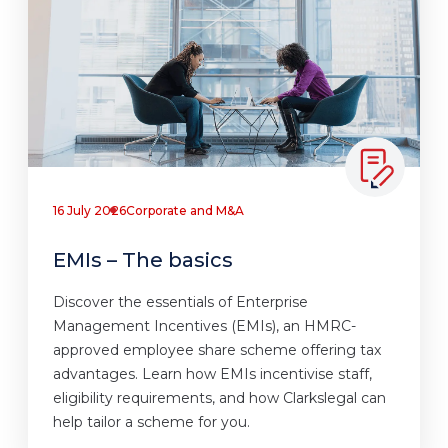
16 July 2026
Corporate and M&A
EMIs – The basics
Discover the essentials of Enterprise
Management Incentives (EMIs), an HMRC-
approved employee share scheme offering tax
advantages. Learn how EMIs incentivise staff,
eligibility requirements, and how Clarkslegal can
help tailor a scheme for you.