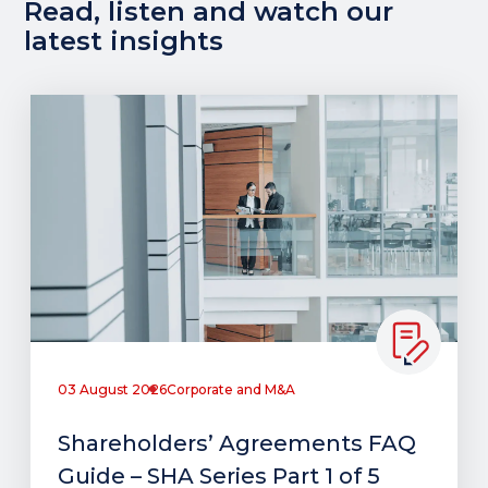
Read, listen and watch our
latest insights
03 August 2026
Corporate and M&A
Shareholders’ Agreements FAQ
Guide – SHA Series Part 1 of 5