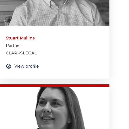
Stuart Mullins
Partner
CLARKSLEGAL
View
profile