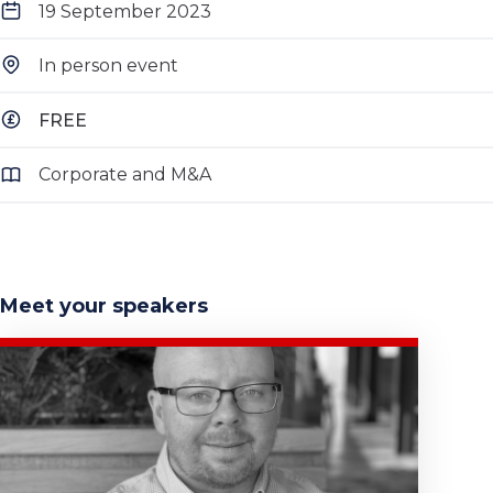
19 September 2023
In person event
FREE
Corporate and M&A
Meet your speakers