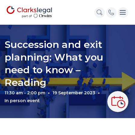
Succession and exit
planning: What you
need to know –
Reading
11:30 am - 2:00 pm
19 September 2023
In person event