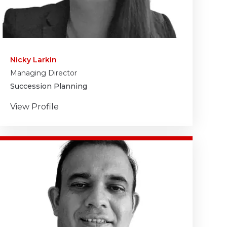
Nicky Larkin
Managing Director
Succession Planning
View Profile