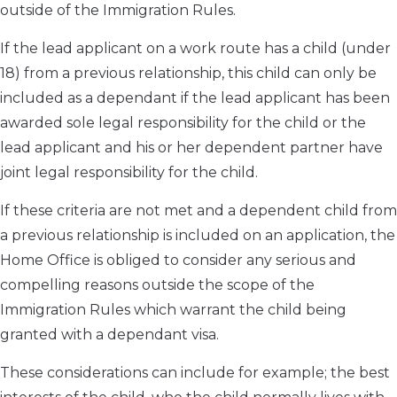
outside of the Immigration Rules.
If the lead applicant on a work route has a child (under
18) from a previous relationship, this child can only be
included as a dependant if the lead applicant has been
awarded sole legal responsibility for the child or the
lead applicant and his or her dependent partner have
joint legal responsibility for the child.
If these criteria are not met and a dependent child from
a previous relationship is included on an application, the
Home Office is obliged to consider any serious and
compelling reasons outside the scope of the
Immigration Rules which warrant the child being
granted with a dependant visa.
These considerations can include for example; the best