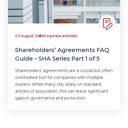
03 August 2026
Corporate and M&A
Shareholders’ Agreements FAQ
Guide – SHA Series Part 1 of 5
Shareholders’ agreements are a crucial but often
overlooked tool for companies with multiple
owners. While many rely solely on standard
articles of association, this can leave significant
gaps in governance and protection.