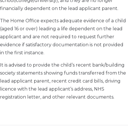
school/college/university), and they are no longer
financially dependent on the lead applicant parent.
The Home Office expects adequate evidence of a child
(aged 16 or over) leading a life dependent on the lead
applicant and are not required to request further
evidence if satisfactory documentation is not provided
in the first instance.
It is advised to provide the child’s recent bank/building
society statements showing funds transferred from the
lead applicant parent, recent credit card bills, driving
licence with the lead applicant’s address, NHS
registration letter, and other relevant documents.