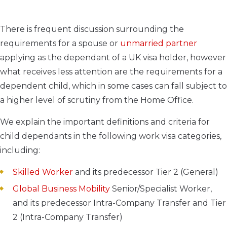
There is frequent discussion surrounding the
requirements for a spouse or
unmarried partner
applying as the dependant of a UK visa holder, however
what receives less attention are the requirements for a
dependent child, which in some cases can fall subject to
a higher level of scrutiny from the Home Office.
We explain the important definitions and criteria for
child dependants in the following work visa categories,
including:
Skilled Worker
and its predecessor Tier 2 (General)
Global Business Mobility
Senior/Specialist Worker,
and its predecessor Intra-Company Transfer and Tier
2 (Intra-Company Transfer)