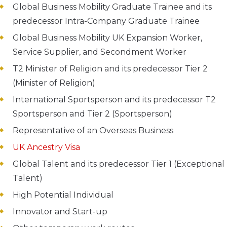
Global Business Mobility Graduate Trainee and its
predecessor Intra-Company Graduate Trainee
Global Business Mobility UK Expansion Worker,
Service Supplier, and Secondment Worker
T2 Minister of Religion and its predecessor Tier 2
(Minister of Religion)
International Sportsperson and its predecessor T2
Sportsperson and Tier 2 (Sportsperson)
Representative of an Overseas Business
UK Ancestry Visa
Global Talent and its predecessor Tier 1 (Exceptional
Talent)
High Potential Individual
Innovator and Start-up