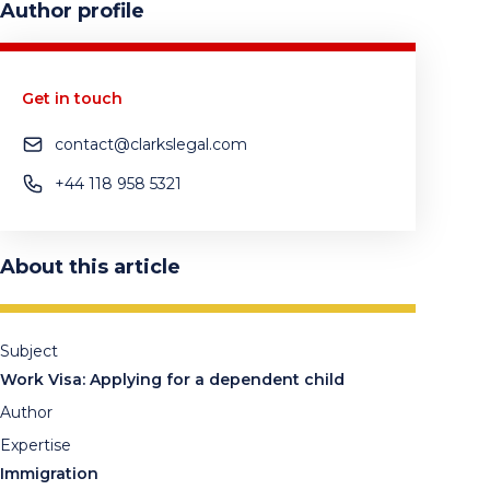
Author profile
Get in touch
contact@clarkslegal.com
+44 118 958 5321
About this article
Subject
Work Visa: Applying for a dependent child
Author
Expertise
Immigration