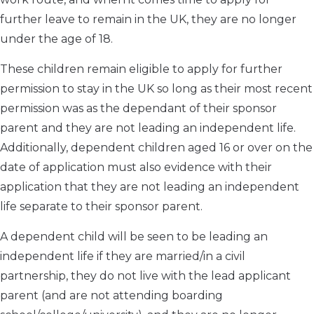
further leave to remain in the UK, they are no longer
under the age of 18.
These children remain eligible to apply for further
permission to stay in the UK so long as their most recent
permission was as the dependant of their sponsor
parent and they are not leading an independent life.
Additionally, dependent children aged 16 or over on the
date of application must also evidence with their
application that they are not leading an independent
life separate to their sponsor parent.
A dependent child will be seen to be leading an
independent life if they are married/in a civil
partnership, they do not live with the lead applicant
parent (and are not attending boarding