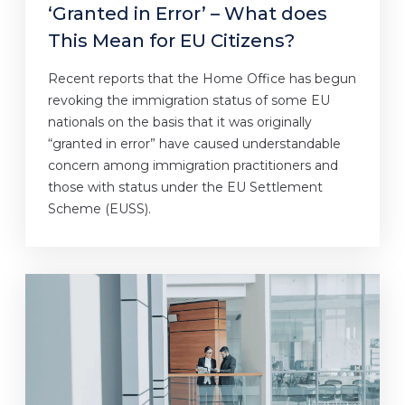
‘Granted in Error’ – What does
This Mean for EU Citizens?
Recent reports that the Home Office has begun
revoking the immigration status of some EU
nationals on the basis that it was originally
“granted in error” have caused understandable
concern among immigration practitioners and
those with status under the EU Settlement
Scheme (EUSS).