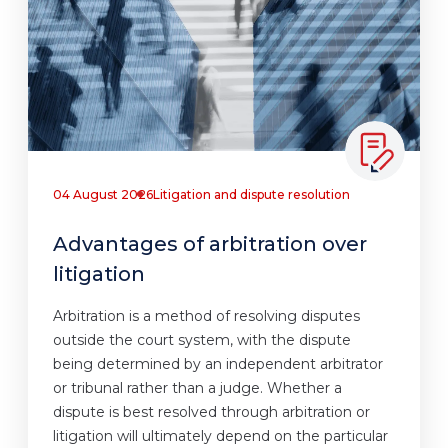
04 August 2026
Litigation and dispute resolution
Advantages of arbitration over
litigation
Arbitration is a method of resolving disputes
outside the court system, with the dispute
being determined by an independent arbitrator
or tribunal rather than a judge. Whether a
dispute is best resolved through arbitration or
litigation will ultimately depend on the particular