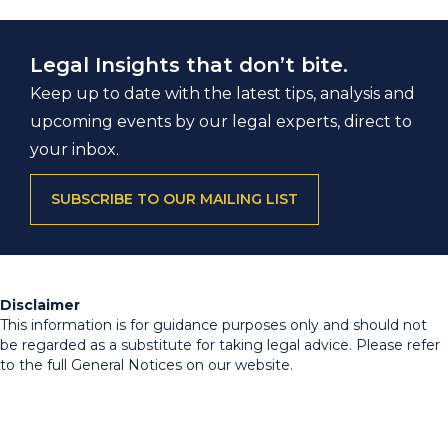
Legal Insights that don’t bite.
Keep up to date with the latest tips, analysis and
upcoming events by our legal experts, direct to
your inbox.
SUBSCRIBE TO OUR MAILING LIST
Disclaimer
This information is for guidance purposes only and should not
be regarded as a substitute for taking legal advice. Please refer
to the full General Notices on our website.