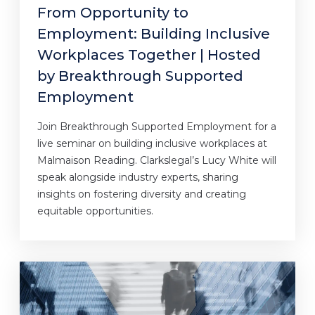
From Opportunity to
Employment: Building Inclusive
Workplaces Together | Hosted
by Breakthrough Supported
Employment
Join Breakthrough Supported Employment for a
live seminar on building inclusive workplaces at
Malmaison Reading. Clarkslegal’s Lucy White will
speak alongside industry experts, sharing
insights on fostering diversity and creating
equitable opportunities.