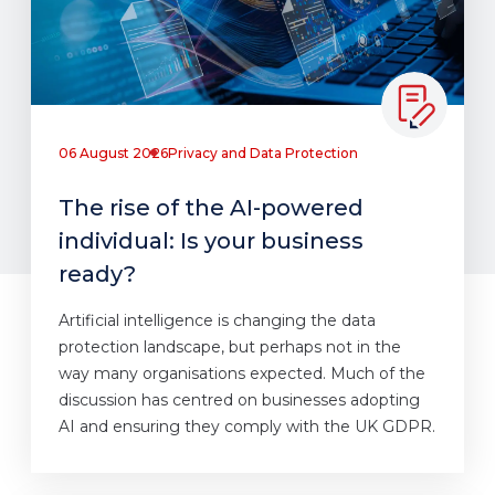
06 August 2026
Privacy and Data Protection
The rise of the AI-powered
individual: Is your business
ready?
Artificial intelligence is changing the data
protection landscape, but perhaps not in the
way many organisations expected. Much of the
discussion has centred on businesses adopting
AI and ensuring they comply with the UK GDPR.