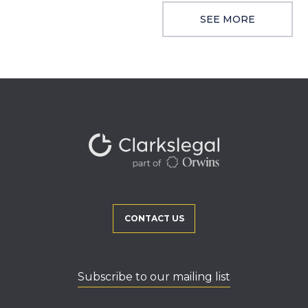
SEE MORE
CONTACT US
Subscribe to our mailing list