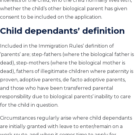
interests of the child, who the child normally lives with,
whether the child’s other biological parent has given
consent to be included on the application.
Child dependants’ definition
Included in the Immigration Rules’ definition of
‘parents’ are; step-fathers (where the biological father is
dead), step-mothers (where the biological mother is
dead), fathers of illegitimate children where paternity is
proven, adoptive parents, de facto adoptive parents,
and those who have been transferred parental
responsibility due to biological parents’ inability to care
for the child in question.
Circumstances regularly arise where child dependants
are initially granted with leave to enter/remain on a
work route, and when it comes time to apply for