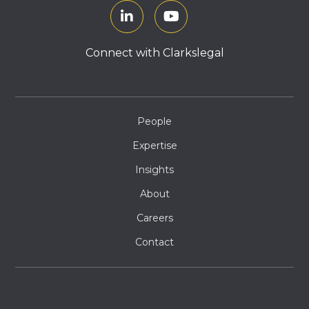
Connect with Clarkslegal
People
Expertise
Insights
About
Careers
Contact