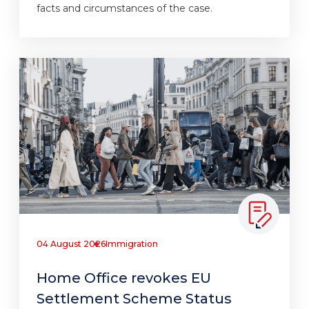
facts and circumstances of the case.
04 August 2026
Immigration
Home Office revokes EU
Settlement Scheme Status