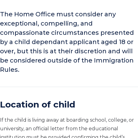
The Home Office must consider any
exceptional, compelling, and
compassionate circumstances presented
by a child dependant applicant aged 18 or
over, but this is at their discretion and will
be considered outside of the Immigration
Rules.
Location of child
If the child is living away at boarding school, college, or
university, an official letter from the educational
institution must be provided confirming the child’s