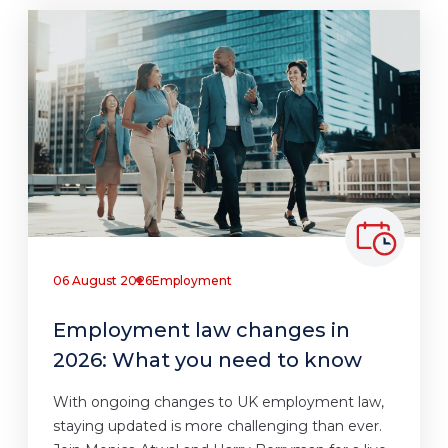
06 August 2026
Employment
Employment law changes in
2026: What you need to know
With ongoing changes to UK employment law,
staying updated is more challenging than ever.