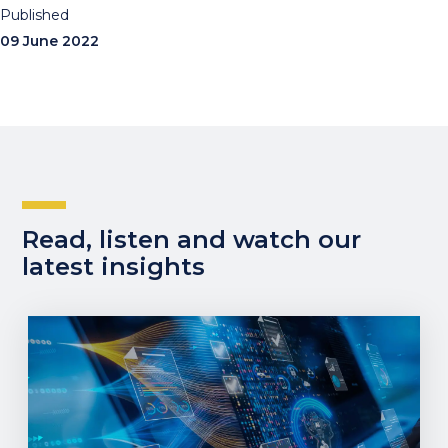
Published
09 June 2022
Read, listen and watch our
latest insights