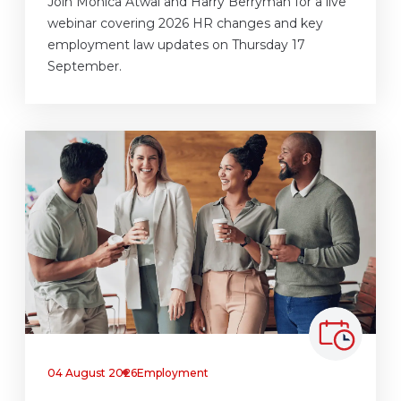
Join Monica Atwal and Harry Berryman for a live
webinar covering 2026 HR changes and key
employment law updates on Thursday 17
September.
04 August 2026
Employment