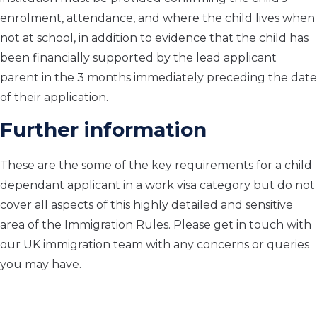
enrolment, attendance, and where the child lives when
not at school, in addition to evidence that the child has
been financially supported by the lead applicant
parent in the 3 months immediately preceding the date
of their application.
Further information
These are the some of the key requirements for a child
dependant applicant in a work visa category but do not
cover all aspects of this highly detailed and sensitive
area of the Immigration Rules. Please get in touch with
our UK immigration team with any concerns or queries
you may have.