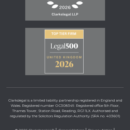
Clarkslegal is a limited liability partnership registered in England and
Wales. Registered number OC308349. Registered office 5th Floor,
Thames Tower, Station Road, Reading, RG1 1LX. Authorised and
regulated by the Solicitors Regulation Authority (SRA no. 403601)