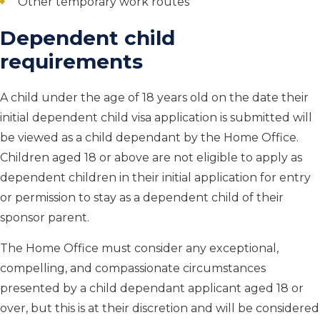
Other temporary work routes
Dependent child
requirements
A child under the age of 18 years old on the date their
initial dependent child visa application is submitted will
be viewed as a child dependant by the Home Office.
Children aged 18 or above are not eligible to apply as
dependent children in their initial application for entry
or permission to stay as a dependent child of their
sponsor parent.
The Home Office must consider any exceptional,
compelling, and compassionate circumstances
presented by a child dependant applicant aged 18 or
over, but this is at their discretion and will be considered