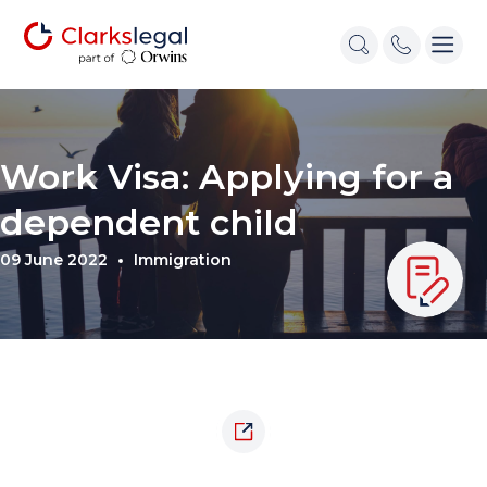
Work Visa: Applying for a
dependent child
09 June 2022
Immigration