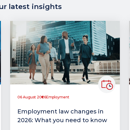
r latest insights
06 August 2026
Employment
Employment law changes in
2026: What you need to know