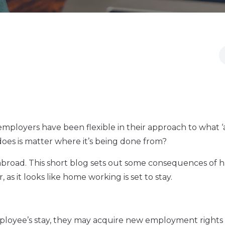
ployers have been flexible in their approach to what ‘
 does is matter where it’s being done from?
abroad. This short blog sets out some consequences of 
s it looks like home working is set to stay.
mployee’s stay, they may acquire new employment right