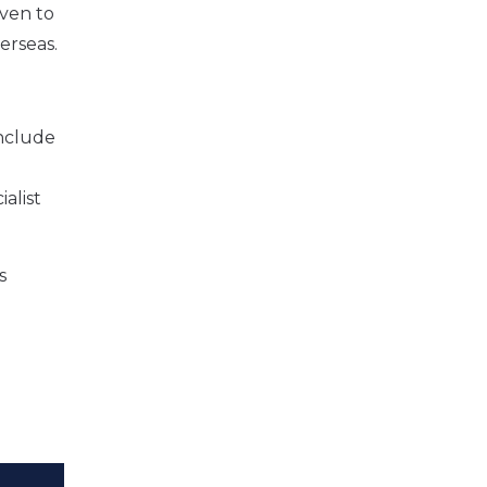
iven to
erseas.
include
alist
s