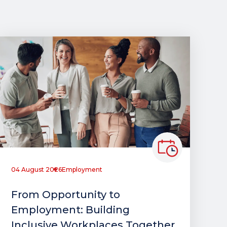
04 August 2026
Employment
From Opportunity to
Employment: Building
Inclusive Workplaces Together