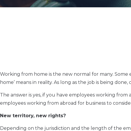
Working from home is the new normal for many. Some em
home’ means in reality. As long as the job is being done,
The answer is yes, if you have employees working from 
employees working from abroad for business to consider, a
New territory, new rights?
Depending on the jurisdiction and the length of the e