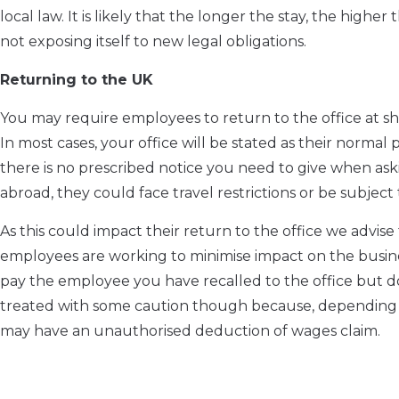
local law. It is likely that the longer the stay, the highe
not exposing itself to new legal obligations.
Returning to the UK
You may require employees to return to the office at sh
In most cases, your office will be stated as their norm
there is no prescribed notice you need to give when as
abroad, they could face travel restrictions or be subject t
As this could impact their return to the office we adv
employees are working to minimise impact on the busines
pay the employee you have recalled to the office but d
treated with some caution though because, depending 
may have an unauthorised deduction of wages claim.