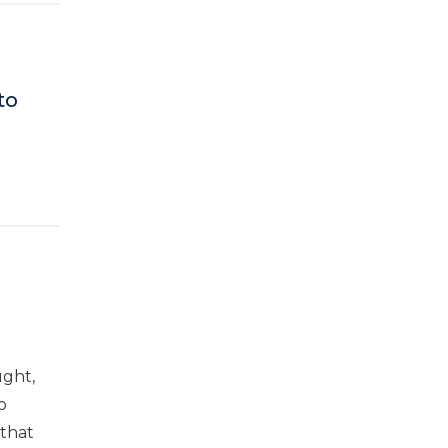
to
ught,
o
 that