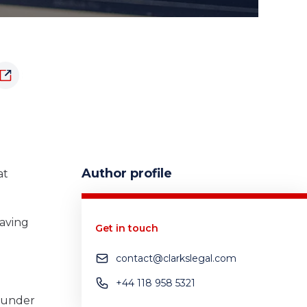
Author profile
at
having
Get in touch
contact@clarkslegal.com
+44 118 958 5321
s under