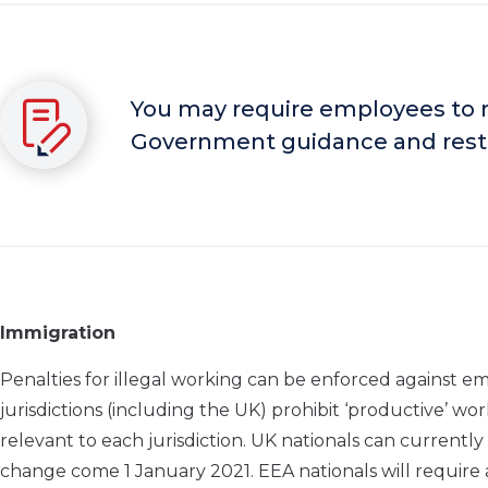
You may require employees to re
Government guidance and restr
Immigration
Penalties for illegal working can be enforced against 
jurisdictions (including the UK) prohibit ‘productive’ wor
relevant to each jurisdiction. UK nationals can currently 
change come 1 January 2021. EEA nationals will require a v