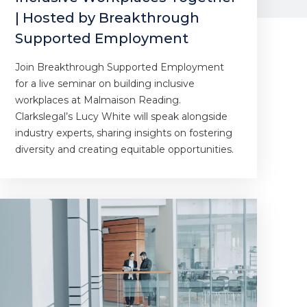
| Hosted by Breakthrough
Supported Employment
Join Breakthrough Supported Employment
for a live seminar on building inclusive
workplaces at Malmaison Reading.
Clarkslegal’s Lucy White will speak alongside
industry experts, sharing insights on fostering
diversity and creating equitable opportunities.