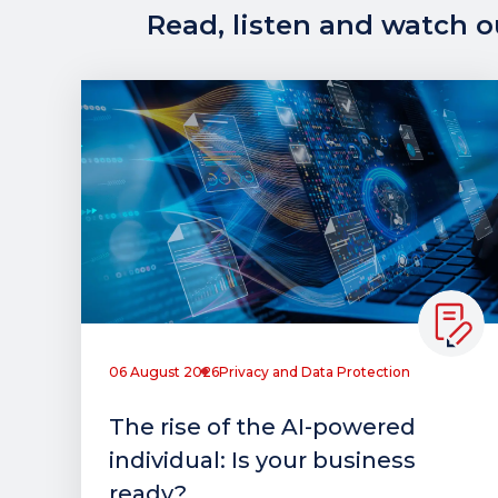
Read, listen and watch ou
06 August 2026
Privacy and Data Protection
The rise of the AI-powered
individual: Is your business
ready?