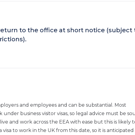
turn to the office at short notice (subject 
ictions).
employers and employees and can be substantial. Most
k under business visitor visas, so legal advice must be so
live and work across the EEA with ease but this is likely t
isa to work in the UK from this date, so it is anticipated