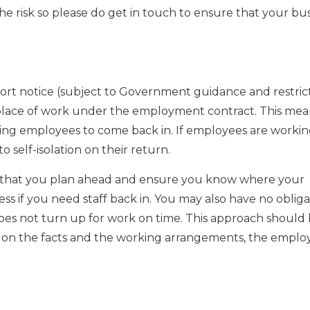
r the risk so please do get in touch to ensure that your bus
ort notice (subject to Government guidance and restrict
al place of work under the employment contract. This mea
king employees to come back in. If employees are worki
o self-isolation on their return.
ise that you plan ahead and ensure you know where your
s if you need staff back in. You may also have no obliga
oes not turn up for work on time. This approach should
on the facts and the working arrangements, the emplo