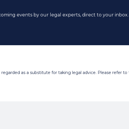
coming events by our legal experts, direct to your inbox.
egarded as a substitute for taking legal advice. Please refer to t