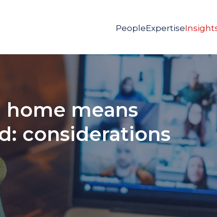
People
Expertise
Insight
m home means
: considerations