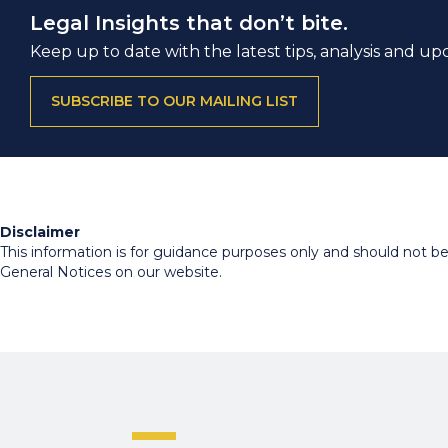
Legal Insights that don’t bite.
Keep up to date with the latest tips, analysis and up
SUBSCRIBE TO OUR MAILING LIST
Disclaimer
This information is for guidance purposes only and should not be r
General Notices on our website.