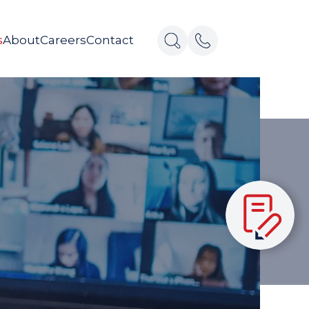
s
About
Careers
Contact