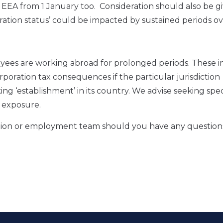
he EEA from 1 January too. Consideration should also be g
tion status’ could be impacted by sustained periods ov
loyees are working abroad for prolonged periods. These 
poration tax consequences if the particular jurisdiction
g ‘establishment’ in its country. We advise seeking speci
d exposure.
ration or employment team should you have any question