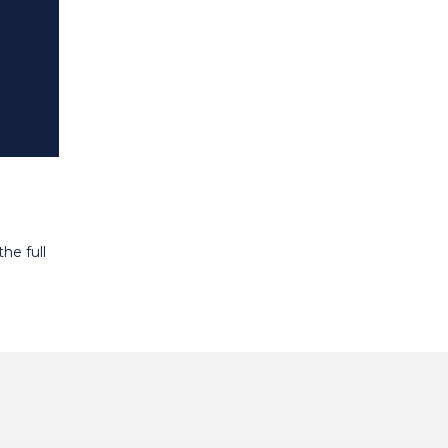
he full