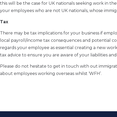
this will be the case for UK nationals seeking work in t
your employees who are not UK nationals, whose immigra
Tax
There may be tax implications for your business if emp
local payroll/income tax consequences and potential cor
regards your employee as essential creating a new workin
tax advice to ensure you are aware of your liabilities an
Please do not hesitate to get in touch with out immig
about employees working overseas whilst ‘WFH’.