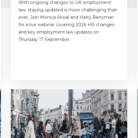
With ongoing changes to UK employment
law, staying updated is more challenging than
ever. Join Monica Atwal and Harry Berryman
for a live webinar covering 2026 HR changes
and key employment law updates on
Thursday 17 September.