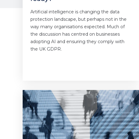
Artificial intelligence is changing the data
protection landscape, but perhaps not in the
way many organisations expected. Much of
the discussion has centred on businesses
adopting AI and ensuring they comply with
the UK GDPR.