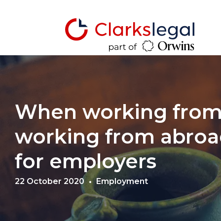
When working fro
working from abroad
for employers
22 October 2020
Employment