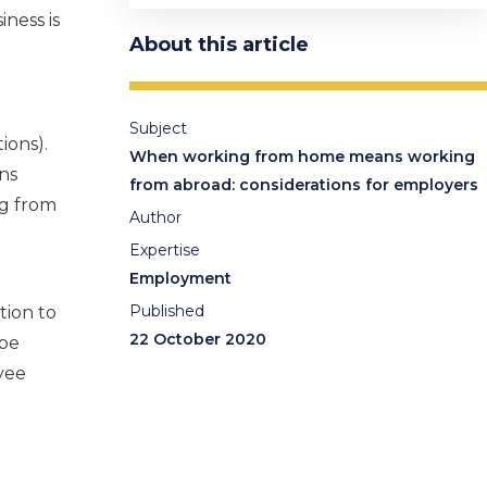
iness is
About this article
Subject
ions).
When working from home means working
ns
from abroad: considerations for employers
ng from
Author
Expertise
Employment
Published
tion to
22 October 2020
 be
yee