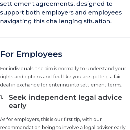
settlement agreements, designed to
support both employers and employees
navigating this challenging situation.
For Employees
For individuals, the aim is normally to understand your
rights and options and feel like you are getting a fair
deal in exchange for entering into settlement terms.
Seek independent legal advice
early
As for employers, this is our first tip, with our
recommendation being to involve a legal adviser early