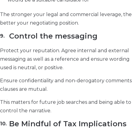
The stronger your legal and commercial leverage, the
better your negotiating position.
Control the messaging
Protect your reputation. Agree internal and external
messaging as well as a reference and ensure wording
used is neutral, or positive.
Ensure confidentiality and non-derogatory comments
clauses are mutual.
This matters for future job searches and being able to
control the narrative.
Be Mindful of Tax Implications