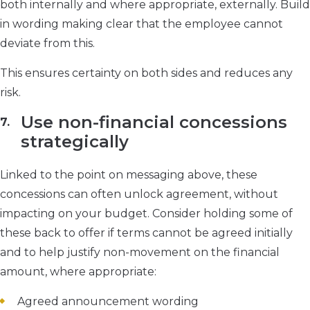
both internally and where appropriate, externally. Build
in wording making clear that the employee cannot
deviate from this.
This ensures certainty on both sides and reduces any
risk.
Use non-financial concessions
strategically
Linked to the point on messaging above, these
concessions can often unlock agreement, without
impacting on your budget. Consider holding some of
these back to offer if terms cannot be agreed initially
and to help justify non-movement on the financial
amount, where appropriate:
Agreed announcement wording