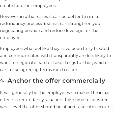
create for other employees.
However, in other cases, it can be better to run a
redundancy process first as it can strengthen your
negotiating position and reduce leverage for the
employee.
Employees who feel like they have been fairly treated
and communicated with transparently are less likely to
want to negotiate hard or take things further, which
can make agreeing terms much easier.
Anchor the offer commercially
It will generally be the employer who makes the initial
offer in a redundancy situation. Take time to consider
what level this offer should be at and take into account: