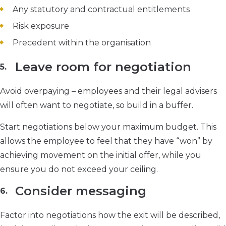
Any statutory and contractual entitlements
Risk exposure
Precedent within the organisation
Leave room for negotiation
Avoid overpaying – employees and their legal advisers
will often want to negotiate, so build in a buffer.
Start negotiations below your maximum budget. This
allows the employee to feel that they have “won” by
achieving movement on the initial offer, while you
ensure you do not exceed your ceiling.
Consider messaging
Factor into negotiations how the exit will be described,