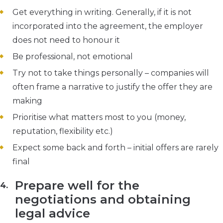
Get everything in writing. Generally, if it is not
incorporated into the agreement, the employer
does not need to honour it
Be professional, not emotional
Try not to take things personally – companies will
often frame a narrative to justify the offer they are
making
Prioritise what matters most to you (money,
reputation, flexibility etc.)
Expect some back and forth – initial offers are rarely
final
Prepare well for the
negotiations and obtaining
legal advice