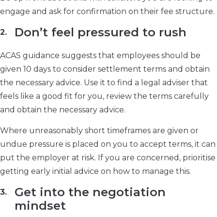
engage and ask for confirmation on their fee structure.
Don’t feel pressured to rush
ACAS guidance suggests that employees should be
given 10 days to consider settlement terms and obtain
the necessary advice. Use it to find a legal adviser that
feels like a good fit for you, review the terms carefully
and obtain the necessary advice.
Where unreasonably short timeframes are given or
undue pressure is placed on you to accept terms, it can
put the employer at risk. If you are concerned, prioritise
getting early initial advice on how to manage this.
Get into the negotiation
mindset