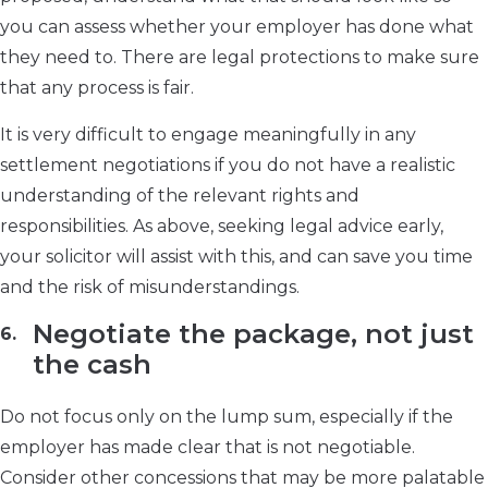
you can assess whether your employer has done what
they need to. There are legal protections to make sure
that any process is fair.
It is very difficult to engage meaningfully in any
settlement negotiations if you do not have a realistic
understanding of the relevant rights and
responsibilities. As above, seeking legal advice early,
your solicitor will assist with this, and can save you time
and the risk of misunderstandings.
Negotiate the package, not just
the cash
Do not focus only on the lump sum, especially if the
employer has made clear that is not negotiable.
Consider other concessions that may be more palatable