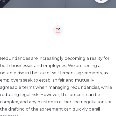
Redundancies are increasingly becoming a reality for
both businesses and employees. We are seeing a
notable rise in the use of settlement agreements, as
employers seek to establish fair and mutually
agreeable terms when managing redundancies, while
reducing legal risk. However, this process can be
complex, and any misstep in either the negotiations or
the drafting of the agreement can quickly derail