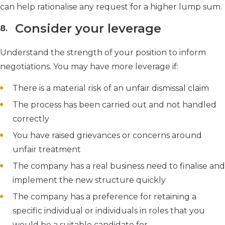
can help rationalise any request for a higher lump sum.
Consider your leverage
Understand the strength of your position to inform
negotiations. You may have more leverage if:
There is a material risk of an unfair dismissal claim
The process has been carried out and not handled
correctly
You have raised grievances or concerns around
unfair treatment
The company has a real business need to finalise and
implement the new structure quickly
The company has a preference for retaining a
specific individual or individuals in roles that you
would be a suitable candidate for