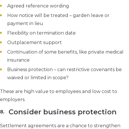
Agreed reference wording
How notice will be treated – garden leave or
payment in lieu
Flexibility on termination date
Outplacement support
Continuation of some benefits, like private medical
insurance
Business protection – can restrictive covenants be
waived or limited in scope?
These are high value to employees and low cost to
employers.
Consider business protection
Settlement agreements are a chance to strengthen