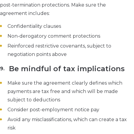
post-termination protections. Make sure the
agreement includes:
Confidentiality clauses
Non-derogatory comment protections
Reinforced restrictive covenants, subject to
negotiation points above
Be mindful of tax implications
Make sure the agreement clearly defines which
payments are tax free and which will be made
subject to deductions
Consider post-employment notice pay
Avoid any misclassifications, which can create a tax
risk