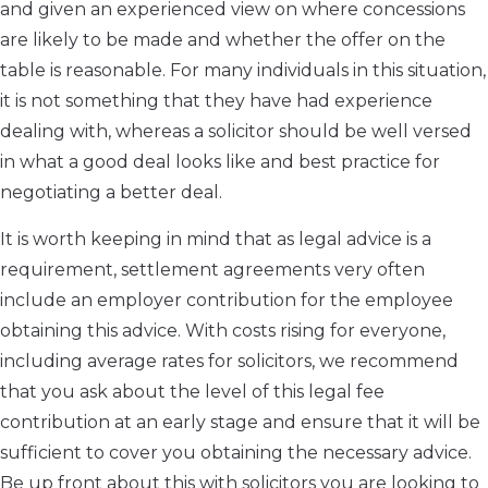
and given an experienced view on where concessions
are likely to be made and whether the offer on the
table is reasonable. For many individuals in this situation,
it is not something that they have had experience
dealing with, whereas a solicitor should be well versed
in what a good deal looks like and best practice for
negotiating a better deal.
It is worth keeping in mind that as legal advice is a
requirement, settlement agreements very often
include an employer contribution for the employee
obtaining this advice. With costs rising for everyone,
including average rates for solicitors, we recommend
that you ask about the level of this legal fee
contribution at an early stage and ensure that it will be
sufficient to cover you obtaining the necessary advice.
Be up front about this with solicitors you are looking to