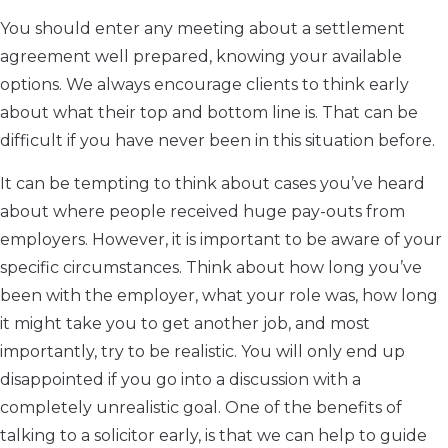
You should enter any meeting about a settlement
agreement well prepared, knowing your available
options. We always encourage clients to think early
about what their top and bottom line is. That can be
difficult if you have never been in this situation before.
It can be tempting to think about cases you’ve heard
about where people received huge pay-outs from
employers. However, it is important to be aware of your
specific circumstances. Think about how long you’ve
been with the employer, what your role was, how long
it might take you to get another job, and most
importantly, try to be realistic. You will only end up
disappointed if you go into a discussion with a
completely unrealistic goal. One of the benefits of
talking to a solicitor early, is that we can help to guide