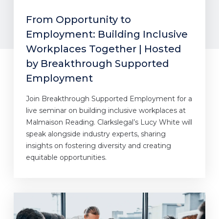
From Opportunity to
Employment: Building Inclusive
Workplaces Together | Hosted
by Breakthrough Supported
Employment
Join Breakthrough Supported Employment for a
live seminar on building inclusive workplaces at
Malmaison Reading. Clarkslegal’s Lucy White will
speak alongside industry experts, sharing
insights on fostering diversity and creating
equitable opportunities.