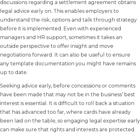
discussions regarding a settlement agreement obtains
legal advice early on. This enables employers to
understand the risk, options and talk through strategy
before it is implemented. Even with experienced
managers and HR support, sometimes it takes an
outside perspective to offer insight and move
negotiations forward. It can also be useful to ensure
any template documentation you might have remains
up to date.
Seeking advice early, before concessions or comments
have been made that may not be in the business’ best
interest is essential. It is difficult to roll back a situation
that has advanced too far, where cards have already
been laid on the table, so engaging legal expertise early
can make sure that rights and interests are protected.