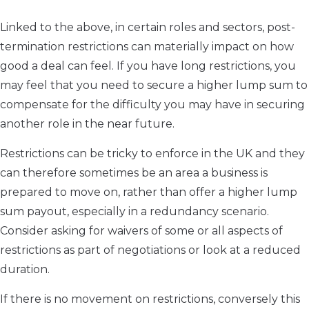
Linked to the above, in certain roles and sectors, post-
termination restrictions can materially impact on how
good a deal can feel. If you have long restrictions, you
may feel that you need to secure a higher lump sum to
compensate for the difficulty you may have in securing
another role in the near future.
Restrictions can be tricky to enforce in the UK and they
can therefore sometimes be an area a business is
prepared to move on, rather than offer a higher lump
sum payout, especially in a redundancy scenario.
Consider asking for waivers of some or all aspects of
restrictions as part of negotiations or look at a reduced
duration.
If there is no movement on restrictions, conversely this