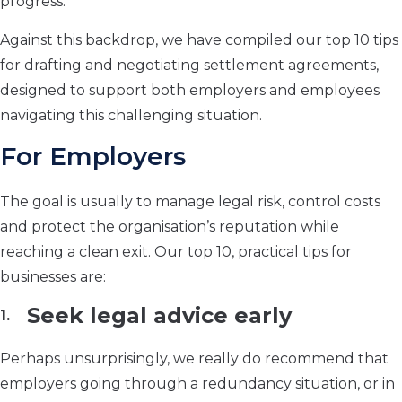
progress.
Against this backdrop, we have compiled our top 10 tips
for drafting and negotiating settlement agreements,
designed to support both employers and employees
navigating this challenging situation.
For Employers
The goal is usually to manage legal risk, control costs
and protect the organisation’s reputation while
reaching a clean exit. Our top 10, practical tips for
businesses are:
Seek legal advice early
Perhaps unsurprisingly, we really do recommend that
employers going through a redundancy situation, or in