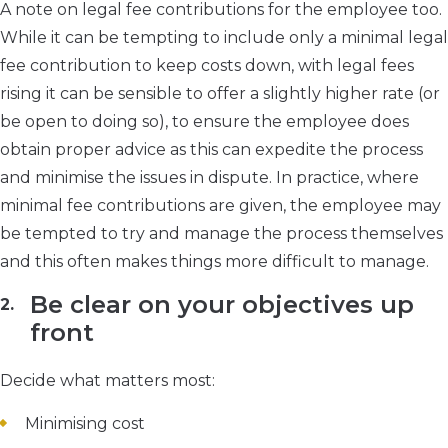
A note on legal fee contributions for the employee too.
While it can be tempting to include only a minimal legal
fee contribution to keep costs down, with legal fees
rising it can be sensible to offer a slightly higher rate (or
be open to doing so), to ensure the employee does
obtain proper advice as this can expedite the process
and minimise the issues in dispute. In practice, where
minimal fee contributions are given, the employee may
be tempted to try and manage the process themselves
and this often makes things more difficult to manage.
Be clear on your objectives up
front
Decide what matters most:
Minimising cost