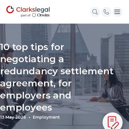
10 top tips for
negotiating a
redundancy settlement
agreement, for
employers and
employees
13 May 2026
Employment