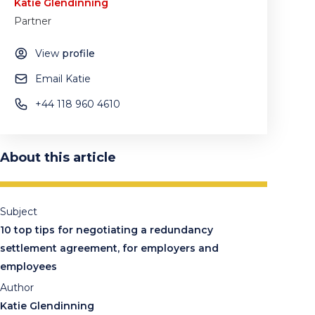
Katie Glendinning
Partner
View
profile
Email Katie
+44 118 960 4610
About this article
Subject
10 top tips for negotiating a redundancy
settlement agreement, for employers and
employees
Author
Katie Glendinning