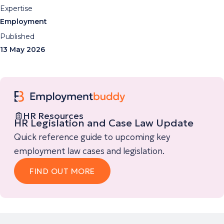
Expertise
Employment
Published
13 May 2026
HR Resources
HR Legislation and Case Law Update
Quick reference guide to upcoming key
employment law cases and legislation.
FIND OUT MORE