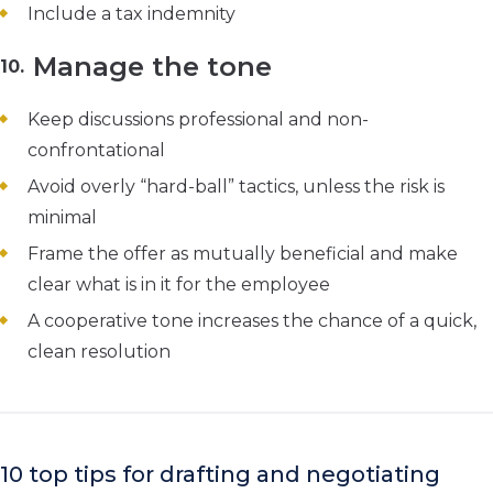
Include a tax indemnity
Manage the tone
Keep discussions professional and non-
confrontational
Avoid overly “hard-ball” tactics, unless the risk is
minimal
Frame the offer as mutually beneficial and make
clear what is in it for the employee
A cooperative tone increases the chance of a quick,
clean resolution
10 top tips for drafting and negotiating