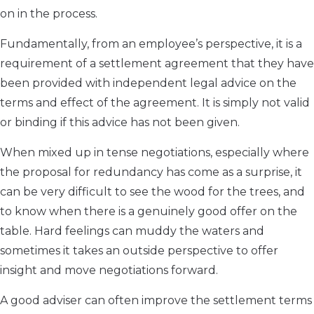
on in the process.
Fundamentally, from an employee’s perspective, it is a
requirement of a settlement agreement that they have
been provided with independent legal advice on the
terms and effect of the agreement. It is simply not valid
or binding if this advice has not been given.
When mixed up in tense negotiations, especially where
the proposal for redundancy has come as a surprise, it
can be very difficult to see the wood for the trees, and
to know when there is a genuinely good offer on the
table. Hard feelings can muddy the waters and
sometimes it takes an outside perspective to offer
insight and move negotiations forward.
A good adviser can often improve the settlement terms