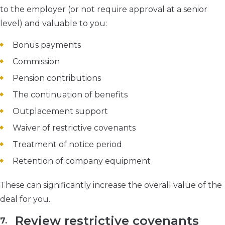
to the employer (or not require approval at a senior
level) and valuable to you:
Bonus payments
Commission
Pension contributions
The continuation of benefits
Outplacement support
Waiver of restrictive covenants
Treatment of notice period
Retention of company equipment
These can significantly increase the overall value of the
deal for you.
Review restrictive covenants