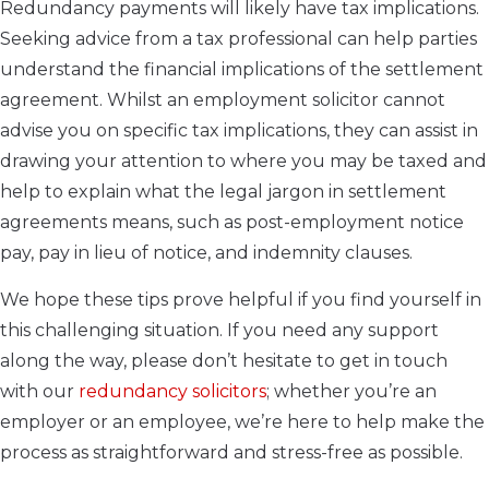
Redundancy payments will likely have tax implications.
Seeking advice from a tax professional can help parties
understand the financial implications of the settlement
agreement. Whilst an employment solicitor cannot
advise you on specific tax implications, they can assist in
drawing your attention to where you may be taxed and
help to explain what the legal jargon in settlement
agreements means, such as post-employment notice
pay, pay in lieu of notice, and indemnity clauses.
We hope these tips prove helpful if you find yourself in
this challenging situation. If you need any support
along the way, please don’t hesitate to get in touch
with our
redundancy solicitors
; whether you’re an
employer or an employee, we’re here to help make the
process as straightforward and stress-free as possible.