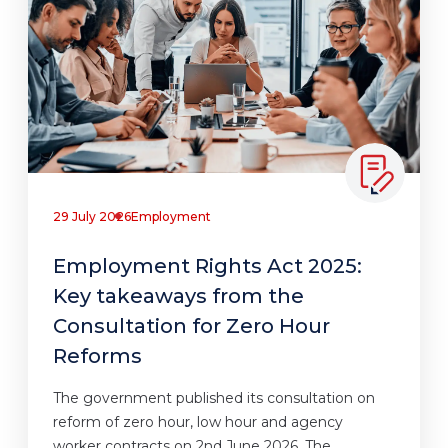
29 July 2026
Employment
Employment Rights Act 2025:
Key takeaways from the
Consultation for Zero Hour
Reforms
The government published its consultation on
reform of zero hour, low hour and agency
worker contracts on 2nd June 2026. The