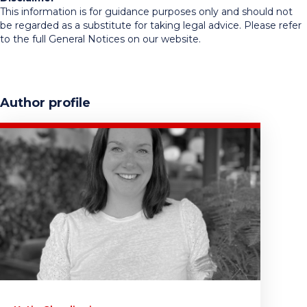
This information is for guidance purposes only and should not
be regarded as a substitute for taking legal advice. Please refer
to the full General Notices on our website.
Author profile