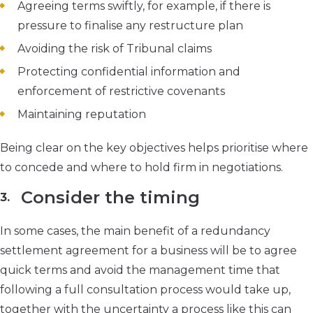
Agreeing terms swiftly, for example, if there is
pressure to finalise any restructure plan
Avoiding the risk of Tribunal claims
Protecting confidential information and
enforcement of restrictive covenants
Maintaining reputation
Being clear on the key objectives helps prioritise where
to concede and where to hold firm in negotiations.
Consider the timing
In some cases, the main benefit of a redundancy
settlement agreement for a business will be to agree
quick terms and avoid the management time that
following a full consultation process would take up,
together with the uncertainty a process like this can