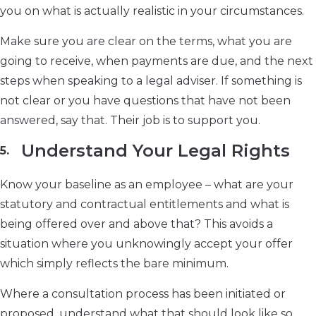
you on what is actually realistic in your circumstances.
Make sure you are clear on the terms, what you are
going to receive, when payments are due, and the next
steps when speaking to a legal adviser. If something is
not clear or you have questions that have not been
answered, say that. Their job is to support you.
Understand Your Legal Rights
Know your baseline as an employee – what are your
statutory and contractual entitlements and what is
being offered over and above that? This avoids a
situation where you unknowingly accept your offer
which simply reflects the bare minimum.
Where a consultation process has been initiated or
proposed, understand what that should look like so