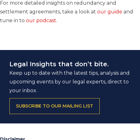
For more detailed insights on redundancy and
settlement agreements, take a look at
our guide
and
tune in to
our podcast
.
Legal Insights that don’t bite.
Keep up to date with the latest tips, analysis and
upcoming events by our legal experts, direct to
your inbox.
SUBSCRIBE TO OUR MAILING LIST
Disclaimer