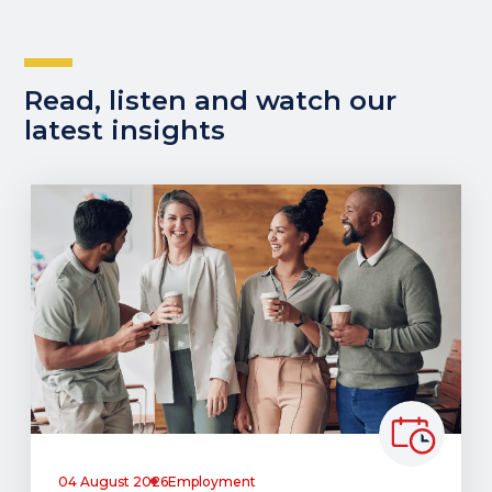
Read, listen and watch our
latest insights
04 August 2026
Employment