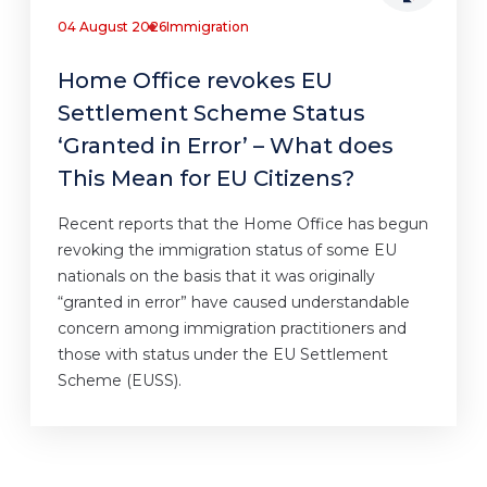
04 August 2026
Immigration
Home Office revokes EU
Settlement Scheme Status
‘Granted in Error’ – What does
This Mean for EU Citizens?
Recent reports that the Home Office has begun
revoking the immigration status of some EU
nationals on the basis that it was originally
“granted in error” have caused understandable
concern among immigration practitioners and
those with status under the EU Settlement
Scheme (EUSS).