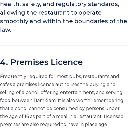
health, safety, and regulatory standards,
allowing the restaurant to operate
smoothly and within the boundaries of the
law.
4. Premises Licence
Frequently required for most pubs, restaurants and
cafes a premises licence authorises the buying and
selling of alcohol, offering entertainment, and serving
food between 11am-5am. It is also worth remembering
that alcohol cannot be consumed by persons under
the age of 16 as part of a meal in a restaurant. Licensed
premises are also required to have in place age