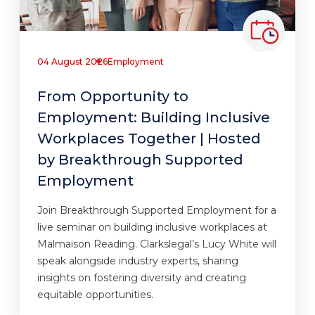
04 August 2026
Employment
From Opportunity to
Employment: Building Inclusive
Workplaces Together | Hosted
by Breakthrough Supported
Employment
Join Breakthrough Supported Employment for a
live seminar on building inclusive workplaces at
Malmaison Reading. Clarkslegal’s Lucy White will
speak alongside industry experts, sharing
insights on fostering diversity and creating
equitable opportunities.