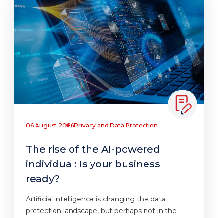
06 August 2026
Privacy and Data Protection
The rise of the AI-powered
individual: Is your business
ready?
Artificial intelligence is changing the data
protection landscape, but perhaps not in the