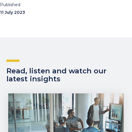
Published
11 July 2023
Read, listen and watch our
latest insights