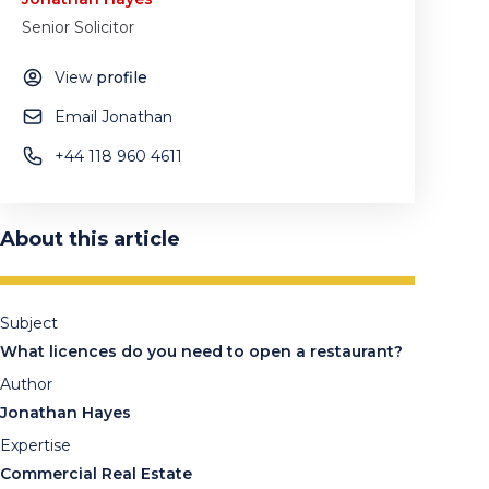
Senior Solicitor
View
profile
Email Jonathan
‪+44 118 960 4611
About this article
Subject
What licences do you need to open a restaurant?
Author
Jonathan Hayes
Expertise
Commercial Real Estate