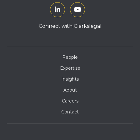
Connect with Clarkslegal
People
Expertise
Insights
About
Careers
Contact