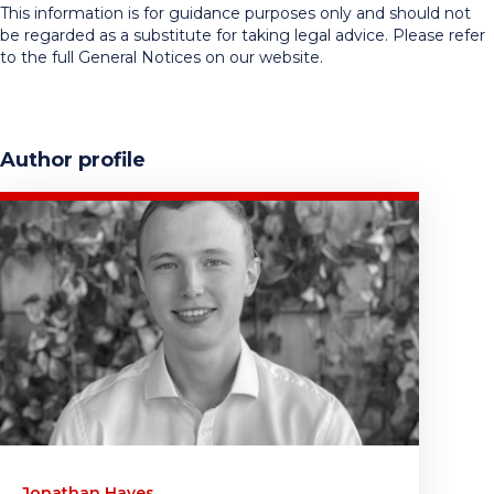
This information is for guidance purposes only and should not
be regarded as a substitute for taking legal advice. Please refer
to the full General Notices on our website.
Author profile
Jonathan Hayes