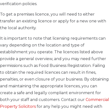
verification policies.
To get a premises licence, you will need to either
transfer an existing licence or apply for a new one with
the local authority.
It is important to note that licensing requirements can
vary depending on the location and type of
establishment you operate. The licences listed above
provide a general overview, and you may need further
permissions such as Food Business Registration. Failing
to obtain the required licences can result in fines,
penalties, or even closure of your business. By obtaining
and maintaining the appropriate licences, you can
create a safe and legally compliant environment for
both your staff and customers. Contact our
Commercial
Property Solicitors
for any help you might need with