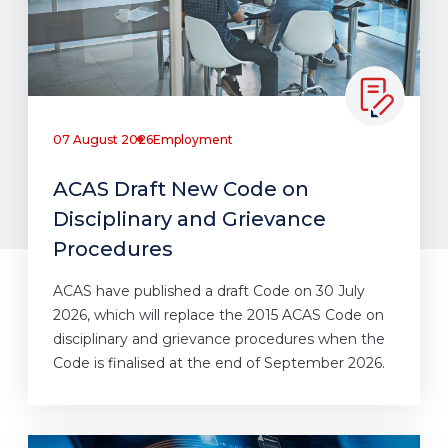
07 August 2026
Employment
ACAS Draft New Code on
Disciplinary and Grievance
Procedures
ACAS have published a draft Code on 30 July
2026, which will replace the 2015 ACAS Code on
disciplinary and grievance procedures when the
Code is finalised at the end of September 2026.