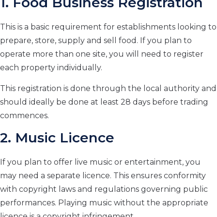
1. Food Business Registration
This is a basic requirement for establishments looking to
prepare, store, supply and sell food. If you plan to
operate more than one site, you will need to register
each property individually.
This registration is done through the local authority and
should ideally be done at least 28 days before trading
commences.
2. Music Licence
If you plan to offer live music or entertainment, you
may need a separate licence. This ensures conformity
with copyright laws and regulations governing public
performances. Playing music without the appropriate
licence is a copyright infringement.