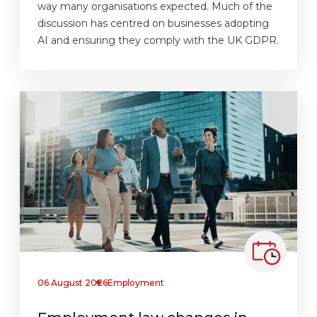
way many organisations expected. Much of the
discussion has centred on businesses adopting
AI and ensuring they comply with the UK GDPR.
06 August 2026
Employment