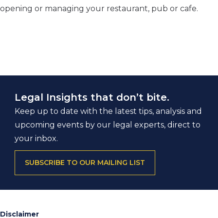
opening or managing your restaurant, pub or cafe.
Legal Insights that don’t bite.
Keep up to date with the latest tips, analysis and
upcoming events by our legal experts, direct to
your inbox.
SUBSCRIBE TO OUR MAILING LIST
Disclaimer