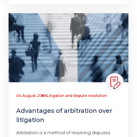
04 August 2026
Litigation and dispute resolution
Advantages of arbitration over
litigation
Arbitration is a method of resolving disputes