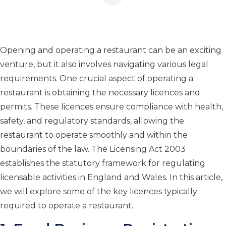
Opening and operating a restaurant can be an exciting
venture, but it also involves navigating various legal
requirements. One crucial aspect of operating a
restaurant is obtaining the necessary licences and
permits. These licences ensure compliance with health,
safety, and regulatory standards, allowing the
restaurant to operate smoothly and within the
boundaries of the law. The Licensing Act 2003
establishes the statutory framework for regulating
licensable activities in England and Wales. In this article,
we will explore some of the key licences typically
required to operate a restaurant.