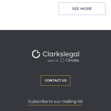
SEE MORE
CONTACT US
Subscribe to our mailing list