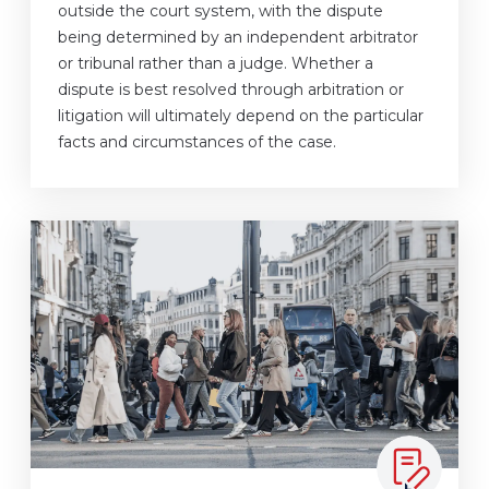
outside the court system, with the dispute
being determined by an independent arbitrator
or tribunal rather than a judge. Whether a
dispute is best resolved through arbitration or
litigation will ultimately depend on the particular
facts and circumstances of the case.