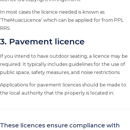
In most cases the licence needed is known as
‘TheMusicLicence’ which can be applied for from PPL
RRS.
3. Pavement licence
If you intend to have outdoor seating, a licence may be
required. It typically includes guidelines for the use of
public space, safety measures, and noise restrictions.
Applications for pavement licences should be made to
the local authority that the property is located in.
These licences ensure compliance with