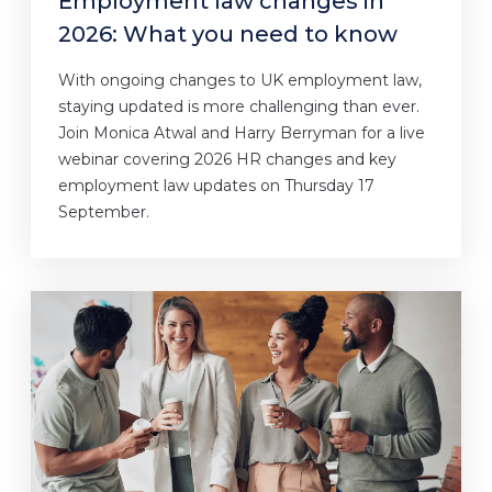
Employment law changes in
2026: What you need to know
With ongoing changes to UK employment law,
staying updated is more challenging than ever.
Join Monica Atwal and Harry Berryman for a live
webinar covering 2026 HR changes and key
employment law updates on Thursday 17
September.