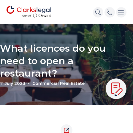
What licences do you
need to open a
restaurant?
11 July 2023
Commercial Real Estate