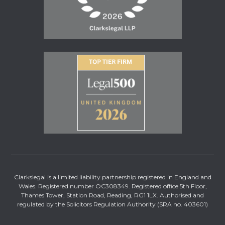
Clarkslegal is a limited liability partnership registered in England and
Wales. Registered number OC308349. Registered office 5th Floor,
Thames Tower, Station Road, Reading, RG1 1LX. Authorised and
regulated by the Solicitors Regulation Authority (SRA no. 403601)